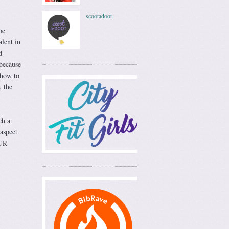
scootadoot
be
lent in
d
 because
 how to
, the
ch a
aspect
OUR