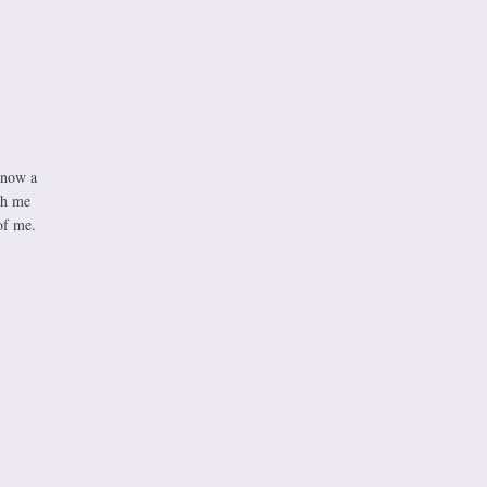
 now a
ch me
of me.