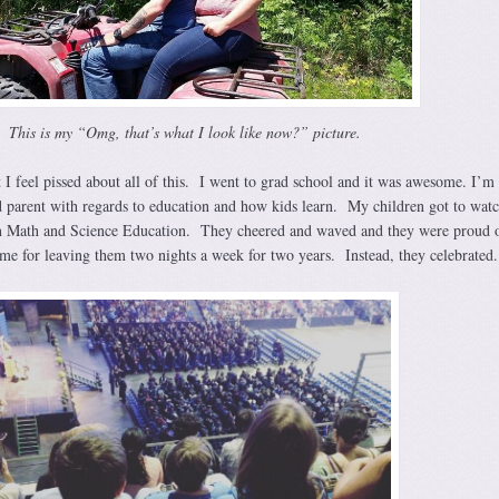
This is my “Omg, that’s what I look like now?” picture.
 I feel pissed about all of this. I went to grad school and it was awesome. I’m
 parent with regards to education and how kids learn. My children got to wat
n Math and Science Education. They cheered and waved and they were proud 
me for leaving them two nights a week for two years. Instead, they celebrated.