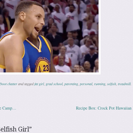
Doot chatter
and tagged
fat girl
,
grad school
,
parenting
,
personal
,
running
,
selfish
,
treadmill
.
ce Camp…
Recipe Box: Crock Pot Hawaiian
ation
elfish Girl
”