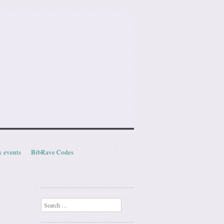
y events
BibRave Codes
Search