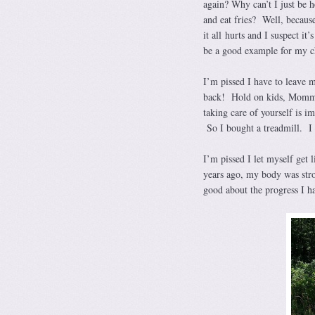
again? Why can’t I just be 
and eat fries? Well, becaus
it all hurts and I suspect it
be a good example for my c
I’m pissed I have to leave 
back! Hold on kids, Mommy 
taking care of yourself is i
So I bought a treadmill. I 
I’m pissed I let myself get
years ago, my body was stro
good about the progress I h