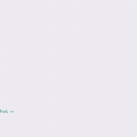
 Pork
→