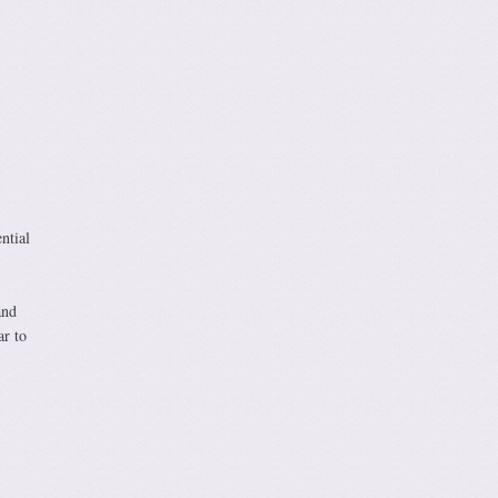
ntial
and
ar to