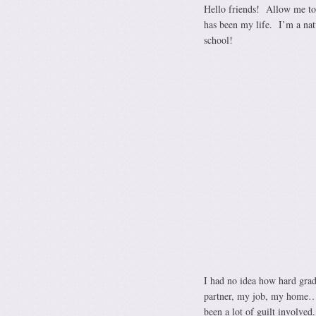
Hello friends! Allow me to
has been my life. I’m a nat
school!
I had no idea how hard grad
partner, my job, my home…t
been a lot of guilt involved.