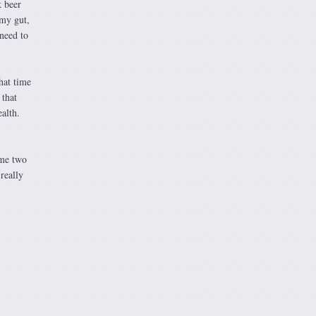
k beer
 my gut,
 need to
hat time
that
alth.
ime two
really