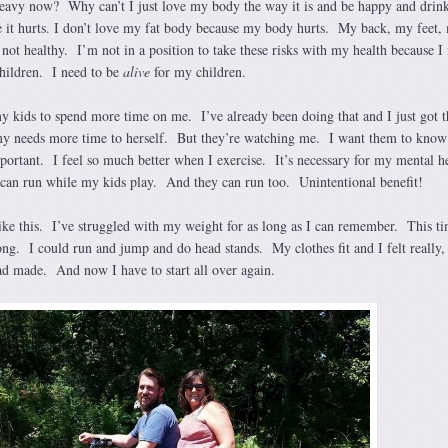
heavy now? Why can’t I just love my body the way it is and be happy and drin
e it hurts. I don’t love my fat body because my body hurts. My back, my feet,
’s not healthy. I’m not in a position to take these risks with my health because I
hildren. I need to be
alive
for my children.
my kids to spend more time on me. I’ve already been doing that and I just got t
needs more time to herself. But they’re watching me. I want them to know 
mportant. I feel so much better when I exercise. It’s necessary for my mental he
can run while my kids play. And they can run too. Unintentional benefit!
 like this. I’ve struggled with my weight for as long as I can remember. This t
ng. I could run and jump and do head stands. My clothes fit and I felt really, 
ad made. And now I have to start all over again.