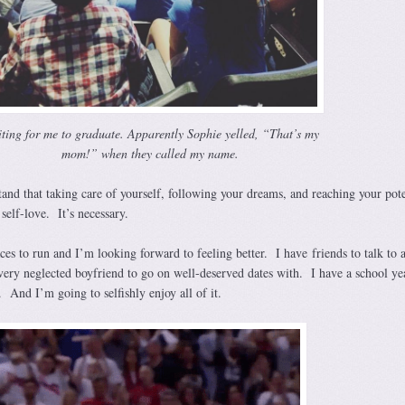
ting for me to graduate. Apparently Sophie yelled, “That’s my
mom!” when they called my name.
and that taking care of yourself, following your dreams, and reaching your pote
s self-love. It’s necessary.
ces to run and I’m looking forward to feeling better. I have friends to talk to 
very neglected boyfriend to go on well-deserved dates with. I have a school ye
. And I’m going to selfishly enjoy all of it.