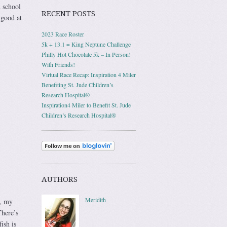
 school
RECENT POSTS
 good at
2023 Race Roster
5k + 13.1 = King Neptune Challenge
Philly Hot Chocolate 5k – In Person!
With Friends!
Virtual Race Recap: Inspiration 4 Miler
Benefiting St. Jude Children’s
Research Hospital®
Inspiration4 Miler to Benefit St. Jude
Children’s Research Hospital®
AUTHORS
Meridith
s, my
here’s
ish is