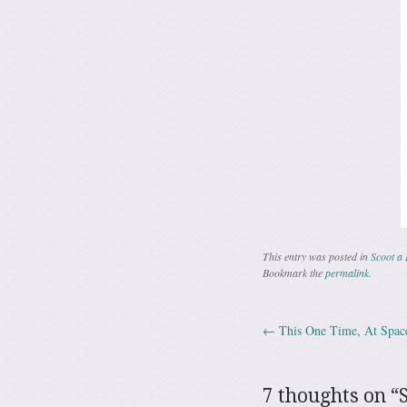
This entry was posted in
Scoot a 
Bookmark the
permalink
.
←
This One Time, At Spa
Post navig
7 thoughts on “
S