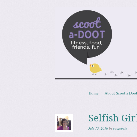
Scoota
fitness, food, friends, fun
Skip to content
Home
About Scoot a Doo
Menu
Selfish Gir
July 15, 2016
by
camoozle