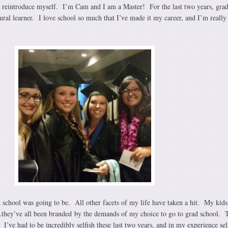
 reintroduce myself. I’m Cam and I am a Master! For the last two years, grad
ural learner. I love school so much that I’ve made it my career, and I’m really
 school was going to be. All other facets of my life have taken a hit. My kid
hey’ve all been branded by the demands of my choice to go to grad school. T
 I’ve had to be incredibly selfish these last two years, and in my experience self