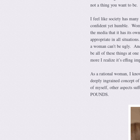
not a thing you want to be.
I feel like society has ma
confident yet humble. Wome
the media that it has its o
appropriate in all situation
a woman can’t be ugly. And
be all of these things at on
more I realize it’s effing im
As a rational woman, I know 
deeply ingrained concept of
of myself, other aspects s
POUNDS.