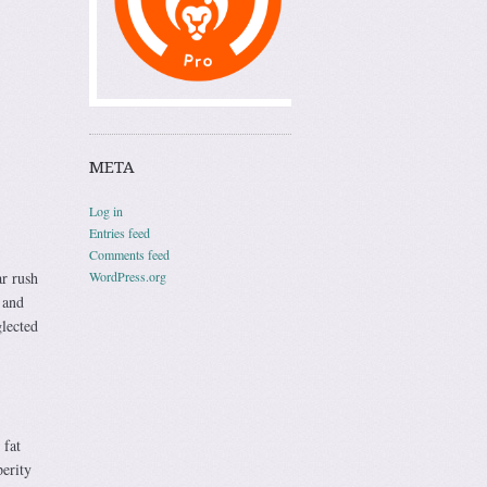
META
Log in
Entries feed
Comments feed
WordPress.org
ar rush
 and
lected
 fat
perity