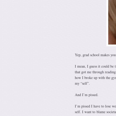
Yep, grad school makes you 
I mean, I guess it could be 
that got me through reading
how I broke up with the gym
my “self”.
And I’m pissed.
I’m pissed I have to lose we
self. I want to blame societ