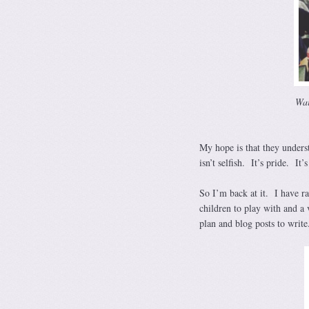
Wai
My hope is that they underst
isn’t selfish. It’s pride. It’
So I’m back at it. I have ra
children to play with and a 
plan and blog posts to write