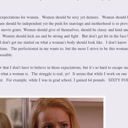
ny expectations for women. Women should be sexy yet demure. Women should 
n should be independent yet the push for marriage and motherhood is so preva
wn movie genre. Women should give of themselves, should be classy and kind an
s. Women should kick ass and be strong and fight. But don’t get hit in the face
 don’t get me started on what a woman’s body should look like. I don’t know
e time. The perfectionist in me wants to, but the more I strive to be this woman
possible.
that I don’t have to believe in those expectations, but it’s so hard to escape su
 what a woman is. The struggle is real, yo! It seems that while I work on one 
uffer. For example, while I was in grad school, I gained 64 pounds. SIXTY F