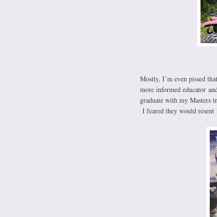
Mostly, I’m even pissed that
more informed educator and
graduate with my Masters i
I feared they would resent 