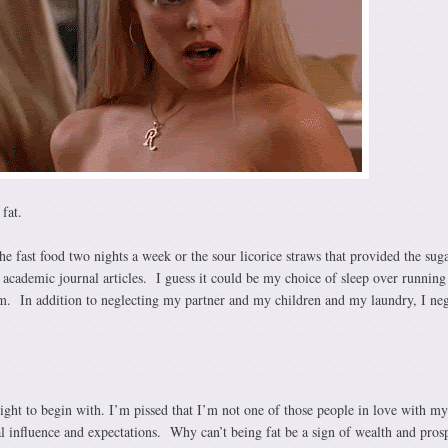
fat.
the fast food two nights a week or the sour licorice straws that provided the sug
 academic journal articles. I guess it could be my choice of sleep over running
. In addition to neglecting my partner and my children and my laundry, I neg
ight to begin with. I’m pissed that I’m not one of those people in love with my
al influence and expectations. Why can’t being fat be a sign of wealth and pros