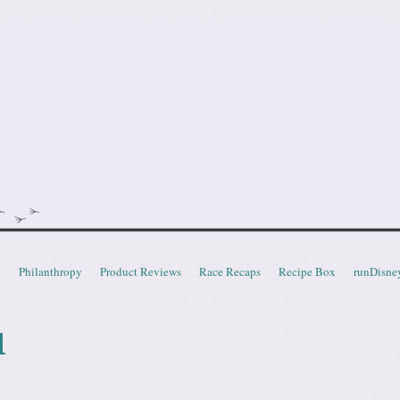
doot
t
Philanthropy
Product Reviews
Race Recaps
Recipe Box
runDisne
l