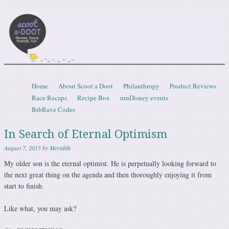
Scootadoot
fitness, food, friends, fun
Skip to content
Home
About Scoot a Doot
Philanthropy
Product Reviews
Menu
Race Recaps
Recipe Box
runDisney events
BibRave Codes
In Search of Eternal Optimism
August 7, 2015
by
Meridith
My older son is the eternal optimist. He is perpetually looking forward to
the next great thing on the agenda and then thoroughly enjoying it from
start to finish.
Like what, you may ask?