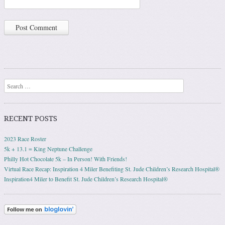
Search
RECENT POSTS
2023 Race Roster
5k + 13.1 = King Neptune Challenge
Philly Hot Chocolate 5k – In Person! With Friends!
Virtual Race Recap: Inspiration 4 Miler Benefiting St. Jude Children’s Research Hospital®
Inspiration4 Miler to Benefit St. Jude Children’s Research Hospital®