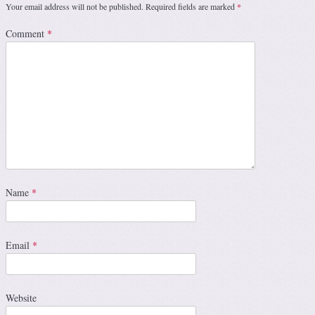
Your email address will not be published.
Required fields are marked
*
Comment
*
Name
*
Email
*
Website