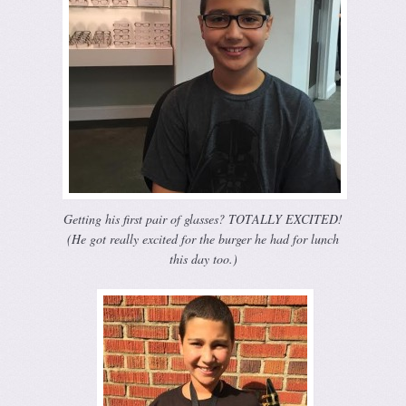
Getting his first pair of glasses? TOTALLY EXCITED!
(He got really excited for the burger he had for lunch
this day too.)