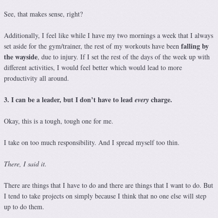
See, that makes sense, right?
Additionally, I feel like while I have my two mornings a week that I always
falling by
set aside for the gym/trainer, the rest of my workouts have been
the wayside
, due to injury. If I set the rest of the days of the week up with
different activities, I would feel better which would lead to more
productivity all around.
3. I can be a leader, but I don’t have to lead
charge.
every
Okay, this is a tough, tough one for me.
I take on too much responsibility. And I spread myself too thin.
There, I said it.
There are things that I have to do and there are things that I want to do. But
I tend to take projects on simply because I think that no one else will step
up to do them.