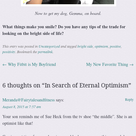
Now to get my dog, Gemma, on board.
What things make you smile? Do you have any tips of the trade for
looking on the bright side of life?
This entry was posted in
Uncategorized
and tagged
bright side
,
optimism
,
positive
,
positivity
. Bookmark the
permalink
.
←
Why Fitbit is My Boyfriend
My New Favorite Thing
→
Post navigation
6 thoughts on “
In Search of Eternal Optimism
”
Meranda@Fairytalesandfitness
says:
Reply
August 8, 2015 at 7:57 am
Your son reminds me of Sue Heck from the tv shoe “the middle”. She is an
optimist like that!