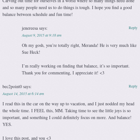
Carving out time for ourselves in a world where so many things need done
and so many people need us to do things is tough. I hope you find a good
balance between schedule and fun time!
jenereesa
says:
Reply
August 9, 2015 at 9:18 am
Oh my gosh, you’re totally right, Meranda! He is very much like
Sue Heck!
I’m really working on finding that balance, it’s so important.
Thank you for commenting, I appreciate it! <3
bec2point0
says:
Reply
August 14, 2015 at 6:14 am
I read this in the car on the way up to vacation, and I just nodded my head
the whole time. I FEEL this, MM. Taking time to see the little joys is so
important, and something I could definitely focus on more. And balance!
YES.
I love this post, and you <3