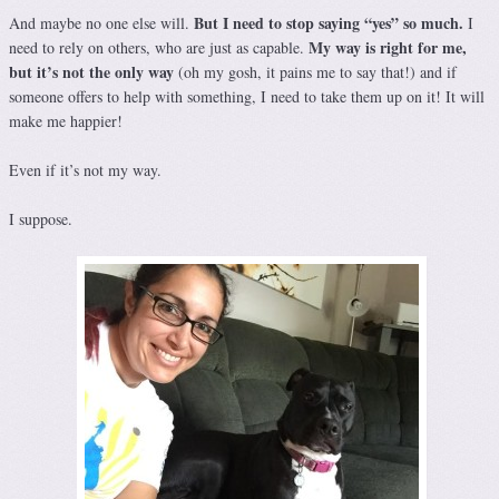
But I need to stop saying “yes” so much.
And maybe no one else will.
I
My way is right for me,
need to rely on others, who are just as capable.
but it’s not the only way
(oh my gosh, it pains me to say that!) and if
someone offers to help with something, I need to take them up on it! It will
make me happier!
Even if it’s not my way.
I suppose.