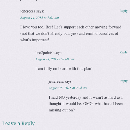
jenereesa
says:
Reply
August 14, 2015 at 7:01 am
I love you too, Bec! Let’s support each other moving forward
(not that we don’t already but, yes) and remind ourselves of
what’s important!
bec2point0
says:
Reply
August 14, 2015 at 8:09 am
I am fully on board with this plan!
jenereesa
says:
Reply
August 15, 2015 at 9:26 am
I said NO yesterday and it wasn’t as hard as I
thought it would be. OMG, what have I been
missing out on?
Leave a Reply