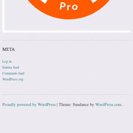
META
Log in
Entries feed
Comments feed
WordPress.org
Proudly powered by WordPress
|
Theme: Sundance by
WordPress.com
.