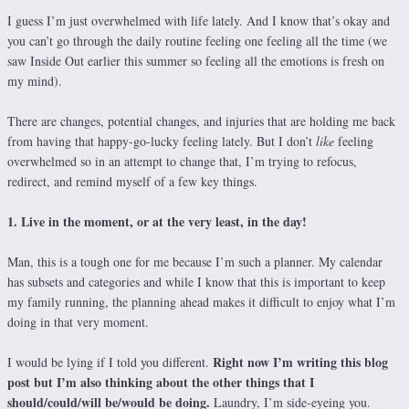
I guess I’m just overwhelmed with life lately. And I know that’s okay and
you can’t go through the daily routine feeling one feeling all the time (we
saw Inside Out earlier this summer so feeling all the emotions is fresh on
my mind).
There are changes, potential changes, and injuries that are holding me back
from having that happy-go-lucky feeling lately. But I don’t
like
feeling
overwhelmed so in an attempt to change that, I’m trying to refocus,
redirect, and remind myself of a few key things.
1. Live in the moment, or at the very least, in the day!
Man, this is a tough one for me because I’m such a planner. My calendar
has subsets and categories and while I know that this is important to keep
my family running, the planning ahead makes it difficult to enjoy what I’m
doing in that very moment.
Right now I’m writing this blog
I would be lying if I told you different.
post but I’m also thinking about the other things that I
should/could/will be/would be doing.
Laundry, I’m side-eyeing you.