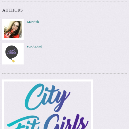
AUTHORS
Meridith
scootadoot