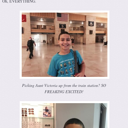
Oh, EVERYTHING.
Picking Aunt Victoria up from the train station? SO
FREAKING EXCITED!