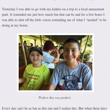
Yesterday I was able to go with my kiddos on a trip to a local amusement
park. It reminded me just how much fun that can be and for a few hours I
was able to shut off the little voices reminding me of what I “needed” to be
doing at my house.
Perfect day was perfect.
Every day can’t be as fun as this one and I realize this. But when these days