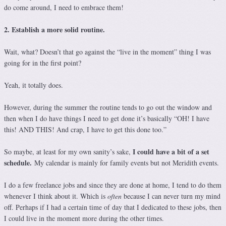
do come around, I need to embrace them!
2. Establish a more solid routine.
Wait, what? Doesn’t that go against the “live in the moment” thing I was
going for in the first point?
Yeah, it totally does.
However, during the summer the routine tends to go out the window and
then when I do have things I need to get done it’s basically “OH! I have
this! AND THIS! And crap, I have to get this done too.”
I could have a bit of a set
So maybe, at least for my own sanity’s sake,
schedule.
My calendar is mainly for family events but not Meridith events.
I do a few freelance jobs and since they are done at home, I tend to do them
whenever I think about it. Which is
often
because I can never turn my mind
off. Perhaps if I had a certain time of day that I dedicated to these jobs, then
I could live in the moment more during the other times.