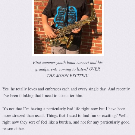
First summer youth band concert and his
grandparents coming to listen? OVER
THE MOON EXCITED!
Yes, he totally loves and embraces each and every single day. And recently
I’ve been thinking that I need to take after him.
It’s not that I’m having a particularly bad life right now but I have been
more stressed than usual. Things that I used to find fun or exciting? Well,
right now they sort of feel like a burden, and not for any particularly good
reason either.