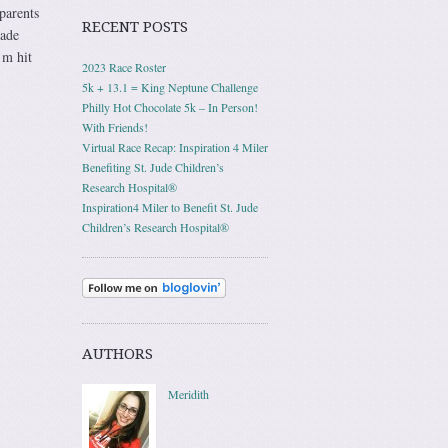
parents
RECENT POSTS
rade
’m hit
2023 Race Roster
5k + 13.1 = King Neptune Challenge
Philly Hot Chocolate 5k – In Person!
With Friends!
Virtual Race Recap: Inspiration 4 Miler
Benefiting St. Jude Children’s
Research Hospital®
Inspiration4 Miler to Benefit St. Jude
Children’s Research Hospital®
AUTHORS
Meridith