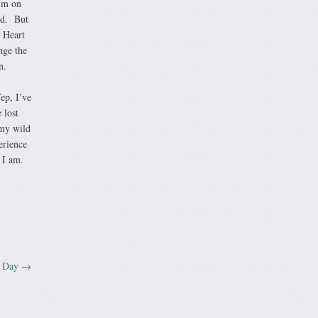
I’m on
ud. But
 Heart
nge the
n.
ep, I’ve
 lost
 my wild
erience
 I am.
n Day
→