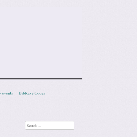
y events
BibRave Codes
Search