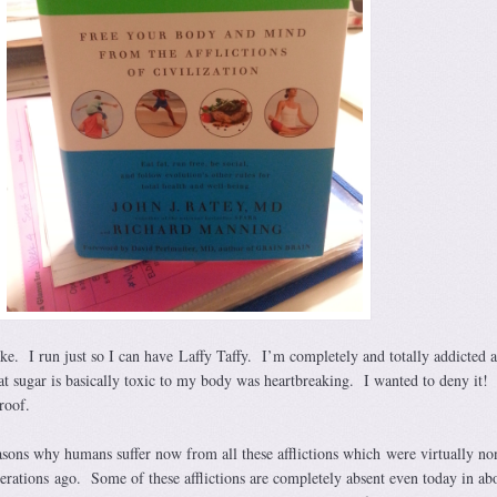
ke. I run just so I can have Laffy Taffy. I’m completely and totally addicted 
at sugar is basically toxic to my body was heartbreaking. I wanted to deny it!
roof.
sons why humans suffer now from all these afflictions which were virtually no
erations ago. Some of these afflictions are completely absent even today in abo