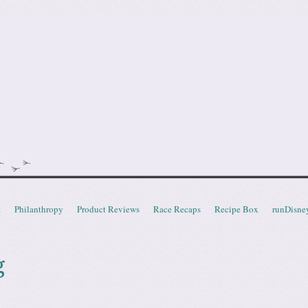
doot
t
Philanthropy
Product Reviews
Race Recaps
Recipe Box
runDisne
g