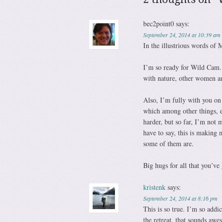
bec2point0
says:
September 24, 2014 at 10:39 am
In the illustrious words of
I’m so ready for Wild Cam. Y
with nature, other women an
Also, I’m fully with you on
which among other things, el
harder, but so far, I’m not 
have to say, this is making 
some of them are.
Big hugs for all that you’ve
kristenk
says:
September 24, 2014 at 8:16 pm
This is so true. I’m so addi
the retreat, that sounds aw