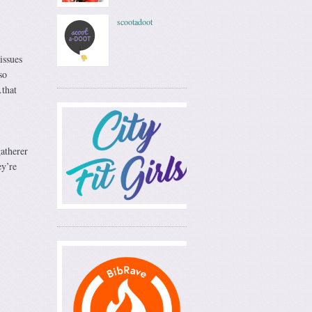
scootadoot
issues
so
…that
gatherer
ey’re