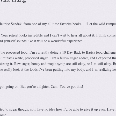
 Maurice Sendak, from one of my all time favorite books… “Let the wild rumpus
our retreat looks incredible and I can’t wait to hear all about it. I think conne
d yourself sounds like it will be a wonderful experience.
 the processed food. I’m currently doing a 10 Day Back to Basics food challeng
iminates white, processed sugar. I am a fellow sugar addict, and I expected thi
missing it. Raw sugar, honey and maple syrup are still okay, so I’m still okay. Bu
me really look at the foods I’ve been putting into my body, and I’m realizing h
 got going on. But you’re a fighter, Cam. You’ve got this!
cted to sugar though, so I have no idea how I’d be able to give it up ever. Have 
esome!