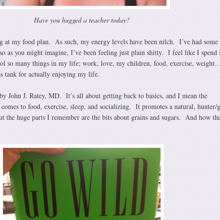
Have you hugged a teacher today?
g at my food plan. As such, my energy levels have been nilch. I’ve had some 
so as you might imagine, I’ve been feeling just plain shitty. I feel like I spend 
ol so many things in my life; work, love, my children, food, exercise, weight
as tank for actually enjoying my life.
by John J. Ratey, MD. It’s all about getting back to basics, and I mean the
 comes to food, exercise, sleep, and socializing. It promotes a natural, hunter/
but the huge parts I remember are the bits about grains and sugars. And how th