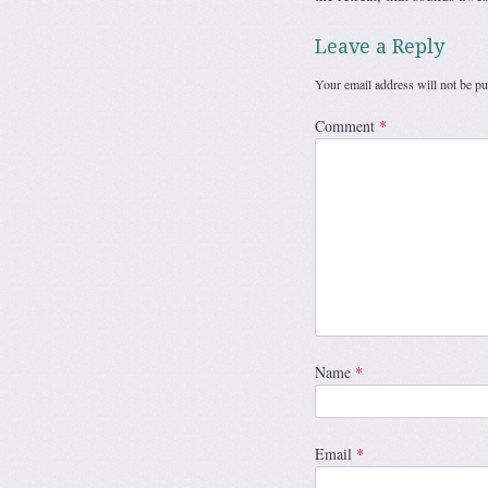
Leave a Reply
Your email address will not be pu
Comment
*
Name
*
Email
*