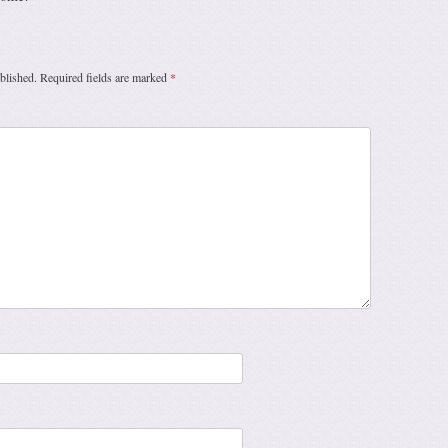
blished.
Required fields are marked
*