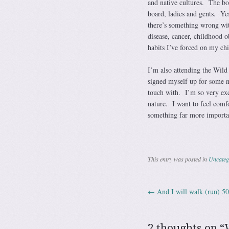
and native cultures. The bo
board, ladies and gents. Yes
there’s something wrong wi
disease, cancer, childhood 
habits I’ve forced on my chi
I’m also attending the Wild
signed myself up for some na
touch with. I’m so very exc
nature. I want to feel comf
something far more importan
This entry was posted in
Uncateg
←
And I will walk (run) 5
Post navig
2 thoughts on “