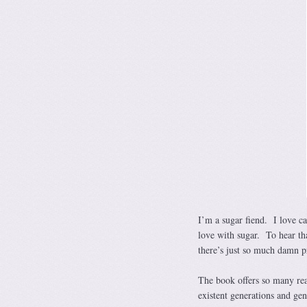
I’m a sugar fiend. I love ca
love with sugar. To hear th
there’s just so much damn p
The book offers so many rea
existent generations and gen