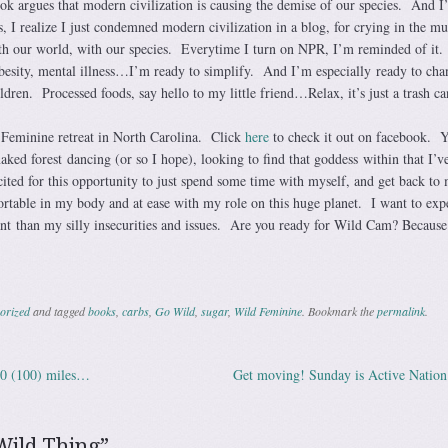
ok argues that modern civilization is causing the demise of our species. And 
, I realize I just condemned modern civilization in a blog, for crying in the m
th our world, with our species. Everytime I turn on NPR, I’m reminded of it.
obesity, mental illness…I’m ready to simplify. And I’m especially ready to cha
ldren. Processed foods, say hello to my little friend…Relax, it’s just a trash ca
 Feminine retreat in North Carolina. Click
here
to check it out on facebook. Y
ked forest dancing (or so I hope), looking to find that goddess within that I’ve
ited for this opportunity to just spend some time with myself, and get back to
ortable in my body and at ease with my role on this huge planet. I want to exp
t than my silly insecurities and issues. Are you ready for Wild Cam? Because
orized
and tagged
books
,
carbs
,
Go Wild
,
sugar
,
Wild Feminine
. Bookmark the
permalink
.
00 (100) miles…
Get moving! Sunday is Active Natio
ation
Wild Thing
”