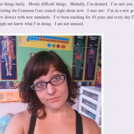
e things lately. Mostly difficult things. Mentally, I’m drained. I’m sure you 
e feeling the Common Core crunch right about now. I sure am! I’m in a new g
ew district with new standards. I’ve been teaching for 10 years and every day I
 might not know what I’m doing. I am not amused.