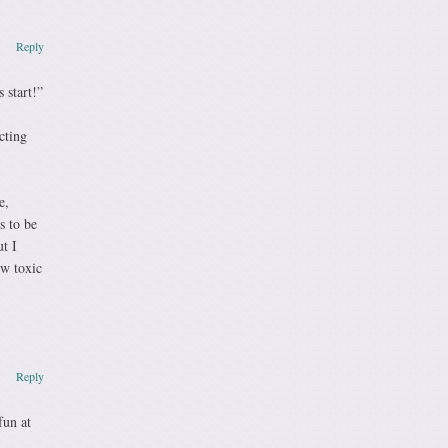
Reply
 start!”
cting
e,
s to be
t I
ow toxic
Reply
fun at