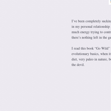
I’ve been completely suckin
in my personal relationship 
much energy trying to contr
there’s nothing left in the g
I read this book “Go Wild” 
evolutionary basics, when it
diet, very paleo in nature, 
the devil.