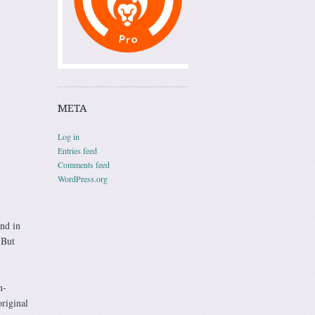
META
Log in
Entries feed
Comments feed
WordPress.org
and in
 But
n-
riginal