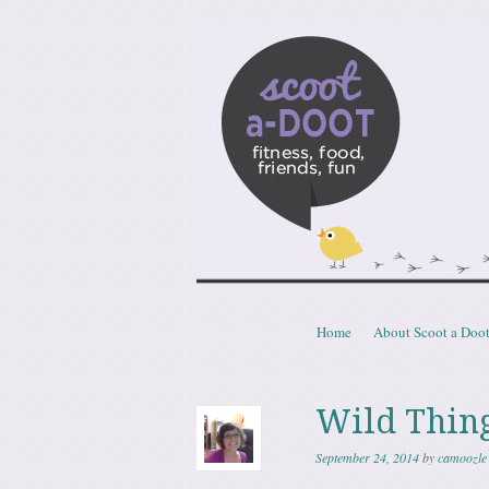
Scoota
fitness, food, friends, fun
Skip to content
Home
About Scoot a Doo
Menu
Wild Thin
September 24, 2014
by
camoozle