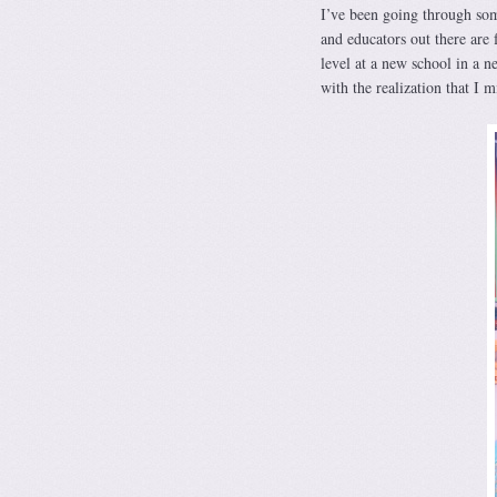
I’ve been going through som
and educators out there ar
level at a new school in a n
with the realization that I