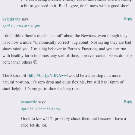
a bit to get used to it. But I agree, don’t mess with a good shoe!
kylejkranz
says:
Reply
April 17, 2014 at 5:40 pm
I don’t think there’s much “natural” about the Newtons, even though they
have now a more “anatomically correct” lug count. Not saying they are bad
shoes mind you. I’m a big believer in Form > Function, and you can run
with healthy form in almost any sort of shoe, however certain shoes do help
better than others 😉
The Skora Fit (
http://bit.ly/NBNAww
)would be a nice step in a more
natural position, it’s zero drop and quite flexible, but still has 16mm of
stack height. It’s my go-to shoe for long runs.
camoozle
says:
Reply
April 24, 2014 at 12:43 am
Good to know! I’ll probably check them out because I have a
shoe fetish, lol.