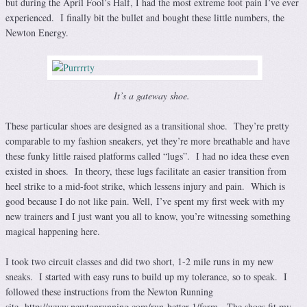
but during the April Fool’s Half, I had the most extreme foot pain I’ve ever
experienced. I finally bit the bullet and bought these little numbers, the
Newton Energy.
It’s a gateway shoe.
These particular shoes are designed as a transitional shoe. They’re pretty
comparable to my fashion sneakers, yet they’re more breathable and have
these funky little raised platforms called “lugs”. I had no idea these even
existed in shoes. In theory, these lugs facilitate an easier transition from
heel strike to a mid-foot strike, which lessens injury and pain. Which is
good because I do not like pain. Well, I’ve spent my first week with my
new trainers and I just want you all to know, you’re witnessing something
magical happening here.
I took two circuit classes and did two short, 1-2 mile runs in my new
sneaks. I started with easy runs to build up my tolerance, so to speak. I
followed these instructions from the Newton Running
site, http://www.newtonrunning.com/run-better-1/form. The shoes fit my