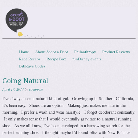
Scootadoot
fitness, food, friends, fun
Skip to content
Home
About Scoot a Doot
Philanthropy
Product Reviews
Menu
Race Recaps
Recipe Box
runDisney events
BibRave Codes
Going Natural
April 17, 2014
by
camoozle
I’ve always been a natural kind of gal. Growing up in Southern California,
it’s been easy. Shoes are an option. Makeup just makes me late in the
morning. I prefer a wash and wear hairstyle. I forget deodorant constantly.
It only makes sense that I would eventually gravitate to a natural running
shoe. As we all know, I’ve been enveloped in a harrowing search for the
perfect running shoe. I thought maybe I’d found bliss with New Balance