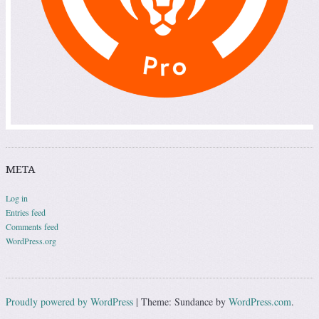
META
Log in
Entries feed
Comments feed
WordPress.org
Proudly powered by WordPress
|
Theme: Sundance by
WordPress.com
.