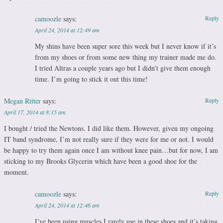
camoozle
says:
Reply
April 24, 2014 at 12:49 am
My shins have been super sore this week but I never know if it’s
from my shoes or from some new thing my trainer made me do.
I tried Altras a couple years ago but I didn’t give them enough
time. I’m going to stick it out this time!
Megan Ritter
says:
Reply
April 17, 2014 at 8:15 am
I bought / tried the Newtons. I did like them. However, given my ongoing
IT band syndrome, I’m not really sure if they were for me or not. I would
be happy to try them again once I am without knee pain…but for now, I am
sticking to my Brooks Glycerin which have been a good shoe for the
moment.
camoozle
says:
Reply
April 24, 2014 at 12:46 am
I’ve been using muscles I rarely use in these shoes and it’s taking