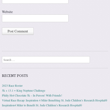
Website
Search
RECENT POSTS
2023 Race Roster
5k + 13.1 = King Neptune Challenge
Philly Hot Chocolate 5k – In Person! With Friends!
Virtual Race Recap: Inspiration 4 Miler Benefiting St. Jude Children’s Research Hospital®
Inspiration4 Miler to Benefit St. Jude Children’s Research Hospital®