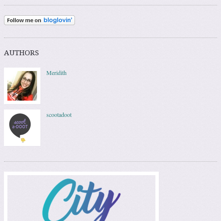
AUTHORS
Meridith
scootadoot