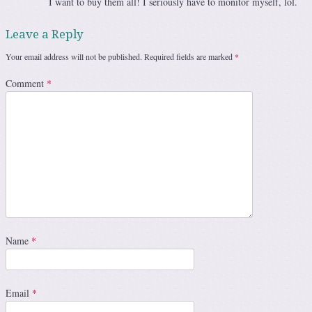
I want to buy them all! I seriously have to monitor myself, lol.
Leave a Reply
Your email address will not be published.
Required fields are marked
*
Comment
*
Name
*
Email
*