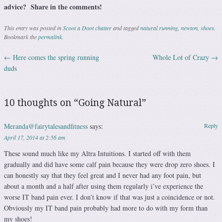
advice? Share in the comments!
This entry was posted in
Scoot a Doot chatter
and tagged
natural running
,
newton
,
shoes
.
Bookmark the
permalink
.
←
Here comes the spring running
Whole Lot of Crazy
→
Post navigation
duds
10 thoughts on “
Going Natural
”
Meranda@fairytalesandfitness
says:
Reply
April 17, 2014 at 2:56 am
These sound much like my Altra Intuitions. I started off with them
gradually and did have some calf pain because they were drop zero shoes. I
can honestly say that they feel great and I never had any foot pain, but
about a month and a half after using them regularly i’ve experience the
worse IT band pain ever. I don’t know if that was just a coincidence or not.
Obviously my IT band pain probably had more to do with my form than
my shoes!