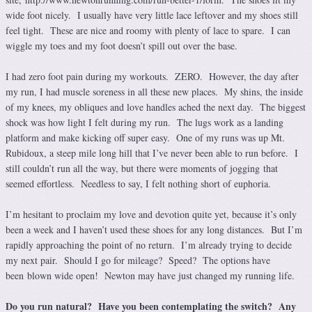
wide foot nicely. I usually have very little lace leftover and my shoes still
feel tight. These are nice and roomy with plenty of lace to spare. I can
wiggle my toes and my foot doesn’t spill out over the base.
I had zero foot pain during my workouts. ZERO. However, the day after
my run, I had muscle soreness in all these new places. My shins, the inside
of my knees, my obliques and love handles ached the next day. The biggest
shock was how light I felt during my run. The lugs work as a landing
platform and make kicking off super easy. One of my runs was up Mt.
Rubidoux, a steep mile long hill that I’ve never been able to run before. I
still couldn’t run all the way, but there were moments of jogging that
seemed effortless. Needless to say, I felt nothing short of euphoria.
I’m hesitant to proclaim my love and devotion quite yet, because it’s only
been a week and I haven’t used these shoes for any long distances. But I’m
rapidly approaching the point of no return. I’m already trying to decide
my next pair. Should I go for mileage? Speed? The options have
been blown wide open! Newton may have just changed my running life.
Do you run natural? Have you been contemplating the switch? Any