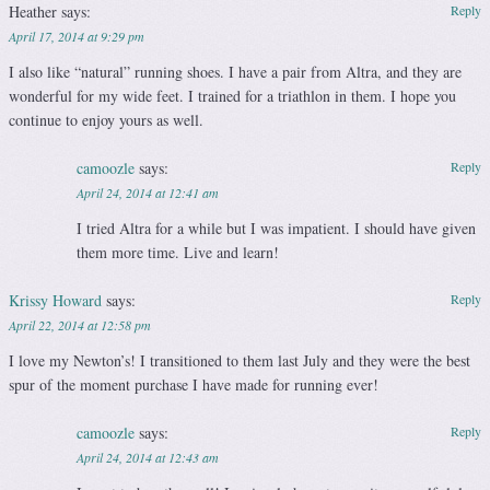
Heather
says:
Reply
April 17, 2014 at 9:29 pm
I also like “natural” running shoes. I have a pair from Altra, and they are
wonderful for my wide feet. I trained for a triathlon in them. I hope you
continue to enjoy yours as well.
camoozle
says:
Reply
April 24, 2014 at 12:41 am
I tried Altra for a while but I was impatient. I should have given
them more time. Live and learn!
Krissy Howard
says:
Reply
April 22, 2014 at 12:58 pm
I love my Newton’s! I transitioned to them last July and they were the best
spur of the moment purchase I have made for running ever!
camoozle
says:
Reply
April 24, 2014 at 12:43 am