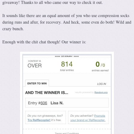
giveaway! Thanks to all who came our way to check it out.
It sounds like there are an equal amount of you who use compression socks
during runs and after, for recovery. And heck, some even do both! Wild and
crazy bunch.
Enough with the chit chat though! Our winner is: