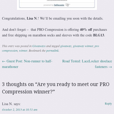
Lisa N
Congratulations,
.! We’ll be emailing you soon with the details.
40% off
And don’t forget – that PRO Compression is offering
purchases
BLG13
and free shipping on marathon socks and sleeves with the code
.
This entry was posted in
Giveaways
and tagged
giveaway
,
giveaway winner
,
pro
compression
,
winner
. Bookmark the
permalink
.
←
Guest Post: Non-runner to half-
Road Tested: LaceLocker shoelace
Post navigation
marathoner
fasteners
→
3 thoughts on “
Are you ready to meet our PRO
Compression winner?
”
Lisa N.
says:
Reply
October 2, 2013 at 10:51 am