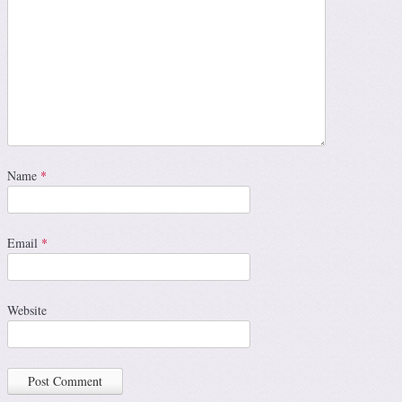
Name
*
Email
*
Website