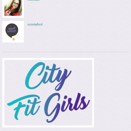
scootadoot