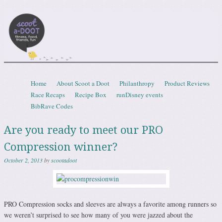
Scootadoot
fitness, food, friends, fun
Skip to content
Home
About Scoot a Doot
Philanthropy
Product Reviews
Menu
Race Recaps
Recipe Box
runDisney events
BibRave Codes
Are you ready to meet our PRO
Compression winner?
October 2, 2013
by
scootadoot
PRO Compression socks and sleeves are always a favorite among runners so
we weren’t surprised to see how many of you were jazzed about the