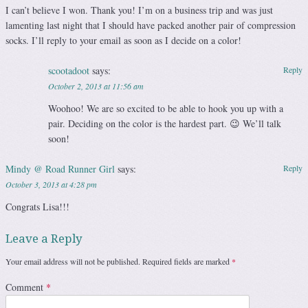
I can’t believe I won. Thank you! I’m on a business trip and was just
lamenting last night that I should have packed another pair of compression
socks. I’ll reply to your email as soon as I decide on a color!
scootadoot
says:
Reply
October 2, 2013 at 11:56 am
Woohoo! We are so excited to be able to hook you up with a
pair. Deciding on the color is the hardest part. 😉 We’ll talk
soon!
Mindy @ Road Runner Girl
says:
Reply
October 3, 2013 at 4:28 pm
Congrats Lisa!!!
Leave a Reply
Your email address will not be published.
Required fields are marked
*
Comment
*