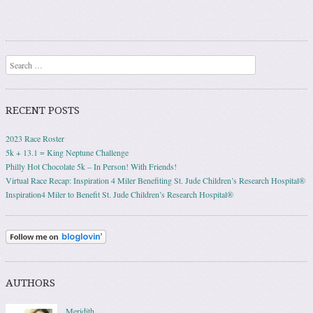
Search
RECENT POSTS
2023 Race Roster
5k + 13.1 = King Neptune Challenge
Philly Hot Chocolate 5k – In Person! With Friends!
Virtual Race Recap: Inspiration 4 Miler Benefiting St. Jude Children’s Research Hospital®
Inspiration4 Miler to Benefit St. Jude Children’s Research Hospital®
AUTHORS
Meridith