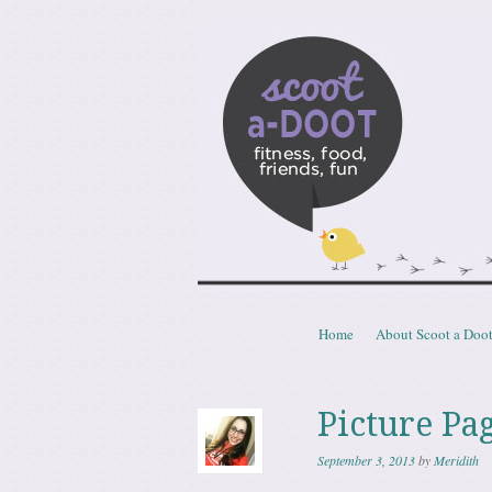
Scoota
fitness, food, friends, fun
Skip to content
Home
About Scoot a Doo
Menu
Picture Pa
September 3, 2013
by
Meridith