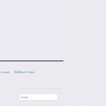
y events
BibRave Codes
Search