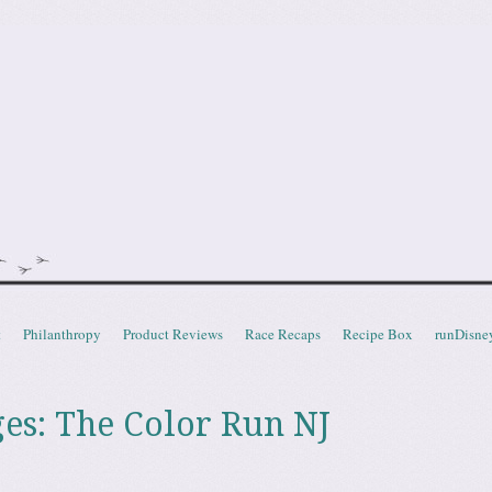
doot
t
Philanthropy
Product Reviews
Race Recaps
Recipe Box
runDisne
ges: The Color Run NJ