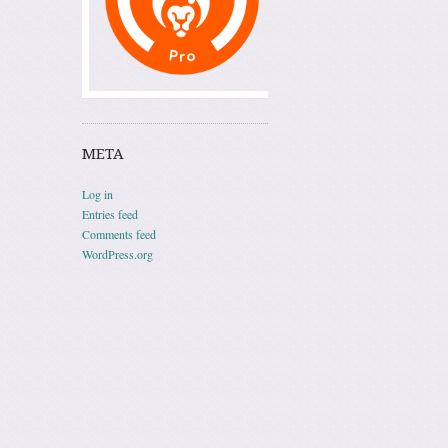
META
Log in
Entries feed
Comments feed
WordPress.org