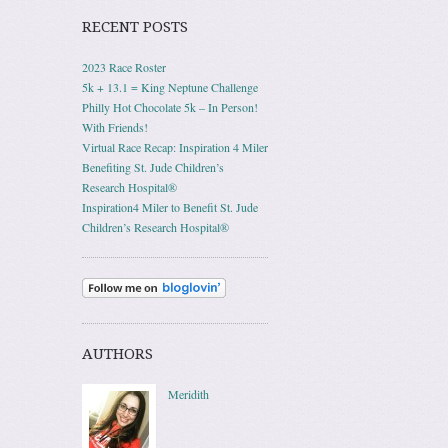
RECENT POSTS
2023 Race Roster
5k + 13.1 = King Neptune Challenge
Philly Hot Chocolate 5k – In Person!
With Friends!
Virtual Race Recap: Inspiration 4 Miler
Benefiting St. Jude Children’s
Research Hospital®
Inspiration4 Miler to Benefit St. Jude
Children’s Research Hospital®
AUTHORS
Meridith