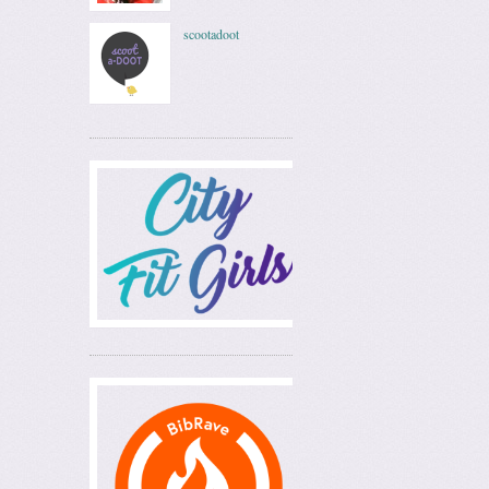
scootadoot