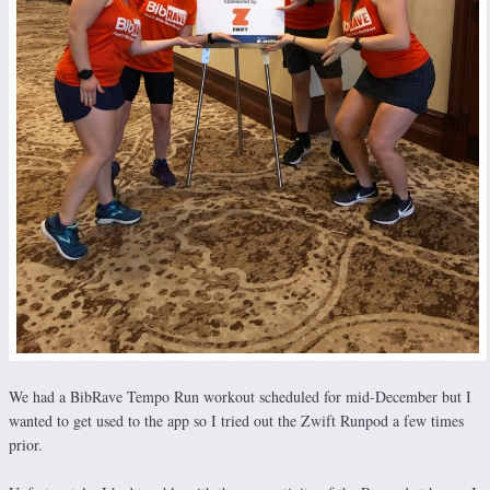
We had a BibRave Tempo Run workout scheduled for mid-December but I
wanted to get used to the app so I tried out the Zwift Runpod a few times
prior.