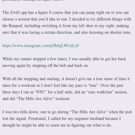
The Zwift app has a figure 8 course that you can jump right on or you can
choose a session that you’d like to run. I decided to try different things with
the Runpod, including switching it from my left shoe to my right, making
sure that it was facing a certain direction, and also focusing on shorter runs.
https://www.instagram.com/p/BrkjLWLhLtJ/
While my runner stopped a few times, I was usually able to get her back
moving again by stepping off the belt and back on.
With all the stopping and starting, it doesn’t give me a true sense of time it
takes for a workout so I don’t feel like my pace is “true”. Over the past
three days I ran in “NYC” for a half mile, did an “easy walk/run” session,
and did “The Hills Are Alive” workout.
I was two hills down, one to go during “The Hills Are Alive” when the pod
lost the signal. Frustrated, I called for my engineer husband because I
thought he might be able to assist me in figuring out what to do.