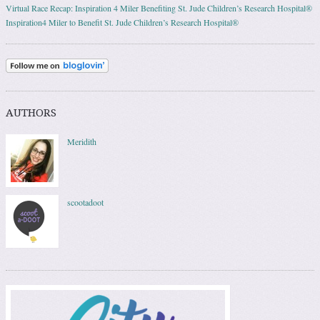
Virtual Race Recap: Inspiration 4 Miler Benefiting St. Jude Children’s Research Hospital®
Inspiration4 Miler to Benefit St. Jude Children’s Research Hospital®
AUTHORS
Meridith
scootadoot