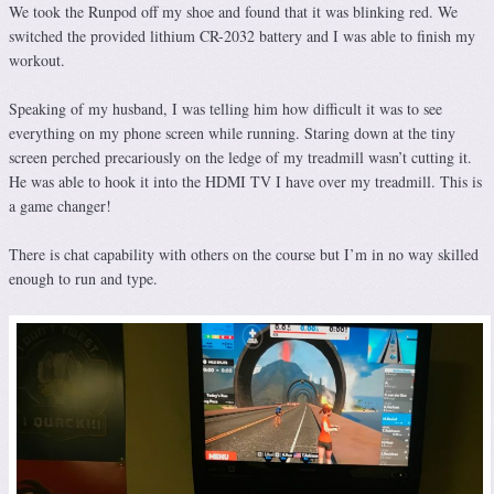
We took the Runpod off my shoe and found that it was blinking red. We
switched the provided lithium CR-2032 battery and I was able to finish my
workout.
Speaking of my husband, I was telling him how difficult it was to see
everything on my phone screen while running. Staring down at the tiny
screen perched precariously on the ledge of my treadmill wasn’t cutting it.
He was able to hook it into the HDMI TV I have over my treadmill. This is
a game changer!
There is chat capability with others on the course but I’m in no way skilled
enough to run and type.