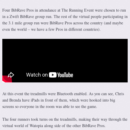
Four BibRave Pros in attendance at The Running Event were chosen to run
in a Zwift BibRave group run. The rest of the virtual people participating in
the 3.1 mile group run were BibRave Pros across the country (and maybe
even the world – we have a few Pros in different countries).
At this event the treadmills were Bluetooth enabled. As you can see, Chris
and Brenda have iPads in front of them, which were hooked into big
screens so everyone in the room was able to see the game.
The four runners took turns on the treadmills, making their way through the
virtual world of Watopia along side of the other BibRave Pros.