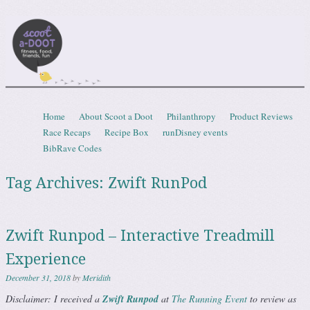
Scootadoot
fitness, food, friends, fun
Skip to content
Home
About Scoot a Doot
Philanthropy
Product Reviews
Menu
Race Recaps
Recipe Box
runDisney events
BibRave Codes
Tag Archives:
Zwift RunPod
Zwift Runpod – Interactive Treadmill
Experience
December 31, 2018
by
Meridith
Disclaimer: I received a
Zwift Runpod
at
The Running Event
to review as