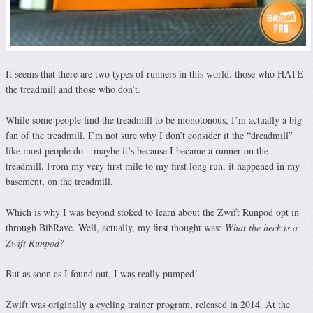
It seems that there are two types of runners in this world: those who HATE
the treadmill and those who don’t.
While some people find the treadmill to be monotonous, I’m actually a big
fan of the treadmill. I’m not sure why I don’t consider it the “dreadmill”
like most people do – maybe it’s because I became a runner on the
treadmill. From my very first mile to my first long run, it happened in my
basement, on the treadmill.
Which is why I was beyond stoked to learn about the Zwift Runpod opt in
through BibRave. Well, actually, my first thought was:
What the heck is a
Zwift Runpod?
But as soon as I found out, I was really pumped!
Zwift was originally a cycling trainer program, released in 2014. At the