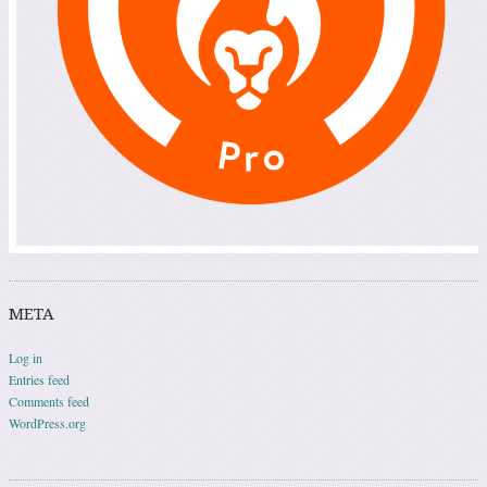
META
Log in
Entries feed
Comments feed
WordPress.org