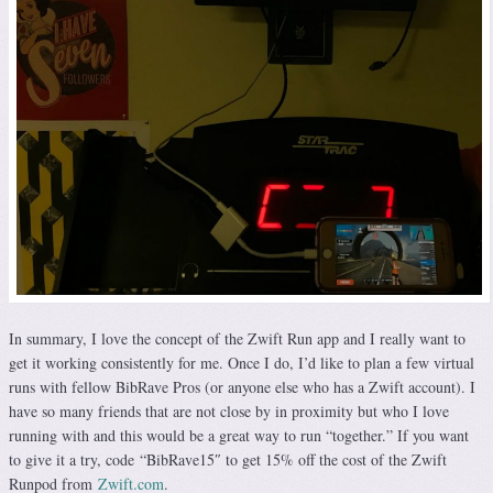
In summary, I love the concept of the Zwift Run app and I really want to
get it working consistently for me. Once I do, I’d like to plan a few virtual
runs with fellow BibRave Pros (or anyone else who has a Zwift account). I
have so many friends that are not close by in proximity but who I love
running with and this would be a great way to run “together.” If you want
to give it a try, code “BibRave15″ to get 15% off the cost of the Zwift
Runpod from
Zwift.com
.