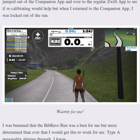
jumped out of the Companion App and over to the regular Zwift App to see
if re-calibrating would help but when I returned to the Companion App, I
was locked out of the run.
Waittttt for me!
I was bummed that the BibRave Run was a bust for me but more
determined than ever that I would get this to work for me. Type A
personality shining through, I know.