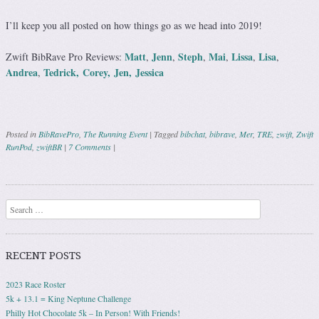
I’ll keep you all posted on how things go as we head into 2019!
Matt
Jenn
Steph
Mai
Lissa
Lisa
Zwift BibRave Pro Reviews:
,
,
,
,
,
,
Andrea
Tedrick,
Corey,
Jen,
Jessica
,
Posted in
BibRavePro
,
The Running Event
|
Tagged
bibchat
,
bibrave
,
Mer
,
TRE
,
zwift
,
Zwift
RunPod
,
zwiftBR
|
7 Comments
|
Post navigation
Search
RECENT POSTS
2023 Race Roster
5k + 13.1 = King Neptune Challenge
Philly Hot Chocolate 5k – In Person! With Friends!