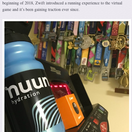
beginning of 2018, Zwift introduced a running experience to the virtual
game and it’s been gaining traction ever since.