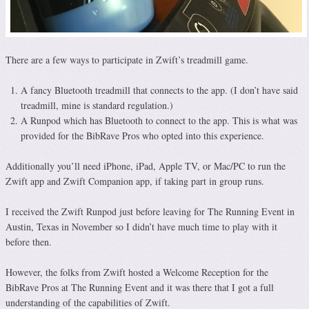
There are a few ways to participate in Zwift’s treadmill game.
A fancy Bluetooth treadmill that connects to the app. (I don’t have said
treadmill, mine is standard regulation.)
A Runpod which has Bluetooth to connect to the app. This is what was
provided for the BibRave Pros who opted into this experience.
Additionally you’ll need iPhone, iPad, Apple TV, or Mac/PC to run the
Zwift app and Zwift Companion app, if taking part in group runs.
I received the Zwift Runpod just before leaving for The Running Event in
Austin, Texas in November so I didn’t have much time to play with it
before then.
However, the folks from Zwift hosted a Welcome Reception for the
BibRave Pros at The Running Event and it was there that I got a full
understanding of the capabilities of Zwift.