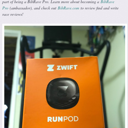
part of being a BibRave Pro. Learn more about becoming a
BibRave
Pro
(ambassador), and check out
BibRave.com
to review find and write
race reviews!