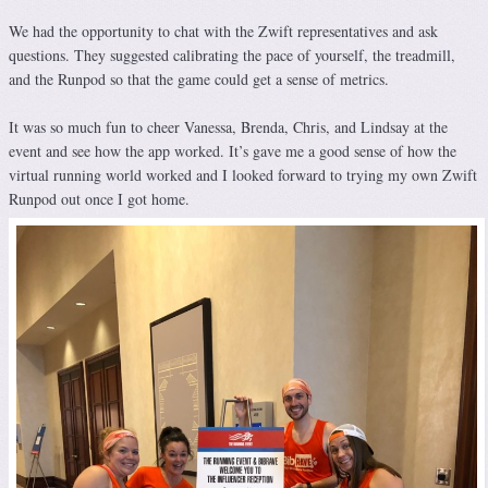
We had the opportunity to chat with the Zwift representatives and ask
questions. They suggested calibrating the pace of yourself, the treadmill,
and the Runpod so that the game could get a sense of metrics.
It was so much fun to cheer Vanessa, Brenda, Chris, and Lindsay at the
event and see how the app worked. It’s gave me a good sense of how the
virtual running world worked and I looked forward to trying my own Zwift
Runpod out once I got home.