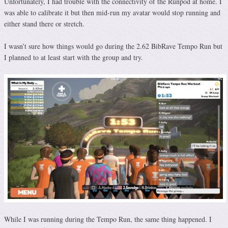
Unfortunately, I had trouble with the connectivity of the Runpod at home. I
was able to calibrate it but then mid-run my avatar would stop running and
either stand there or stretch.
I wasn’t sure how things would go during the 2.62 BibRave Tempo Run but
I planned to at least start with the group and try.
While I was running during the Tempo Run, the same thing happened. I