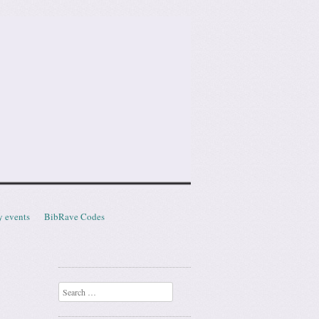
y events
BibRave Codes
Search