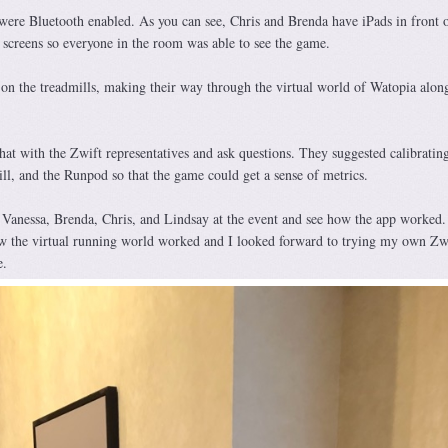
s were Bluetooth enabled. As you can see, Chris and Brenda have iPads in front 
screens so everyone in the room was able to see the game.
 on the treadmills, making their way through the virtual world of Watopia along
at with the Zwift representatives and ask questions. They suggested calibrating
ill, and the Runpod so that the game could get a sense of metrics.
 Vanessa, Brenda, Chris, and Lindsay at the event and see how the app worked. 
w the virtual running world worked and I looked forward to trying my own Zw
e.