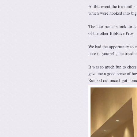
At this event the treadmill
which were hooked into big 
The four runners took turns
of the other BibRave Pros.
We had the opportunity to ch
pace of yourself, the treadm
It was so much fun to cheer
gave me a good sense of ho
Runpod out once I got hom