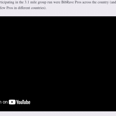
articipating in the 3.1 mile group run were BibRave Pros across the country (a
ew Pros in different countries).