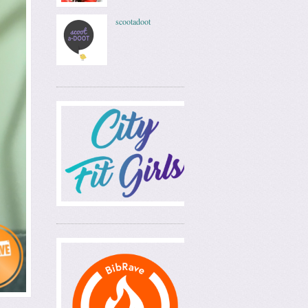
scootadoot