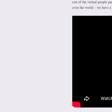
rest of the virtual people p
even the world – we have a f