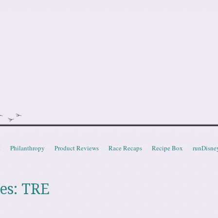
doot
t
Philanthropy
Product Reviews
Race Recaps
Recipe Box
runDisne
es:
TRE