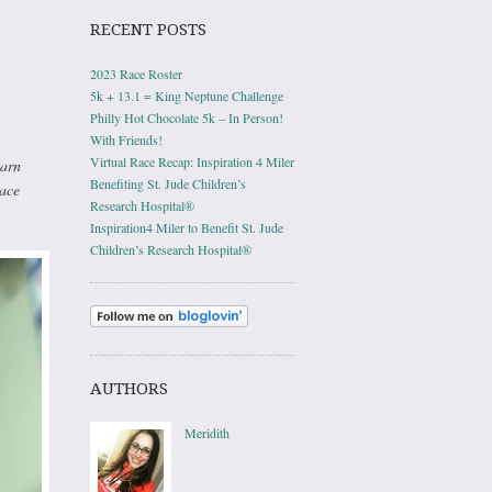
RECENT POSTS
2023 Race Roster
5k + 13.1 = King Neptune Challenge
Philly Hot Chocolate 5k – In Person!
With Friends!
Virtual Race Recap: Inspiration 4 Miler
earn
Benefiting St. Jude Children’s
race
Research Hospital®
Inspiration4 Miler to Benefit St. Jude
Children’s Research Hospital®
AUTHORS
Meridith