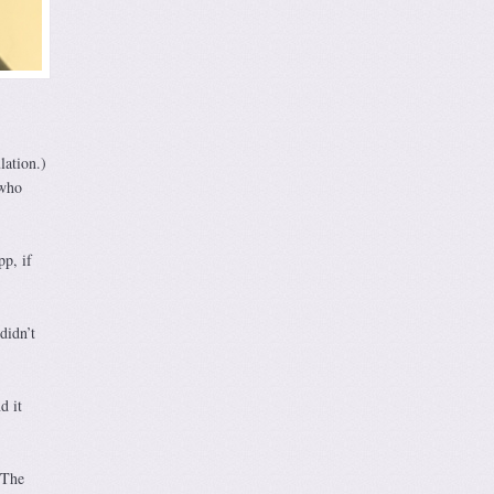
lation.)
 who
p, if
didn’t
d it
 The