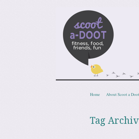
Scoota
fitness, food, friends, fun
Skip to content
Home
About Scoot a Doo
Menu
Tag Archiv