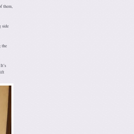
of them,
 side
 the
It’s
ift