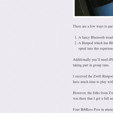
There are a few ways to part
A fancy Bluetooth treadm
A Runpod which has Blue
opted into this experien
Additionally you’ll need i
taking part in group runs.
I received the Zwift Runpod
have much time to play with
However, the folks from Zw
was there that I got a full u
Four BibRave Pros in atten