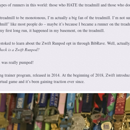
 types of runners in this world: those who HATE the treadmill and those who don
treadmill to be monotonous, I’m actually a big fan of the treadmill. I’m not s
admill” like most people do – maybe it’s because I became a runner on the tread
my first long run, it happened in my basement, on the treadmill.
toked to learn about the Zwift Runpod opt in through BibRave. Well, actually
heck is a Zwift Runpod?
 I was really pumped!
ing trainer program, released in 2014. At the beginning of 2018, Zwift introduc
rtual game and it’s been gaining traction ever since.