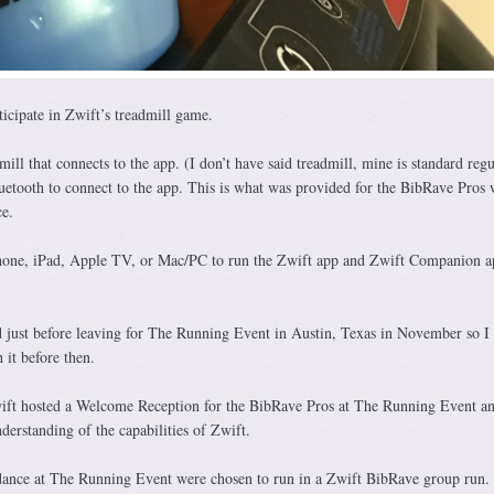
icipate in Zwift’s treadmill game.
ill that connects to the app. (I don’t have said treadmill, mine is standard regu
tooth to connect to the app. This is what was provided for the BibRave Pros
ce.
Phone, iPad, Apple TV, or Mac/PC to run the Zwift app and Zwift Companion ap
 just before leaving for The Running Event in Austin, Texas in November so I 
 it before then.
ift hosted a Welcome Reception for the BibRave Pros at The Running Event an
nderstanding of the capabilities of Zwift.
dance at The Running Event were chosen to run in a Zwift BibRave group run.