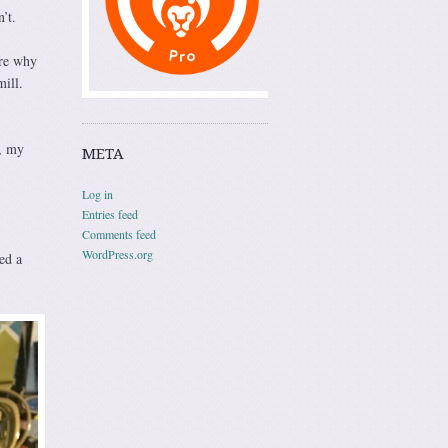
’t.
ure why
mill.
, my
META
Log in
Entries feed
Comments feed
WordPress.org
ed a