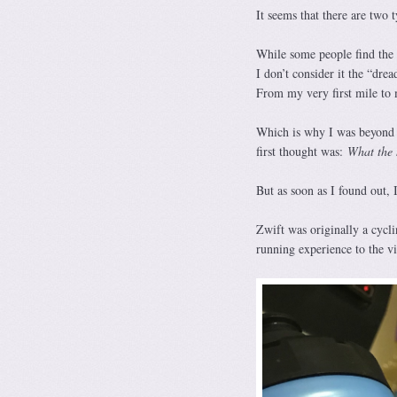
It seems that there are two
While some people find the 
I don’t consider it the “dre
From my very first mile to 
Which is why I was beyond s
first thought was:
What the 
But as soon as I found out,
Zwift was originally a cycl
running experience to the vi