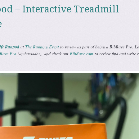
od – Interactive Treadmill
e
ift Runpod
at
The Running Event
to review as part of being a BibRave Pro. L
Rave Pro
(ambassador), and check out
BibRave.com
to review find and write 