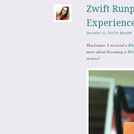
Zwift Runp
Experienc
December 31, 2018
by
Meridith
Disclaimer: I received a
Zw
more about becoming a
Bib
reviews!