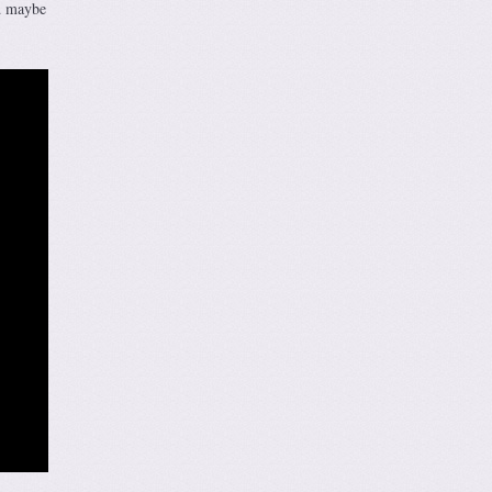
nd maybe