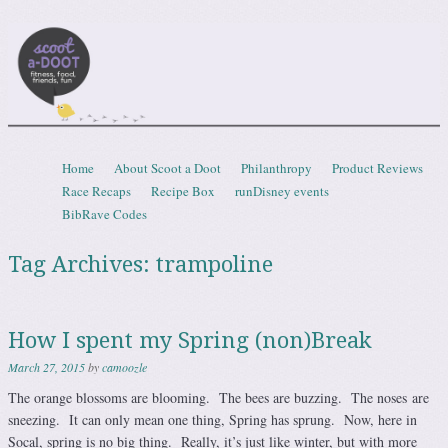
Scootadoot
fitness, food, friends, fun
Skip to content
Home
About Scoot a Doot
Philanthropy
Product Reviews
Menu
Race Recaps
Recipe Box
runDisney events
BibRave Codes
Tag Archives:
trampoline
How I spent my Spring (non)Break
March 27, 2015
by
camoozle
The orange blossoms are blooming. The bees are buzzing. The noses are
sneezing. It can only mean one thing, Spring has sprung. Now, here in
Socal, spring is no big thing. Really, it’s just like winter, but with more