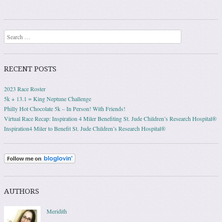
Post navigation
Search
RECENT POSTS
2023 Race Roster
5k + 13.1 = King Neptune Challenge
Philly Hot Chocolate 5k – In Person! With Friends!
Virtual Race Recap: Inspiration 4 Miler Benefiting St. Jude Children’s Research Hospital®
Inspiration4 Miler to Benefit St. Jude Children’s Research Hospital®
AUTHORS
Meridith