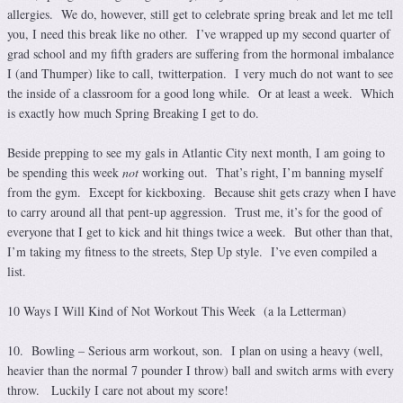
allergies. We do, however, still get to celebrate spring break and let me tell
you, I need this break like no other. I’ve wrapped up my second quarter of
grad school and my fifth graders are suffering from the hormonal imbalance
I (and Thumper) like to call, twitterpation. I very much do not want to see
the inside of a classroom for a good long while. Or at least a week. Which
is exactly how much Spring Breaking I get to do.
Beside prepping to see my gals in Atlantic City next month, I am going to
be spending this week
not
working out. That’s right, I’m banning myself
from the gym. Except for kickboxing. Because shit gets crazy when I have
to carry around all that pent-up aggression. Trust me, it’s for the good of
everyone that I get to kick and hit things twice a week. But other than that,
I’m taking my fitness to the streets, Step Up style. I’ve even compiled a
list.
10 Ways I Will Kind of Not Workout This Week (a la Letterman)
10. Bowling – Serious arm workout, son. I plan on using a heavy (well,
heavier than the normal 7 pounder I throw) ball and switch arms with every
throw. Luckily I care not about my score!