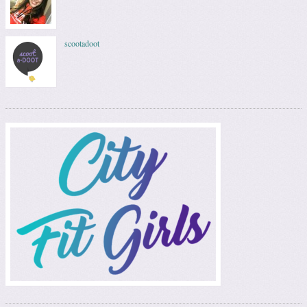
scootadoot