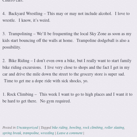
4. Backyard Wrestling – This may or may not include alcohol. I love to
wrestle. I know, it’s weird.
3. Trampolining – We’ll be frequenting the local Sky Zone as soon as my
kids start bouncing off the walls at home. Trampoline dodgeball is also a
possibility.
2. Bike Riding – I don’t even own a bike, but I really want to start family
bike riding excursions. I live very close to shops and the fact I get in my
car and drive the mile down the street to the grocery store is super sad.
Time to get me a dope ride with sick shocks, yo.
1. Rock Climbing – This week I want to go to high places and I want it to
be hard to get there. No gym required.
Posted in
Uncategorized
|
Tagged
bike riding
,
bowling
,
rock climbing
,
roller skating
,
spring break
,
trampoline
,
wrestling
|
Leave a comment
|