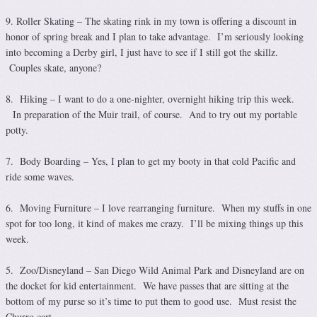
9. Roller Skating – The skating rink in my town is offering a discount in
honor of spring break and I plan to take advantage. I’m seriously looking
into becoming a Derby girl, I just have to see if I still got the skillz.
Couples skate, anyone?
8. Hiking – I want to do a one-nighter, overnight hiking trip this week.
In preparation of the Muir trail, of course. And to try out my portable
potty.
7. Body Boarding – Yes, I plan to get my booty in that cold Pacific and
ride some waves.
6. Moving Furniture – I love rearranging furniture. When my stuffs in one
spot for too long, it kind of makes me crazy. I’ll be mixing things up this
week.
5. Zoo/Disneyland – San Diego Wild Animal Park and Disneyland are on
the docket for kid entertainment. We have passes that are sitting at the
bottom of my purse so it’s time to put them to good use. Must resist the
Churro cart.