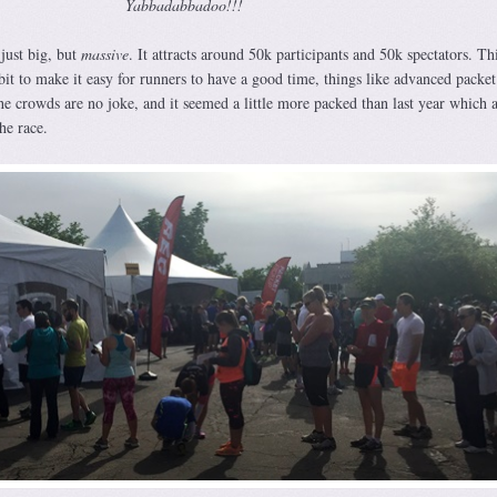
Yabbadabbadoo!!!
 just big, but
massive
. It attracts around 50k participants and 50k spectators. Th
bit to make it easy for runners to have a good time, things like advanced packe
he crowds are no joke, and it seemed a little more packed than last year which 
he race.