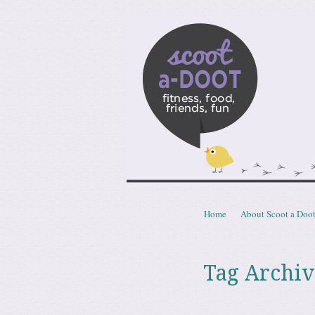
Scoota
fitness, food, friends, fun
Skip to content
Home
About Scoot a Doo
Menu
Tag Archiv