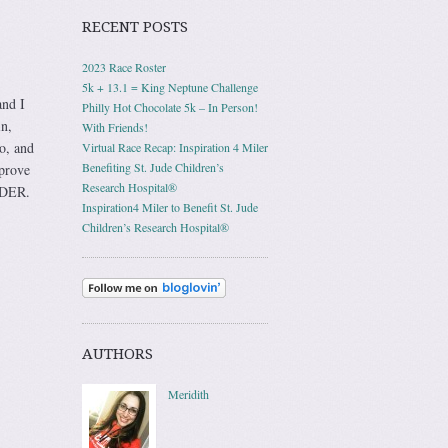
RECENT POSTS
2023 Race Roster
5k + 13.1 = King Neptune Challenge
and I
Philly Hot Chocolate 5k – In Person!
in,
With Friends!
oo, and
Virtual Race Recap: Inspiration 4 Miler
Benefiting St. Jude Children’s
 prove
Research Hospital®
ULDER.
Inspiration4 Miler to Benefit St. Jude
Children’s Research Hospital®
AUTHORS
Meridith