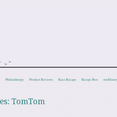
doot
t
Philanthropy
Product Reviews
Race Recaps
Recipe Box
runDisne
es:
TomTom