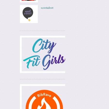
scootadoot