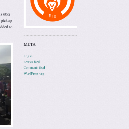
is uber
t pickup
added to
META
Log in
Entries feed
Comments feed
WordPress.org