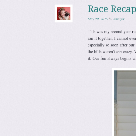
Race Reca
May 29, 2015
by
Jennifer
This was my second year ru
ran it together. I cannot ev
especially so soon after our
the hills weren’t
too
crazy. W
it. Our fun always begins w