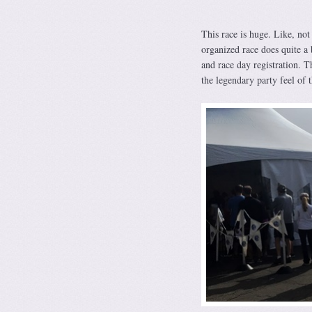
This race is huge. Like, not
organized race does quite a 
and race day registration. T
the legendary party feel of t