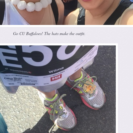
Go CU Buffaloes! The hats make the outfit.