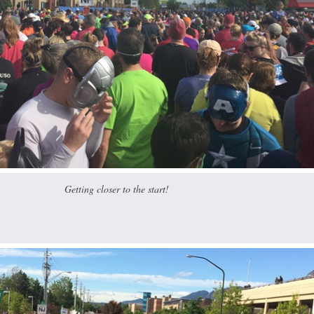
Getting closer to the start!