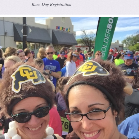
Race Day Registration