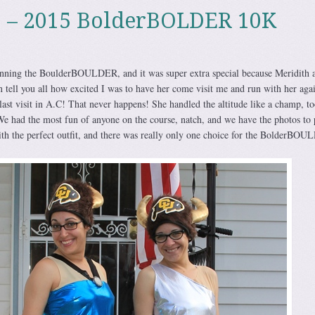
p – 2015 BolderBOLDER 10K
nning the BoulderBOULDER, and it was super extra special because Meridith 
en tell you all how excited I was to have her come visit me and run with her aga
 last visit in A.C! That never happens! She handled the altitude like a champ, t
e had the most fun of anyone on the course, natch, and we have the photos to
ith the perfect outfit, and there was really only one choice for the BolderBO