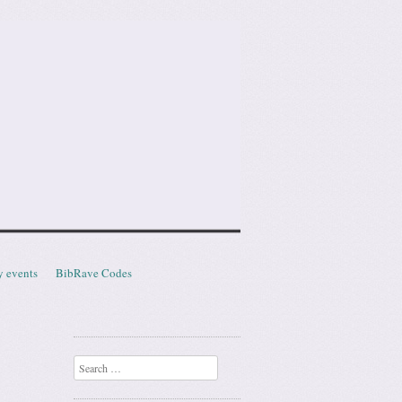
y events
BibRave Codes
Search