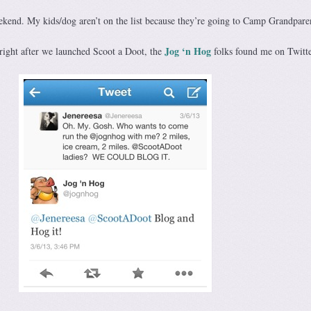
eekend. My kids/dog aren’t on the list because they’re going to Camp Grandpare
Jog ‘n Hog
 right after we launched Scoot a Doot, the
folks found me on Twitte