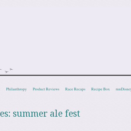
doot
t
Philanthropy
Product Reviews
Race Recaps
Recipe Box
runDisne
es:
summer ale fest