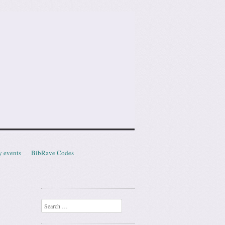
y events
BibRave Codes
Search