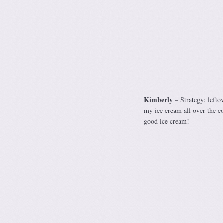
Kimberly
– Strategy: leftov
my ice cream all over the co
good ice cream!