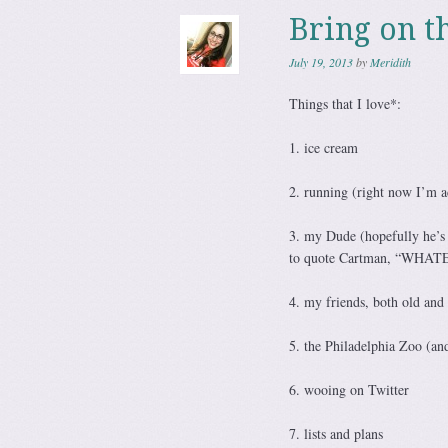
Bring on t
July 19, 2013
by
Meridith
Things that I love*:
1. ice cream
2. running (right now I’m ac
3. my Dude (hopefully he’s n
to quote Cartman, “WHA
4. my friends, both old and
5. the Philadelphia Zoo (and
6. wooing on Twitter
7. lists and plans