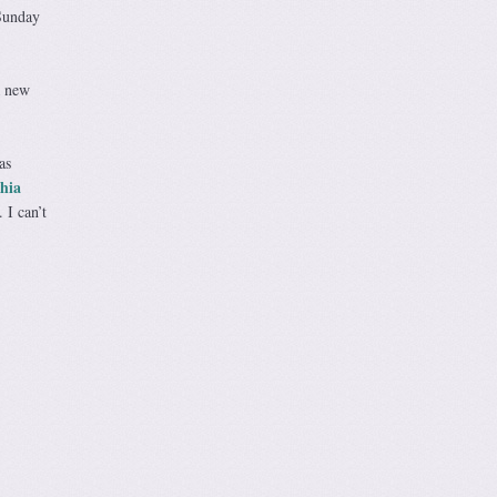
 Sunday
a new
as
hia
 I can’t