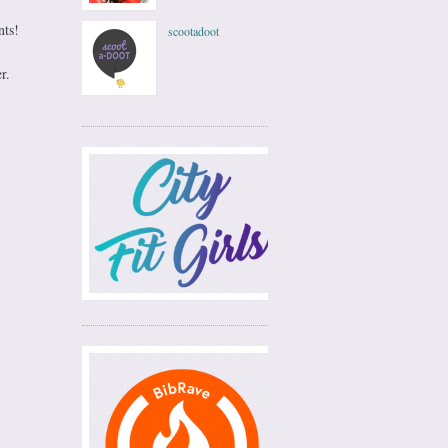
nts!
scootadoot
r.