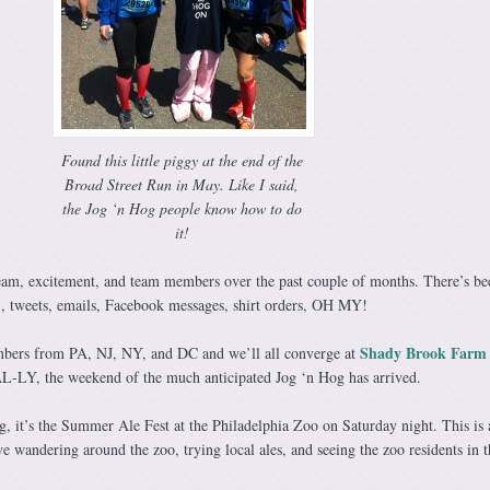
Found this little piggy at the end of the
Broad Street Run in May. Like I said,
the Jog ‘n Hog people know how to do
it!
eam, excitement, and team members over the past couple of months. There’s be
tweets, emails, Facebook messages, shirt orders, OH MY!
Shady Brook Farm
bers from PA, NJ, NY, and DC and we’ll all converge at
AL-LY, the weekend of the much anticipated Jog ‘n Hog has arrived.
g, it’s the Summer Ale Fest at the Philadelphia Zoo on Saturday night. This is a
 wandering around the zoo, trying local ales, and seeing the zoo residents in t