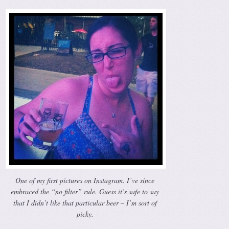
One of my first pictures on Instagram. I’ve since
embraced the “no filter” rule. Guess it’s safe to say
that I didn’t like that particular beer – I’m sort of
picky.