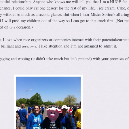
eautiful relationship. Anyone who knows me will tell you that I’m a HUGE fan 
hance, I could only eat one dessert for the rest of my life… ice cream. Cake, c
 by without so much as a second glance. But when I hear Mister Softee’s allurin
d I will push my children out of the way so I can get to that truck first. (Not rea
ned on
one
occasion.)
, I love when race organizers or companies interact with their potential/current 
s brilliant and
awesome.
I like attention and I’m not ashamed to admit it.
aging and wooing (it didn’t take much but let’s pretend) with your promises of