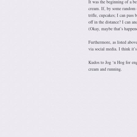
It was the beginning of a b
cream. If, by some random c
trifle, cupcakes; I can pass
off in the distance? I can an
(Okay, maybe that’s happe
Furthermore, as listed above
via social media. I think it’
Kudos to Jog ‘n Hog for eng
cream and running.