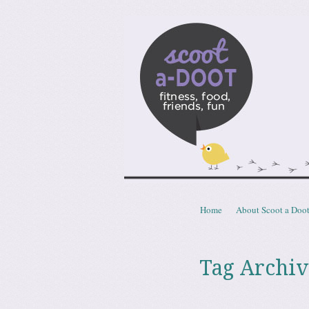
Scoota
fitness, food, friends, fun
Skip to content
Home
About Scoot a Doo
Menu
Tag Archiv