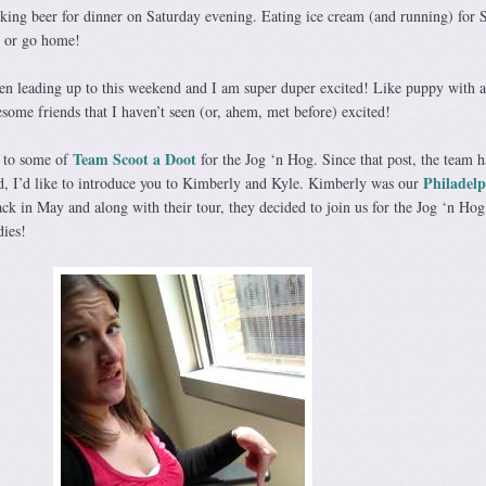
nking beer for dinner on Saturday evening. Eating ice cream (and running) for
g or go home!
en leading up to this weekend and I am super duper excited! Like puppy with 
some friends that I haven’t seen (or, ahem, met before) excited!
Team Scoot a Doot
u to some of
for the Jog ‘n Hog. Since that post, the team h
Philadelp
, I’d like to introduce you to Kimberly and Kyle. Kimberly was our
ck in May and along with their tour, they decided to join us for the Jog ‘n Hog.
dies!