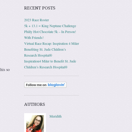
RECENT POSTS
2023 Race Roster
5k + 13.1 = King Neptune Challenge
Philly Hot Chocolate 5k – In Person!
With Friends!
Virtual Race Recap: Inspiration 4 Miler
Benefiting St. Jude Children’s
Research Hospital®
Inspiration4 Miler to Benefit St. Jude
Children’s Research Hospital®
his so
AUTHORS
Meridith