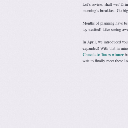
Let’s review, shall we? Dri
morning’s breakfast. Go bi
Months of planning have be
toy excited! Like seeing awe
In April, we introduced yo
expanded! With that in mind
Chocolate Tours
winner
ba
wait to finally meet these la