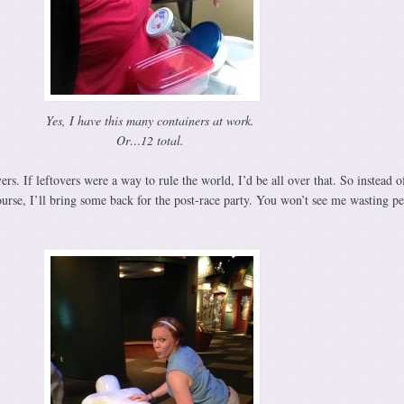
Yes, I have this many containers at work.
Or…12 total.
ers. If leftovers were a way to rule the world, I’d be all over that. So instead o
urse, I’ll bring some back for the post-race party. You won’t see me wasting pe