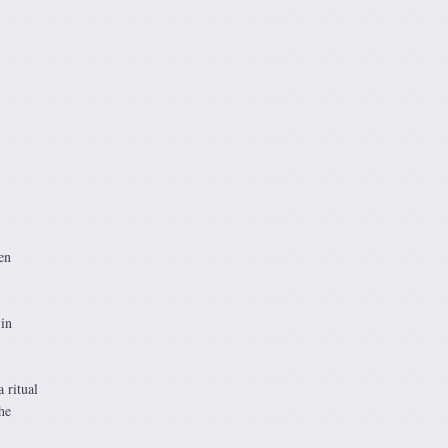
en
in
 ritual
he