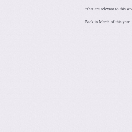
*that are relevant to this w
Back in March of this year,