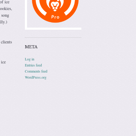
of ice
ookies,
g song
lly.)
clients
META
Log in
 ice
Entries feed
Comments feed
WordPress.org