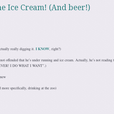
he Ice Cream! (And beer!)
I KNOW
tually really digging it.
, right?)
ot offended that he’s under running and ice cream. Actually, he’s not reading t
TEVER! I DO WHAT I WANT”.)
 new
 more specifically, drinking at the zoo)