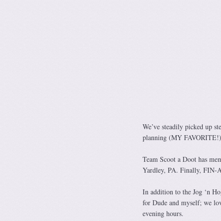
We’ve steadily picked up st
planning (MY FAVORITE!), 
Team Scoot a Doot has mem
Yardley, PA. Finally, FIN-
In addition to the Jog ‘n Ho
for Dude and myself; we love
evening hours.