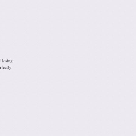
f losing
rfectly