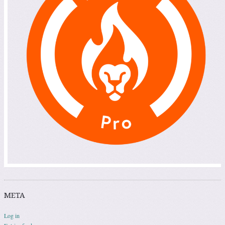
META
Log in