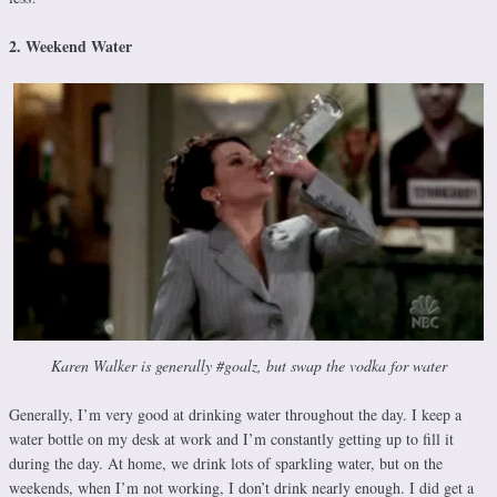
2. Weekend Water
Karen Walker is generally #goalz, but swap the vodka for water
Generally, I’m very good at drinking water throughout the day. I keep a
water bottle on my desk at work and I’m constantly getting up to fill it
during the day. At home, we drink lots of sparkling water, but on the
weekends, when I’m not working, I don’t drink nearly enough. I did get a