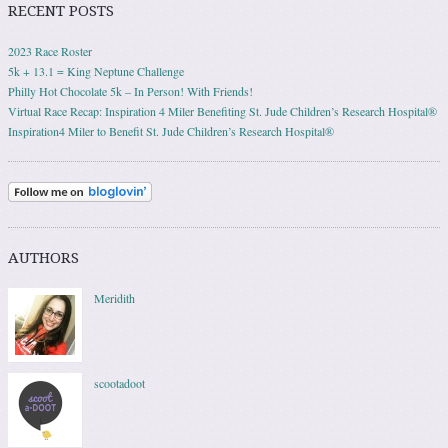
RECENT POSTS
2023 Race Roster
5k + 13.1 = King Neptune Challenge
Philly Hot Chocolate 5k – In Person! With Friends!
Virtual Race Recap: Inspiration 4 Miler Benefiting St. Jude Children’s Research Hospital®
Inspiration4 Miler to Benefit St. Jude Children’s Research Hospital®
AUTHORS
Meridith
scootadoot