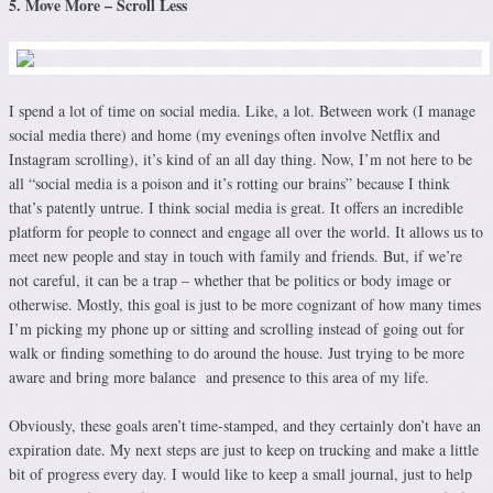
5. Move More – Scroll Less
I spend a lot of time on social media. Like, a lot. Between work (I manage
social media there) and home (my evenings often involve Netflix and
Instagram scrolling), it’s kind of an all day thing. Now, I’m not here to be
all “social media is a poison and it’s rotting our brains” because I think
that’s patently untrue. I think social media is great. It offers an incredible
platform for people to connect and engage all over the world. It allows us to
meet new people and stay in touch with family and friends. But, if we’re
not careful, it can be a trap – whether that be politics or body image or
otherwise. Mostly, this goal is just to be more cognizant of how many times
I’m picking my phone up or sitting and scrolling instead of going out for
walk or finding something to do around the house. Just trying to be more
aware and bring more balance and presence to this area of my life.
Obviously, these goals aren’t time-stamped, and they certainly don’t have an
expiration date. My next steps are just to keep on trucking and make a little
bit of progress every day. I would like to keep a small journal, just to help