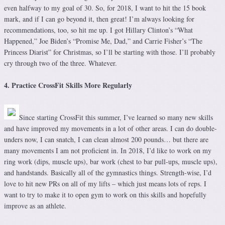
even halfway to my goal of 30. So, for 2018, I want to hit the 15 book
mark, and if I can go beyond it, then great! I’m always looking for
recommendations, too, so hit me up. I got Hillary Clinton’s “What
Happened,” Joe Biden’s “Promise Me, Dad,” and Carrie Fisher’s “The
Princess Diarist” for Christmas, so I’ll be starting with those. I’ll probably
cry through two of the three. Whatever.
4. Practice CrossFit Skills More Regularly
Since starting CrossFit this summer, I’ve learned so many new skills
and have improved my movements in a lot of other areas. I can do double-
unders now, I can snatch, I can clean almost 200 pounds… but there are
many movements I am not proficient in. In 2018, I’d like to work on my
ring work (dips, muscle ups), bar work (chest to bar pull-ups, muscle ups),
and handstands. Basically all of the gymnastics things. Strength-wise, I’d
love to hit new PRs on all of my lifts – which just means lots of reps. I
want to try to make it to open gym to work on this skills and hopefully
improve as an athlete.