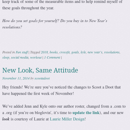
keep track of some of the measurable items and to help remind myself of
these goals throughout the year.
How do you set goals for yourself? Do you buy in to New Year’s
resolutions?
Posted in
Fun stuff
|
Tagged
2018
,
books
,
crossfit
,
goals
,
kyle
,
new year's
,
resolutions
,
sleep
,
social media
,
workout
|
1 Comment
|
New Look, Same Attitude
November 11, 2014
by
scootadoot
Hey friends! We’re sure you’ve noticed the changes to Scoot a Doot that
have happened the first week of November!
We’ve added Jenn and Kyle onto our author roster, changed from a .com to
update the link
a .org (if you’re on bloglovin’, it’s time to
), and our new
look
is courtesy of Laurie at
Laurie Miller Design
!