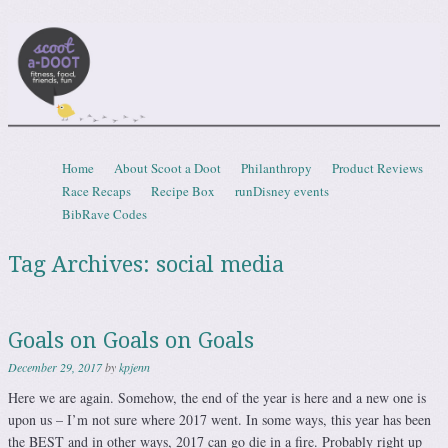
Scootadoot
fitness, food, friends, fun
Skip to content
Home
About Scoot a Doot
Philanthropy
Product Reviews
Menu
Race Recaps
Recipe Box
runDisney events
BibRave Codes
Tag Archives:
social media
Goals on Goals on Goals
December 29, 2017
by
kpjenn
Here we are again. Somehow, the end of the year is here and a new one is
upon us – I’m not sure where 2017 went. In some ways, this year has been
the BEST and in other ways, 2017 can go die in a fire. Probably right up