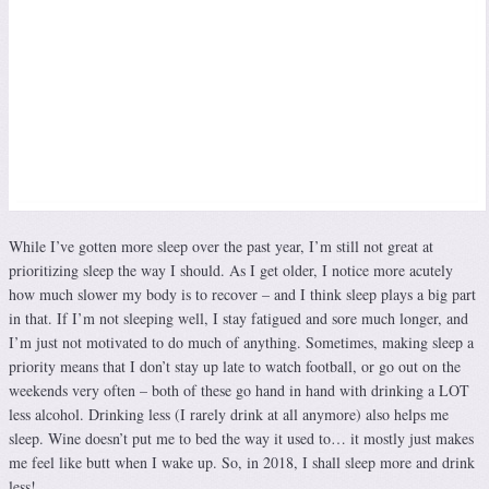
While I’ve gotten more sleep over the past year, I’m still not great at
prioritizing sleep the way I should. As I get older, I notice more acutely
how much slower my body is to recover – and I think sleep plays a big part
in that. If I’m not sleeping well, I stay fatigued and sore much longer, and
I’m just not motivated to do much of anything. Sometimes, making sleep a
priority means that I don’t stay up late to watch football, or go out on the
weekends very often – both of these go hand in hand with drinking a LOT
less alcohol. Drinking less (I rarely drink at all anymore) also helps me
sleep. Wine doesn’t put me to bed the way it used to… it mostly just makes
me feel like butt when I wake up. So, in 2018, I shall sleep more and drink
less!