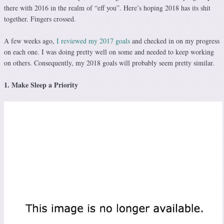
there with 2016 in the realm of “eff you”. Here’s hoping 2018 has its shit
together. Fingers crossed.
A few weeks ago,
I reviewed my 2017 goals
and checked in on my progress
on each one. I was doing pretty well on some and needed to keep working
on others. Consequently, my 2018 goals will probably seem pretty similar.
1. Make Sleep a Priority