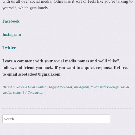
with us all over social media. Otherwise it sort of feels like you’re talking to
yourself, which gets lonely!
Facebook
Instagram
Twitter
Leave a comment with your social media names and we’ll “like”,
follow, and friend you back. If you want to a quick response, feel free
to email scootadoot@gmail.com
Posted in
Scoot a Doot chatter
|
Tagged
facebook
,
instagram
,
laurie miller design
,
social
media
,
twitter
|
4 Comments
|
Post navigation
Search