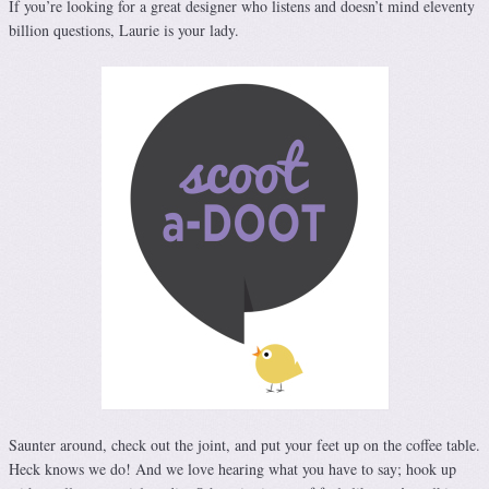
If you’re looking for a great designer who listens and doesn’t mind eleventy
billion questions, Laurie is your lady.
Saunter around, check out the joint, and put your feet up on the coffee table.
Heck knows we do! And we love hearing what you have to say; hook up