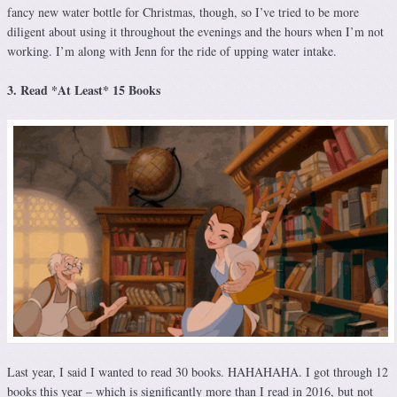
fancy new water bottle for Christmas, though, so I’ve tried to be more
diligent about using it throughout the evenings and the hours when I’m not
working. I’m along with Jenn for the ride of upping water intake.
3. Read *At Least* 15 Books
Last year, I said I wanted to read 30 books. HAHAHAHA. I got through 12
books this year – which is significantly more than I read in 2016, but not