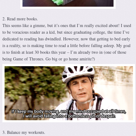
2. Read more books.
This seems like a gimme, but it’s ones that I’m really excited about! I used
to be voracious reader as a kid, but since graduating college, the time I’ve
dedicated to reading has dwindled. However, now that getting to bed early
is a reality, so is making time to read a little before falling asleep. My goal
is to finish at least 30 books this year – I’m already two in (one of those
being Game of Thrones. Go big or go home amirite?)
3. Balance my workouts.