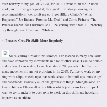
even halfway to my goal of 30. So, for 2018, I want to hit the 15 book
mark, and if I can go beyond it, then great! I’m always looking for
recommendations, too, so hit me up. I got Hillary Clinton’s “What
Happened,” Joe Biden’s “Promise Me, Dad,” and Carrie Fisher’s “The
Princess Diarist” for Christmas, so I’ll be starting with those. I’ll probably
cry through two of the three. Whatever.
4. Practice CrossFit Skills More Regularly
Since starting CrossFit this summer, I’ve learned so many new skills
and have improved my movements in a lot of other areas. I can do double-
unders now, I can snatch, I can clean almost 200 pounds… but there are
many movements I am not proficient in. In 2018, I’d like to work on my
ring work (dips, muscle ups), bar work (chest to bar pull-ups, muscle ups),
and handstands. Basically all of the gymnastics things. Strength-wise, I’d
love to hit new PRs on all of my lifts – which just means lots of reps. I
want to try to make it to open gym to work on this skills and hopefully
improve as an athlete.