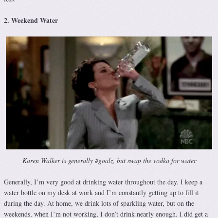
2. Weekend Water
Karen Walker is generally #goalz, but swap the vodka for water
Generally, I’m very good at drinking water throughout the day. I keep a
water bottle on my desk at work and I’m constantly getting up to fill it
during the day. At home, we drink lots of sparkling water, but on the
weekends, when I’m not working, I don’t drink nearly enough. I did get a