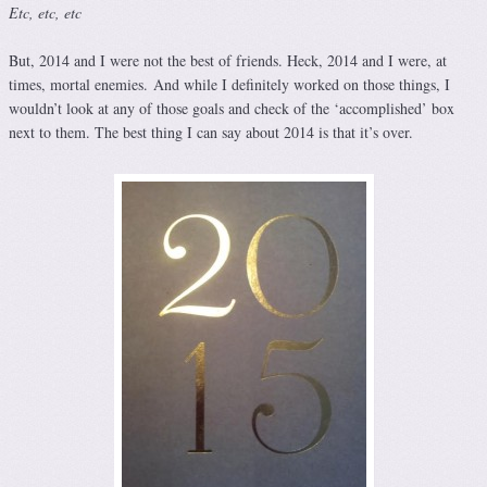
Etc, etc, etc
But, 2014 and I were not the best of friends. Heck, 2014 and I were, at
times, mortal enemies. And while I definitely worked on those things, I
wouldn’t look at any of those goals and check of the ‘accomplished’ box
next to them. The best thing I can say about 2014 is that it’s over.