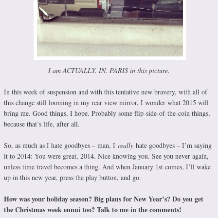
I am ACTUALLY. IN. PARIS in this picture.
In this week of suspension and with this tentative new bravery, with all of
this change still looming in my rear view mirror, I wonder what 2015 will
bring me. Good things, I hope. Probably some flip-side-of-the-coin things,
because that’s life, after all.
So, as much as I hate goodbyes – man, I
really
hate goodbyes – I’m saying
it to 2014: You were great, 2014. Nice knowing you. See you never again,
unless time travel becomes a thing. And when January 1st comes, I’ll wake
up in this new year, press the play button, and go.
How was your holiday season? Big plans for New Year’s? Do you get
the Christmas week ennui too? Talk to me in the comments!