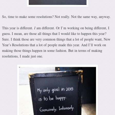
So, time to make some resolutions? Not really. Not the same way, anyway.
This year is different.
I
am different. Or I’m working on being different, I
guess. I mean, are those all things that I would like to happen this year?
Sure. I think those are very common things that a lot of people want, New
Year’s Resolutions that a lot of people made this year. And I’ll work on
making those things happen in some fashion. But in terms of making
resolutions, I made just one.