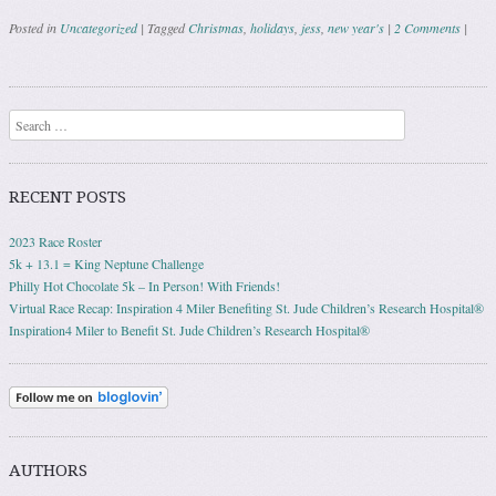
Posted in
Uncategorized
|
Tagged
Christmas
,
holidays
,
jess
,
new year's
|
2 Comments
|
Post navigation
Search
RECENT POSTS
2023 Race Roster
5k + 13.1 = King Neptune Challenge
Philly Hot Chocolate 5k – In Person! With Friends!
Virtual Race Recap: Inspiration 4 Miler Benefiting St. Jude Children’s Research Hospital®
Inspiration4 Miler to Benefit St. Jude Children’s Research Hospital®
AUTHORS