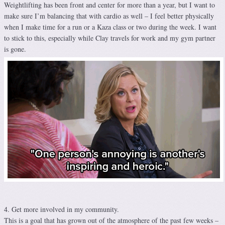
Weightlifting has been front and center for more than a year, but I want to
make sure I’m balancing that with cardio as well – I feel better physically
when I make time for a run or a Kaza class or two during the week. I want
to stick to this, especially while Clay travels for work and my gym partner
is gone.
4. Get more involved in my community.
This is a goal that has grown out of the atmosphere of the past few weeks –