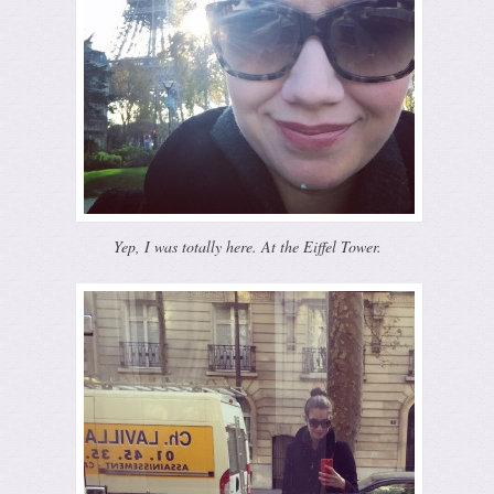
Yep, I was totally here. At the Eiffel Tower.