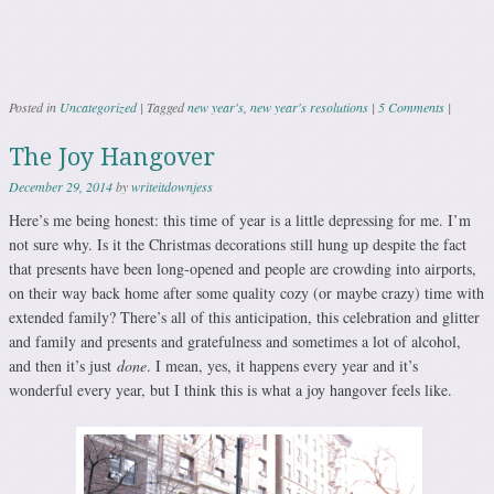
Posted in
Uncategorized
|
Tagged
new year's
,
new year's resolutions
|
5 Comments
|
The Joy Hangover
December 29, 2014
by
writeitdownjess
Here’s me being honest: this time of year is a little depressing for me. I’m
not sure why. Is it the Christmas decorations still hung up despite the fact
that presents have been long-opened and people are crowding into airports,
on their way back home after some quality cozy (or maybe crazy) time with
extended family? There’s all of this anticipation, this celebration and glitter
and family and presents and gratefulness and sometimes a lot of alcohol,
and then it’s just
done
. I mean, yes, it happens every year and it’s
wonderful every year, but I think this is what a joy hangover feels like.