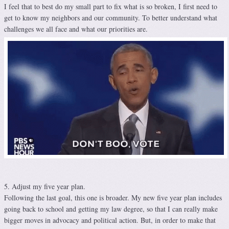
I feel that to best do my small part to fix what is so broken, I first need to
get to know my neighbors and our community. To better understand what
challenges we all face and what our priorities are.
5. Adjust my five year plan.
Following the last goal, this one is broader. My new five year plan includes
going back to school and getting my law degree, so that I can really make
bigger moves in advocacy and political action. But, in order to make that