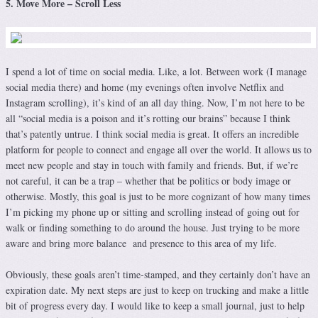
5. Move More – Scroll Less
I spend a lot of time on social media. Like, a lot. Between work (I manage
social media there) and home (my evenings often involve Netflix and
Instagram scrolling), it’s kind of an all day thing. Now, I’m not here to be
all “social media is a poison and it’s rotting our brains” because I think
that’s patently untrue. I think social media is great. It offers an incredible
platform for people to connect and engage all over the world. It allows us to
meet new people and stay in touch with family and friends. But, if we’re
not careful, it can be a trap – whether that be politics or body image or
otherwise. Mostly, this goal is just to be more cognizant of how many times
I’m picking my phone up or sitting and scrolling instead of going out for
walk or finding something to do around the house. Just trying to be more
aware and bring more balance and presence to this area of my life.
Obviously, these goals aren’t time-stamped, and they certainly don’t have an
expiration date. My next steps are just to keep on trucking and make a little
bit of progress every day. I would like to keep a small journal, just to help