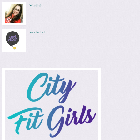
Meridith
scootadoot