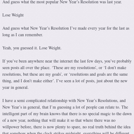
And guess what the most popular New Year’s Resolution was last year.
Lose Weight
And guess what New Year’s Resolution I’ve made every year for the last as
long as I can remember.
Yeah, you guessed it. Lose Weight.
If you’ve been anywhere near the internet the last few days, you’ve probably
seen posts all over the place. ‘These are my resolutions’, or ‘I don’t make
resolutions, but these are my goals’, or ‘resolutions and goals are the same
thing, and I don’t make either’. I’ve seen a lot of posts, just about the new
year in general.
I have a semi complicated relationship with New Year’s Resolutions, and
New Year’s in general, that I’m guessing a lot of people can relate to. The
intelligent part of my brain knows that there is no special magic to the dawn
of a new year, nothing that will make it so that where there was no
willpower before, there is now plenty to spare, no real truth behind the idea
that somehow when the clock strikes midnight, everything will be different,