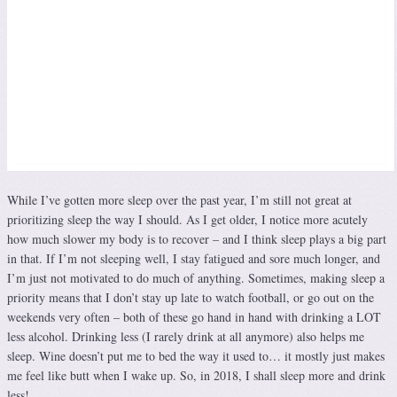
While I’ve gotten more sleep over the past year, I’m still not great at
prioritizing sleep the way I should. As I get older, I notice more acutely
how much slower my body is to recover – and I think sleep plays a big part
in that. If I’m not sleeping well, I stay fatigued and sore much longer, and
I’m just not motivated to do much of anything. Sometimes, making sleep a
priority means that I don’t stay up late to watch football, or go out on the
weekends very often – both of these go hand in hand with drinking a LOT
less alcohol. Drinking less (I rarely drink at all anymore) also helps me
sleep. Wine doesn’t put me to bed the way it used to… it mostly just makes
me feel like butt when I wake up. So, in 2018, I shall sleep more and drink
less!