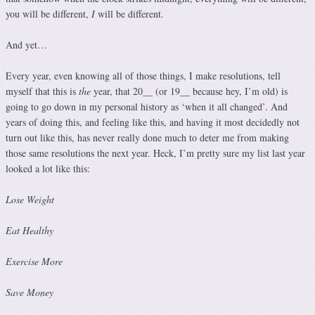
you will be different,
I
will be different.
And yet…
Every year, even knowing all of those things, I make resolutions, tell
myself that this is
the
year, that 20__ (or 19__ because hey, I’m old) is
going to go down in my personal history as ‘when it all changed’. And
years of doing this, and feeling like this, and having it most decidedly not
turn out like this, has never really done much to deter me from making
those same resolutions the next year. Heck, I’m pretty sure my list last year
looked a lot like this:
Lose Weight
Eat Healthy
Exercise More
Save Money