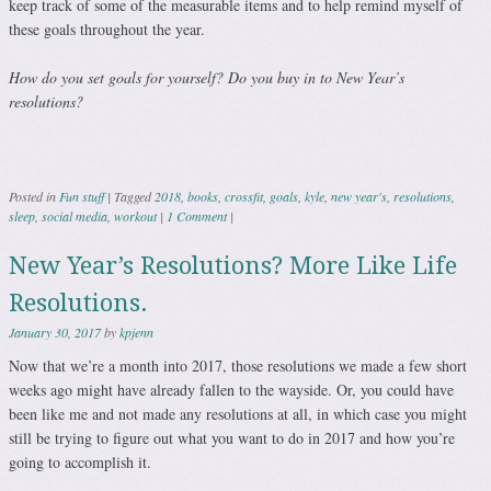
keep track of some of the measurable items and to help remind myself of
these goals throughout the year.
How do you set goals for yourself? Do you buy in to New Year’s
resolutions?
Posted in
Fun stuff
|
Tagged
2018
,
books
,
crossfit
,
goals
,
kyle
,
new year's
,
resolutions
,
sleep
,
social media
,
workout
|
1 Comment
|
New Year’s Resolutions? More Like Life
Resolutions.
January 30, 2017
by
kpjenn
Now that we’re a month into 2017, those resolutions we made a few short
weeks ago might have already fallen to the wayside. Or, you could have
been like me and not made any resolutions at all, in which case you might
still be trying to figure out what you want to do in 2017 and how you’re
going to accomplish it.