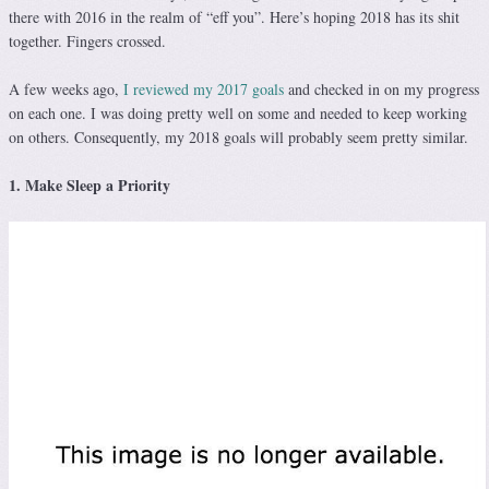
there with 2016 in the realm of “eff you”. Here’s hoping 2018 has its shit
together. Fingers crossed.
A few weeks ago,
I reviewed my 2017 goals
and checked in on my progress
on each one. I was doing pretty well on some and needed to keep working
on others. Consequently, my 2018 goals will probably seem pretty similar.
1. Make Sleep a Priority