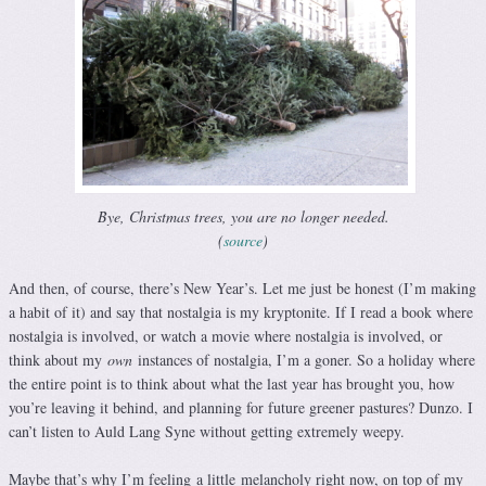
Bye, Christmas trees, you are no longer needed.
(
source
)
And then, of course, there’s New Year’s. Let me just be honest (I’m making
a habit of it) and say that nostalgia is my kryptonite. If I read a book where
nostalgia is involved, or watch a movie where nostalgia is involved, or
think about my
own
instances of nostalgia, I’m a goner. So a holiday where
the entire point is to think about what the last year has brought you, how
you’re leaving it behind, and planning for future greener pastures? Dunzo. I
can’t listen to Auld Lang Syne without getting extremely weepy.
Maybe that’s why I’m feeling a little melancholy right now, on top of my