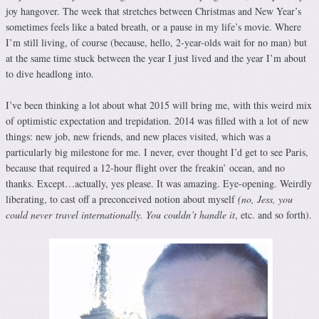
joy hangover. The week that stretches between Christmas and New Year’s
sometimes feels like a bated breath, or a pause in my life’s movie. Where
I’m still living, of course (because, hello, 2-year-olds wait for no man) but
at the same time stuck between the year I just lived and the year I’m about
to dive headlong into.
I’ve been thinking a lot about what 2015 will bring me, with this weird mix
of optimistic expectation and trepidation. 2014 was filled with a lot
of new
things: new job, new friends, and new places visited, which was a
particularly big milestone for me. I never, ever thought I’d get to see Paris,
because that required a 12-hour flight over the freakin’ ocean, and no
thanks. Except…actually, yes please. It was amazing. Eye-opening. Weirdly
liberating, to cast off a preconceived notion about myself
(no, Jess, you
could never travel internationally. You couldn’t handle it
, etc. and so forth).