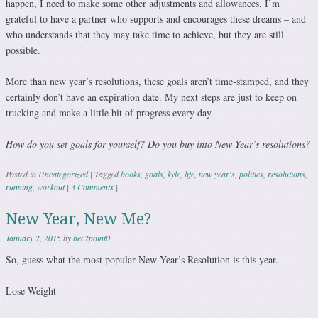
happen, I need to make some other adjustments and allowances. I’m
grateful to have a partner who supports and encourages these dreams – and
who understands that they may take time to achieve, but they are still
possible.
More than new year’s resolutions, these goals aren’t time-stamped, and they
certainly don’t have an expiration date. My next steps are just to keep on
trucking and make a little bit of progress every day.
How do you set goals for yourself? Do you buy into New Year’s resolutions?
Posted in
Uncategorized
|
Tagged
books
,
goals
,
kyle
,
life
,
new year's
,
politics
,
resolutions
,
running
,
workout
|
3 Comments
|
New Year, New Me?
January 2, 2015
by
bec2point0
So, guess what the most popular New Year’s Resolution is this year.
Lose Weight