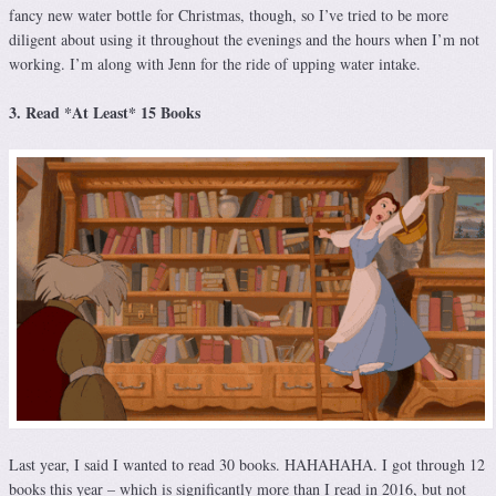
fancy new water bottle for Christmas, though, so I’ve tried to be more
diligent about using it throughout the evenings and the hours when I’m not
working. I’m along with Jenn for the ride of upping water intake.
3. Read *At Least* 15 Books
Last year, I said I wanted to read 30 books. HAHAHAHA. I got through 12
books this year – which is significantly more than I read in 2016, but not