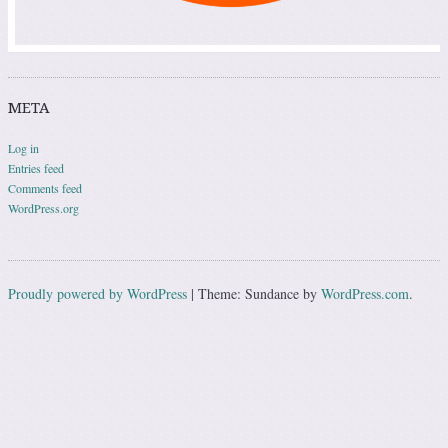
META
Log in
Entries feed
Comments feed
WordPress.org
Proudly powered by WordPress
|
Theme: Sundance by
WordPress.com
.