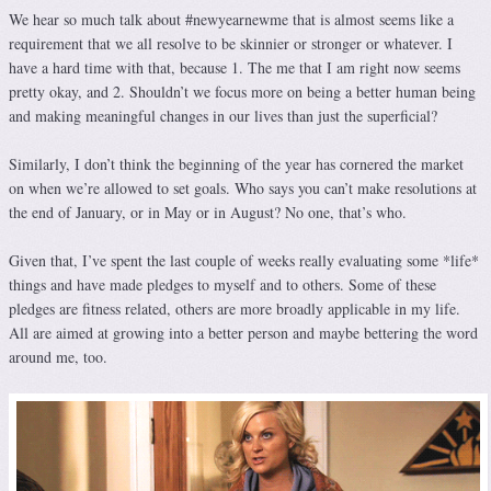
We hear so much talk about #newyearnewme that is almost seems like a
requirement that we all resolve to be skinnier or stronger or whatever. I
have a hard time with that, because 1. The me that I am right now seems
pretty okay, and 2. Shouldn’t we focus more on being a better human being
and making meaningful changes in our lives than just the superficial?
Similarly, I don’t think the beginning of the year has cornered the market
on when we’re allowed to set goals. Who says you can’t make resolutions at
the end of January, or in May or in August? No one, that’s who.
Given that, I’ve spent the last couple of weeks really evaluating some *life*
things and have made pledges to myself and to others. Some of these
pledges are fitness related, others are more broadly applicable in my life.
All are aimed at growing into a better person and maybe bettering the word
around me, too.