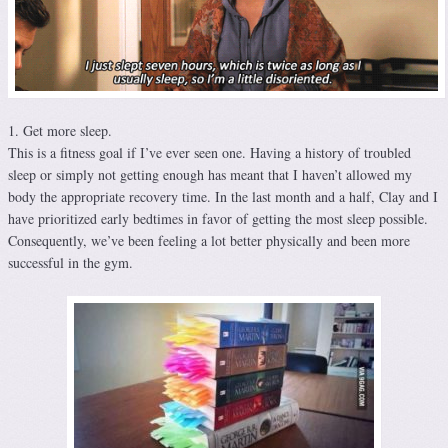
1. Get more sleep.
This is a fitness goal if I’ve ever seen one. Having a history of troubled
sleep or simply not getting enough has meant that I haven’t allowed my
body the appropriate recovery time. In the last month and a half, Clay and I
have prioritized early bedtimes in favor of getting the most sleep possible.
Consequently, we’ve been feeling a lot better physically and been more
successful in the gym.