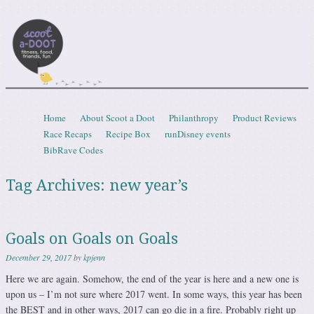
Scootadoot
fitness, food, friends, fun
Skip to content
Home
About Scoot a Doot
Philanthropy
Product Reviews
Menu
Race Recaps
Recipe Box
runDisney events
BibRave Codes
Tag Archives:
new year’s
Goals on Goals on Goals
December 29, 2017
by
kpjenn
Here we are again. Somehow, the end of the year is here and a new one is
upon us – I’m not sure where 2017 went. In some ways, this year has been
the BEST and in other ways, 2017 can go die in a fire. Probably right up