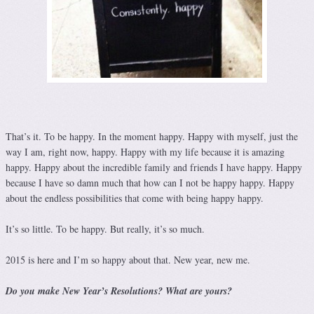
That’s it. To be happy. In the moment happy. Happy with myself, just the
way I am, right now, happy. Happy with my life because it is amazing
happy. Happy about the incredible family and friends I have happy. Happy
because I have so damn much that how can I not be happy happy. Happy
about the endless possibilities that come with being happy happy.
It’s so little. To be happy. But really, it’s so much.
2015 is here and I’m so happy about that. New year, new me.
Do you make New Year’s Resolutions? What are yours?