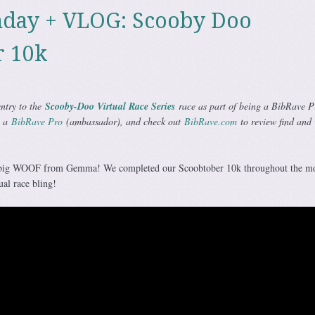
day + VLOG: Scooby Doo
r 10k
entry to the
Scooby-Doo Virtual Race Series
race as part of being a BibRave P
g a
BibRave Pro
(ambassador), and check out
BibRave.com
to review find and 
 big WOOF from Gemma! We completed our Scoobtober 10k throughout the mo
al race bling!