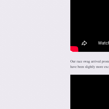
Our race swag arrived prom
have been slightly more ex