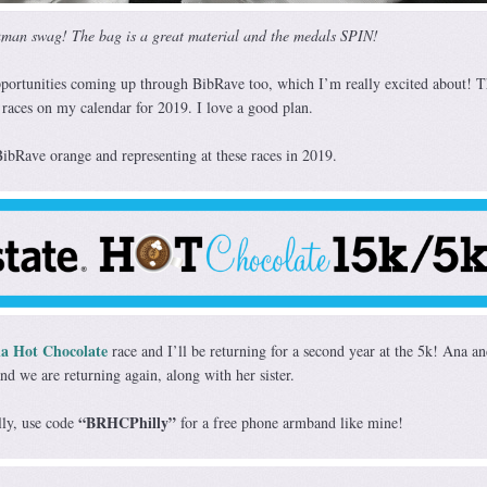
man swag! The bag is a great material and the medals SPIN!
pportunities coming up through BibRave too, which I’m really excited about! T
 races on my calendar for 2019. I love a good plan.
bRave orange and representing at these races in 2019.
ia Hot Chocolate
race and I’ll be returning for a second year at the 5k! Ana an
nd we are returning again, along with her sister.
“BRHCPhilly”
illy, use code
for a free phone armband like mine!