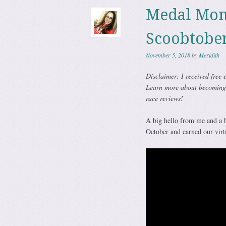
Medal Mon
Scoobtobe
November 5, 2018
by
Meridith
Disclaimer: I received free 
Learn more about becomin
race reviews!
A big hello from me and a
October and earned our virtu