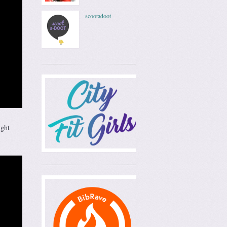
scootadoot
ight