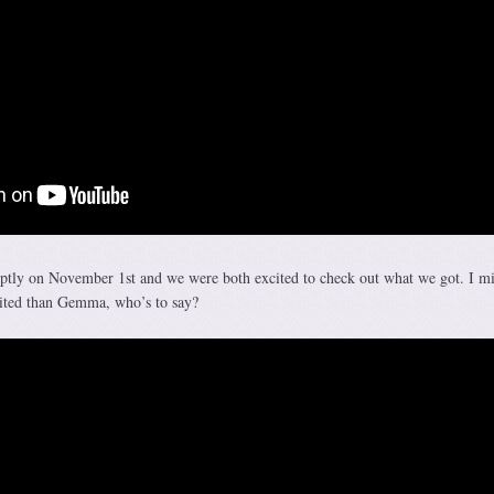
ptly on November 1st and we were both excited to check out what we got. I m
cited than Gemma, who’s to say?