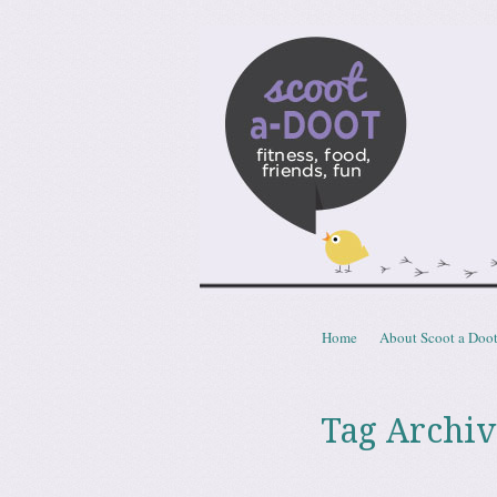
Scoota
fitness, food, friends, fun
Skip to content
Home
About Scoot a Doo
Menu
Tag Archiv