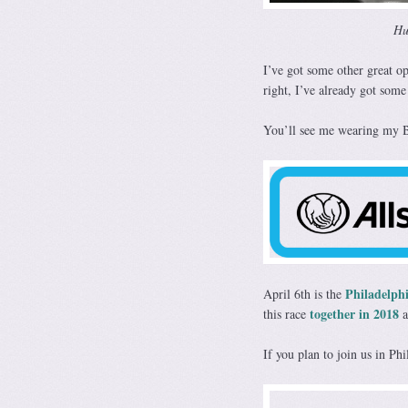
Hu
I’ve got some other great o
right, I’ve already got some
You’ll see me wearing my Bi
Philadelph
April 6th is the
together in 2018
this race
a
If you plan to join us in Ph