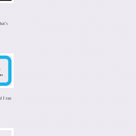
hat’s
d I ran