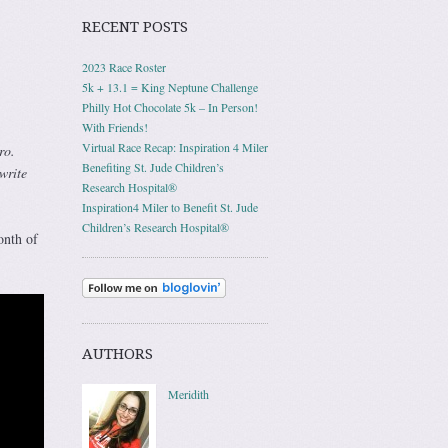
RECENT POSTS
2023 Race Roster
5k + 13.1 = King Neptune Challenge
Philly Hot Chocolate 5k – In Person!
With Friends!
Virtual Race Recap: Inspiration 4 Miler
ro.
Benefiting St. Jude Children’s
write
Research Hospital®
Inspiration4 Miler to Benefit St. Jude
Children’s Research Hospital®
nth of
AUTHORS
Meridith