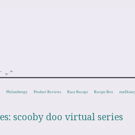
doot
t
Philanthropy
Product Reviews
Race Recaps
Recipe Box
runDisne
es:
scooby doo virtual series