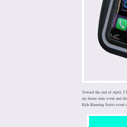
Toward the end of April, I’
my home state event and the
Kids Running Series event o