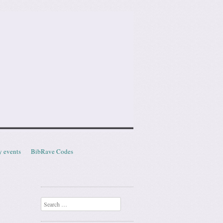
y events
BibRave Codes
Search