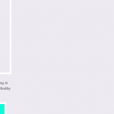
ing in
 Healthy