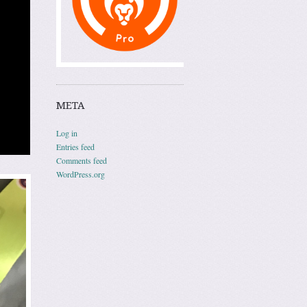
META
Log in
Entries feed
Comments feed
WordPress.org