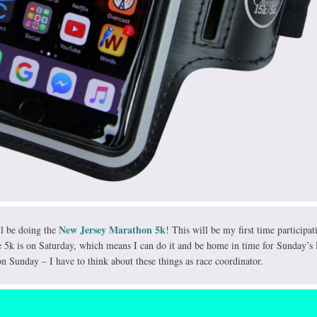
New Jersey Marathon 5k
ll be doing the
! This will be my first time participat
 5k is on Saturday, which means I can do it and be home in time for Sunday’s
n Sunday – I have to think about these things as race coordinator.