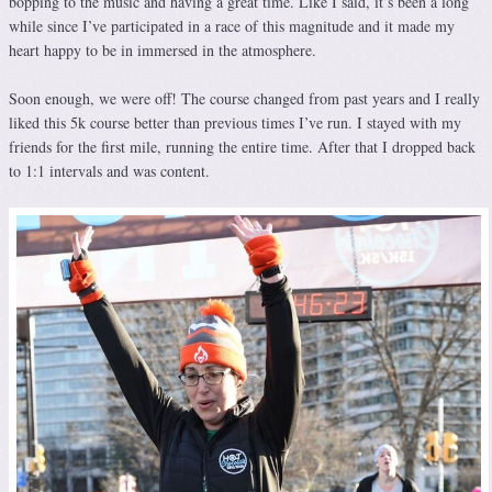
bopping to the music and having a great time. Like I said, it’s been a long
while since I’ve participated in a race of this magnitude and it made my
heart happy to be in immersed in the atmosphere.
Soon enough, we were off! The course changed from past years and I really
liked this 5k course better than previous times I’ve run. I stayed with my
friends for the first mile, running the entire time. After that I dropped back
to 1:1 intervals and was content.