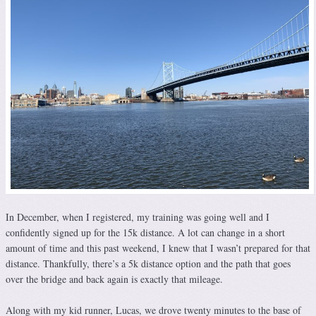
In December, when I registered, my training was going well and I
confidently signed up for the 15k distance. A lot can change in a short
amount of time and this past weekend, I knew that I wasn’t prepared for that
distance. Thankfully, there’s a 5k distance option and the path that goes
over the bridge and back again is exactly that mileage.
Along with my kid runner, Lucas, we drove twenty minutes to the base of