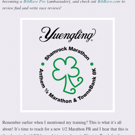
becoming a
BibRave Pro
(ambassador), and check out
BibRave.com
to
review find and write race reviews!
Remember earlier when I mentioned my training? This is what it’s all
about! It’s time to reach for a new 1/2 Marathon PR and I hear that this is