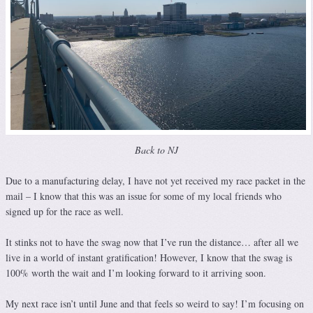
Back to NJ
Due to a manufacturing delay, I have not yet received my race packet in the
mail – I know that this was an issue for some of my local friends who
signed up for the race as well.
It stinks not to have the swag now that I’ve run the distance… after all we
live in a world of instant gratification! However, I know that the swag is
100% worth the wait and I’m looking forward to it arriving soon.
My next race isn’t until June and that feels so weird to say! I’m focusing on