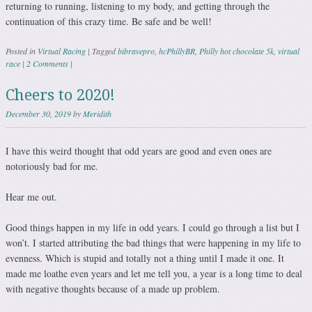
returning to running, listening to my body, and getting through the
continuation of this crazy time. Be safe and be well!
Posted in
Virtual Racing
|
Tagged
bibravepro
,
hcPhillyBR
,
Philly hot chocolate 5k
,
virtual
race
|
2 Comments
|
Cheers to 2020!
December 30, 2019
by
Meridith
I have this weird thought that odd years are good and even ones are
notoriously bad for me.
Hear me out.
Good things happen in my life in odd years. I could go through a list but I
won’t. I started attributing the bad things that were happening in my life to
evenness. Which is stupid and totally not a thing until I made it one. It
made me loathe even years and let me tell you, a year is a long time to deal
with negative thoughts because of a made up problem.