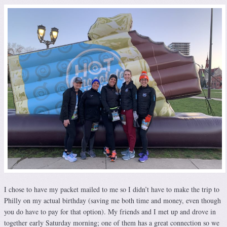
I chose to have my packet mailed to me so I didn’t have to make the trip to
Philly on my actual birthday (saving me both time and money, even though
you do have to pay for that option). My friends and I met up and drove in
together early Saturday morning; one of them has a great connection so we