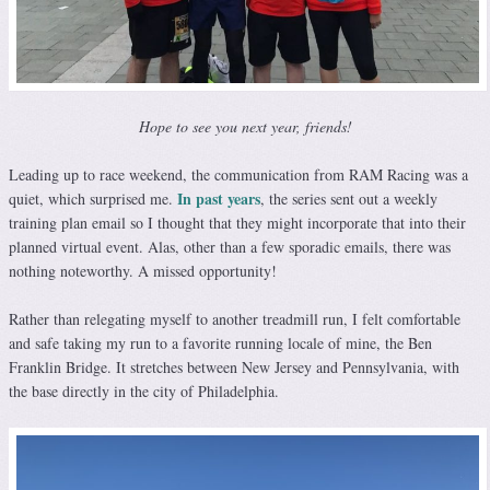
Hope to see you next year, friends!
Leading up to race weekend, the communication from RAM Racing was a
In past years
quiet, which surprised me.
, the series sent out a weekly
training plan email so I thought that they might incorporate that into their
planned virtual event. Alas, other than a few sporadic emails, there was
nothing noteworthy. A missed opportunity!
Rather than relegating myself to another treadmill run, I felt comfortable
and safe taking my run to a favorite running locale of mine, the Ben
Franklin Bridge. It stretches between New Jersey and Pennsylvania, with
the base directly in the city of Philadelphia.