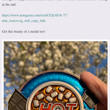
at the end.
https://www.instagram.com/reel/Cb2kAVilt-7/?
utm_source=ig_web_copy_link
Got this beauty of a medal too!