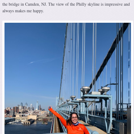
the bridge in Camden, NJ. The view of the Philly skyline is impressive and
always makes me happy.