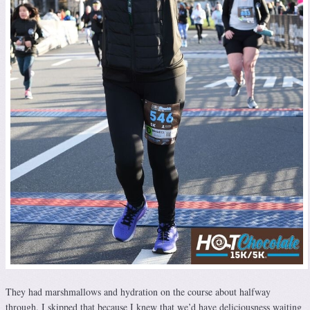
They had marshmallows and hydration on the course about halfway
through. I skipped that because I knew that we’d have deliciousness waiting