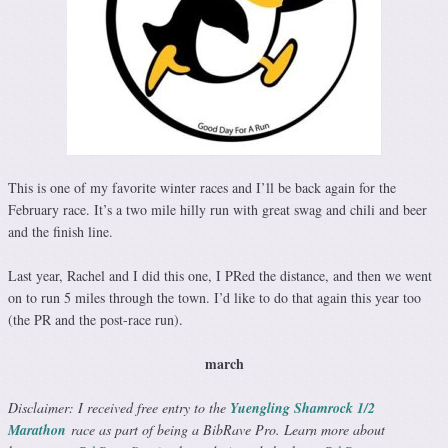
This is one of my favorite winter races and I’ll be back again for the
February race. It’s a two mile hilly run with great swag and chili and beer
and the finish line.
Last year, Rachel and I did this one, I PRed the distance, and then we went
on to run 5 miles through the town. I’d like to do that again this year too
(the PR and the post-race run).
march
Disclaimer: I received free entry to the
Yuengling Shamrock 1/2
Marathon
race as part of being a BibRave Pro. Learn more about