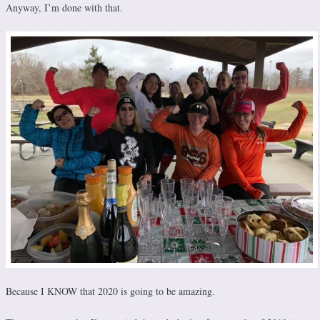
Anyway, I’m done with that.
Because I KNOW that 2020 is going to be amazing.