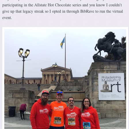
participating in the Allstate Hot Chocolate series and you know I couldn’t
give up that legacy streak so I opted in through BibRave to run the virtual
event.