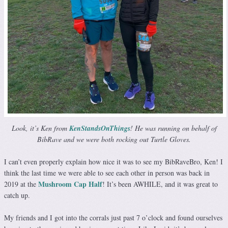
Look, it’s Ken from
KenStandsOnThings
! He was running on behalf of
BibRave and we were both rocking out Turtle Gloves.
I can’t even properly explain how nice it was to see my BibRaveBro, Ken! I
think the last time we were able to see each other in person was back in
Mushroom Cap Half
2019 at the
! It’s been AWHILE, and it was great to
catch up.
My friends and I got into the corrals just past 7 o’clock and found ourselves