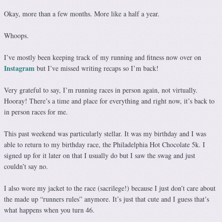
Okay, more than a few months. More like a half a year.
Whoops.
I’ve mostly been keeping track of my running and fitness now over on
Instagram
but I’ve missed writing recaps so I’m back!
Very grateful to say, I’m running races in person again, not virtually.
Hooray! There’s a time and place for everything and right now, it’s back to
in person races for me.
This past weekend was particularly stellar. It was my birthday and I was
able to return to my birthday race, the Philadelphia Hot Chocolate 5k. I
signed up for it later on that I usually do but I saw the swag and just
couldn’t say no.
I also wore my jacket to the race (sacrilege!) because I just don’t care about
the made up “runners rules” anymore. It’s just that cute and I guess that’s
what happens when you turn 46.