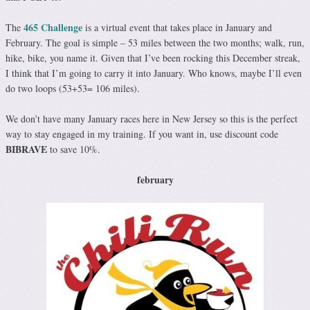
465 Challenge
The
is a virtual event that takes place in January and
February. The goal is simple – 53 miles between the two months; walk, run,
hike, bike, you name it. Given that I’ve been rocking this December streak,
I think that I’m going to carry it into January. Who knows, maybe I’ll even
do two loops (53+53= 106 miles).
We don’t have many January races here in New Jersey so this is the perfect
way to stay engaged in my training. If you want in, use discount code
BIBRAVE
to save 10%.
february