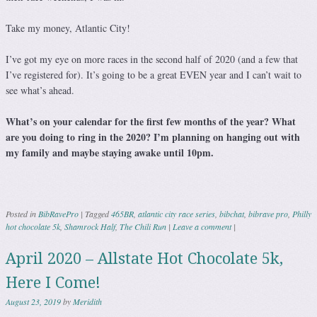
Take my money, Atlantic City!
I’ve got my eye on more races in the second half of 2020 (and a few that
I’ve registered for). It’s going to be a great EVEN year and I can’t wait to
see what’s ahead.
What’s on your calendar for the first few months of the year? What
are you doing to ring in the 2020? I’m planning on hanging out with
my family and maybe staying awake until 10pm.
Posted in
BibRavePro
|
Tagged
465BR
,
atlantic city race series
,
bibchat
,
bibrave pro
,
Philly
hot chocolate 5k
,
Shamrock Half
,
The Chili Run
|
Leave a comment
|
April 2020 – Allstate Hot Chocolate 5k,
Here I Come!
August 23, 2019
by
Meridith