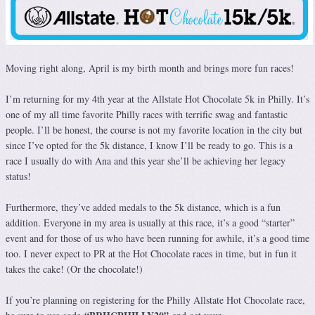
Moving right along, April is my birth month and brings more fun races!
I’m returning for my 4th year at the Allstate Hot Chocolate 5k in Philly. It’s
one of my all time favorite Philly races with terrific swag and fantastic
people. I’ll be honest, the course is not my favorite location in the city but
since I’ve opted for the 5k distance, I know I’ll be ready to go. This is a
race I usually do with Ana and this year she’ll be achieving her legacy
status!
Furthermore, they’ve added medals to the 5k distance, which is a fun
addition. Everyone in my area is usually at this race, it’s a good “starter”
event and for those of us who have been running for awhile, it’s a good time
too. I never expect to PR at the Hot Chocolate races in time, but in fun it
takes the cake! (Or the chocolate!)
If you’re planning on registering for the Philly Allstate Hot Chocolate race,