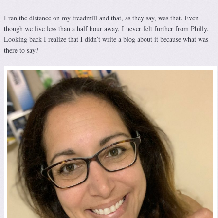
I ran the distance on my treadmill and that, as they say, was that. Even
though we live less than a half hour away, I never felt further from Philly.
Looking back I realize that I didn’t write a blog about it because what was
there to say?