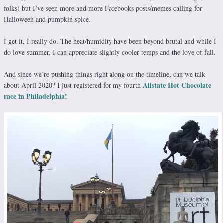
folks) but I’ve seen more and more Facebooks posts/memes calling for
Halloween and pumpkin spice.
I get it, I really do. The heat/humidity have been beyond brutal and while I
do love summer, I can appreciate slightly cooler temps and the love of fall.
And since we’re pushing things right along on the timeline, can we talk
Allstate Hot Chocolate
about April 2020? I just registered for my fourth
race in Philadelphia!