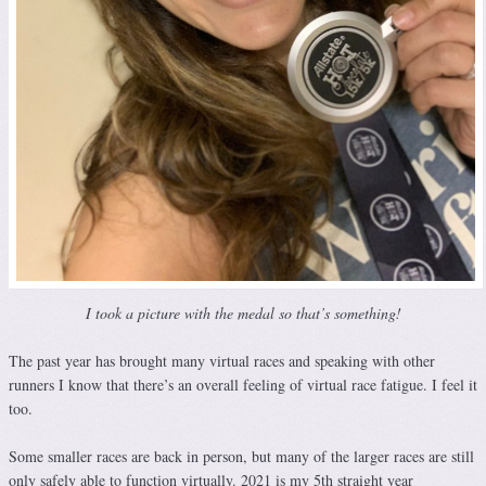
I took a picture with the medal so that’s something!
The past year has brought many virtual races and speaking with other
runners I know that there’s an overall feeling of virtual race fatigue. I feel it
too.
Some smaller races are back in person, but many of the larger races are still
only safely able to function virtually. 2021 is my 5th straight year