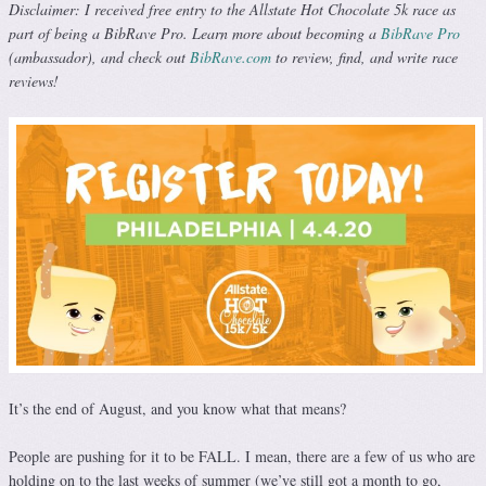
Disclaimer: I received free entry to the Allstate Hot Chocolate 5k race as
part of being a BibRave Pro. Learn more about becoming a
BibRave Pro
(ambassador), and check out
BibRave.com
to review, find, and write race
reviews!
It’s the end of August, and you know what that means?
People are pushing for it to be FALL. I mean, there are a few of us who are
holding on to the last weeks of summer (we’ve still got a month to go,