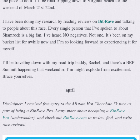
the place to do it! I’ll be road-tripping down to Virginia Beach for the
weekend of March 21st-22nd.
BibRave
I have been doing my research by reading reviews on
and talking
to people about this race. Every single person that I’ve spoken to about
Shamrock is a big fan. I’ve heard NO negatives. Not one. It’s been on my
bucket list for awhile now and I’m so looking forward to experiencing it for
myself.
I’ll be traveling down with my road-trip buddy, Rachel, and there’s a BRP
Summit happening that weekend so I’m might explode from excitement.
Brace yourselves.
april
Disclaimer: I received free entry to the Allstate Hot Chocolate 5k race as
part of being a BibRave Pro. Learn more about becoming a
BibRave
Pro
(ambassador), and check out
BibRave.com
to review, find, and write
race reviews!