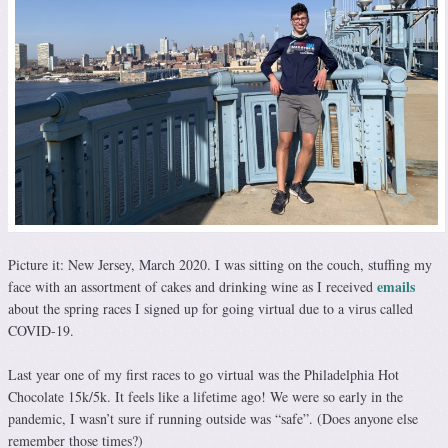
Picture it: New Jersey, March 2020. I was sitting on the couch, stuffing my
emails
face with an assortment of cakes and drinking wine as I received
about the spring races I signed up for going virtual due to a virus called
COVID-19.
Last year one of my first races to go virtual was the Philadelphia Hot
Chocolate 15k/5k. It feels like a lifetime ago! We were so early in the
pandemic, I wasn’t sure if running outside was “safe”. (Does anyone else
remember those times?)