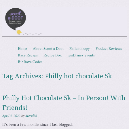
Scootadoot
fitness, food, friends, fun
Skip to content
Home
About Scoot a Doot
Philanthropy
Product Reviews
Menu
Race Recaps
Recipe Box
runDisney events
BibRave Codes
Tag Archives:
Philly hot chocolate 5k
Philly Hot Chocolate 5k – In Person! With
Friends!
April 5, 2022
by
Meridith
It’s been a few months since I last blogged.