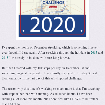
I’ve spent the month of December streaking, which is something I never,
2013
ever thought I’d say again. After streaking through the holidays in
and
2015
I was ready to be done with streaking forever.
But then I started with my 10k steps per day on December 1st and
something magical happened… I’ve (mostly) enjoyed it. It’s day 30 and
then tomorrow is the last day of this self-imposed challenge.
The reason why this time it’s working so much more is that I’m streaking
with steps rather than with running. As an added bonus, I have been
running a lot more this month, but I don’t feel like I HAVE to but rather
that I GET to.