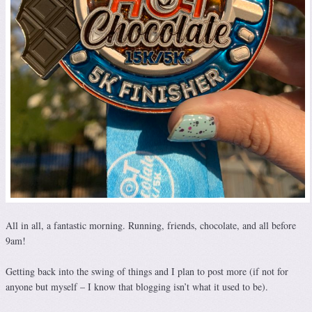
All in all, a fantastic morning. Running, friends, chocolate, and all before
9am!
Getting back into the swing of things and I plan to post more (if not for
anyone but myself – I know that blogging isn’t what it used to be).