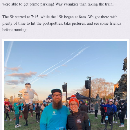
were able to get prime parking! Way swankier than taking the train.
The 5k started at 7:15, while the 15k began at 8am. We got there with
plenty of time to hit the portapotties, take pictures, and see some friends
before running.