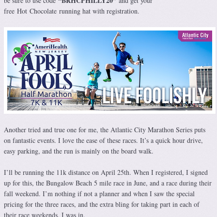
“BRHCPHILLY20
”
be sure to use code
and get your
free
Hot
Chocolate
running hat with registration.
Another tried and true one for me, the Atlantic City Marathon Series puts
on fantastic events. I love the ease of these races. It’s a quick hour drive,
easy parking, and the run is mainly on the board walk.
I’ll be running the 11k distance on April 25th. When I registered, I signed
up for this, the Bungalow Beach 5 mile race in June, and a race during their
fall weekend. I’m nothing if not a planner and when I saw the special
pricing for the three races, and the extra bling for taking part in each of
their race weekends, I was in.