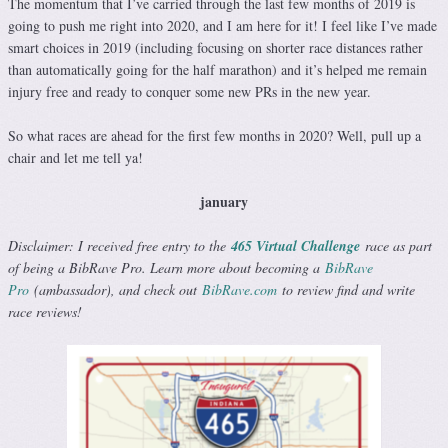
The momentum that I’ve carried through the last few months of 2019 is
going to push me right into 2020, and I am here for it! I feel like I’ve made
smart choices in 2019 (including focusing on shorter race distances rather
than automatically going for the half marathon) and it’s helped me remain
injury free and ready to conquer some new PRs in the new year.
So what races are ahead for the first few months in 2020? Well, pull up a
chair and let me tell ya!
january
Disclaimer: I received free entry to the
465 Virtual Challenge
race as part
of being a BibRave Pro. Learn more about becoming a
BibRave
Pro
(ambassador), and check out
BibRave.com
to review find and write
race reviews!