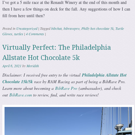
I’ve got a 5 mile race at the Renault Winery at the end of this month and
then I have a few things on deck for the fall. Any suggestions of how I can
fill from here until then?
Posted in
Uncategorized
|
Tagged
bibchat
,
bibravepro
,
Philly hot chocolate 5k
,
Turtle
Gloves
,
turtles
|
4 Comments
|
Virtually Perfect: The Philadelphia
Allstate Hot Chocolate 5k
April 6, 2021
by
Meridith
Disclaimer: I received free entry to the virtual
Philadelphia Allstate Hot
Chocolate 15k/5k
race by RAM Racing as part of being a BibRave Pro.
Learn more about becoming a
BibRave Pro
(ambassador), and check
out
BibRave.com
to review, find, and write race reviews!