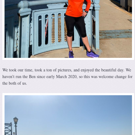
We took our time, took a ton of pictures, and enjoyed the beautiful day. We
haven’t run the Ben since early March 2020, so this was welcome change for
the both of us.