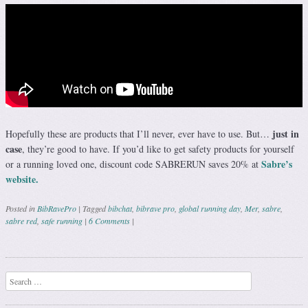
just in
Hopefully these are products that I’ll never, ever have to use. But…
case
, they’re good to have. If you’d like to get safety products for yourself
Sabre’s
or a running loved one, discount code SABRERUN saves 20% at
website.
Posted in
BibRavePro
|
Tagged
bibchat
,
bibrave pro
,
global running day
,
Mer
,
sabre
,
sabre red
,
safe running
|
6 Comments
|
Post navigation
Search