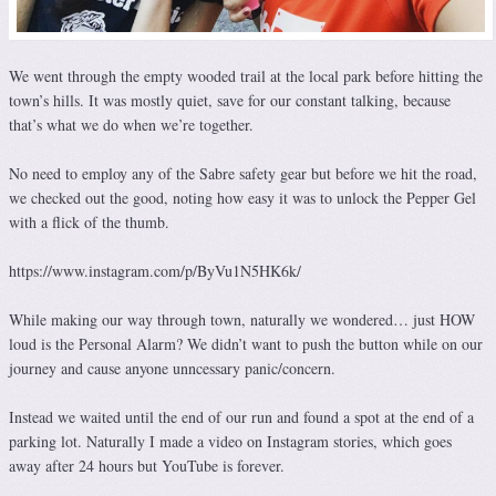
We went through the empty wooded trail at the local park before hitting the
town’s hills. It was mostly quiet, save for our constant talking, because
that’s what we do when we’re together.
No need to employ any of the Sabre safety gear but before we hit the road,
we checked out the good, noting how easy it was to unlock the Pepper Gel
with a flick of the thumb.
https://www.instagram.com/p/ByVu1N5HK6k/
While making our way through town, naturally we wondered… just HOW
loud is the Personal Alarm? We didn’t want to push the button while on our
journey and cause anyone unncessary panic/concern.
Instead we waited until the end of our run and found a spot at the end of a
parking lot. Naturally I made a video on Instagram stories, which goes
away after 24 hours but YouTube is forever.