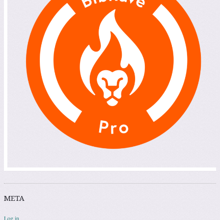
META
Log in