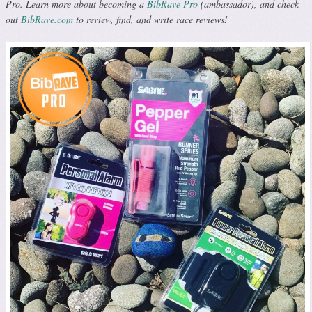
Pro. Learn more about becoming a
BibRave Pro
(ambassador), and check
out
BibRave.com
to review, find, and write race reviews!