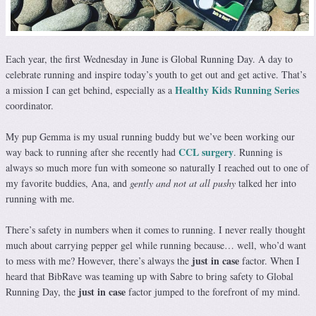
Each year, the first Wednesday in June is Global Running Day. A day to
celebrate running and inspire today’s youth to get out and get active. That’s
Healthy Kids Running Series
a mission I can get behind, especially as a
coordinator.
My pup Gemma is my usual running buddy but we’ve been working our
CCL surgery
way back to running after she recently had
. Running is
always so much more fun with someone so naturally I reached out to one of
my favorite buddies, Ana, and
gently and not at all pushy
talked her into
running with me.
There’s safety in numbers when it comes to running. I never really thought
much about carrying pepper gel while running because… well, who’d want
just in case
to mess with me? However, there’s always the
factor. When I
heard that BibRave was teaming up with Sabre to bring safety to Global
just in case
Running Day, the
factor jumped to the forefront of my mind.