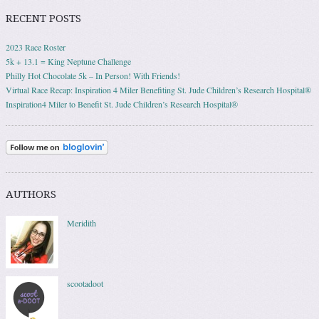
RECENT POSTS
2023 Race Roster
5k + 13.1 = King Neptune Challenge
Philly Hot Chocolate 5k – In Person! With Friends!
Virtual Race Recap: Inspiration 4 Miler Benefiting St. Jude Children’s Research Hospital®
Inspiration4 Miler to Benefit St. Jude Children’s Research Hospital®
AUTHORS
Meridith
scootadoot