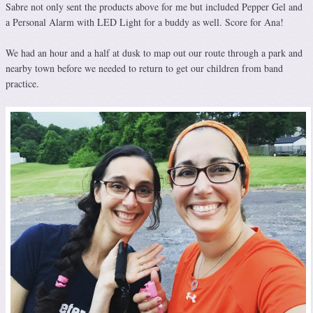
Sabre not only sent the products above for me but included Pepper Gel and
a Personal Alarm with LED Light for a buddy as well. Score for Ana!
We had an hour and a half at dusk to map out our route through a park and
nearby town before we needed to return to get our children from band
practice.