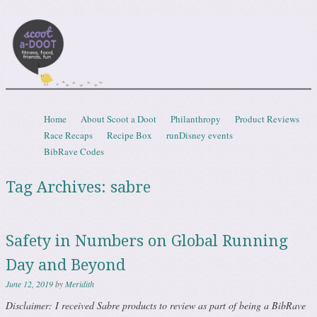
Scootadoot
fitness, food, friends, fun
Skip to content
Home
About Scoot a Doot
Philanthropy
Product Reviews
Menu
Race Recaps
Recipe Box
runDisney events
BibRave Codes
Tag Archives:
sabre
Safety in Numbers on Global Running
Day and Beyond
June 12, 2019
by
Meridith
Disclaimer: I received Sabre products to review as part of being a BibRave