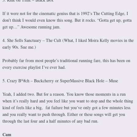
If it were not for the cinematic genius that is 1992’s The Cutting Edge, I
don’t think I would even know this song. But it rocks. “Gotta get up, gotta
get up…” Awesome running jam.
4. She Sells Sanctuary – The Cult (What, I liked Moira Kelly movies in the
early 90s. Sue me.)
Probably far from most people’s traditional running fare, this has been on
every exercise playlist I’ve ever had.
5. Crazy B*#ch – Buckcherry or SuperMassive Black Hole – Muse
Yeah, I added two. But for a reason. You know those moments in a run
when it’s really hard and you feel like you want to stop and the whole thing
kind of feels like a big, fat failure but you’ve only got a few minutes less
and you really want to push through. Either or these songs will get you
through the last four and a half minutes of any bad run.
Cam