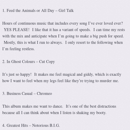
1. Feed the Animals or All Day – Girl Talk
Hours of continuous music that includes every song I’ve ever loved ever?
YES PLEASE! I like that it has a variant of speeds. I can time my rests
with the mix and anticipate when I’m going to make a big push for speed.
Mostly, this is what I run to always. I only resort to the following when
I’m feeling restless.
2. In Ghost Colours – Cut Copy
It’s just so happy! It makes me feel magical and giddy, which is exactly
how I want to feel when my legs feel like they’re trying to murder me.
3. Business Casual – Chromeo
This album makes me want to dance. It’s one of the best distractions
because all I can think about when I listen is shaking my booty.
4. Greatest Hits – Notorious B.I.G.