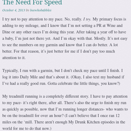
The Need For Speed
October 4, 2013
by
beewhobabbles
I try not to pay attention to my pace. No, really.
I try.
My primary focus is
adding to my mileage, and I know that I’m not setting a PR at Wine and
Dine or any other races I’m doing this year. After taking a year off to have
a baby, I’m just not there yet. And I’m okay with that. Mostly. It’s not easy
to see the numbers on my garmin and know that I can do better. A lot
better. For that reason, it’s just better for me if I don’t pay too much
attention to it.
Typically, I run with a garmin, but I don’t check my pace until I finish. I
log it into Daily Mile and that’s about it. (Okay, I also text my husband if
I’ve had a really good run. Gotta celebrate the little things, you know?)
My treadmill running is a completely different story. I have to pay attention
to my pace- it’s right there, after all. There’s also the urge to finish my run
as quickly as possible, now that I’m running longer distances- who wants to
be on the treadmill for over an hour? (I can’t believe that I once ran 12
miles on the ‘mill. There aren’t enough My Drunk Kitchen episodes in the
world for me to do that now.)