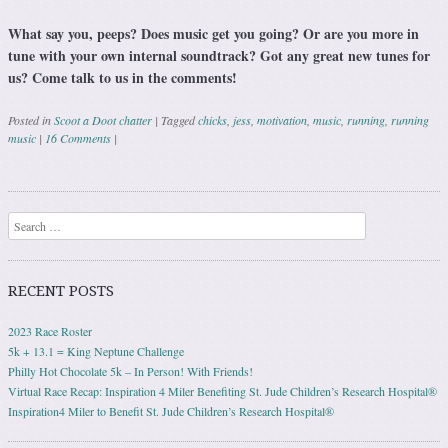
What say you, peeps? Does music get you going? Or are you more in
tune with your own internal soundtrack? Got any great new tunes for
us? Come talk to us in the comments!
Posted in
Scoot a Doot chatter
|
Tagged
chicks
,
jess
,
motivation
,
music
,
running
,
running
music
|
16 Comments
|
Post navigation
Search
RECENT POSTS
2023 Race Roster
5k + 13.1 = King Neptune Challenge
Philly Hot Chocolate 5k – In Person! With Friends!
Virtual Race Recap: Inspiration 4 Miler Benefiting St. Jude Children’s Research Hospital®
Inspiration4 Miler to Benefit St. Jude Children’s Research Hospital®