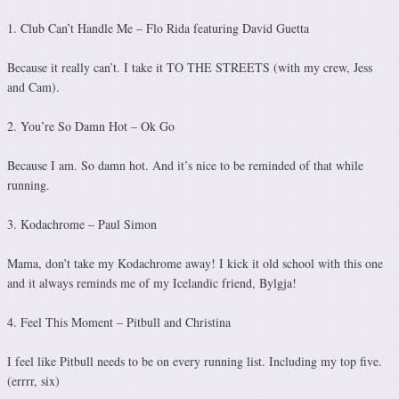
1. Club Can’t Handle Me – Flo Rida featuring David Guetta
Because it really can’t. I take it TO THE STREETS (with my crew, Jess
and Cam).
2. You’re So Damn Hot – Ok Go
Because I am. So damn hot. And it’s nice to be reminded of that while
running.
3. Kodachrome – Paul Simon
Mama, don’t take my Kodachrome away! I kick it old school with this one
and it always reminds me of my Icelandic friend, Bylgja!
4. Feel This Moment – Pitbull and Christina
I feel like Pitbull needs to be on every running list. Including my top five.
(errrr, six)