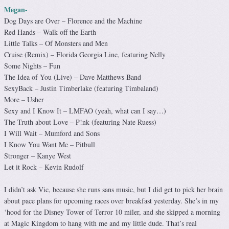
Megan-
Dog Days are Over – Florence and the Machine
Red Hands – Walk off the Earth
Little Talks – Of Monsters and Men
Cruise (Remix) – Florida Georgia Line, featuring Nelly
Some Nights – Fun
The Idea of You (Live) – Dave Matthews Band
SexyBack – Justin Timberlake (featuring Timbaland)
More – Usher
Sexy and I Know It – LMFAO (yeah, what can I say…)
The Truth about Love – P!nk (featuring Nate Ruess)
I Will Wait – Mumford and Sons
I Know You Want Me – Pitbull
Stronger – Kanye West
Let it Rock – Kevin Rudolf
I didn’t ask Vic, because she runs sans music, but I did get to pick her brain
about pace plans for upcoming races over breakfast yesterday. She’s in my
‘hood for the Disney Tower of Terror 10 miler, and she skipped a morning
at Magic Kingdom to hang with me and my little dude. That’s real