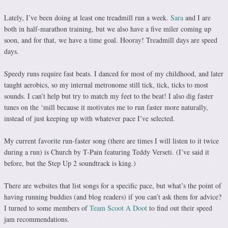
Lately, I’ve been doing at least one treadmill run a week.
Sara
and I are
both in half-marathon training, but we also have a five miler coming up
soon, and for that, we have a time goal. Hooray! Treadmill days are speed
days.
Speedy runs require fast beats. I danced for most of my childhood, and later
taught aerobics, so my internal metronome still tick, tick, ticks to most
sounds. I can’t help but try to match my feet to the beat! I also dig faster
tunes on the ‘mill because it motivates me to run faster more naturally,
instead of just keeping up with whatever pace I’ve selected.
My current favorite run-faster song (there are times I will listen to it twice
during a run) is Church by T-Pain featuring Teddy Verseti. (I’ve said it
before, but the Step Up 2 soundtrack is king.)
There are websites that list songs for a specific pace, but what’s the point of
having running buddies (and blog readers) if you can’t ask them for advice?
I turned to some members of
Team Scoot A Doot
to find out their speed
jam recommendations.