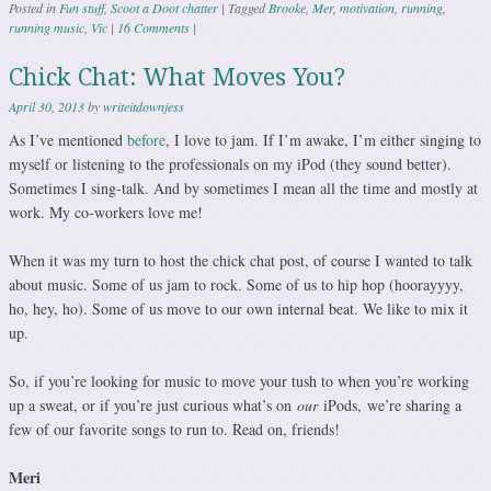
Posted in
Fun stuff
,
Scoot a Doot chatter
|
Tagged
Brooke
,
Mer
,
motivation
,
running
,
running music
,
Vic
|
16 Comments
|
Chick Chat: What Moves You?
April 30, 2013
by
writeitdownjess
As I’ve mentioned
before
, I love to jam. If I’m awake, I’m either singing to
myself or listening to the professionals on my iPod (they sound better).
Sometimes I sing-talk. And by sometimes I mean all the time and mostly at
work. My co-workers love me!
When it was my turn to host the chick chat post, of course I wanted to talk
about music. Some of us jam to rock. Some of us to hip hop (hoorayyyy,
ho, hey, ho). Some of us move to our own internal beat. We like to mix it
up.
So, if you’re looking for music to move your tush to when you’re working
up a sweat, or if you’re just curious what’s on
our
iPods, we’re sharing a
few of our favorite songs to run to. Read on, friends!
Meri