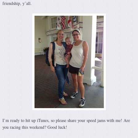
friendship, y’all.
I’m ready to hit up iTunes, so please share your speed jams with me! Are
you racing this weekend? Good luck!