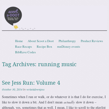
Scootadoot
fitness, food, friends, fun
Skip to content
Home
About Scoot a Doot
Philanthropy
Product Reviews
Menu
Race Recaps
Recipe Box
runDisney events
BibRave Codes
Tag Archives:
running music
See Jess Run: Volume 4
October 30, 2014
by
writeitdownjess
Sometimes when I run or walk, or do whatever it is that I do for exercise, I
like to slow it down a bit. And I don’t mean
actually
slow it down –
although, yes, sometimes that as well. I mean, I like to scroll to the playlist