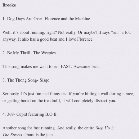
Brooke
1. Dog Days Are Over- Florence and the Machine
Well, it’s about running, right? Not really. Or maybe? It says “run” a lot,
anyway. It also has a good beat and I love Florence.
2. Be My Thrill- The Weepies
This song makes me want to run FAST. Awesome beat.
3. The Thong Song- Sisqo
Seriously. It’s just fun and funny and if you’re hitting a wall during a race,
or getting bored on the treadmill, it will completely distract you.
4. 369- Cupid featuring B.O.B.
Another song for fast running. And really, the entire
Step Up 2:
The Streets
album is the jam.