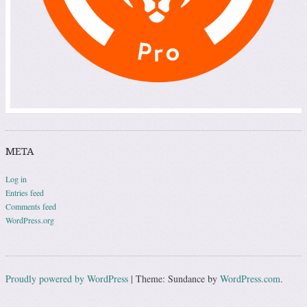
META
Log in
Entries feed
Comments feed
WordPress.org
Proudly powered by WordPress
|
Theme: Sundance by
WordPress.com
.