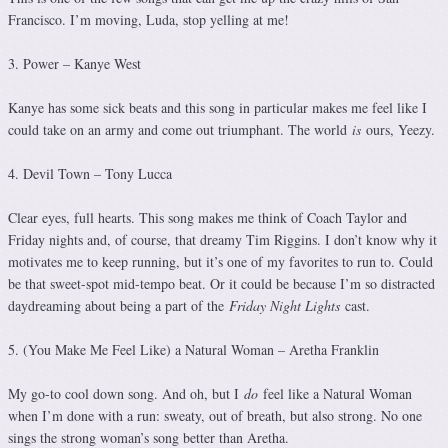
Francisco. I’m moving, Luda, stop yelling at me!
3. Power – Kanye West
Kanye has some sick beats and this song in particular makes me feel like I
could take on an army and come out triumphant. The world
is
ours, Yeezy.
4. Devil Town – Tony Lucca
Clear eyes, full hearts. This song makes me think of Coach Taylor and
Friday nights and, of course, that dreamy Tim Riggins. I don’t know why it
motivates me to keep running, but it’s one of my favorites to run to. Could
be that sweet-spot mid-tempo beat. Or it could be because I’m so distracted
daydreaming about being a part of the
Friday Night Lights
cast.
5. (You Make Me Feel Like) a Natural Woman – Aretha Franklin
My go-to cool down song. And oh, but I
do
feel like a Natural Woman
when I’m done with a run: sweaty, out of breath, but also strong. No one
sings the strong woman’s song better than Aretha.