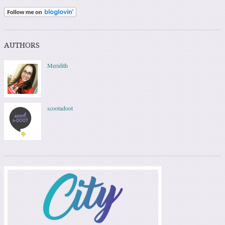
AUTHORS
Meridith
scootadoot