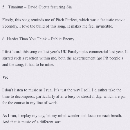
5. Titanium – David Guetta featuring Sia
Firstly, this song reminds me of Pitch Perfect, which was a fantastic movie.
Secondly, I love the build of this song. It makes me feel invincible.
6. Harder Than You Think – Public Enemy
I first heard this song on last year’s UK Paralympics commercial last year. It
stirred such a reaction within me, both the advertisement (go PR people!)
and the song; it had to be mine.
Vic
I don’t listen to music as I run. It’s just the way I roll. I’d rather take the
time to decompress, particularly after a busy or stressful day, which are par
for the course in my line of work.
As I run, I replay my day, let my mind wander and focus on each breath.
And that is music of a different sort.