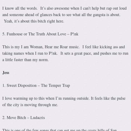
I know all the words. It’s also awesome when I can’t help but rap out loud
and someone ahead of glances back to see what all the gangsta is about.
Yeah, it’s about this bitch right here.
5. Funhouse or The Truth About Love – P!nk
This is my I am Woman, Hear me Roar music. I feel like kicking ass and
taking names when I run to P!nk. It sets a great pace, and pushes me to run
a little faster than my norm.
Jess
1. Sweet Disposition – The Temper Trap
I love warming up to this when I’m running outside. It feels like the pulse
of the city is moving through me.
2. Move Bitch – Ludacris
This is one of the few songs that can get me up the crazy hills of San