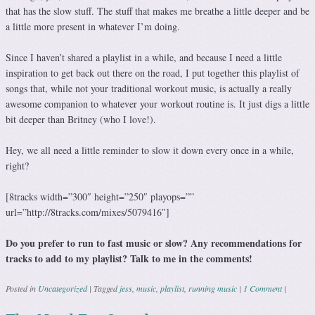
that has the slow stuff. The stuff that makes me breathe a little deeper and be
a little more present in whatever I’m doing.
Since I haven’t shared a playlist in a while, and because I need a little
inspiration to get back out there on the road, I put together this playlist of
songs that, while not your traditional workout music, is actually a really
awesome companion to whatever your workout routine is. It just digs a little
bit deeper than Britney (who I love!).
Hey, we all need a little reminder to slow it down every once in a while,
right?
[8tracks width=”300″ height=”250″ playops=””
url=”http://8tracks.com/mixes/5079416″]
Do you prefer to run to fast music or slow? Any recommendations for
tracks to add to my playlist? Talk to me in the comments!
Posted in
Uncategorized
|
Tagged
jess
,
music
,
playlist
,
running music
|
1 Comment
|