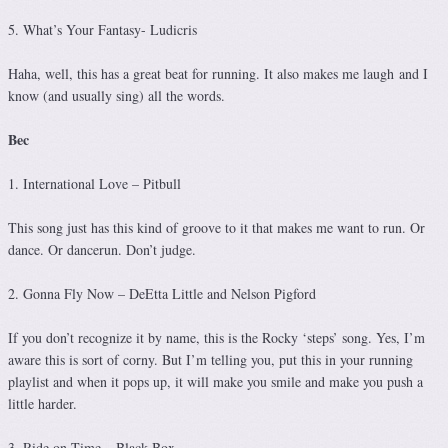
5. What’s Your Fantasy- Ludicris
Haha, well, this has a great beat for running. It also makes me laugh and I
know (and usually sing) all the words.
Bec
1. International Love – Pitbull
This song just has this kind of groove to it that makes me want to run. Or
dance. Or dancerun. Don’t judge.
2. Gonna Fly Now – DeEtta Little and Nelson Pigford
If you don’t recognize it by name, this is the Rocky ‘steps’ song. Yes, I’m
aware this is sort of corny. But I’m telling you, put this in your running
playlist and when it pops up, it will make you smile and make you push a
little harder.
3. Ride on Time – Black Box