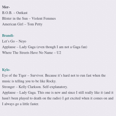
Mer-
B.O.B. – Outkast
Blister in the Sun – Violent Femmes
American Girl – Tom Petty
Brandi-
Let’s Go – Neyo
Applause – Lady Gaga (even though I am not a Gaga fan)
Where The Streets Have No Name – U2
Kyle-
Eye of the Tiger – Survivor. Because it’s hard not to run fast when the
music is telling you to be like Rocky.
Stronger – Kelly Clarkson. Self-explanatory.
Applause – Lady Gaga. This one is new and since I still really like it (and it
hasn’t been played to death on the radio) I get excited when it comes on and
I always go a little faster.