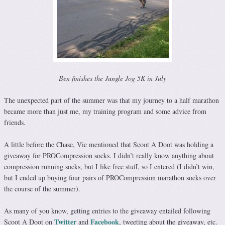
Ben finishes the Jungle Jog 5K in July
The unexpected part of the summer was that my journey to a half marathon
became more than just me, my training program and some advice from
friends.
A little before the Chase, Vic mentioned that Scoot A Doot was holding a
giveaway for PROCompression socks. I didn’t really know anything about
compression running socks, but I like free stuff, so I entered (I didn’t win,
but I ended up buying four pairs of PROCompression marathon socks over
the course of the summer).
As many of you know, getting entries to the giveaway entailed following
Twitter
Facebook
Scoot A Doot on
and
, tweeting about the giveaway, etc.