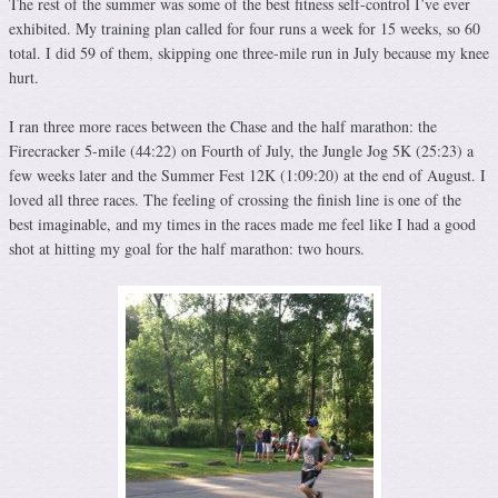
The rest of the summer was some of the best fitness self-control I’ve ever
exhibited. My training plan called for four runs a week for 15 weeks, so 60
total. I did 59 of them, skipping one three-mile run in July because my knee
hurt.
I ran three more races between the Chase and the half marathon: the
Firecracker 5-mile (44:22) on Fourth of July, the Jungle Jog 5K (25:23) a
few weeks later and the Summer Fest 12K (1:09:20) at the end of August. I
loved all three races. The feeling of crossing the finish line is one of the
best imaginable, and my times in the races made me feel like I had a good
shot at hitting my goal for the half marathon: two hours.