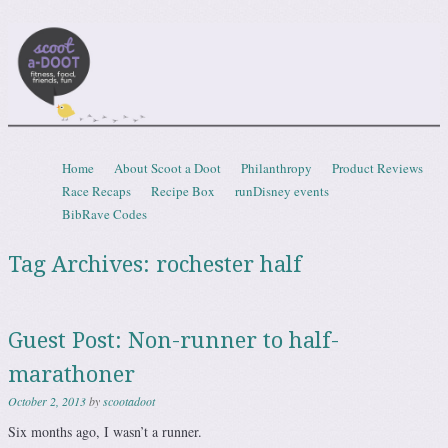
Scootadoot
fitness, food, friends, fun
Skip to content
Home
About Scoot a Doot
Philanthropy
Product Reviews
Menu
Race Recaps
Recipe Box
runDisney events
BibRave Codes
Tag Archives:
rochester half
Guest Post: Non-runner to half-
marathoner
October 2, 2013
by
scootadoot
Six months ago, I wasn’t a runner.