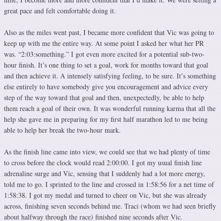
great pace and felt comfortable doing it.
Also as the miles went past, I became more confident that Vic was going to
keep up with me the entire way. At some point I asked her what her PR
was. “2:03:something.” I got even more excited for a potential sub-two-
hour finish. It’s one thing to set a goal, work for months toward that goal
and then achieve it. A intensely satisfying feeling, to be sure. It’s something
else entirely to have somebody give you encouragement and advice every
step of the way toward that goal and then, unexpectedly, be able to help
them reach a goal of their own. It was wonderful running karma that all the
help she gave me in preparing for my first half marathon led to me being
able to help her break the two-hour mark.
As the finish line came into view, we could see that we had plenty of time
to cross before the clock would read 2:00:00. I got my usual finish line
adrenaline surge and Vic, sensing that I suddenly had a lot more energy,
told me to go. I sprinted to the line and crossed in 1:58:56 for a net time of
1:58:38. I got my medal and turned to cheer on Vic, but she was already
across, finishing seven seconds behind me. Traci (whom we had seen briefly
about halfway through the race) finished nine seconds after Vic.