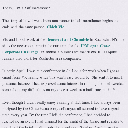
Today, I’m a half marathoner.
The story of how I went from non-runner to half marathoner begins and
Chick Vic
ends with the same person:
.
Democrat and Chronicle
Vic and I both work at the
in Rochester, NY, and
JPMorgan Chase
she’s the newsroom captain for our team for the
Corporate Challenge
, an annual 3.5-mile race that draws 10,000-plus
runners who work for Rochester-area companies.
In early April, I was at a conference in St. Louis for work when I got an
email from Vic saying when this year’s race would be. She sent it to me, I
presume, because I had expressed some interest in running and had tweeted
some about my difficulties on my once-a-week treadmill runs at the Y.
Even though I didn’t really enjoy running at that time, I had always been
intrigued by the Chase because my colleagues all seemed to have a great
time every year. By the time I left the conference, I had decided to
reschedule an event I had planned for the night of the Chase and register to
run. I left the hotel in St. Louis the morning of Sunday, April 7, walked