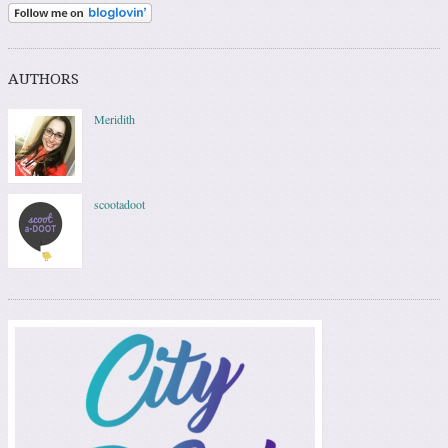
AUTHORS
Meridith
scootadoot