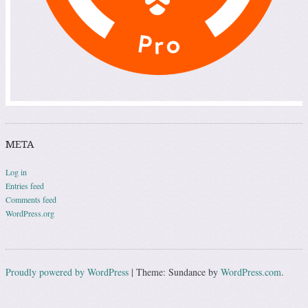
META
Log in
Entries feed
Comments feed
WordPress.org
Proudly powered by WordPress
|
Theme: Sundance by
WordPress.com
.