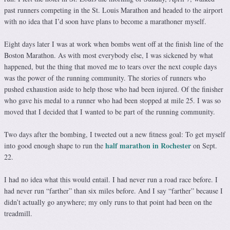
past runners competing in the St. Louis Marathon and headed to the airport
with no idea that I’d soon have plans to become a marathoner myself.
Eight days later I was at work when bombs went off at the finish line of the
Boston Marathon. As with most everybody else, I was sickened by what
happened, but the thing that moved me to tears over the next couple days
was the power of the running community. The stories of runners who
pushed exhaustion aside to help those who had been injured. Of the finisher
who gave his medal to a runner who had been stopped at mile 25. I was so
moved that I decided that I wanted to be part of the running community.
Two days after the bombing, I tweeted out a new fitness goal: To get myself
half marathon in Rochester
into good enough shape to run the
on Sept.
22.
I had no idea what this would entail. I had never run a road race before. I
had never run “farther” than six miles before. And I say “farther” because I
didn’t actually go anywhere; my only runs to that point had been on the
treadmill.