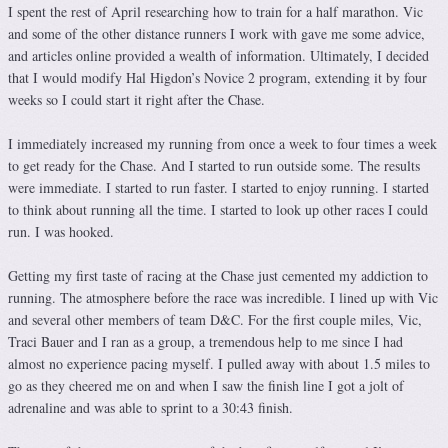
I spent the rest of April researching how to train for a half marathon. Vic
and some of the other distance runners I work with gave me some advice,
and articles online provided a wealth of information. Ultimately, I decided
that I would modify Hal Higdon’s Novice 2 program, extending it by four
weeks so I could start it right after the Chase.
I immediately increased my running from once a week to four times a week
to get ready for the Chase. And I started to run outside some. The results
were immediate. I started to run faster. I started to enjoy running. I started
to think about running all the time. I started to look up other races I could
run. I was hooked.
Getting my first taste of racing at the Chase just cemented my addiction to
running. The atmosphere before the race was incredible. I lined up with Vic
and several other members of team D&C. For the first couple miles, Vic,
Traci Bauer and I ran as a group, a tremendous help to me since I had
almost no experience pacing myself. I pulled away with about 1.5 miles to
go as they cheered me on and when I saw the finish line I got a jolt of
adrenaline and was able to sprint to a 30:43 finish.