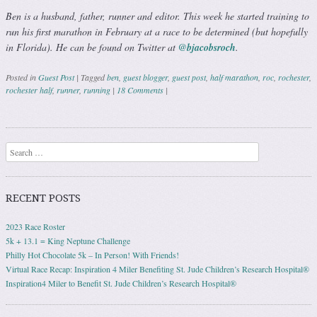
Ben is a husband, father, runner and editor. This week he started training to
run his first marathon in February at a race to be determined (but hopefully
in Florida). He can be found on Twitter at
@bjacobsroch
.
Posted in
Guest Post
|
Tagged
ben
,
guest blogger
,
guest post
,
half marathon
,
roc
,
rochester
,
rochester half
,
runner
,
running
|
18 Comments
|
Post navigation
Search
RECENT POSTS
2023 Race Roster
5k + 13.1 = King Neptune Challenge
Philly Hot Chocolate 5k – In Person! With Friends!
Virtual Race Recap: Inspiration 4 Miler Benefiting St. Jude Children’s Research Hospital®
Inspiration4 Miler to Benefit St. Jude Children’s Research Hospital®