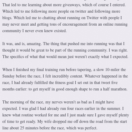
That led to me learning about more giveaways, which of course I entered.
Which led to me following more people on twitter and following more
blogs. Which led me to chatting about running on Twitter with people I
may never meet and getting tons of encouragement from an online running
community I never even knew existed.
It was, and is, amazing. The thing that pushed me into running was that I
thought it would be great to be part of the running community. I was right.
The specifics of what that would mean just weren’t exactly what I expected.
When I finished my final training run before tapering, a slow 10-miler the
Sunday before the race, I felt incredibly content. Whatever happened in the
race, I had already fulfilled the fitness goal I set out in that tweet five
months earlier: to get myself in good enough shape to run a half marathon.
The morning of the race, my nerves weren’t as bad as I might have
expected. I was glad I had already run four races earlier in the summer. I
knew what routine worked for me and I just made sure I gave myself plenty
of time to get ready. My wife dropped me off down the road from the start
line about 25 minutes before the race, which was perfect.