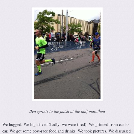
Ben sprints to the finish at the half marathon
We hugged. We high-fived (badly; we were tired). We grinned from ear to
ear. We got some post-race food and drinks. We took pictures. We discussed