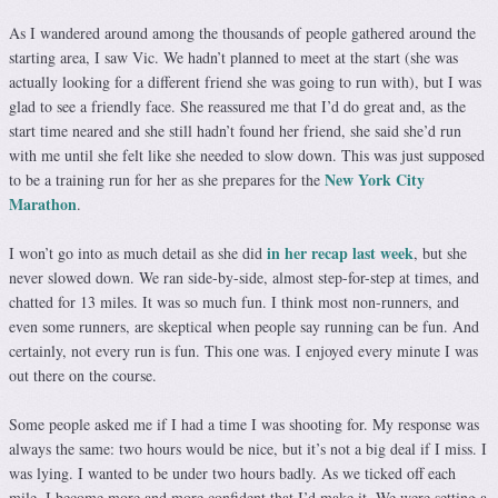
As I wandered around among the thousands of people gathered around the
starting area, I saw Vic. We hadn’t planned to meet at the start (she was
actually looking for a different friend she was going to run with), but I was
glad to see a friendly face. She reassured me that I’d do great and, as the
start time neared and she still hadn’t found her friend, she said she’d run
with me until she felt like she needed to slow down. This was just supposed
New York City
to be a training run for her as she prepares for the
Marathon
.
in her recap last week
I won’t go into as much detail as she did
, but she
never slowed down. We ran side-by-side, almost step-for-step at times, and
chatted for 13 miles. It was so much fun. I think most non-runners, and
even some runners, are skeptical when people say running can be fun. And
certainly, not every run is fun. This one was. I enjoyed every minute I was
out there on the course.
Some people asked me if I had a time I was shooting for. My response was
always the same: two hours would be nice, but it’s not a big deal if I miss. I
was lying. I wanted to be under two hours badly. As we ticked off each
mile, I become more and more confident that I’d make it. We were setting a