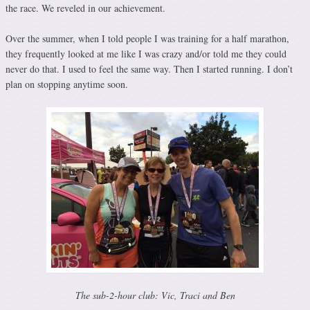
the race. We reveled in our achievement.
Over the summer, when I told people I was training for a half marathon,
they frequently looked at me like I was crazy and/or told me they could
never do that. I used to feel the same way. Then I started running. I don’t
plan on stopping anytime soon.
The sub-2-hour club: Vic, Traci and Ben