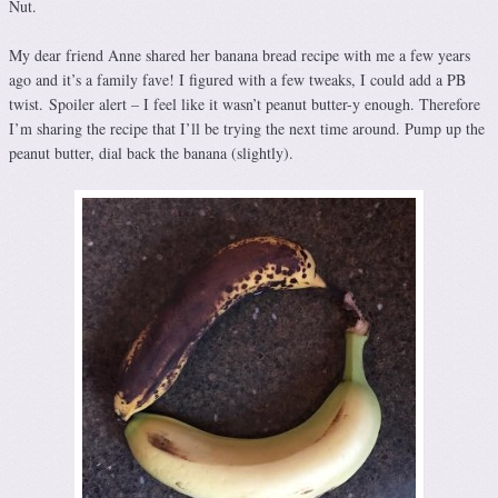
Nut.
My dear friend Anne shared her banana bread recipe with me a few years
ago and it’s a family fave! I figured with a few tweaks, I could add a PB
twist. Spoiler alert – I feel like it wasn’t peanut butter-y enough. Therefore
I’m sharing the recipe that I’ll be trying the next time around. Pump up the
peanut butter, dial back the banana (slightly).