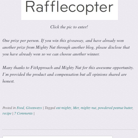
Click the pic to enter!
One prize per person. If you win this giveaway, and have already won
another prize from Mighty Nut through another blog, please disclose that
you have already won so we can choose another winner.
Many thanks to FitApproach and Mighty Nut for this awesome opportunity.
I’m provided the product and compensation but all opinions shared are
honest.
Posted in
Food
,
Giveaways
|
Tagged
eat mighty
,
Mer
,
mighty nut
,
powdered peanut butter
,
recipe
|
7 Comments
|
Post navigation