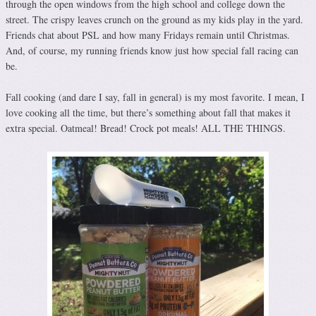
through the open windows from the high school and college down the
street. The crispy leaves crunch on the ground as my kids play in the yard.
Friends chat about PSL and how many Fridays remain until Christmas.
And, of course, my running friends know just how special fall racing can
be.
Fall cooking (and dare I say, fall in general) is my most favorite. I mean, I
love cooking all the time, but there’s something about fall that makes it
extra special. Oatmeal! Bread! Crock pot meals! ALL THE THINGS.