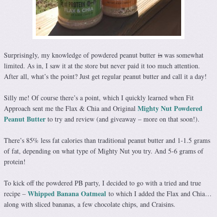
Surprisingly, my knowledge of powdered peanut butter
is
was somewhat
limited. As in, I saw it at the store but never paid it too much attention.
After all, what’s the point? Just get regular peanut butter and call it a day!
Silly me! Of course there’s a point, which I quickly learned when Fit
Mighty Nut Powdered
Approach sent me the Flax & Chia and Original
Peanut Butter
to try and review (and giveaway – more on that soon!).
There’s 85% less fat calories than traditional peanut butter and 1-1.5 grams
of fat, depending on what type of Mighty Nut you try. And 5-6 grams of
protein!
To kick off the powdered PB party, I decided to go with a tried and true
Whipped Banana Oatmeal
recipe –
to which I added the Flax and Chia…
along with sliced bananas, a few chocolate chips, and Craisins.