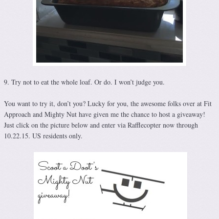
9. Try not to eat the whole loaf. Or do. I won’t judge you.
You want to try it, don’t you? Lucky for you, the awesome folks over at Fit
Approach and Mighty Nut have given me the chance to host a giveaway!
Just click on the picture below and enter via Rafflecopter now through
10.22.15. US residents only.