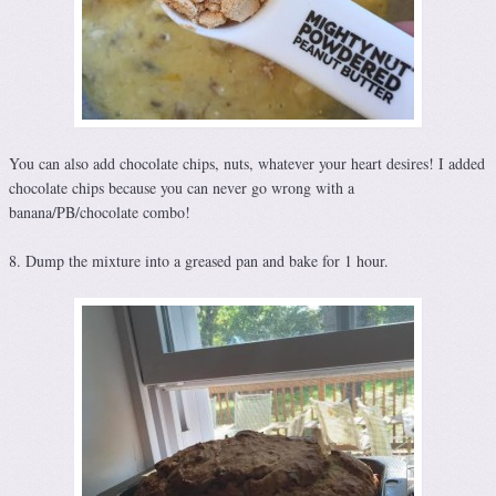
You can also add chocolate chips, nuts, whatever your heart desires! I added
chocolate chips because you can never go wrong with a
banana/PB/chocolate combo!
8. Dump the mixture into a greased pan and bake for 1 hour.