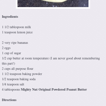
Ingredients
1 1/2 tablespoon milk
1 teaspoon lemon juice
2 very ripe bananas
2 eggs
1 cup of sugar
1/2 cup butter at room temperature (I am never good about remembering
this part!)
2 cups all purpose flour
1 1/2 teaspoon baking powder
1/2 teaspoon baking soda
1/4 teaspoon salt
Mighty Nut Original Powdered Peanut Butter
4 tablespoons
Directions