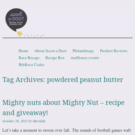
Scootadoot
fitness, food, friends, fun
Skip to content
Home
About Scoot a Doot
Philanthropy
Product Reviews
Menu
Race Recaps
Recipe Box
runDisney events
BibRave Codes
Tag Archives:
powdered peanut butter
Mighty nuts about Mighty Nut – recipe
and giveaway!
October 16, 2015
by
Meridith
Let’s take a moment to swoon over fall. The sounds of football games waft