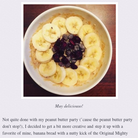
Muy deliciouso!
Not quite done with my peanut butter party (’cause the peanut butter party
don’t stop!), I decided to get a bit more creative and step it up with a
favorite of mine, banana bread with a nutty kick of the Original Mighty