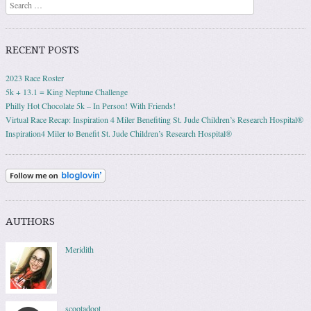
Search
RECENT POSTS
2023 Race Roster
5k + 13.1 = King Neptune Challenge
Philly Hot Chocolate 5k – In Person! With Friends!
Virtual Race Recap: Inspiration 4 Miler Benefiting St. Jude Children’s Research Hospital®
Inspiration4 Miler to Benefit St. Jude Children’s Research Hospital®
AUTHORS
Meridith
scootadoot