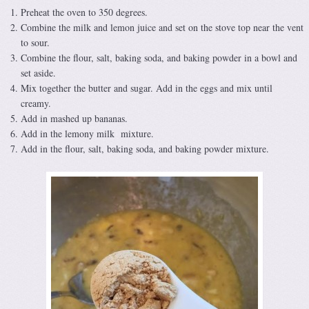
Preheat the oven to 350 degrees.
Combine the milk and lemon juice and set on the stove top near the vent
to sour.
Combine the flour, salt, baking soda, and baking powder in a bowl and
set aside.
Mix together the butter and sugar. Add in the eggs and mix until
creamy.
Add in mashed up bananas.
Add in the lemony milk mixture.
Add in the flour, salt, baking soda, and baking powder mixture.