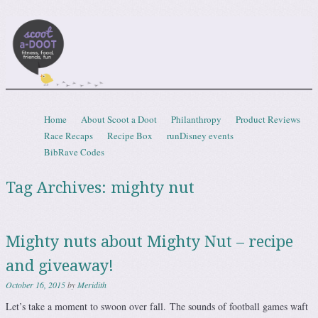
Scootadoot
fitness, food, friends, fun
Skip to content
Home
About Scoot a Doot
Philanthropy
Product Reviews
Menu
Race Recaps
Recipe Box
runDisney events
BibRave Codes
Tag Archives:
mighty nut
Mighty nuts about Mighty Nut – recipe
and giveaway!
October 16, 2015
by
Meridith
Let’s take a moment to swoon over fall. The sounds of football games waft