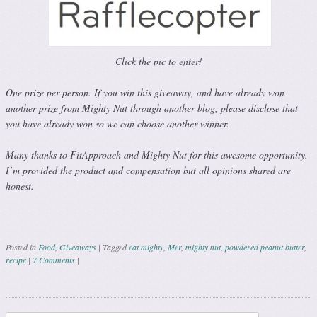
Click the pic to enter!
One prize per person. If you win this giveaway, and have already won
another prize from Mighty Nut through another blog, please disclose that
you have already won so we can choose another winner.
Many thanks to FitApproach and Mighty Nut for this awesome opportunity.
I’m provided the product and compensation but all opinions shared are
honest.
Posted in
Food
,
Giveaways
|
Tagged
eat mighty
,
Mer
,
mighty nut
,
powdered peanut butter
,
recipe
|
7 Comments
|
Post navigation