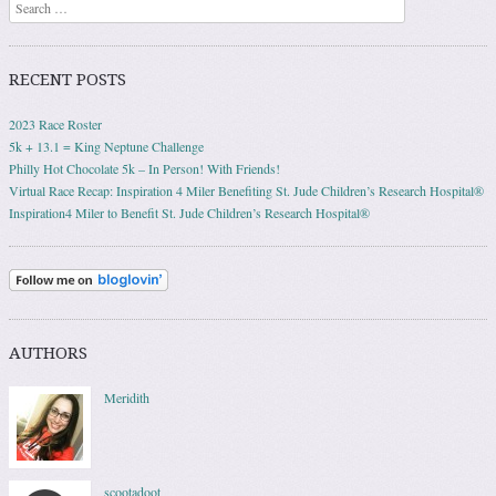
Search
RECENT POSTS
2023 Race Roster
5k + 13.1 = King Neptune Challenge
Philly Hot Chocolate 5k – In Person! With Friends!
Virtual Race Recap: Inspiration 4 Miler Benefiting St. Jude Children’s Research Hospital®
Inspiration4 Miler to Benefit St. Jude Children’s Research Hospital®
AUTHORS
Meridith
scootadoot