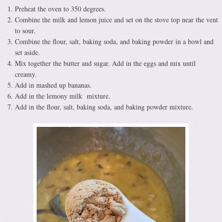
Preheat the oven to 350 degrees.
Combine the milk and lemon juice and set on the stove top near the vent
to sour.
Combine the flour, salt, baking soda, and baking powder in a bowl and
set aside.
Mix together the butter and sugar. Add in the eggs and mix until
creamy.
Add in mashed up bananas.
Add in the lemony milk mixture.
Add in the flour, salt, baking soda, and baking powder mixture.