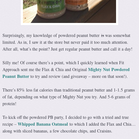
Surprisingly, my knowledge of powdered peanut butter
is
was somewhat
limited. As in, I saw it at the store but never paid it too much attention.
After all, what’s the point? Just get regular peanut butter and call it a day!
Silly me! Of course there’s a point, which I quickly learned when Fit
Mighty Nut Powdered
Approach sent me the Flax & Chia and Original
Peanut Butter
to try and review (and giveaway – more on that soon!).
There’s 85% less fat calories than traditional peanut butter and 1-1.5 grams
of fat, depending on what type of Mighty Nut you try. And 5-6 grams of
protein!
To kick off the powdered PB party, I decided to go with a tried and true
Whipped Banana Oatmeal
recipe –
to which I added the Flax and Chia…
along with sliced bananas, a few chocolate chips, and Craisins.