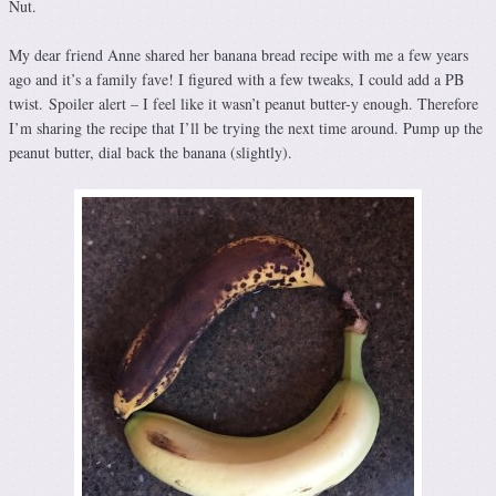
Nut.
My dear friend Anne shared her banana bread recipe with me a few years
ago and it’s a family fave! I figured with a few tweaks, I could add a PB
twist. Spoiler alert – I feel like it wasn’t peanut butter-y enough. Therefore
I’m sharing the recipe that I’ll be trying the next time around. Pump up the
peanut butter, dial back the banana (slightly).