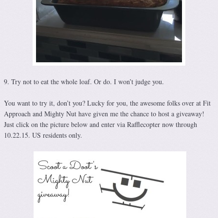
9. Try not to eat the whole loaf. Or do. I won’t judge you.
You want to try it, don’t you? Lucky for you, the awesome folks over at Fit
Approach and Mighty Nut have given me the chance to host a giveaway!
Just click on the picture below and enter via Rafflecopter now through
10.22.15. US residents only.