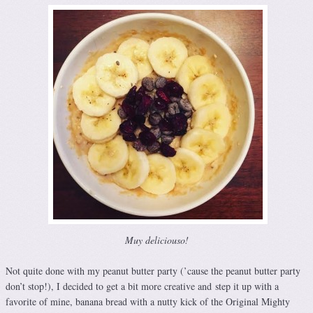
Muy deliciouso!
Not quite done with my peanut butter party (’cause the peanut butter party
don’t stop!), I decided to get a bit more creative and step it up with a
favorite of mine, banana bread with a nutty kick of the Original Mighty