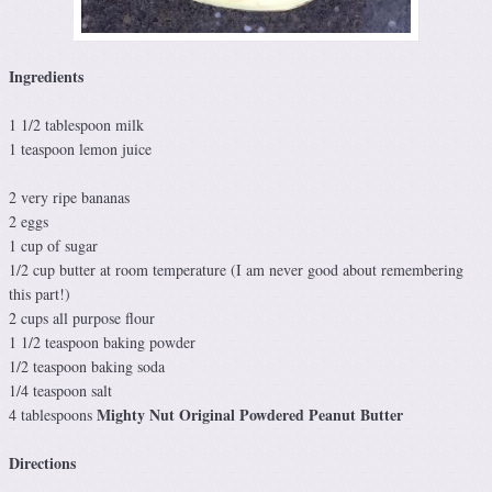
Ingredients
1 1/2 tablespoon milk
1 teaspoon lemon juice
2 very ripe bananas
2 eggs
1 cup of sugar
1/2 cup butter at room temperature (I am never good about remembering
this part!)
2 cups all purpose flour
1 1/2 teaspoon baking powder
1/2 teaspoon baking soda
1/4 teaspoon salt
Mighty Nut Original Powdered Peanut Butter
4 tablespoons
Directions