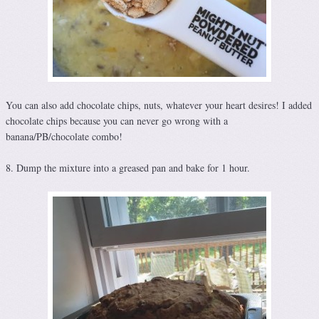
You can also add chocolate chips, nuts, whatever your heart desires! I added
chocolate chips because you can never go wrong with a
banana/PB/chocolate combo!
8. Dump the mixture into a greased pan and bake for 1 hour.