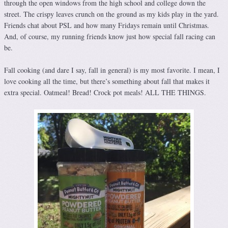
through the open windows from the high school and college down the
street. The crispy leaves crunch on the ground as my kids play in the yard.
Friends chat about PSL and how many Fridays remain until Christmas.
And, of course, my running friends know just how special fall racing can
be.
Fall cooking (and dare I say, fall in general) is my most favorite. I mean, I
love cooking all the time, but there’s something about fall that makes it
extra special. Oatmeal! Bread! Crock pot meals! ALL THE THINGS.