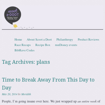
Scootadoot
fitness, food, friends, fun
Skip to content
Home
About Scoot a Doot
Philanthropy
Product Reviews
Menu
Race Recaps
Recipe Box
runDisney events
BibRave Codes
Tag Archives:
plans
Time to Break Away From This Day to
Day
May 20, 2014
by
Meridith
People, I’m going insane over here. We just wrapped up
an entire week
of