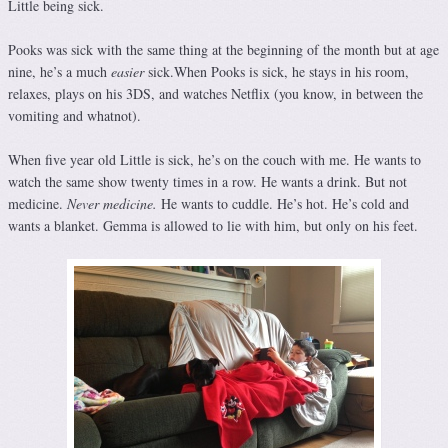
Little being sick.
Pooks was sick with the same thing at the beginning of the month but at age
nine, he’s a much
easier
sick.When Pooks is sick, he stays in his room,
relaxes, plays on his 3DS, and watches Netflix (you know, in between the
vomiting and whatnot).
When five year old Little is sick, he’s on the couch with me. He wants to
watch the same show twenty times in a row. He wants a drink. But not
medicine.
Never medicine.
He wants to cuddle. He’s hot. He’s cold and
wants a blanket. Gemma is allowed to lie with him, but only on his feet.