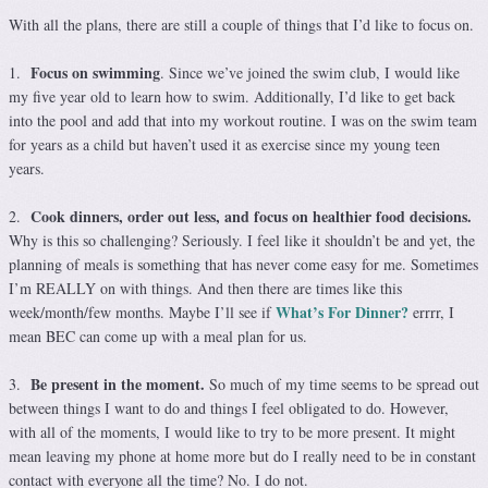
With all the plans, there are still a couple of things that I’d like to focus on.
Focus on swimming
1.
. Since we’ve joined the swim club, I would like
my five year old to learn how to swim. Additionally, I’d like to get back
into the pool and add that into my workout routine. I was on the swim team
for years as a child but haven’t used it as exercise since my young teen
years.
Cook dinners, order out less, and focus on healthier food decisions.
2.
Why is this so challenging? Seriously. I feel like it shouldn’t be and yet, the
planning of meals is something that has never come easy for me. Sometimes
I’m REALLY on with things. And then there are times like this
What’s For Dinner?
week/month/few months. Maybe I’ll see if
errrr, I
mean BEC can come up with a meal plan for us.
Be present in the moment.
3.
So much of my time seems to be spread out
between things I want to do and things I feel obligated to do. However,
with all of the moments, I would like to try to be more present. It might
mean leaving my phone at home more but do I really need to be in constant
contact with everyone all the time? No. I do not.