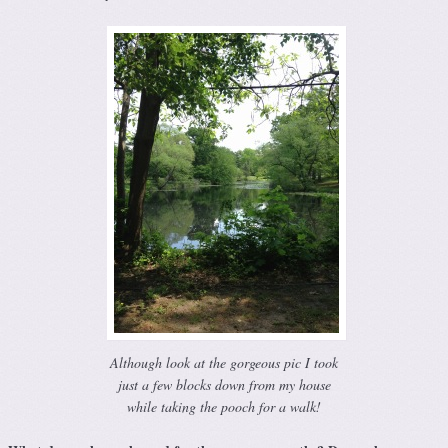
Although look at the gorgeous pic I took
just a few blocks down from my house
while taking the pooch for a walk!