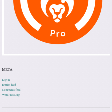
META
Log in
Entries feed
Comments feed
WordPress.org