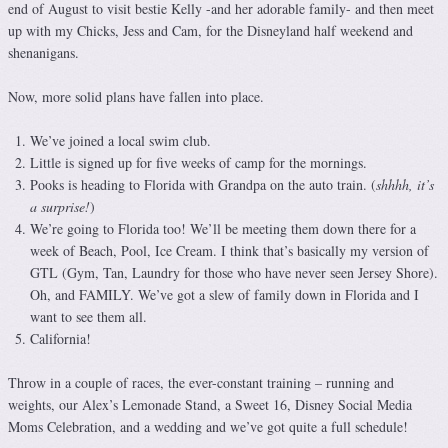
end of August to visit bestie Kelly -and her adorable family- and then meet
up with my Chicks, Jess and Cam, for the Disneyland half weekend and
shenanigans.
Now, more solid plans have fallen into place.
We’ve joined a local swim club.
Little is signed up for five weeks of camp for the mornings.
Pooks is heading to Florida with Grandpa on the auto train. (
shhhh, it’s
a surprise!
)
We’re going to Florida too! We’ll be meeting them down there for a
week of Beach, Pool, Ice Cream. I think that’s basically my version of
GTL (Gym, Tan, Laundry for those who have never seen Jersey Shore).
Oh, and FAMILY. We’ve got a slew of family down in Florida and I
want to see them all.
California!
Throw in a couple of races, the ever-constant training – running and
weights, our Alex’s Lemonade Stand, a Sweet 16, Disney Social Media
Moms Celebration, and a wedding and we’ve got quite a full schedule!