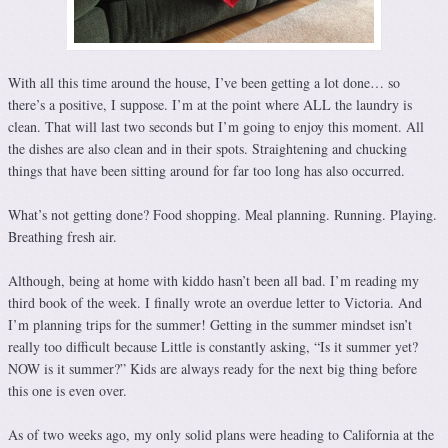
With all this time around the house, I’ve been getting a lot done… so
there’s a positive, I suppose. I’m at the point where ALL the laundry is
clean. That will last two seconds but I’m going to enjoy this moment. All
the dishes are also clean and in their spots. Straightening and chucking
things that have been sitting around for far too long has also occurred.
What’s not getting done? Food shopping. Meal planning. Running. Playing.
Breathing fresh air.
Although, being at home with kiddo hasn’t been all bad. I’m reading my
third book of the week. I finally wrote an overdue letter to Victoria. And
I’m planning trips for the summer! Getting in the summer mindset isn’t
really too difficult because Little is constantly asking, “Is it summer yet?
NOW is it summer?” Kids are always ready for the next big thing before
this one is even over.
As of two weeks ago, my only solid plans were heading to California at the