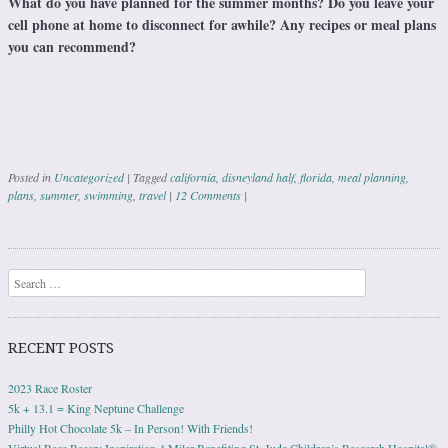
What do you have planned for the summer months? Do you leave your
cell phone at home to disconnect for awhile? Any recipes or meal plans
you can recommend?
Posted in
Uncategorized
|
Tagged
california
,
disneyland half
,
florida
,
meal planning
,
plans
,
summer
,
swimming
,
travel
|
12 Comments
|
Post navigation
Search
RECENT POSTS
2023 Race Roster
5k + 13.1 = King Neptune Challenge
Philly Hot Chocolate 5k – In Person! With Friends!
Virtual Race Recap: Inspiration 4 Miler Benefiting St. Jude Children’s Research Hospital®