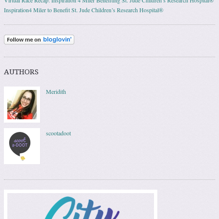
Inspiration4 Miler to Benefit St. Jude Children’s Research Hospital®
AUTHORS
Meridith
scootadoot