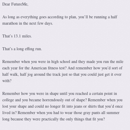
Dear FutureMe,
As long as everything goes according to plan, you’ll be running a half
marathon in the next few days.
That’s 13.1 miles.
That’s a long effing run.
Remember when you were in high school and they made you run the mile
each year for the American fitness test? And remember how you’d sort of
half walk, half jog around the track just so that you could just get it over
with?
Remember how you were in shape until you reached a certain point in
college and you became horrendously out of shape? Remember when you
lost your shape and could no longer fit into jeans or shirts that you’d once
lived in? Remember when you had to wear those gray pants all summer
long because they were practically the only things that fit you?