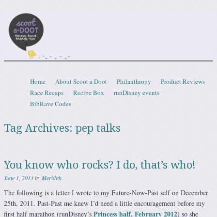
Scootadoot
fitness, food, friends, fun
Skip to content
Home
About Scoot a Doot
Philanthropy
Product Reviews
Menu
Race Recaps
Recipe Box
runDisney events
BibRave Codes
Tag Archives:
pep talks
You know who rocks? I do, that’s who!
June 1, 2013
by
Meridith
The following is a letter I wrote to my Future-Now-Past self on December
25th, 2011. Past-Past me knew I’d need a little encouragement before my
Princess half, February 2012
first half marathon (runDisney’s
) so she