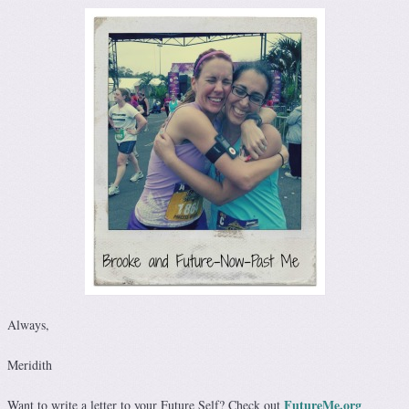
Always,
Meridith
FutureMe.org
Want to write a letter to your Future Self? Check out