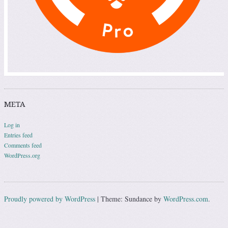
META
Log in
Entries feed
Comments feed
WordPress.org
Proudly powered by WordPress
|
Theme: Sundance by
WordPress.com
.