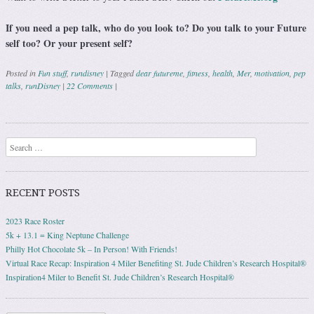
If you need a pep talk, who do you look to? Do you talk to your Future
self too? Or your present self?
Posted in
Fun stuff
,
rundisney
|
Tagged
dear futureme
,
fitness
,
health
,
Mer
,
motivation
,
pep
talks
,
runDisney
|
22 Comments
|
Post navigation
Search
RECENT POSTS
2023 Race Roster
5k + 13.1 = King Neptune Challenge
Philly Hot Chocolate 5k – In Person! With Friends!
Virtual Race Recap: Inspiration 4 Miler Benefiting St. Jude Children’s Research Hospital®
Inspiration4 Miler to Benefit St. Jude Children’s Research Hospital®