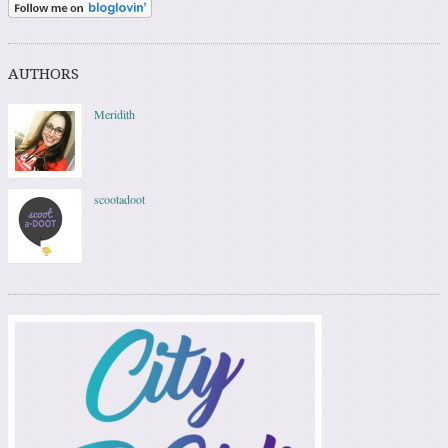
AUTHORS
Meridith
scootadoot