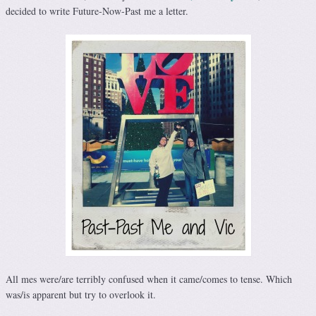
decided to write Future-Now-Past me a letter.
All mes were/are terribly confused when it came/comes to tense. Which
was/is apparent but try to overlook it.