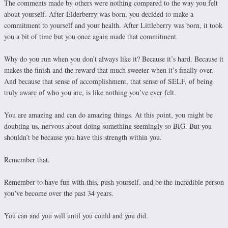
The comments made by others were nothing compared to the way you felt
about yourself. After Elderberry was born, you decided to make a
commitment to yourself and your health. After Littleberry was born, it took
you a bit of time but you once again made that commitment.
Why do you run when you don’t always like it? Because it’s hard. Because it
makes the finish and the reward that much sweeter when it’s finally over.
And because that sense of accomplishment, that sense of SELF, of being
truly aware of who you are, is like nothing you’ve ever felt.
You are amazing and can do amazing things. At this point, you might be
doubting us, nervous about doing something seemingly so BIG. But you
shouldn’t be because you have this strength within you.
Remember that.
Remember to have fun with this, push yourself, and be the incredible person
you’ve become over the past 34 years.
You can and you will until you could and you did.