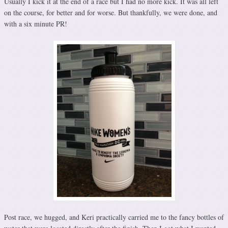
Usually I kick it at the end of a race but I had no more kick. It was all left
on the course, for better and for worse. But thankfully, we were done, and
with a six minute PR!
Post race, we hugged, and Keri practically carried me to the fancy bottles of