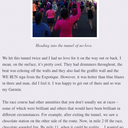
Heading into the tunnel of no-love.
We hit this tunnel twice and I had no love for it on the way out or back. I
mean, on the surface, it’s pretty cool. They had drummers throughout, the
beat was echoing off the walls and they also had the graffiti wall and the
WE RUN sign from the Expotique. However, it was hotter than blue blazes
in there and man, did I feel it. I was happy to get out of there and so was
my Garmin.
The race course had other amenities that you don’t usually see at races –
some of which were brilliant and others that would have been brilliant in
different circumstances. For example, after exiting the tunnel, we saw a
chocolate station on the other side of the route. Now, in mile 2 0f the race,
chocolate sounded fun. By mile 11, when it could be reality… I wanted no