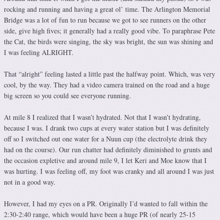
rocking and running and having a great ol’ time. The Arlington Memorial
Bridge was a lot of fun to run because we got to see runners on the other
side, give high fives; it generally had a really good vibe. To paraphrase Pete
the Cat, the birds were singing, the sky was bright, the sun was shining and
I was feeling ALRIGHT.
That “alright” feeling lasted a little past the halfway point. Which, was very
cool, by the way. They had a video camera trained on the road and a huge
big screen so you could see everyone running.
At mile 8 I realized that I wasn’t hydrated. Not that I wasn’t hydrating,
because I was. I drank two cups at every water station but I was definitely
off so I switched out one water for a Nuun cup (the electrolyte drink they
had on the course). Our run chatter had definitely diminished to grunts and
the occasion expletive and around mile 9, I let Keri and Moe know that I
was hurting. I was feeling off, my foot was cranky and all around I was just
not in a good way.
However, I had my eyes on a PR. Originally I’d wanted to fall within the
2:30-2:40 range, which would have been a huge PR (of nearly 25-15