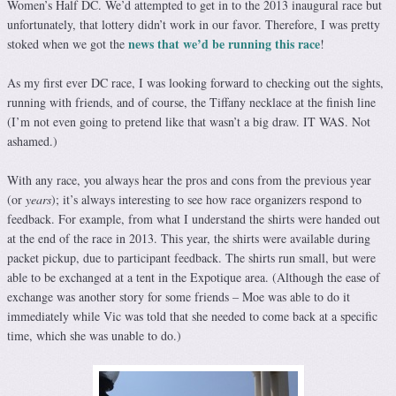
Women’s Half DC. We’d attempted to get in to the 2013 inaugural race but
unfortunately, that lottery didn’t work in our favor. Therefore, I was pretty
news that we’d be running this race
stoked when we got the
!
As my first ever DC race, I was looking forward to checking out the sights,
running with friends, and of course, the Tiffany necklace at the finish line
(I’m not even going to pretend like that wasn’t a big draw. IT WAS. Not
ashamed.)
With any race, you always hear the pros and cons from the previous year
(or
years
); it’s always interesting to see how race organizers respond to
feedback. For example, from what I understand the shirts were handed out
at the end of the race in 2013. This year, the shirts were available during
packet pickup, due to participant feedback. The shirts run small, but were
able to be exchanged at a tent in the Expotique area. (Although the ease of
exchange was another story for some friends – Moe was able to do it
immediately while Vic was told that she needed to come back at a specific
time, which she was unable to do.)