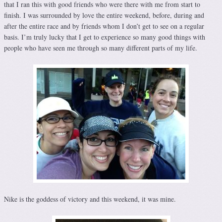
that I ran this with good friends who were there with me from start to
finish. I was surrounded by love the entire weekend, before, during and
after the entire race and by friends whom I don’t get to see on a regular
basis. I’m truly lucky that I get to experience so many good things with
people who have seen me through so many different parts of my life.
Nike is the goddess of victory and this weekend, it was mine.