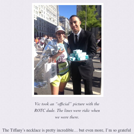
Vic took an “official” picture with the
ROTC dude. The lines were ridic when
we were there.
The Tiffany’s necklace is pretty incredible… but even more, I’m so grateful