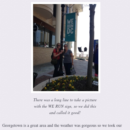
There was a long line to take a picture
with the WE RUN sign, so we did this
and called it good!
Georgetown is a great area and the weather was gorgeous so we took our