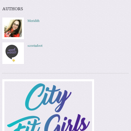
AUTHORS
Meridith
scootadoot