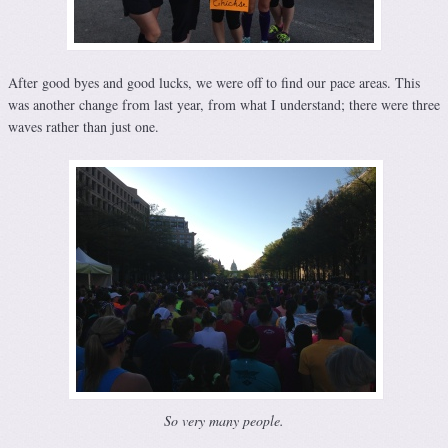
After good byes and good lucks, we were off to find our pace areas. This
was another change from last year, from what I understand; there were three
waves rather than just one.
So very many people.