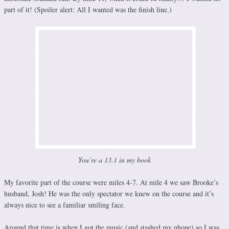
part of it! (Spoiler alert: All I wanted was the finish line.)
You’re a 13.1 in my book
My favorite part of the course were miles 4-7. At mile 4 we saw Brooke’s
husband, Josh! He was the only spectator we knew on the course and it’s
always nice to see a familiar smiling face.
Around that time is when I got the music (and stashed my phone) so I was