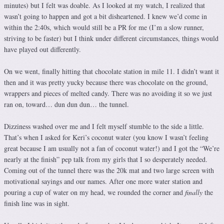
minutes) but I felt was doable. As I looked at my watch, I realized that
wasn’t going to happen and got a bit disheartened. I knew we’d come in
within the 2:40s, which would still be a PR for me (I’m a slow runner,
striving to be faster) but I think under different circumstances, things would
have played out differently.
On we went, finally hitting that chocolate station in mile 11. I didn’t want it
then and it was pretty yucky because there was chocolate on the ground,
wrappers and pieces of melted candy. There was no avoiding it so we just
ran on, toward… dun dun dun… the tunnel.
Dizziness washed over me and I felt myself stumble to the side a little.
That’s when I asked for Keri’s coconut water (you know I wasn’t feeling
great because I am usually not a fan of coconut water!) and I got the “We’re
nearly at the finish” pep talk from my girls that I so desperately needed.
Coming out of the tunnel there was the 20k mat and two large screen with
motivational sayings and our names. After one more water station and
pouring a cup of water on my head, we rounded the corner and
finally
the
finish line was in sight.