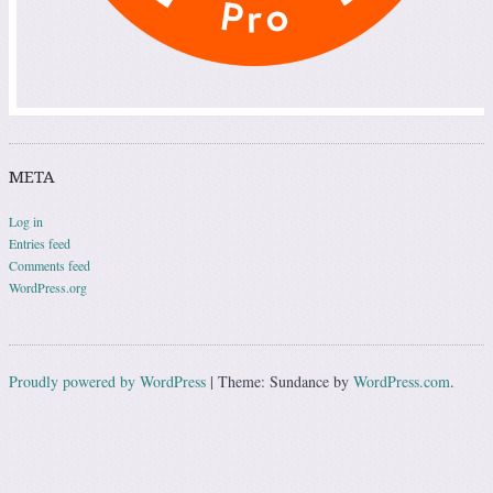
META
Log in
Entries feed
Comments feed
WordPress.org
Proudly powered by WordPress
|
Theme: Sundance by
WordPress.com
.