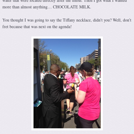
water that were located directly after the finish. Then I got what I wanted
more than almost anything… CHOCOLATE MILK.
You thought I was going to say the Tiffany necklace, didn’t you? Well, don’t
fret because that was next on the agenda!