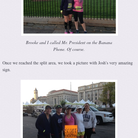
Brooke and I called Mr. President on the Banana
Phone. Of course.
Once we reached the split area, we took a picture with Josh’s very amazing
sign.