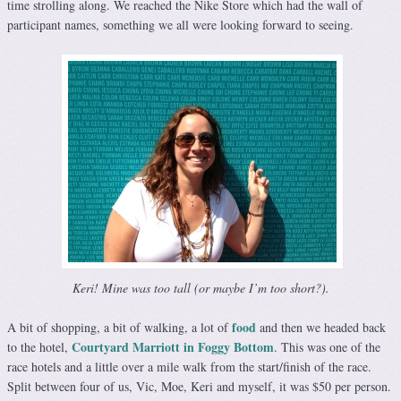
time strolling along. We reached the Nike Store which had the wall of
participant names, something we all were looking forward to seeing.
Keri! Mine was too tall (or maybe I’m too short?).
food
A bit of shopping, a bit of walking, a lot of
and then we headed back
Courtyard Marriott in Foggy Bottom
to the hotel,
. This was one of the
race hotels and a little over a mile walk from the start/finish of the race.
Split between four of us, Vic, Moe, Keri and myself, it was $50 per person.