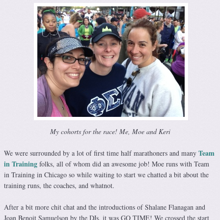
My cohorts for the race! Me, Moe and Keri
Team
We were surrounded by a lot of first time half marathoners and many
in Training
folks, all of whom did an awesome job! Moe runs with Team
in Training in Chicago so while waiting to start we chatted a bit about the
training runs, the coaches, and whatnot.
After a bit more chit chat and the introductions of Shalane Flanagan and
Joan Benoit Samuelson by the DJs, it was GO TIME! We crossed the start