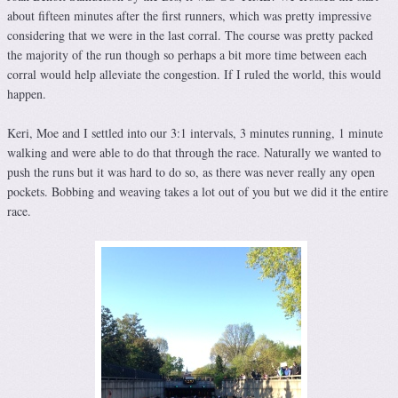
about fifteen minutes after the first runners, which was pretty impressive
considering that we were in the last corral. The course was pretty packed
the majority of the run though so perhaps a bit more time between each
corral would help alleviate the congestion. If I ruled the world, this would
happen.
Keri, Moe and I settled into our 3:1 intervals, 3 minutes running, 1 minute
walking and were able to do that through the race. Naturally we wanted to
push the runs but it was hard to do so, as there was never really any open
pockets. Bobbing and weaving takes a lot out of you but we did it the entire
race.