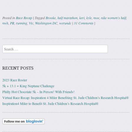
Posted in
Race Recap
|
Tagged
Brooke
,
half marathon
,
keri
,
kyle
,
moe
,
nike women's half
,
nwh
,
PR
,
running
,
Vic
,
Washington DC
,
werundc
|
31 Comments
|
Post navigation
Search
RECENT POSTS
2023 Race Roster
5k + 13.1 = King Neptune Challenge
Philly Hot Chocolate 5k – In Person! With Friends!
Virtual Race Recap: Inspiration 4 Miler Benefiting St. Jude Children’s Research Hospital®
Inspiration4 Miler to Benefit St. Jude Children’s Research Hospital®