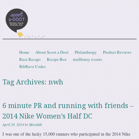
Scootadoot
fitness, food, friends, fun
Skip to content
Home
About Scoot a Doot
Philanthropy
Product Reviews
Menu
Race Recaps
Recipe Box
runDisney events
BibRave Codes
Tag Archives:
nwh
6 minute PR and running with friends –
2014 Nike Women’s Half DC
April 29, 2014
by
Meridith
I was one of the lucky 15,000 runners who participated in the 2014 Nike