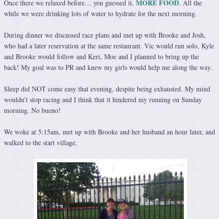
MORE FOOD
Once there we relaxed before… you guessed it,
. All the
while we were drinking lots of water to hydrate for the next morning.
During dinner we discussed race plans and met up with Brooke and Josh,
who had a later reservation at the same restaurant. Vic would run solo, Kyle
and Brooke would follow and Keri, Moe and I planned to bring up the
back! My goal was to PR and knew my girls would help me along the way.
Sleep did NOT come easy that evening, despite being exhausted. My mind
wouldn’t stop racing and I think that it hindered my running on Sunday
morning. No bueno!
We woke at 5:15am, met up with Brooke and her husband an hour later, and
walked to the start village.