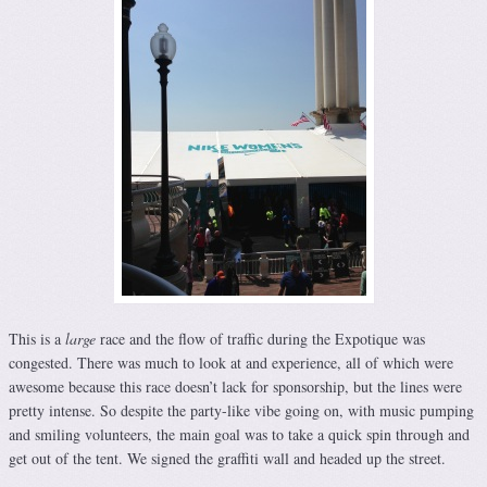
This is a
large
race and the flow of traffic during the Expotique was
congested. There was much to look at and experience, all of which were
awesome because this race doesn’t lack for sponsorship, but the lines were
pretty intense. So despite the party-like vibe going on, with music pumping
and smiling volunteers, the main goal was to take a quick spin through and
get out of the tent. We signed the graffiti wall and headed up the street.