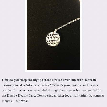
How do you sleep the night before a race? Ever run with Team in
Training or at a Nike
race before? When’s your next race?
I have a
couple of smaller races scheduled through the summer but my next half is
the Dumbo Double Dare. Considering another local half within the summer
months… but what?