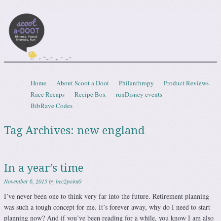
Scootadoot
fitness, food, friends, fun
Skip to content
Home
About Scoot a Doot
Philanthropy
Product Reviews
Menu
Race Recaps
Recipe Box
runDisney events
BibRave Codes
Tag Archives:
new england
In a year’s time
November 6, 2015
by
bec2point0
I’ve never been one to think very far into the future. Retirement planning
was such a tough concept for me. It’s forever away, why do I need to start
planning now? And if you’ve been reading for a while, you know I am also