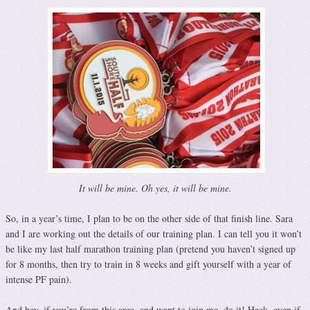
It will be mine. Oh yes, it will be mine.
So, in a year’s time, I plan to be on the other side of that finish line. Sara
and I are working out the details of our training plan. I can tell you it won’t
be like my last half marathon training plan (pretend you haven’t signed up
for 8 months, then try to train in 8 weeks and gift yourself with a year of
intense PF pain).
And hey, if you’re from this area, and want to join me, do it! Heck, even if