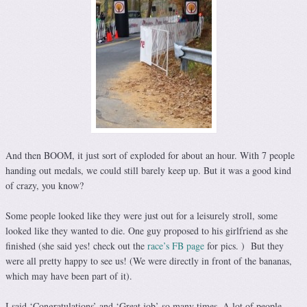
And then BOOM, it just sort of exploded for about an hour. With 7 people
handing out medals, we could still barely keep up. But it was a good kind
of crazy, you know?
Some people looked like they were just out for a leisurely stroll, some
looked like they wanted to die. One guy proposed to his girlfriend as she
finished (she said yes! check out the
race’s FB page
for pics. ) But they
were all pretty happy to see us! (We were directly in front of the bananas,
which may have been part of it).
I said ‘Congratulations’ and ‘Great job’ so many times. A lot of people