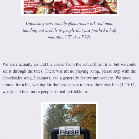
Unpacking isn’t exactly glamorous work, but man,
handing out medals to people that just finished a half
marathon? That is FUN.
We were actually around the corner from the actual finish line, but we could
see it through the trees. There was music playing (omg, please stop with the
cheerleader song, I cannot), and a generally festive atmosphere. We stood
around for a bit, waiting for the first person to cross the finish line (1:15:13,
woah) and then more people started to trickle in.