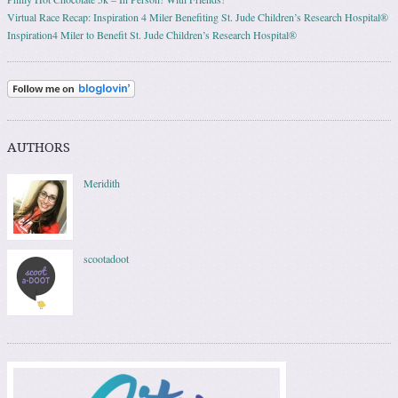
Virtual Race Recap: Inspiration 4 Miler Benefiting St. Jude Children’s Research Hospital®
Inspiration4 Miler to Benefit St. Jude Children’s Research Hospital®
AUTHORS
Meridith
scootadoot