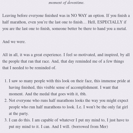
moment of downtime.
Leaving before everyone finished was in NO WAY an option. If you finish a
half marathon, even you’re the last one to finish… Hell, ESPECIALLY if
you are the last one to finish, someone better be there to hand you a metal.
And we were.
All in all, it was a great experience. I feel so motivated, and inspired, by all
the people that ran that race. And, that day reminded me of a few things
that I needed to be reminded of.
I saw so many people with this look on their face, this immense pride at
having finished, this visible sense of accomplishment. I want that
moment. And the medal that goes with it, tbh.
Not everyone who runs half marathons looks the way you might expect
people who run half marathons to look. I.e. I won’t be the only fat girl
at the party.
I can do this. I am capable of whatever I put my mind to, I just have to
put my mind to it. I can. And I will. (borrowed from Mer)