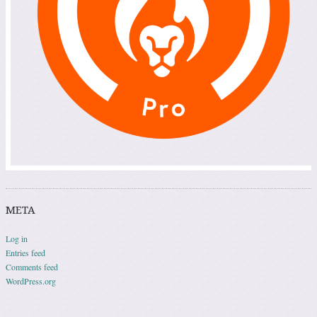
META
Log in
Entries feed
Comments feed
WordPress.org