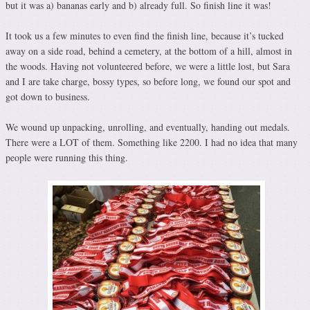
but it was a) bananas early and b) already full. So finish line it was!
It took us a few minutes to even find the finish line, because it’s tucked
away on a side road, behind a cemetery, at the bottom of a hill, almost in
the woods. Having not volunteered before, we were a little lost, but Sara
and I are take charge, bossy types, so before long, we found our spot and
got down to business.
We wound up unpacking, unrolling, and eventually, handing out medals.
There were a LOT of them. Something like 2200. I had no idea that many
people were running this thing.