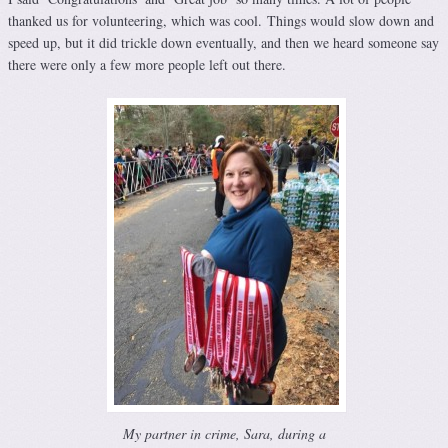
thanked us for volunteering, which was cool. Things would slow down and
speed up, but it did trickle down eventually, and then we heard someone say
there were only a few more people left out there.
My partner in crime, Sara, during a