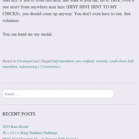
you aren’t from anywhere near here (HINT HINT HINT TO MY
CHICKS), you should come up anyway. You don’t even have to run. Just
volunteer.
You can hand me my medal.
Posted in
Uncategorized
|
Tagged
half marathon
,
new england
,
running
,
south shore half
marathon
,
volunteering
|
5 Comments
|
Post navigation
Search
RECENT POSTS
2023 Race Roster
5k + 13.1 = King Neptune Challenge
Philly Hot Chocolate 5k – In Person! With Friends!