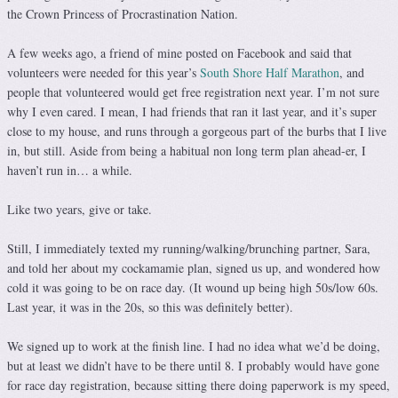
the Crown Princess of Procrastination Nation.
A few weeks ago, a friend of mine posted on Facebook and said that
volunteers were needed for this year’s
South Shore Half Marathon
, and
people that volunteered would get free registration next year. I’m not sure
why I even cared. I mean, I had friends that ran it last year, and it’s super
close to my house, and runs through a gorgeous part of the burbs that I live
in, but still. Aside from being a habitual non long term plan ahead-er, I
haven’t run in… a while.
Like two years, give or take.
Still, I immediately texted my running/walking/brunching partner, Sara,
and told her about my cockamamie plan, signed us up, and wondered how
cold it was going to be on race day. (It wound up being high 50s/low 60s.
Last year, it was in the 20s, so this was definitely better).
We signed up to work at the finish line. I had no idea what we’d be doing,
but at least we didn’t have to be there until 8. I probably would have gone
for race day registration, because sitting there doing paperwork is my speed,