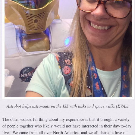
Astrobot helps astronauts on the ISS with tasks and space walks (EVAs)
The other wonderful thing about my experience is that it brought a variety
of people together who likely would not have interacted in their day-to-day
lives. We came from all over North America, and we all shared a love of