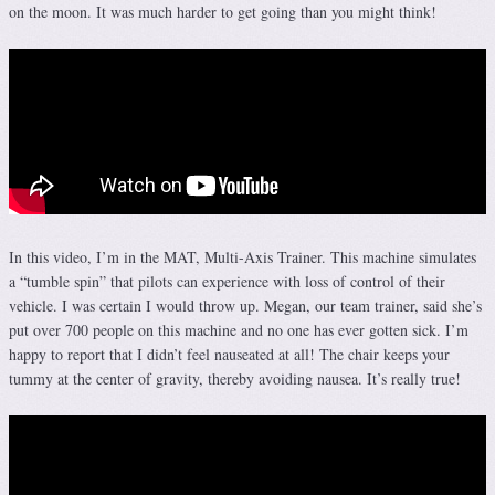
on the moon. It was much harder to get going than you might think!
In this video, I’m in the MAT, Multi-Axis Trainer. This machine simulates
a “tumble spin” that pilots can experience with loss of control of their
vehicle. I was certain I would throw up. Megan, our team trainer, said she’s
put over 700 people on this machine and no one has ever gotten sick. I’m
happy to report that I didn’t feel nauseated at all! The chair keeps your
tummy at the center of gravity, thereby avoiding nausea. It’s really true!