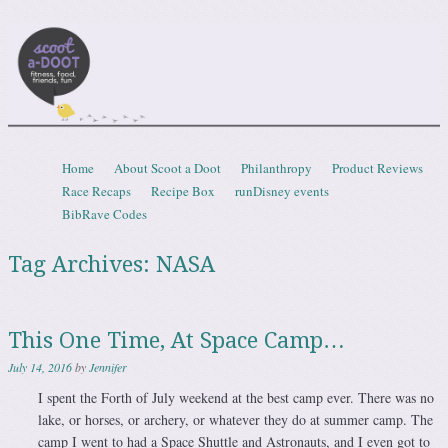
Scootadoot
fitness, food, friends, fun
Skip to content
Home
About Scoot a Doot
Philanthropy
Product Reviews
Menu
Race Recaps
Recipe Box
runDisney events
BibRave Codes
Tag Archives:
NASA
This One Time, At Space Camp…
July 14, 2016
by
Jennifer
I spent the Forth of July weekend at the best camp ever. There was no
lake, or horses, or archery, or whatever they do at summer camp. The
camp I went to had a Space Shuttle and Astronauts, and I even got to