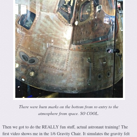
There were burn marks on the bottom from re-entry to the
atmosphere from space. SO COOL.
Then we got to do the REALLY fun stuff, actual astronaut training! The
first video shows me in the 1/6 Gravity Chair. It simulates the gravity felt