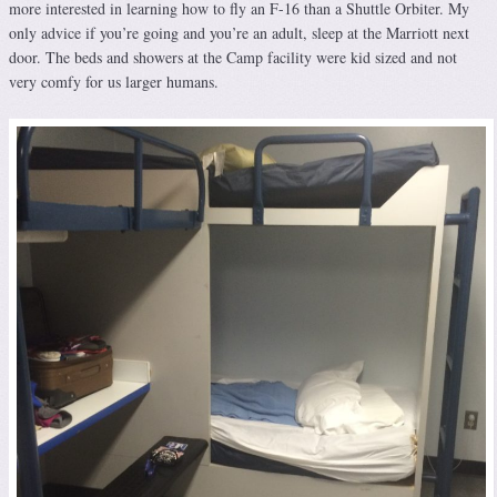
more interested in learning how to fly an F-16 than a Shuttle Orbiter. My
only advice if you’re going and you’re an adult, sleep at the Marriott next
door. The beds and showers at the Camp facility were kid sized and not
very comfy for us larger humans.