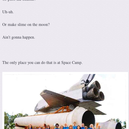
Uh-uh.
Or make slime on the moon?
Ain’t gonna happen.
The only place you can do that is at Space Camp.