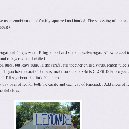
we use a combination of freshly squeezed and bottled. The squeezing of lemons 
 boys!)
sugar and 4 cups water. Bring to boil and stir to dissolve sugar. Allow to cool 
and refrigerate until chilled.
juice, but leave pulp. In the carafe, stir together chilled syrup, lemon juice 
. (If you have a carafe like ours, make sure the nozzle is CLOSED before you d
l I’ll say about that little blunder.)
y buy bags of ice for both the carafe and each cup of lemonade. Add slices of 
ra delicious.