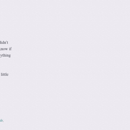
didn’t
 know if
nything
little
de
,