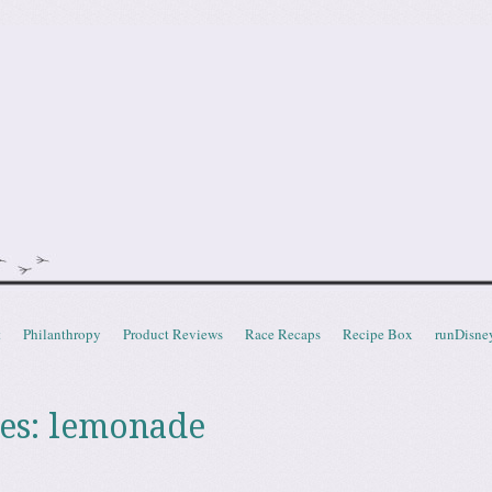
doot
t
Philanthropy
Product Reviews
Race Recaps
Recipe Box
runDisne
es:
lemonade