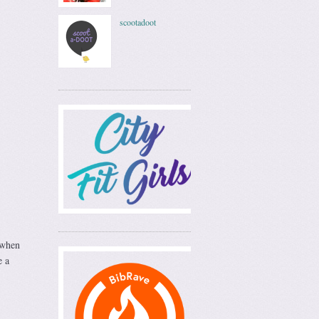
scootadoot
 when
e a