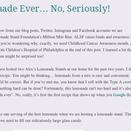
ade Ever… No, Seriously!
w from our blog posts, Twitter, Instagram and Facebook accounts we are
monade Stand Foundation’s Million Mile Run. ALSF raises funds and awareness 
If you’re wondering why, exactly, we need Childhood Cancer Awareness month, 
m Children’s Hospital of Philadelphia at the end of this post. I learned a lot th
you might be surprised too!
have hosted two Alex’s Lemonade Stands at our home for the past two years. I t
e recipe. You might be thinking… lemonade from a mix is easy and convenient,
ld be correct. But if you’ve met me, you know that I roll with the Type A cro
thing hard can be done? Fortunately, this lemonade isn’t too hard and it’s als
Google
 ever”. No, really, it’s first the first recipe that shows up when you
tha
ke one serving of the best lemonade when we are hosting a lemonade stand. Tha
we need to fill our ridiculously large glass carafe.