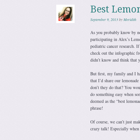
Best Lemon
September 9, 2013
by
Meridith
As you probably know by no
participating in Alex’s Le
pediatric cancer research. 
check out the infographic fro
didn’t know and think that 
But first, my family and I 
that I’d share our lemonad
don’t they do that? You wou
do something easy when some
deemed as the “best lemonade
phrase!
Of course, we can’t just ma
crazy talk! Especially when 