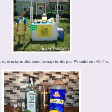
 try to make an adult lemon beverage for this post. We settled on a Gin Fizz.