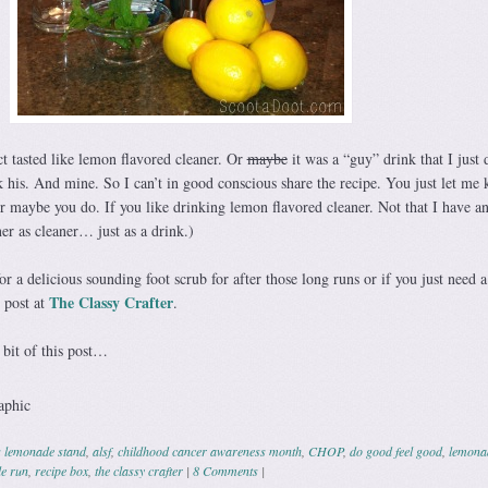
t tasted like lemon flavored cleaner. Or
maybe
it was a “guy” drink that I just 
k his. And mine. So I can’t in good conscious share the recipe. You just let me
Or maybe you do. If you like drinking lemon flavored cleaner. Not that I have a
er as cleaner… just as a drink.)
r a delicious sounding foot scrub for after those long runs or if you just need a 
The Classy Crafter
 post at
.
bit of this post…
s lemonade stand
,
alsf
,
childhood cancer awareness month
,
CHOP
,
do good feel good
,
lemona
le run
,
recipe box
,
the classy crafter
|
8 Comments
|