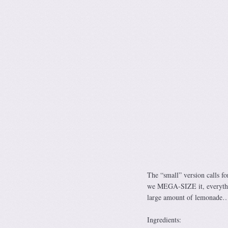
The “small” version calls f
we MEGA-SIZE it, everythin
large amount of lemonade… 
Ingredients: