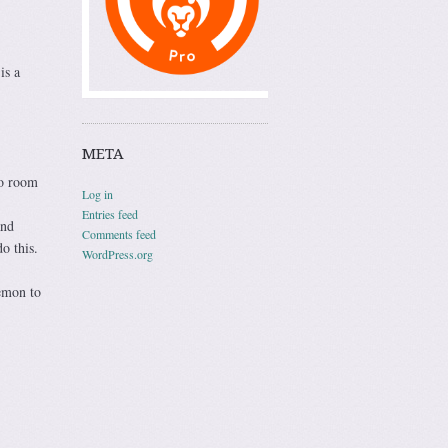
is a
META
to room
Log in
Entries feed
and
Comments feed
o this.
WordPress.org
lemon to