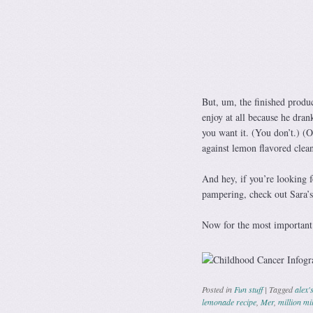
But, um, the finished produc
enjoy at all because he dran
you want it. (You don’t.) (
against lemon flavored clean
And hey, if you’re looking fo
pampering, check out Sara’s
Now for the most important 
Posted in
Fun stuff
|
Tagged
alex'
lemonade recipe
,
Mer
,
million mi