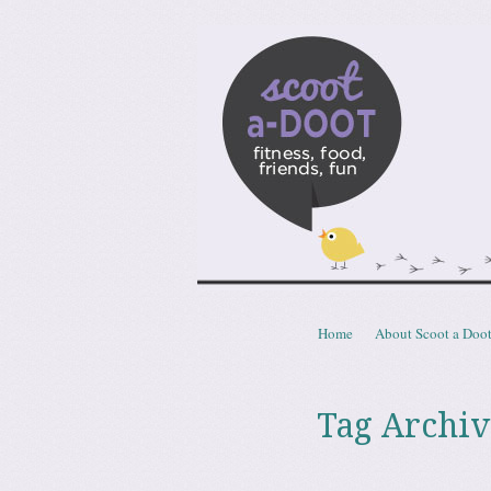
Scoota
fitness, food, friends, fun
Skip to content
Home
About Scoot a Doo
Menu
Tag Archiv