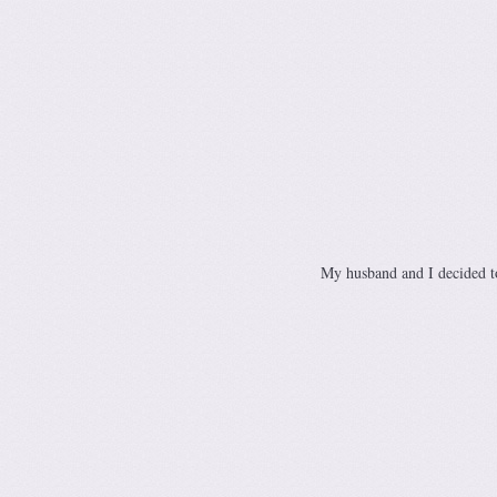
My husband and I decided to