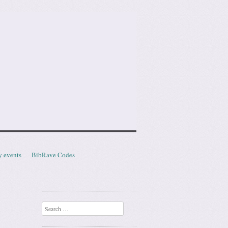
y events
BibRave Codes
Search