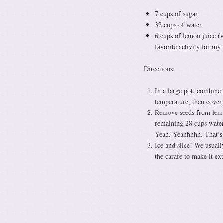
7 cups of sugar
32 cups of water
6 cups of lemon juice (
favorite activity for my
Directions:
In a large pot, combine 
temperature, then cover 
Remove seeds from lemon 
remaining 28 cups water
Yeah. Yeahhhhh. That’s al
Ice and slice! We usuall
the carafe to make it ext