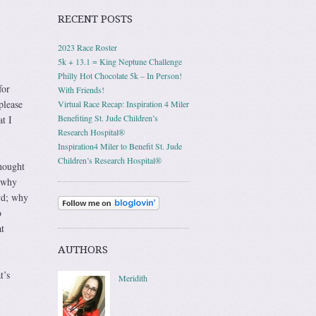
RECENT POSTS
2023 Race Roster
5k + 13.1 = King Neptune Challenge
Philly Hot Chocolate 5k – In Person!
for
With Friends!
please
Virtual Race Recap: Inspiration 4 Miler
Benefiting St. Jude Children’s
at I
Research Hospital®
Inspiration4 Miler to Benefit St. Jude
Children’s Research Hospital®
hought
 why
wd; why
o
t
AUTHORS
t’s
Meridith