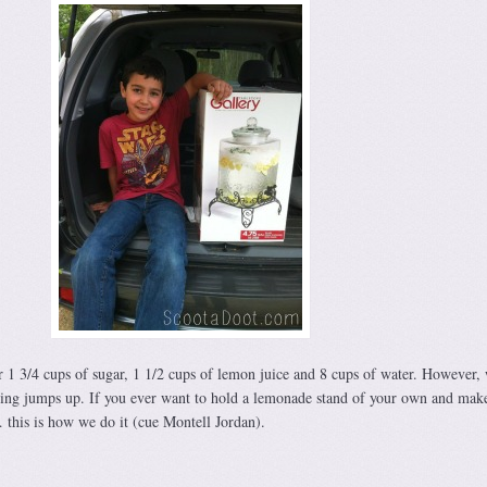
or 1 3/4 cups of sugar, 1 1/2 cups of lemon juice and 8 cups of water. However,
g jumps up. If you ever want to hold a lemonade stand of your own and mak
this is how we do it (cue Montell Jordan).