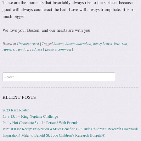
These are the moments that invariably always rise to the surface, because
good will always counteract the bad. Love will always trump hate. It is so
much bigger.
We love you, Boston, and our hearts are with you.
Posted in
Uncategorized
|
Tagged
boston
,
boston marathon
,
heavy hearts
,
love
,
run
,
runners
,
running
,
sadness
|
Leave a comment
|
Post navigation
Search
RECENT POSTS
2023 Race Roster
5k + 13.1 = King Neptune Challenge
Philly Hot Chocolate 5k – In Person! With Friends!
Virtual Race Recap: Inspiration 4 Miler Benefiting St. Jude Children’s Research Hospital®
Inspiration4 Miler to Benefit St. Jude Children’s Research Hospital®