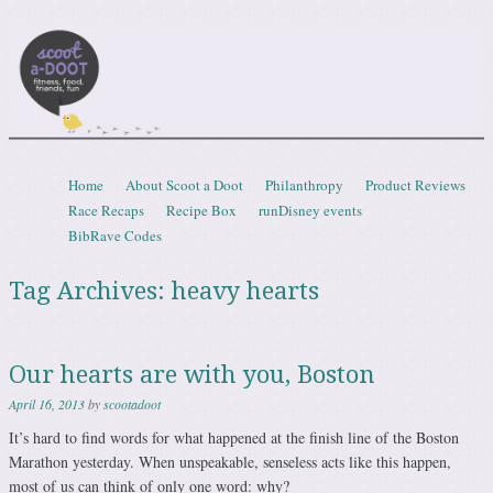
Scootadoot
fitness, food, friends, fun
Skip to content
Home
About Scoot a Doot
Philanthropy
Product Reviews
Menu
Race Recaps
Recipe Box
runDisney events
BibRave Codes
Tag Archives:
heavy hearts
Our hearts are with you, Boston
April 16, 2013
by
scootadoot
It’s hard to find words for what happened at the finish line of the Boston
Marathon yesterday. When unspeakable, senseless acts like this happen,
most of us can think of only one word: why?