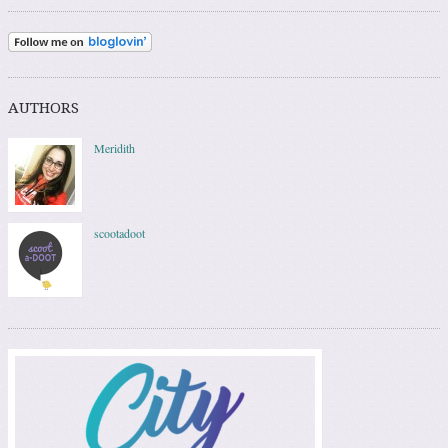
AUTHORS
Meridith
scootadoot