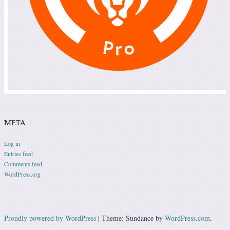
META
Log in
Entries feed
Comments feed
WordPress.org
Proudly powered by WordPress
|
Theme: Sundance by
WordPress.com
.