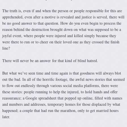
The truth is, even if and when the person or people responsible for this are
apprehended, even after a motive is revealed and justice is served, there will
be no good answer to that question. How do you even begin to process the
reason behind the destruction brought down on what was supposed to be a
joyful event, where people were injured and killed simply because they
were there to run or to cheer on their loved one as they crossed the finish
line?
There will never be an answer for that kind of blind hatred.
But what we’ve seen time and time again is that goodness will always blot
out the bad. In all of the horrific footage, the awful news stories that seemed
to flow out endlessly through various social media platforms, there were
these stories: people running to help the injured, to hold hands and offer
reassurance; a Google spreadsheet that popped up online, filled with names
and numbers and addresses, temporary homes for those displaced by what
happened; a couple that had run the marathon, only to get married hours
later.