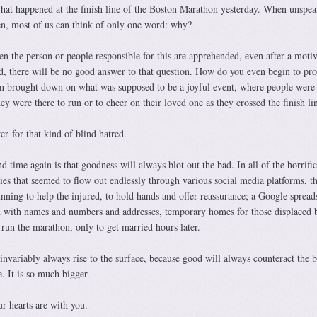
 what happened at the finish line of the Boston Marathon yesterday. When unspea
pen, most of us can think of only one word: why?
en the person or people responsible for this are apprehended, even after a motiv
ed, there will be no good answer to that question. How do you even begin to pro
on brought down on what was supposed to be a joyful event, where people were 
ey were there to run or to cheer on their loved one as they crossed the finish li
r for that kind of blind hatred.
 time again is that goodness will always blot out the bad. In all of the horrific
ies that seemed to flow out endlessly through various social media platforms, t
unning to help the injured, to hold hands and offer reassurance; a Google spread
ed with names and numbers and addresses, temporary homes for those displaced 
run the marathon, only to get married hours later.
nvariably always rise to the surface, because good will always counteract the b
. It is so much bigger.
r hearts are with you.