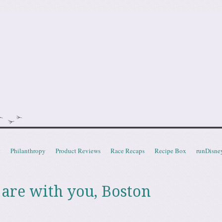
doot
t
Philanthropy
Product Reviews
Race Recaps
Recipe Box
runDisne
 are with you, Boston