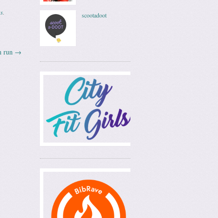
ss
.
scootadoot
n run
→