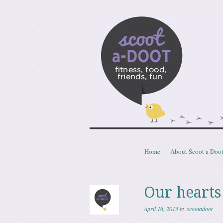
Scoota
fitness, food, friends, fun
Skip to content
Home
About Scoot a Doo
Menu
Our hearts
April 16, 2013
by
scootadoot