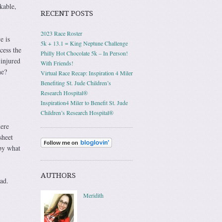
kable,
RECENT POSTS
2023 Race Roster
e is
5k + 13.1 = King Neptune Challenge
cess the
Philly Hot Chocolate 5k – In Person!
injured
With Friends!
ne?
Virtual Race Recap: Inspiration 4 Miler
Benefiting St. Jude Children’s
Research Hospital®
Inspiration4 Miler to Benefit St. Jude
Children’s Research Hospital®
here
sheet
by what
AUTHORS
ad.
Meridith