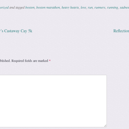
orized
and tagged
boston
,
boston marathon
,
heavy hearts
,
love
,
run
,
runners
,
running
,
sadne
’s Castaway Cay 5k
Reflectio
ation
blished.
Required fields are marked
*