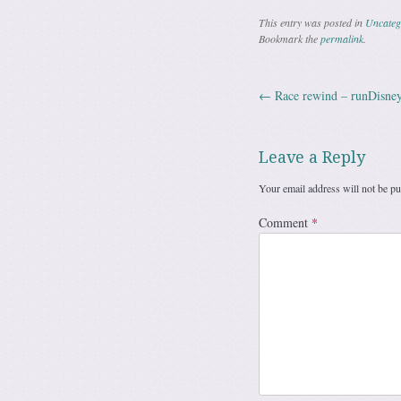
This entry was posted in
Uncateg
Bookmark the
permalink
.
←
Race rewind – runDisney
Post navig
Leave a Reply
Your email address will not be pu
Comment
*