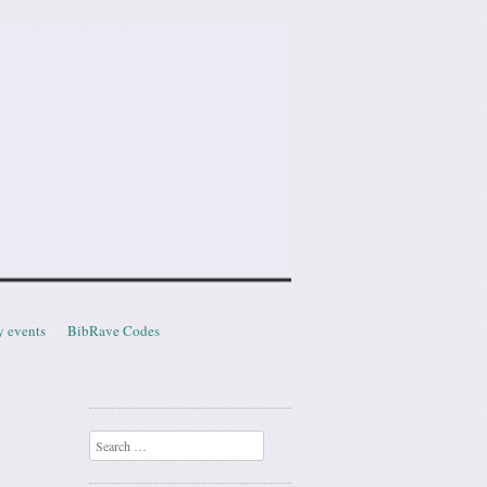
y events
BibRave Codes
Search