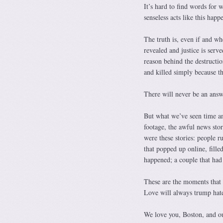
It’s hard to find words for
senseless acts like this hap
The truth is, even if and wh
revealed and justice is serv
reason behind the destructi
and killed simply because th
There will never be an answe
But what we’ve seen time and
footage, the awful news stor
were these stories: people r
that popped up online, fill
happened; a couple that had 
These are the moments that i
Love will always trump hate
We love you, Boston, and ou