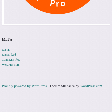
META
Log in
Entries feed
Comments feed
WordPress.org
Proudly powered by WordPress
|
Theme: Sundance by
WordPress.com
.