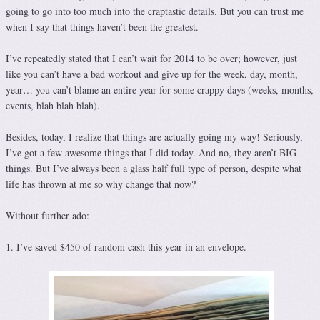
going to go into too much into the craptastic details. But you can trust me
when I say that things haven’t been the greatest.
I’ve repeatedly stated that I can’t wait for 2014 to be over; however, just
like you can’t have a bad workout and give up for the week, day, month,
year… you can’t blame an entire year for some crappy days (weeks, months,
events, blah blah blah).
Besides, today, I realize that things are actually going my way! Seriously,
I’ve got a few awesome things that I did today. And no, they aren’t BIG
things. But I’ve always been a glass half full type of person, despite what
life has thrown at me so why change that now?
Without further ado:
1. I’ve saved $450 of random cash this year in an envelope.