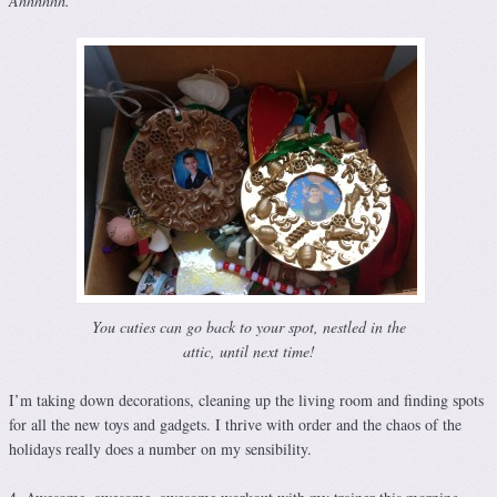
Ahhhhhh.
You cuties can go back to your spot, nestled in the
attic, until next time!
I’m taking down decorations, cleaning up the living room and finding spots
for all the new toys and gadgets. I thrive with order and the chaos of the
holidays really does a number on my sensibility.