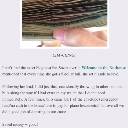
CHA-CHING!
Welcome to the Nuthouse
I can’t find the exact blog post but Suzan over at
mentioned that every time she got a 5 dollar bill, she set it aside to save.
Following her lead, I did just that, occasionally throwing in other random
bills along the way if I had extra in my wallet that I didn’t need
immediately. A few times, bills came OUT of the envelope (emergency
fund/no cash in the house/have to pay for piano lessons/etc.) but overall we
did a good job of donating to our cause.
Saved money = good!