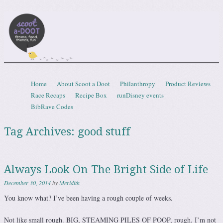
Scootadoot
fitness, food, friends, fun
Skip to content
Home
About Scoot a Doot
Philanthropy
Product Reviews
Menu
Race Recaps
Recipe Box
runDisney events
BibRave Codes
Tag Archives:
good stuff
Always Look On The Bright Side of Life
December 30, 2014
by
Meridith
You know what? I’ve been having a rough couple of weeks.
Not like small rough. BIG, STEAMING PILES OF POOP, rough. I’m not