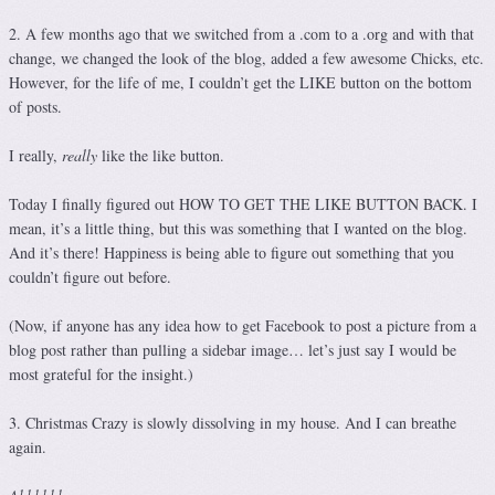
2. A few months ago that we switched from a .com to a .org and with that
change, we changed the look of the blog, added a few awesome Chicks, etc.
However, for the life of me, I couldn’t get the LIKE button on the bottom
of posts.
I really,
really
like the like button.
Today I finally figured out HOW TO GET THE LIKE BUTTON BACK. I
mean, it’s a little thing, but this was something that I wanted on the blog.
And it’s there! Happiness is being able to figure out something that you
couldn’t figure out before.
(Now, if anyone has any idea how to get Facebook to post a picture from a
blog post rather than pulling a sidebar image… let’s just say I would be
most grateful for the insight.)
3. Christmas Crazy is slowly dissolving in my house. And I can breathe
again.