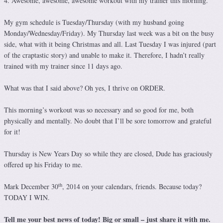
4. Awesome, awesome, awesome workout with my trainer this morning.
My gym schedule is Tuesday/Thursday (with my husband going
Monday/Wednesday/Friday). My Thursday last week was a bit on the busy
side, what with it being Christmas and all. Last Tuesday I was injured (part
of the craptastic story) and unable to make it. Therefore, I hadn’t really
trained with my trainer since 11 days ago.
What was that I said above? Oh yes, I thrive on ORDER.
This morning’s workout was so necessary and so good for me, both
physically and mentally. No doubt that I’ll be sore tomorrow and grateful
for it!
Thursday is New Years Day so while they are closed, Dude has graciously
offered up his Friday to me.
th
Mark December 30
, 2014 on your calendars, friends. Because today?
TODAY I WIN.
Tell me your best news of today! Big or small – just share it with me.