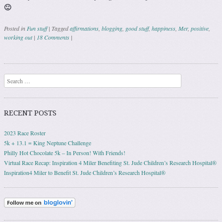
🙂
Posted in
Fun stuff
|
Tagged
affirmations
,
blogging
,
good stuff
,
happiness
,
Mer
,
positive
,
working out
|
18 Comments
|
Post navigation
Search
RECENT POSTS
2023 Race Roster
5k + 13.1 = King Neptune Challenge
Philly Hot Chocolate 5k – In Person! With Friends!
Virtual Race Recap: Inspiration 4 Miler Benefiting St. Jude Children’s Research Hospital®
Inspiration4 Miler to Benefit St. Jude Children’s Research Hospital®