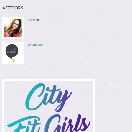
AUTHORS
Meridith
scootadoot