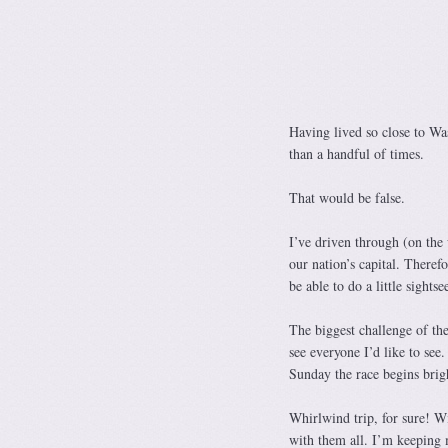
Having lived so close to Wa
than a handful of times.
That would be false.
I’ve driven through (on the
our nation’s capital. Theref
be able to do a little sightse
The biggest challenge of the
see everyone I’d like to see
Sunday the race begins brig
Whirlwind trip, for sure! Wi
with them all. I’m keeping 