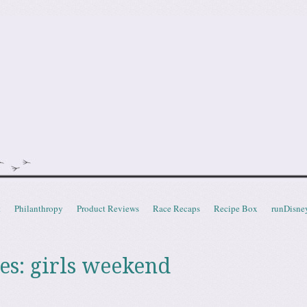
doot
t
Philanthropy
Product Reviews
Race Recaps
Recipe Box
runDisne
es:
girls weekend