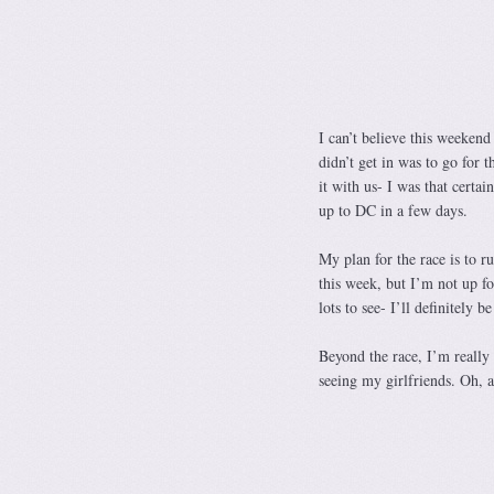
I can’t believe this weekend
didn’t get in was to go for 
it with us- I was that certai
up to DC in a few days.
My plan for the race is to r
this week, but I’m not up fo
lots to see- I’ll definitely 
Beyond the race, I’m reall
seeing my girlfriends. Oh