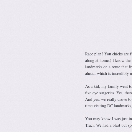
Race plan? You chicks are fu
along at home.) I know the c
landmarks on a route that fri
ahead, which is incredibl
As a kid, my family went to 
five eye surgeries. Yes, the
And yes, we really drove to 
time visiting DC landmarks
You may know I was just in
Traci. We had a blast but spe