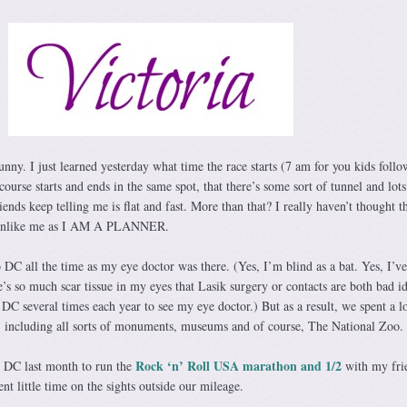
nny. I just learned yesterday what time the race starts (7 am for you kids foll
ourse starts and ends in the same spot, that there’s some sort of tunnel and lots
ends keep telling me is flat and fast. More than that? I really haven’t thought th
y unlike me as I AM A PLANNER.
DC all the time as my eye doctor was there. (Yes, I’m blind as a bat. Yes, I’v
re’s so much scar tissue in my eyes that Lasik surgery or contacts are both bad id
DC several times each year to see my eye doctor.) But as a result, we spent a lo
, including all sorts of monuments, museums and of course, The National Zoo.
Rock ‘n’ Roll USA marathon and 1/2
 DC last month to run the
with my fri
nt little time on the sights outside our mileage.