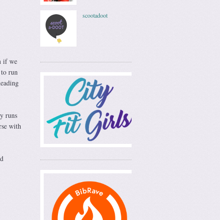
scootadoot
n if we
 to run
heading
my runs
rse with
nd