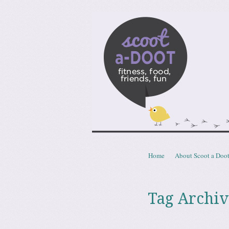
Scoota
fitness, food, friends, fun
Skip to content
Home
About Scoot a Doo
Menu
Tag Archiv