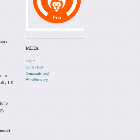
 more
META
Log in
Entries feed
Comments feed
e in
WordPress.org
lly I’ll
le to
ty.
onnect