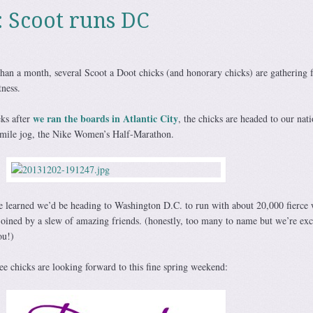
: Scoot runs DC
than a month, several Scoot a Doot chicks (and honorary chicks) are gathering f
tness.
we ran the boards in Atlantic City
eks after
, the chicks are headed to our nati
1-mile jog, the Nike Women’s Half-Marathon.
e learned we’d be heading to Washington D.C. to run with about 20,000 fierc
joined by a slew of amazing friends. (honestly, too many to name but we’re exc
ou!)
e chicks are looking forward to this fine spring weekend: