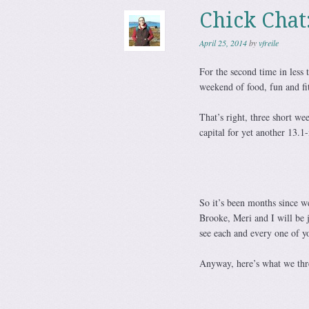
Chick Chat
April 25, 2014
by
vfreile
For the second time in less 
weekend of food, fun and fi
That’s right, three short we
capital for yet another 13.
So it’s been months since w
Brooke, Meri and I will be 
see each and every one of y
Anyway, here’s what we thre