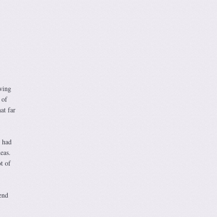
owing
 of
at far
e had
eas.
t of
end