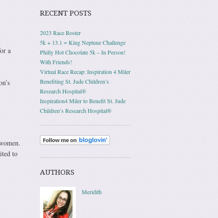
RECENT POSTS
2023 Race Roster
5k + 13.1 = King Neptune Challenge
or a
Philly Hot Chocolate 5k – In Person!
With Friends!
Virtual Race Recap: Inspiration 4 Miler
Benefiting St. Jude Children’s
on’s
Research Hospital®
Inspiration4 Miler to Benefit St. Jude
Children’s Research Hospital®
e women.
ited to
AUTHORS
Meridith