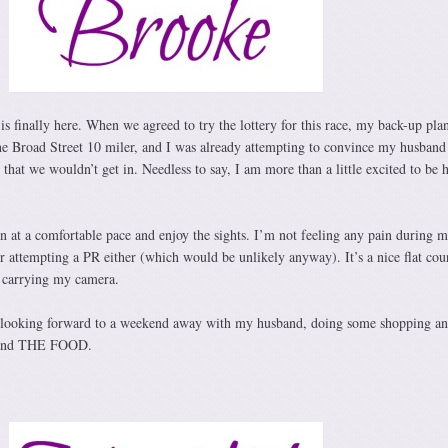
 is finally here. When we agreed to try the lottery for this race, my back-up pla
the Broad Street 10 miler, and I was already attempting to convince my husband
n that we wouldn’t get in. Needless to say, I am more than a little excited to be 
un at a comfortable pace and enjoy the sights. I’m not feeling any pain during 
r attempting a PR either (which would be unlikely anyway). It’s a nice flat cou
be carrying my camera.
y looking forward to a weekend away with my husband, doing some shopping a
, and THE FOOD.