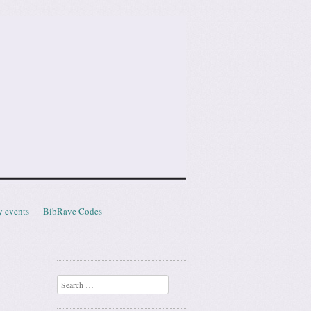
y events
BibRave Codes
Search