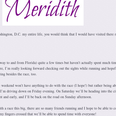
shington, D.C. my entire life, you would think that I would have visited there
 way to and from Florida) quite a few times but haven’t actually spent much tim
ore, I’m really looking forward checking out the sights while running and hopefu
eing besides the race, too.
 weekend won’t have anything to do with the race (I hope!) but rather being ab
. I’m driving down on Friday evening. On Saturday we’ll be heading into the ci
ht and early, and I’ll be back on the road on Sunday afternoon.
th a race this big, there are so many friends running and I hope to be able to c
my fingers crossed that we’ll be able to spend time with everyone!