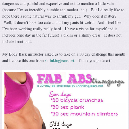
dangerous and painful and expensive and not to mention a little vain
(because I’m so incredibly humble and modest, ha!). But I’d really like to
hope there’s some natural way to shrink my gut. Why does it matter?
Well, it doesn’t look too cute and all my pants fit weird. And I feel like
I’ve been working really really hard. I have a vision for myself and it
includes (one day in the far future) a bikini or a slinky dress. It does not
include front butt.
My Body Back instructor asked us to take on a 30 day challenge this month
and I chose this one from
shrinkingjeans.net
. Thank you pinterest!