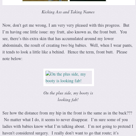
Kicking Ass and Taking Names
Now, don’t get me wrong, I am very very pleased with this progress. But
I’m having one little issue: my frutt, also known as, the front butt. You
see, there’s this extra skin that has accumulated around my lower
abdominals, the result of creating two big babies. Well, when I wear pants,
it tends to look a little like a behind. Hence the term, front butt. Please
note below:
On the plus side, my booty is
looking fab!
See how the distance from my hip in the front is the same as in the back???
No matter what I do, it seems to never disappear. I’m sure some of you
ladies with babies know what I’m talking about. I’m not going to pretend I
haven’t considered surgery. I really don’t want to go that route; it’s