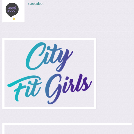
scootadoot