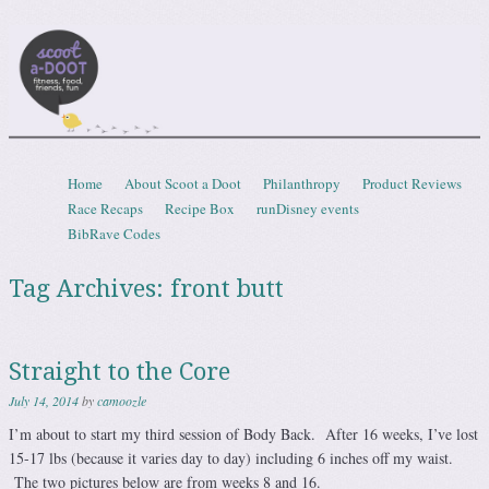
Scootadoot
fitness, food, friends, fun
Skip to content
Home
About Scoot a Doot
Philanthropy
Product Reviews
Menu
Race Recaps
Recipe Box
runDisney events
BibRave Codes
Tag Archives:
front butt
Straight to the Core
July 14, 2014
by
camoozle
I’m about to start my third session of Body Back. After 16 weeks, I’ve lost
15-17 lbs (because it varies day to day) including 6 inches off my waist.
The two pictures below are from weeks 8 and 16.