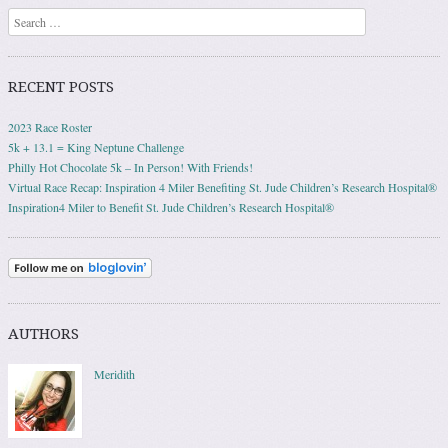
Search
RECENT POSTS
2023 Race Roster
5k + 13.1 = King Neptune Challenge
Philly Hot Chocolate 5k – In Person! With Friends!
Virtual Race Recap: Inspiration 4 Miler Benefiting St. Jude Children’s Research Hospital®
Inspiration4 Miler to Benefit St. Jude Children’s Research Hospital®
AUTHORS
Meridith