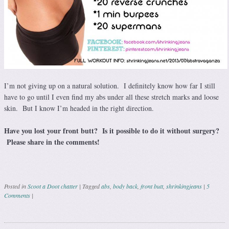
I’m not giving up on a natural solution. I definitely know how far I still
have to go until I even find my abs under all these stretch marks and loose
skin. But I know I’m headed in the right direction.
Have you lost your front butt? Is it possible to do it without surgery?
Please share in the comments!
Posted in
Scoot a Doot chatter
|
Tagged
abs
,
body back
,
front butt
,
shrinkingjeans
|
5
Comments
|
Post navigation