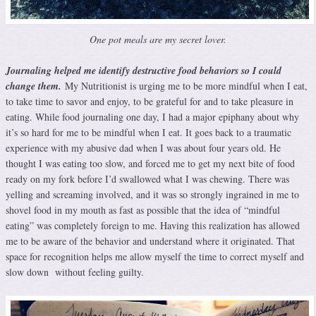
One pot meals are my secret lover.
Journaling helped me identify destructive food behaviors so I could
change them.
My Nutritionist is urging me to be more mindful when I eat,
to take time to savor and enjoy, to be grateful for and to take pleasure in
eating. While food journaling one day, I had a major epiphany about why
it’s so hard for me to be mindful when I eat. It goes back to a traumatic
experience with my abusive dad when I was about four years old. He
thought I was eating too slow, and forced me to get my next bite of food
ready on my fork before I’d swallowed what I was chewing. There was
yelling and screaming involved, and it was so strongly ingrained in me to
shovel food in my mouth as fast as possible that the idea of “mindful
eating” was completely foreign to me. Having this realization has allowed
me to be aware of the behavior and understand where it originated. That
space for recognition helps me allow myself the time to correct myself and
slow down without feeling guilty.