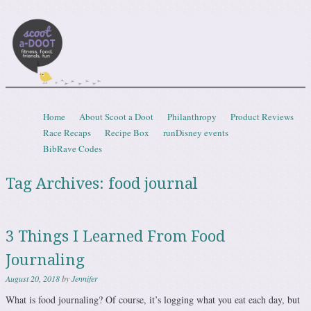
Scootadoot
fitness, food, friends, fun
Skip to content
Home
About Scoot a Doot
Philanthropy
Product Reviews
Menu
Race Recaps
Recipe Box
runDisney events
BibRave Codes
Tag Archives:
food journal
3 Things I Learned From Food
Journaling
August 20, 2018
by
Jennifer
What is food journaling? Of course, it’s logging what you eat each day, but