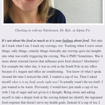
Checking in with my Nutritionist, Dr. Kyle, at Alpine Fit
It’s not about the food as much as it is your
feelings
about food.
Not only
do I track what I eat, I track my cravings, too. Tracking when I crave sweet
things, salty things, crunchy things–basically any craving–gave me insights
into what was really triggering the craving. Was it PMS? Sometimes. Was it
more about external factors that influence poor food choices? Absolutely!
For example the other day, it was as cold as the South Pole in my office
because it’s August and office air conditioning. You know of what I speak.
Around the time I noticed the chill, I wanted a cup of tea. Then I asked
myself
what is it my body needs right now?
It actually wasn’t the tea itself, I
just wanted to be warm. Previously, I would have just made a cup of tea
with 2 tsp of sugar and not given it a thought. Being aware and asking
myself to take a deeper look at the craving helped me identify the ingrained
food response that doesn’t serve my health goals. Instead of a cup of tea, I