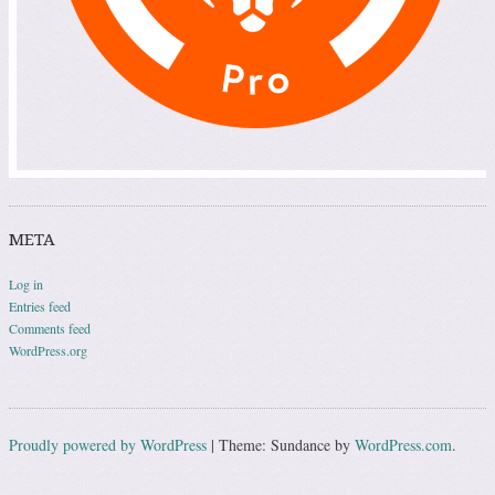
META
Log in
Entries feed
Comments feed
WordPress.org
Proudly powered by WordPress
|
Theme: Sundance by
WordPress.com
.