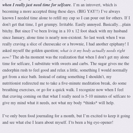
when I really just need time for selfcare.
I’m an introvert, which is
becoming a more accepted thing these days. (BIG YAY!!) I’ve always
known I needed time alone to refill my cup so I can pour out for others. If I
don’t get that time, I get grumpy. Irritable. Easily annoyed. Basically…plain
bitchy. But since I’ve been living in a 10 x 12 foot shack with my husband
since January, alone time is nearly non-existent. So last week when I was
really craving a slice of cheesecake or a brownie, I had another epiphany! I
asked myself the golden question;
what is it my body actually needs right
now?
The ah-ha moment was the realization that when I don’t get my alone
time for selfcare, I substitute with sweets and carbs. The sugar gives me the
endorphin rush to feel good and relax a little, something I would normally
get from a nice bath. Instead of eating something I shouldn’t, my
nutritionist redirected me to take a five-minute meditation break, do some
breathing exercises, or go for a quick walk. I recognize now when I feel
that craving coming on that what I really need is 5-10 minutes of selfcare to
give my mind what it needs, not what my body *thinks* will help.
I’ve only been food journaling for a month, but I’m excited to keep it going
and see what else I learn about myself. I’ts been a big eye-opener!