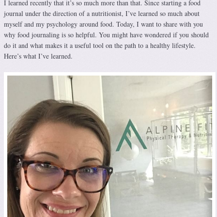
I learned recently that it’s so much more than that. Since starting a food
journal under the direction of a nutritionist, I’ve learned so much about
myself and my psychology around food. Today, I want to share with you
why food journaling is so helpful. You might have wondered if you should
do it and what makes it a useful tool on the path to a healthy lifestyle.
Here’s what I’ve learned.