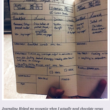
Journaling Helped me recognize when I actually need chocolate versus