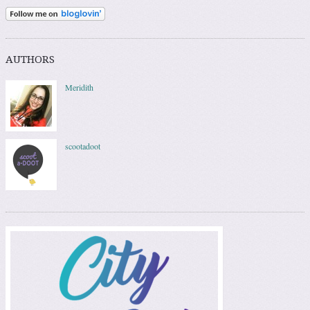
AUTHORS
Meridith
scootadoot