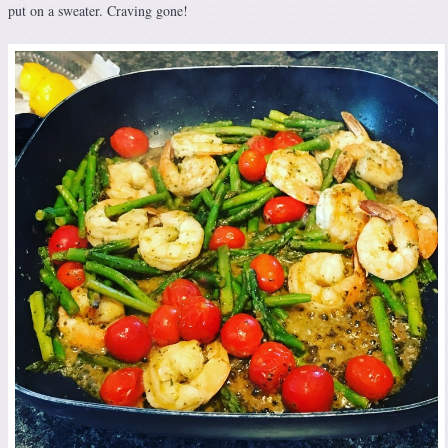
put on a sweater. Craving gone!