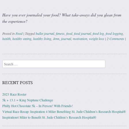
Have you ever journaled your food? What take-aways did you glean from
the experience?
Posted in
Food
|
Tagged
bullet journal
,
fitness
,
food
,
food journal
,
food log
,
food logging
,
health
,
healthy eating
,
healthy living
,
Jenn
,
journal
,
motivation
,
weight loss
|
2 Comments
|
Post navigation
Search
RECENT POSTS
2023 Race Roster
5k + 13.1 = King Neptune Challenge
Philly Hot Chocolate 5k – In Person! With Friends!
Virtual Race Recap: Inspiration 4 Miler Benefiting St. Jude Children’s Research Hospital®
Inspiration4 Miler to Benefit St. Jude Children’s Research Hospital®