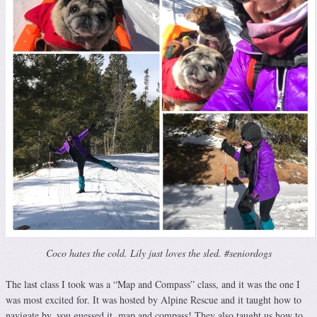
Coco hates the cold. Lily just loves the sled. #seniordogs
The last class I took was a “Map and Compass” class, and it was the one I
was most excited for. It was hosted by Alpine Rescue and it taught how to
navigate by, you guessed it, map and compass! They also taught us how to