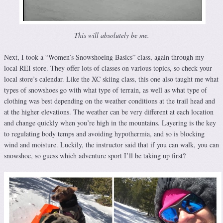
This will absolutely be me.
Next, I took a “Women’s Snowshoeing Basics” class, again through my
local REI store. They offer lots of classes on various topics, so check your
local store’s calendar. Like the XC skiing class, this one also taught me what
types of snowshoes go with what type of terrain, as well as what type of
clothing was best depending on the weather conditions at the trail head and
at the higher elevations. The weather can be very different at each location
and change quickly when you’re high in the mountains. Layering is the key
to regulating body temps and avoiding hypothermia, and so is blocking
wind and moisture. Luckily, the instructor said that if you can walk, you can
snowshoe, so guess which adventure sport I’ll be taking up first?