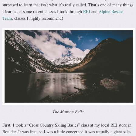
surprised to learn that isn’t what it’s really called. That’s one of many things
I learned at some recent classes I took through
REI
and
Alpine Rescue
Team
, classes I highly recommend!
The Maroon Bells
First, I took a “Cross Country Skiing Basics” class at my local REI store in
Boulder. It was free, so I was a little concerned it was actually a giant sales