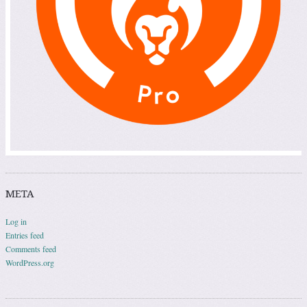
META
Log in
Entries feed
Comments feed
WordPress.org