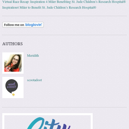
Virtual Race Recap: Inspiration 4 Miler Benefiting St. Jude Children’s Research Hospital®
Inspiration4 Miler to Benefit St. Jude Children’s Research Hospital®
AUTHORS
Meridith
scootadoot