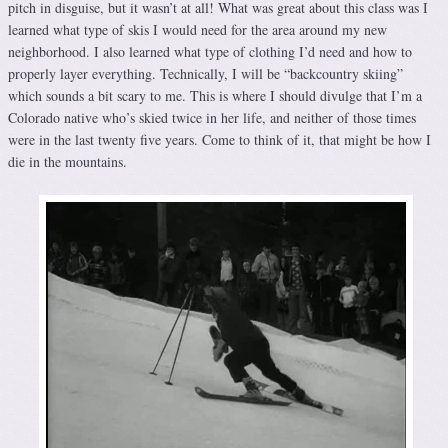
pitch in disguise, but it wasn’t at all! What was great about this class was I
learned what type of skis I would need for the area around my new
neighborhood. I also learned what type of clothing I’d need and how to
properly layer everything. Technically, I will be “backcountry skiing”
which sounds a bit scary to me. This is where I should divulge that I’m a
Colorado native who’s skied twice in her life, and neither of those times
were in the last twenty five years. Come to think of it, that might be how I
die in the mountains.