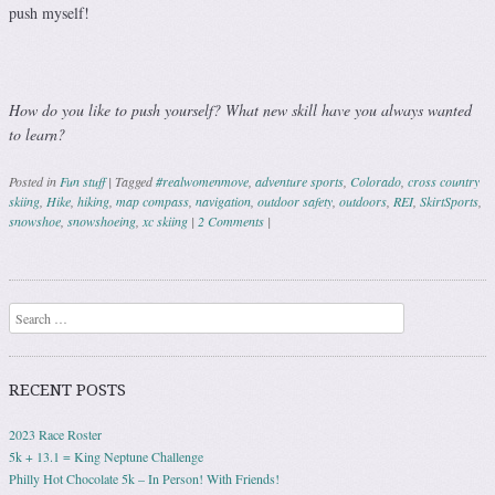
push myself!
How do you like to push yourself? What new skill have you always wanted
to learn?
Posted in
Fun stuff
|
Tagged
#realwomenmove
,
adventure sports
,
Colorado
,
cross country
skiing
,
Hike
,
hiking
,
map compass
,
navigation
,
outdoor safety
,
outdoors
,
REI
,
SkirtSports
,
snowshoe
,
snowshoeing
,
xc skiing
|
2 Comments
|
Post navigation
Search
RECENT POSTS
2023 Race Roster
5k + 13.1 = King Neptune Challenge
Philly Hot Chocolate 5k – In Person! With Friends!