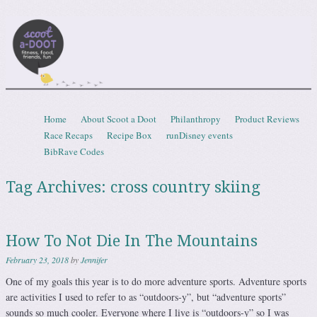
Scootadoot
fitness, food, friends, fun
Skip to content
Home
About Scoot a Doot
Philanthropy
Product Reviews
Menu
Race Recaps
Recipe Box
runDisney events
BibRave Codes
Tag Archives:
cross country skiing
How To Not Die In The Mountains
February 23, 2018
by
Jennifer
One of my goals this year is to do more adventure sports. Adventure sports
are activities I used to refer to as “outdoors-y”, but “adventure sports”
sounds so much cooler. Everyone where I live is “outdoors-y” so I was