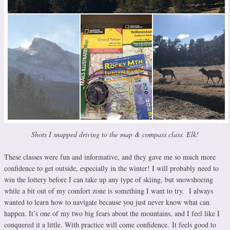
Shots I snapped driving to the map & compass class. Elk!
These classes were fun and informative, and they gave me so much more
confidence to get outside, especially in the winter! I will probably need to
win the lottery before I can take up any type of skiing, but snowshoeing
while a bit out of my comfort zone is something I want to try. I always
wanted to learn how to navigate because you just never know what can
happen. It’s one of my two big fears about the mountains, and I feel like I
conquered it a little. With practice will come confidence. It feels good to