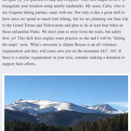
triangulate your location using nearby landmarks. My sister, Carla, who is
my frequent hiking partner, came with me. Not only is this a great skill to
have since we spend so much time hiking, but we are planning our June trip
to the Grand Tetons and Yellowstone and plan to do at least four hikes in
those unfamiliar Parks. We don’t plan to stray from the trails, but safety
first, yo! This skill does require some practice so she and I will be “hitting
the maps” soon. What’s awesome is Alpine Rescue is an all volunteer
organization and they will come save you on the mountain 24/7, 365. If
there is a similar organization in your area, consider making a donation to
support their efforts.