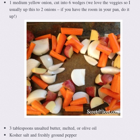
1 medium yellow onion, cut into 6 wedges (we love the veggies so I
usually up this to 2 onions – if you have the room in your pan, do it
up!)
3 tablespoons unsalted butter, melted, or olive oil
Kosher salt and freshly ground pepper