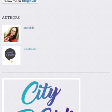
AUTHORS
Meridith
scootadoot