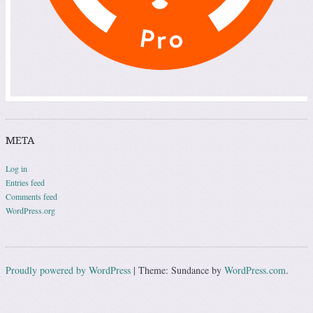
META
Log in
Entries feed
Comments feed
WordPress.org
Proudly powered by WordPress
|
Theme: Sundance by
WordPress.com
.