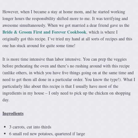
However, when I became a stay at home mom, and he started working
longer hours the responsibility shifted more to me. It was terrifying and
awesome simultaneously. When we got married a dear friend gave us the
Bride & Groom First and Forever Cookbook
, which is where I
originally got this recipe. I’ve tried my hand at all sorts of recipes and this
one has stuck around for quite some time!
It is more time intensive than labor intensive. You can prep the veggies
before preheating the oven and there’s no rushing around with this recipe
(unlike others, in which you have five things going on at the same time and
need to get them all done in a particular order. You know the type!). What I
particularly like about this recipe is that I usually have most of the
ingredients in my house – I only need to pick up the chicken on shopping
day.
Ingredients
3 carrots, cut into thirds
6 small red new potatoes, quartered if large