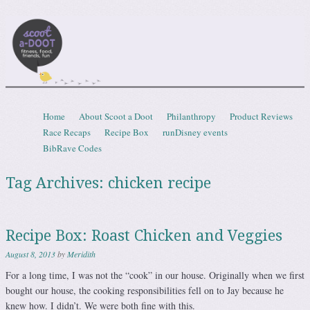
Scootadoot
fitness, food, friends, fun
Skip to content
Home
About Scoot a Doot
Philanthropy
Product Reviews
Menu
Race Recaps
Recipe Box
runDisney events
BibRave Codes
Tag Archives:
chicken recipe
Recipe Box: Roast Chicken and Veggies
August 8, 2013
by
Meridith
For a long time, I was not the “cook” in our house. Originally when we first
bought our house, the cooking responsibilities fell on to Jay because he
knew how. I didn’t. We were both fine with this.