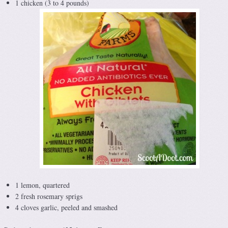
1 chicken (3 to 4 pounds)
1 lemon, quartered
2 fresh rosemary sprigs
4 cloves garlic, peeled and smashed