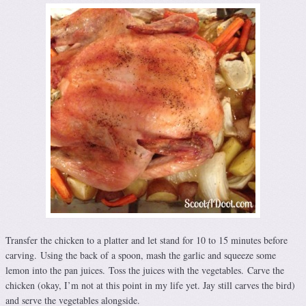
Transfer the chicken to a platter and let stand for 10 to 15 minutes before
carving. Using the back of a spoon, mash the garlic and squeeze some
lemon into the pan juices. Toss the juices with the vegetables. Carve the
chicken (okay, I’m not at this point in my life yet. Jay still carves the bird)
and serve the vegetables alongside.