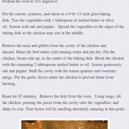
Preheat the oven to 425 degrees F.
Put the carrots, potatoes, and onion in a 9-by-13-inch glass baking
dish. Toss the vegetables with 1 tablespoon of melted butter or olive
oil. Season with salt and pepper. Spread the vegetables to the edges of the
baking dish so the chicken may rest in the middle.
Remove the neck and giblets from the cavity of the chicken and
discard. Rinse the bird under cold running water and pat dry. Put the
chicken, breast-side up, in the center of the baking dish. Brush the chicken
with the remaining 2 tablespoons melted butter or oil. Season generously
salt and pepper. Stuff the cavity with the lemon quarters and rosemary
sprigs. Put the garlic cloves under the chicken to prevent them from
burning.
Roast for 45 minutes. Remove the dish from the oven. Using tongs, tilt
the chicken, pouring the juices from the cavity onto the vegetables, and
shake to coat. Your house will be smelling absolutely amazing at this point.