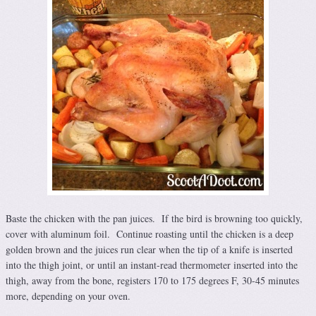
Baste the chicken with the pan juices. If the bird is browning too quickly,
cover with aluminum foil. Continue roasting until the chicken is a deep
golden brown and the juices run clear when the tip of a knife is inserted
into the thigh joint, or until an instant-read thermometer inserted into the
thigh, away from the bone, registers 170 to 175 degrees F, 30-45 minutes
more, depending on your oven.