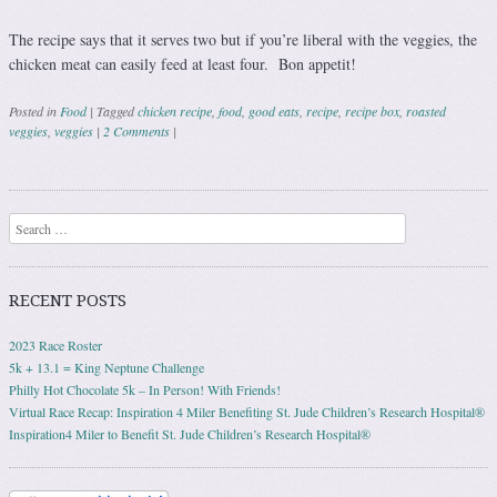
The recipe says that it serves two but if you’re liberal with the veggies, the
chicken meat can easily feed at least four. Bon appetit!
Posted in
Food
|
Tagged
chicken recipe
,
food
,
good eats
,
recipe
,
recipe box
,
roasted
veggies
,
veggies
|
2 Comments
|
Post navigation
Search
RECENT POSTS
2023 Race Roster
5k + 13.1 = King Neptune Challenge
Philly Hot Chocolate 5k – In Person! With Friends!
Virtual Race Recap: Inspiration 4 Miler Benefiting St. Jude Children’s Research Hospital®
Inspiration4 Miler to Benefit St. Jude Children’s Research Hospital®