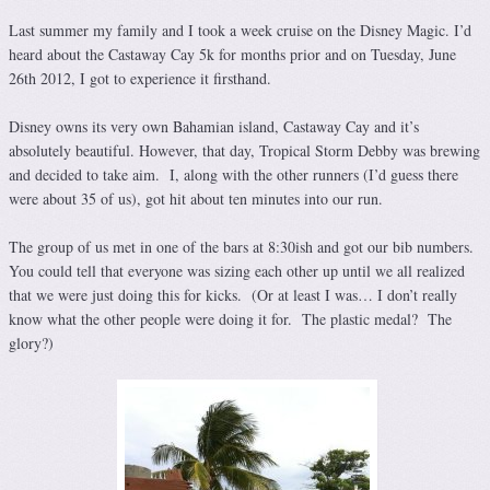
Last summer my family and I took a week cruise on the Disney Magic. I’d
heard about the Castaway Cay 5k for months prior and on Tuesday, June
26th 2012, I got to experience it firsthand.
Disney owns its very own Bahamian island, Castaway Cay and it’s
absolutely beautiful. However, that day, Tropical Storm Debby was brewing
and decided to take aim. I, along with the other runners (I’d guess there
were about 35 of us), got hit about ten minutes into our run.
The group of us met in one of the bars at 8:30ish and got our bib numbers.
You could tell that everyone was sizing each other up until we all realized
that we were just doing this for kicks. (Or at least I was… I don’t really
know what the other people were doing it for. The plastic medal? The
glory?)