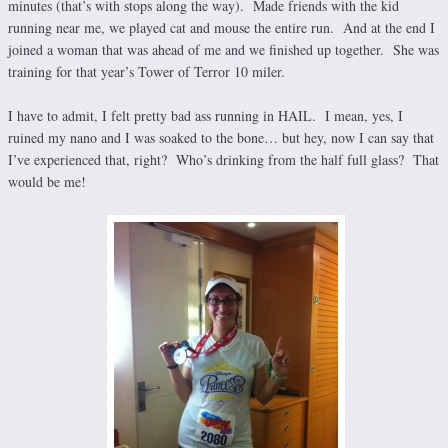
minutes (that’s with stops along the way). Made friends with the kid
running near me, we played cat and mouse the entire run. And at the end I
joined a woman that was ahead of me and we finished up together. She was
training for that year’s Tower of Terror 10 miler.
I have to admit, I felt pretty bad ass running in HAIL. I mean, yes, I
ruined my nano and I was soaked to the bone… but hey, now I can say that
I’ve experienced that, right? Who’s drinking from the half full glass? That
would be me!