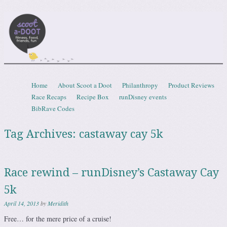
Scootadoot
fitness, food, friends, fun
Skip to content
Home
About Scoot a Doot
Philanthropy
Product Reviews
Menu
Race Recaps
Recipe Box
runDisney events
BibRave Codes
Tag Archives:
castaway cay 5k
Race rewind – runDisney’s Castaway Cay
5k
April 14, 2013
by
Meridith
Free… for the mere price of a cruise!