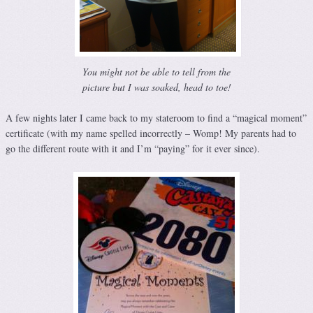
You might not be able to tell from the
picture but I was soaked, head to toe!
A few nights later I came back to my stateroom to find a “magical moment”
certificate (with my name spelled incorrectly – Womp! My parents had to
go the different route with it and I’m “paying” for it ever since).