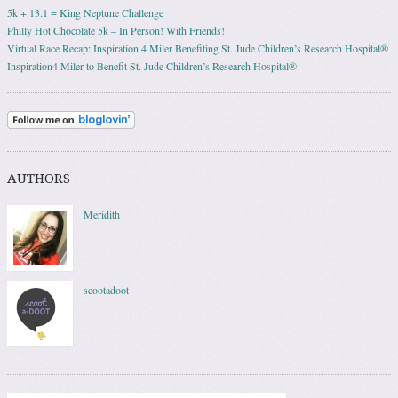
5k + 13.1 = King Neptune Challenge
Philly Hot Chocolate 5k – In Person! With Friends!
Virtual Race Recap: Inspiration 4 Miler Benefiting St. Jude Children’s Research Hospital®
Inspiration4 Miler to Benefit St. Jude Children’s Research Hospital®
AUTHORS
Meridith
scootadoot