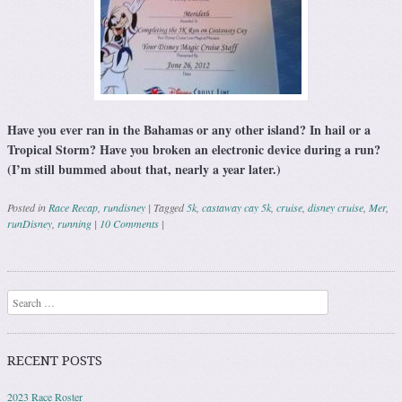
Have you ever ran in the Bahamas or any other island? In hail or a
Tropical Storm? Have you broken an electronic device during a run?
(I’m still bummed about that, nearly a year later.)
Posted in
Race Recap
,
rundisney
|
Tagged
5k
,
castaway cay 5k
,
cruise
,
disney cruise
,
Mer
,
runDisney
,
running
|
10 Comments
|
Post navigation
Search
RECENT POSTS
2023 Race Roster