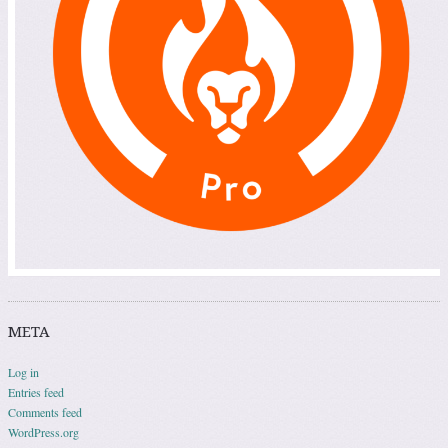
META
Log in
Entries feed
Comments feed
WordPress.org