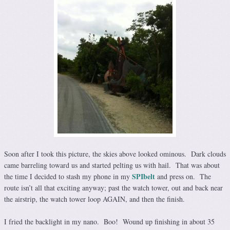
Soon after I took this picture, the skies above looked ominous. Dark clouds
came barreling toward us and started pelting us with hail. That was about
SPIbelt
the time I decided to stash my phone in my
and press on. The
route isn’t all that exciting anyway; past the watch tower, out and back near
the airstrip, the watch tower loop AGAIN, and then the finish.
I fried the backlight in my nano. Boo! Wound up finishing in about 35