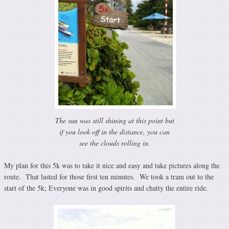
The sun was still shining at this point but
if you look off in the distance, you can
see the clouds rolling in.
My plan for this 5k was to take it nice and easy and take pictures along the
route. That lasted for those first ten minutes. We took a tram out to the
start of the 5k; Everyone was in good spirits and chatty the entire ride.