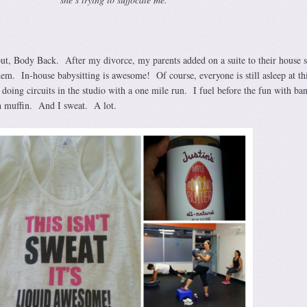
out, Body Back. After my divorce, my parents added on a suite to their house 
hem. In-house babysitting is awesome! Of course, everyone is still asleep at th
doing circuits in the studio with a one mile run. I fuel before the fun with ba
h muffin. And I sweat. A lot.