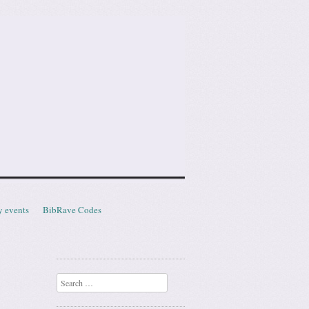
y events
BibRave Codes
Search