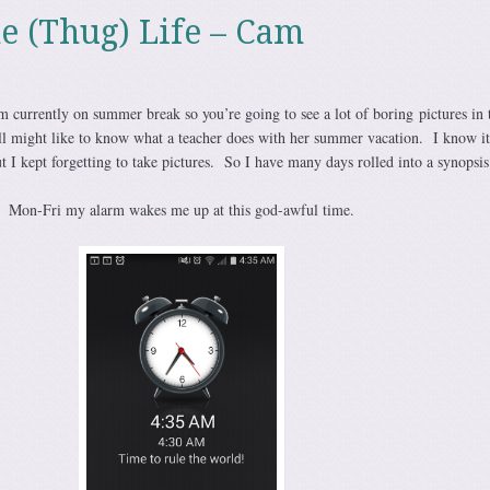
he (Thug) Life – Cam
 currently on summer break so you’re going to see a lot of boring pictures in 
ll might like to know what a teacher does with her summer vacation. I know it
 I kept forgetting to take pictures. So I have many days rolled into a synopsis
Mon-Fri my alarm wakes me up at this god-awful time.