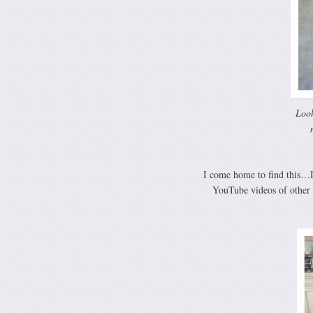
Look
I come home to find this…I
YouTube videos of other 