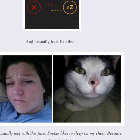
And I usually look like this…
usually met with this face. Sookie likes to sleep on my chest. Because
she’s trying to suffocate me.