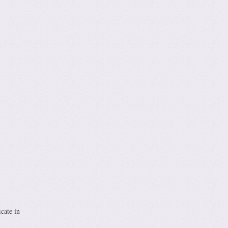
cate in