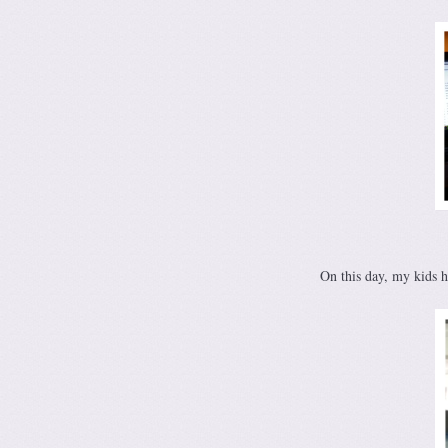
On this day, my kids 