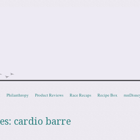
doot
t
Philanthropy
Product Reviews
Race Recaps
Recipe Box
runDisne
es:
cardio barre