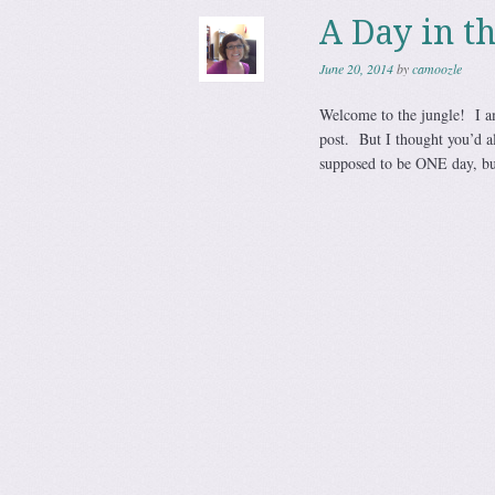
A Day in t
June 20, 2014
by
camoozle
Welcome to the jungle! I am
post. But I thought you’d a
supposed to be ONE day, but