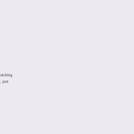
watching
 just