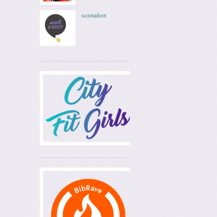
scootadoot