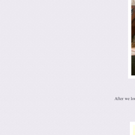
After we lo