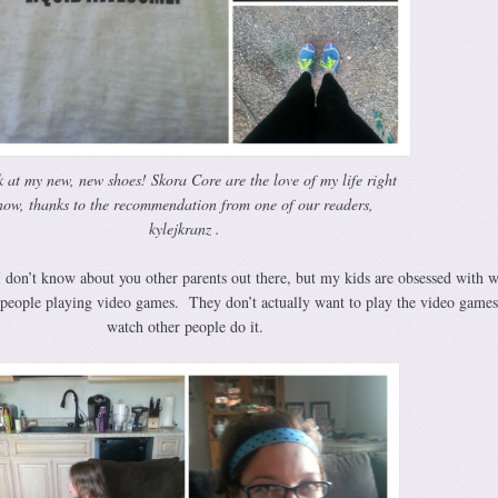
 at my new, new shoes! Skora Core are the love of my life right
now, thanks to the recommendation from one of our readers,
kylejkranz .
 don’t know about you other parents out there, but my kids are obsessed with 
people playing video games. They don’t actually want to play the video games,
watch other people do it.