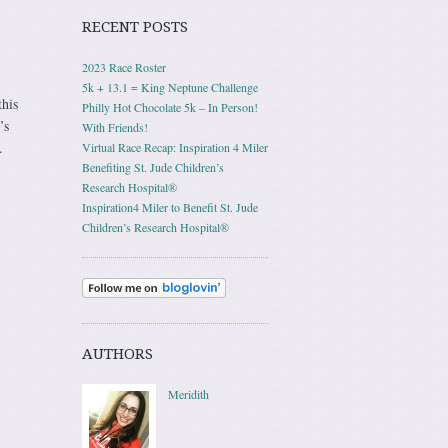
RECENT POSTS
2023 Race Roster
5k + 13.1 = King Neptune Challenge
this
Philly Hot Chocolate 5k – In Person!
’s
With Friends!
.
Virtual Race Recap: Inspiration 4 Miler
Benefiting St. Jude Children’s
Research Hospital®
Inspiration4 Miler to Benefit St. Jude
Children’s Research Hospital®
AUTHORS
Meridith