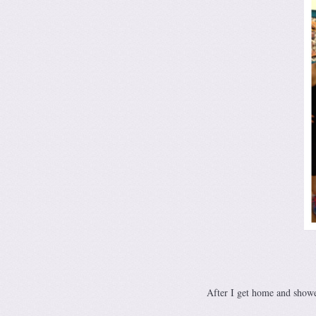
After I get home and showe