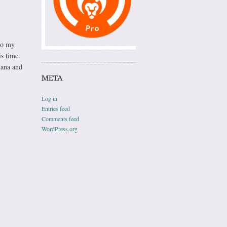
so my
is time.
nana and
META
Log in
Entries feed
Comments feed
WordPress.org