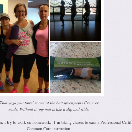
That yoga mat towel is one of the best investments I’ve ever
made. Without it, my mat is like a slip and slide.
r, I try to work on homework. I’m taking classes to earn a Professional Certifi
Common Core instruction.