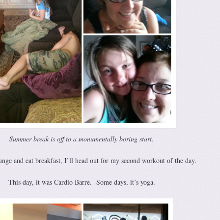
Summer break is off to a monumentally boring start.
unge and eat breakfast, I’ll head out for my second workout of the day.
This day, it was Cardio Barre. Some days, it’s yoga.