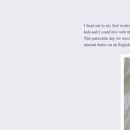
I head out to my first work
kids and I could live with t
This particular day we were 
almond butter on an Englis