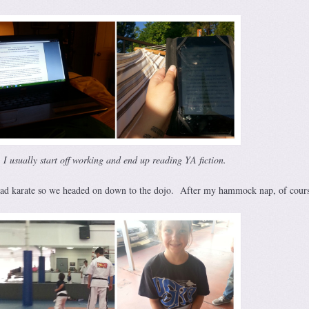
I usually start off working and end up reading YA fiction.
had karate so we headed on down to the dojo. After my hammock nap, of cour