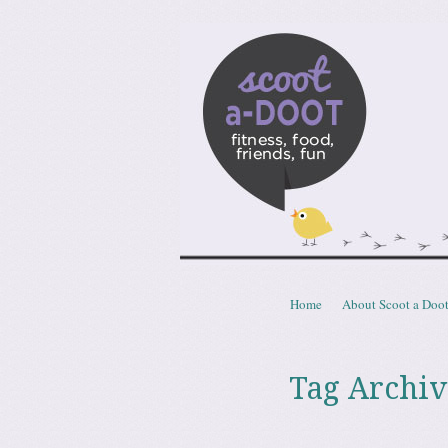
Scoota
fitness, food, friends, fun
Skip to content
Home
About Scoot a Doo
Menu
Tag Archiv