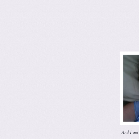
And I am 