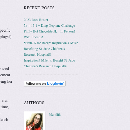
RECENT POSTS
2023 Race Roster
5k + 13.1 = King Neptune Challenge
pecific.
Philly Hot Chocolate 5k – In Person!
plugs?),
With Friends!
Virtual Race Recap: Inspiration 4 Miler
Benefiting St. Jude Children’s
Research Hospital®
Inspiration4 Miler to Benefit St. Jude
Children’s Research Hospital®
passed
itement
ving her
 era,
AUTHORS
 time,
-
Meridith
teach