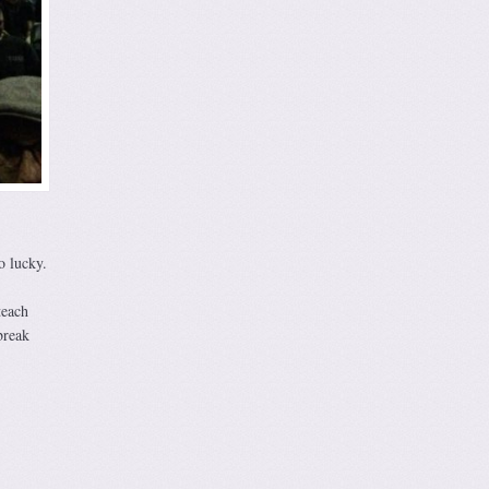
o lucky.
teach
break