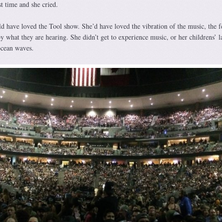
st time and she cried.
 have loved the Tool show. She’d have loved the vibration of the music, the f
y what they are hearing. She didn’t get to experience music, or her childrens’ l
ocean waves.