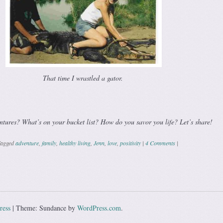
That time I wrastled a gator.
ntures? What’s on your bucket list? How do you savor you life? Let’s share!
agged
adventure
,
family
,
healthy living
,
Jenn
,
love
,
positivity
|
4 Comments
|
ation
ress
|
Theme: Sundance by
WordPress.com
.