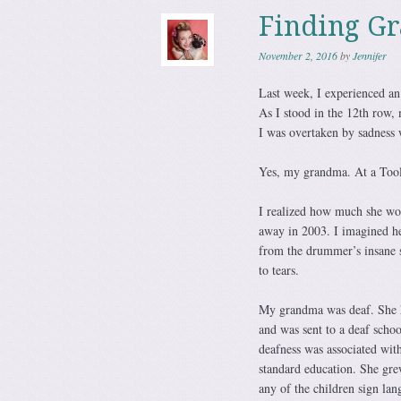
Finding Gr
November 2, 2016
by
Jennifer
Last week, I experienced an 
As I stood in the 12th row,
I was overtaken by sadness
Yes, my grandma. At a Tool 
I realized how much she wou
away in 2003. I imagined her
from the drummer’s insane s
to tears.
My grandma was deaf. She ha
and was sent to a deaf scho
deafness was associated with
standard education. She gre
any of the children sign lan