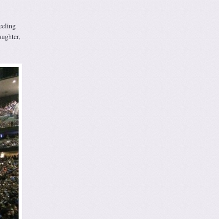
eeling
aughter,