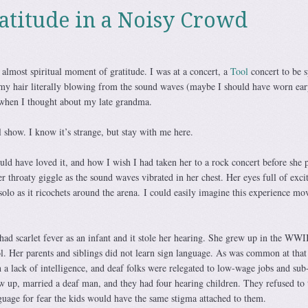
atitude in a Noisy Crowd
almost spiritual moment of gratitude. I was at a concert, a
Tool
concert to be s
 my hair literally blowing from the sound waves (maybe I should have worn ear
 when I thought about my late grandma.
show. I know it’s strange, but stay with me here.
ld have loved it, and how I wish I had taken her to a rock concert before she 
 throaty giggle as the sound waves vibrated in her chest. Her eyes full of exc
olo as it ricochets around the arena. I could easily imagine this experience mo
d scarlet fever as an infant and it stole her hearing. She grew up in the WWII
ol. Her parents and siblings did not learn sign language. As was common at that
 a lack of intelligence, and deaf folks were relegated to low-wage jobs and sub
w up, married a deaf man, and they had four hearing children. They refused to 
guage for fear the kids would have the same stigma attached to them.