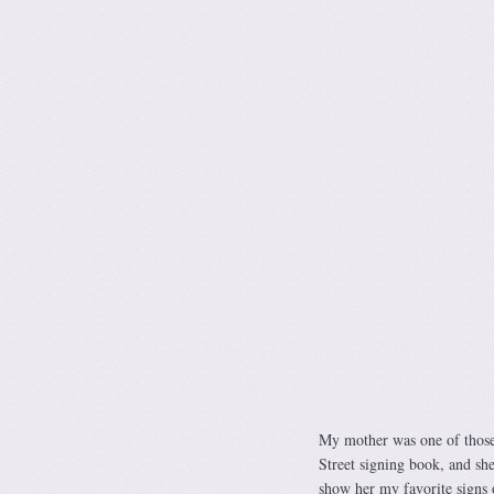
My mother was one of those
Street signing book, and she
show her my favorite signs 