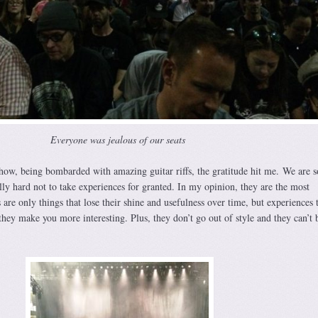
Everyone was jealous of our seats
how, being bombarded with amazing guitar riffs, the gratitude hit me. We are s
ally hard not to take experiences for granted. In my opinion, they are the most
 are only things that lose their shine and usefulness over time, but experiences 
hey make you more interesting. Plus, they don’t go out of style and they can’t 