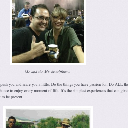
Me and the Mr. #twelfthrow
push you and scare you a little. Do the things you have passion for. Do ALL th
hance to enjoy every moment of life. It’s the simplest experiences that can give
 to be present.