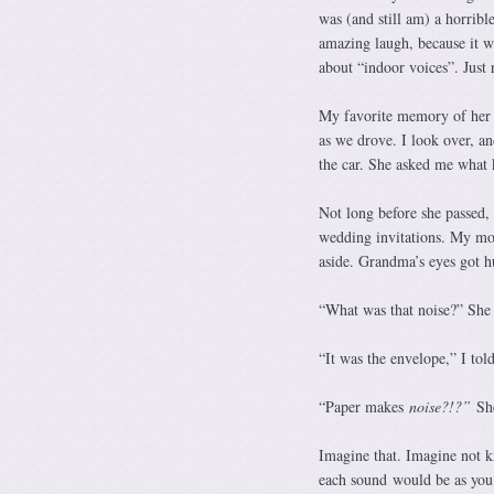
was (and still am) a horribl
amazing laugh, because it w
about “indoor voices”. Just r
My favorite memory of her 
as we drove. I look over, an
the car. She asked me what 
Not long before she passed,
wedding invitations. My mom
aside. Grandma’s eyes got h
“What was that noise?” She 
“It was the envelope,” I tol
“Paper makes
noise?!?”
Sh
Imagine that. Imagine not k
each sound would be as you d