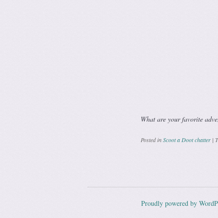
What are your favorite adve
Posted in
Scoot a Doot chatter
|
T
Post navig
Proudly powered by WordP