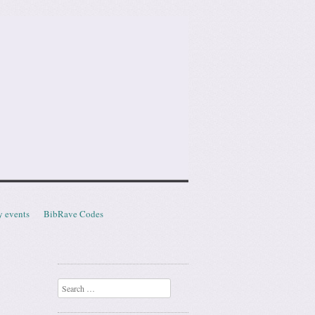
y events
BibRave Codes
Search