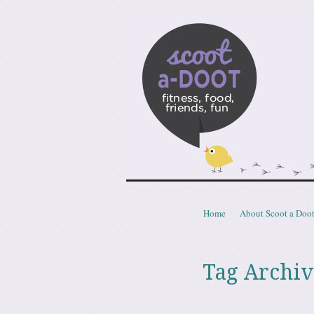
Scoota
fitness, food, friends, fun
Skip to content
Home
About Scoot a Doo
Menu
Tag Archiv