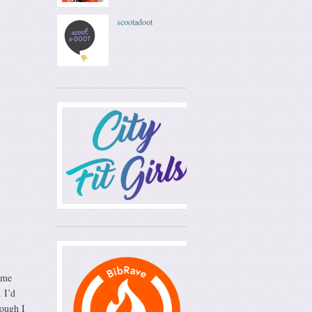
scootadoot
ame
 I’d
hough I