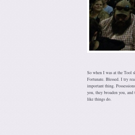
So when I was at the Tool s
Fortunate. Blessed. I try re
important thing. Possessions
you, they broaden you, and t
like things do.