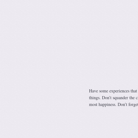
Have some experiences that 
things. Don’t squander the c
most happiness. Don’t forget