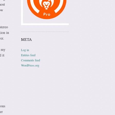
most
now
stereo
tion in
er.
META
d my
Log in
 it
Entries feed
Comments feed
WordPress.org
rous
er