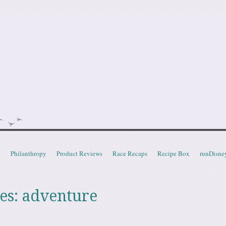
doot
t
Philanthropy
Product Reviews
Race Recaps
Recipe Box
runDisne
es:
adventure