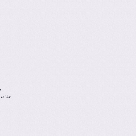
e
 us the