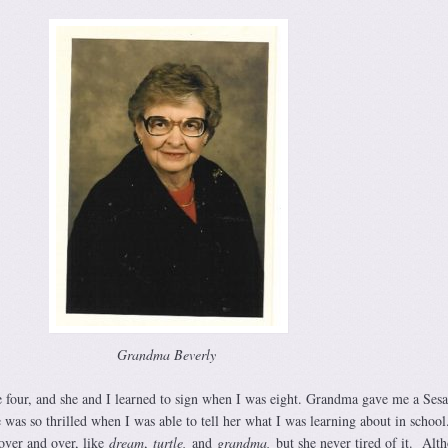
Grandma Beverly
 four, and she and I learned to sign when I was eight. Grandma gave me a Ses
 was so thrilled when I was able to tell her what I was learning about in school.
over and over, like
dream
,
turtle,
and
grandma,
but she never tired of it. Alt