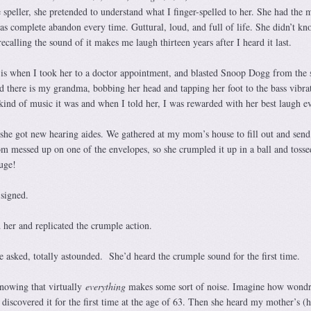
e speller, she pretended to understand what I finger-spelled to her. She had the 
as complete abandon every time. Guttural, loud, and full of life. She didn’t k
ecalling the sound of it makes me laugh thirteen years after I heard it last.
is when I took her to a doctor appointment, and blasted Snoop Dogg from the 
d there is my grandma, bobbing her head and tapping her foot to the bass vibra
kind of music it was and when I told her, I was rewarded with her best laugh ev
 she got new hearing aides. We gathered at my mom’s house to fill out and sen
 messed up on one of the envelopes, so she crumpled it up in a ball and tossed
uge!
signed.
d her and replicated the crumple action.
e asked, totally astounded. She’d heard the crumple sound for the first time.
nowing that virtually
everything
makes some sort of noise. Imagine how wond
iscovered it for the first time at the age of 63. Then she heard my mother’s (h