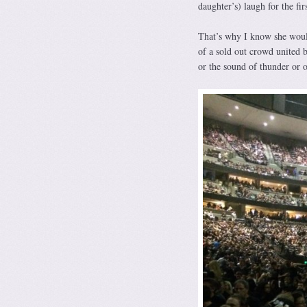
daughter’s) laugh for the fir
That’s why I know she would
of a sold out crowd united b
or the sound of thunder or 