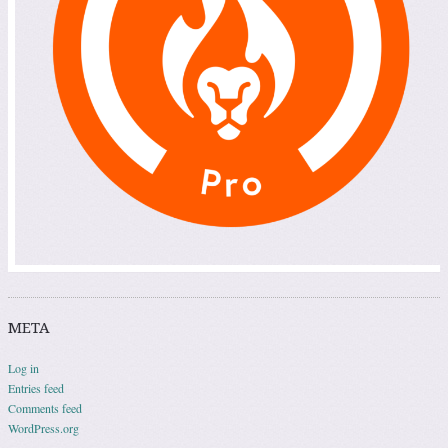
META
Log in
Entries feed
Comments feed
WordPress.org