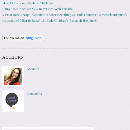
5k + 13.1 = King Neptune Challenge
Philly Hot Chocolate 5k – In Person! With Friends!
Virtual Race Recap: Inspiration 4 Miler Benefiting St. Jude Children’s Research Hospital®
Inspiration4 Miler to Benefit St. Jude Children’s Research Hospital®
AUTHORS
Meridith
scootadoot