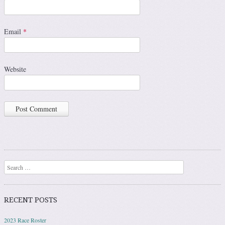
Email
*
Website
Search
RECENT POSTS
2023 Race Roster