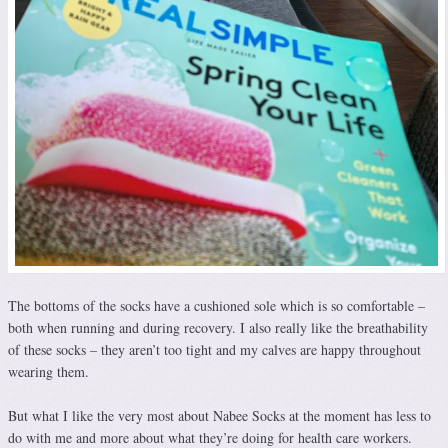
The bottoms of the socks have a cushioned sole which is so comfortable –
both when running and during recovery. I also really like the breathability
of these socks – they aren’t too tight and my calves are happy throughout
wearing them.
But what I like the very most about Nabee Socks at the moment has less to
do with me and more about what they’re doing for health care workers.