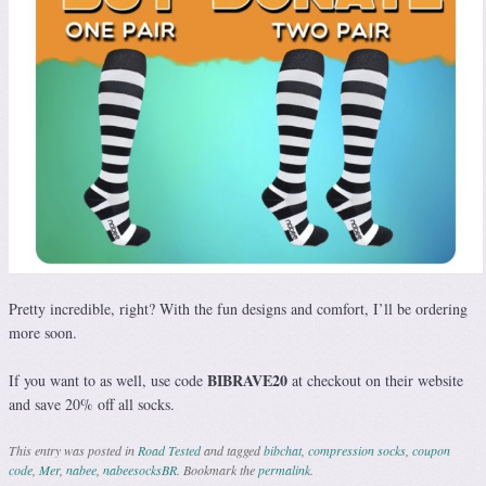
Pretty incredible, right? With the fun designs and comfort, I’ll be ordering
more soon.
BIBRAVE20
If you want to as well, use code
at checkout on their website
and save 20% off all socks.
This entry was posted in
Road Tested
and tagged
bibchat
,
compression socks
,
coupon
code
,
Mer
,
nabee
,
nabeesocksBR
. Bookmark the
permalink
.