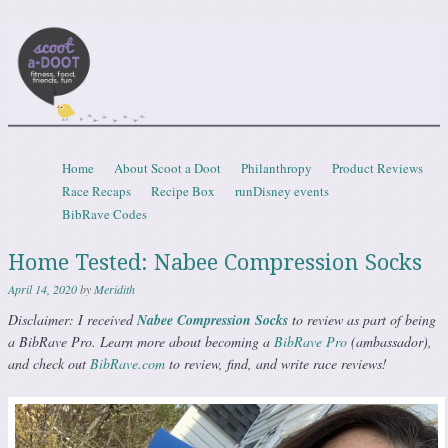
Scootadoot
fitness, food, friends, fun
Skip to content
Home
About Scoot a Doot
Philanthropy
Product Reviews
Menu
Race Recaps
Recipe Box
runDisney events
BibRave Codes
Home Tested: Nabee Compression Socks
April 14, 2020
by
Meridith
Disclaimer: I received
Nabee Compression Socks
to review as part of being
a BibRave Pro. Learn more about becoming a
BibRave Pro
(ambassador),
and check out
BibRave.com
to review, find, and write race reviews!