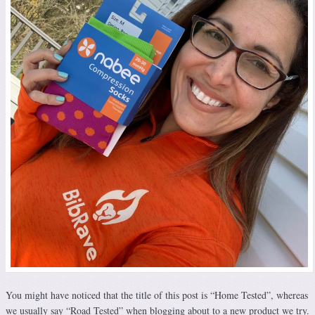
You might have noticed that the title of this post is “Home Tested”, whereas
we usually say “Road Tested” when blogging about to a new product we try.