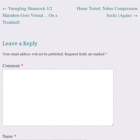
←
Yuengling Shamrock 1/2
Home Tested: Nabee Compression
Post navigation
Marathon Goes Virtual… On a
Socks (Again)
→
Treadmill
Leave a Reply
Your email address will not be published.
Required fields are marked
*
Comment
*
Name
*