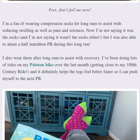
Feet, don’t fail me now!
I’m a fan of wearing compression socks for long runs to assist with
reducing swelling as well as pain and soreness. Now I’m not saying it was
the socks (and I’m not saying it wasn’t the socks either!) but I was also able
to attain a half marathon PR during this long run!
I also wear them after long runs to assist with recovery. I’ve been doing lots
Peloton bike
of rides on my
over the last month (getting close to my 100th
Century Ride!) and it definitely helps the legs feel better faster so I can push
myself to the next PR.