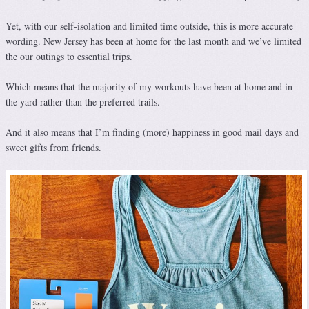
Yet, with our self-isolation and limited time outside, this is more accurate
wording. New Jersey has been at home for the last month and we’ve limited
the our outings to essential trips.
Which means that the majority of my workouts have been at home and in
the yard rather than the preferred trails.
And it also means that I’m finding (more) happiness in good mail days and
sweet gifts from friends.