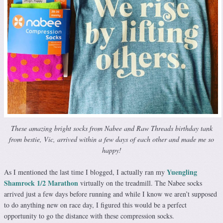
These amazing bright socks from Nabee and Raw Threads birthday tank
from bestie, Vic, arrived within a few days of each other and made me so
happy!
Yuengling
As I mentioned the last time I blogged, I actually ran my
Shamrock 1/2 Marathon
virtually on the treadmill. The Nabee socks
arrived just a few days before running and while I know we aren’t supposed
to do anything new on race day, I figured this would be a perfect
opportunity to go the distance with these compression socks.