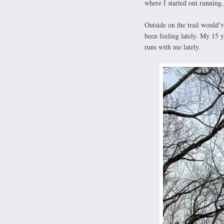
where I started out running,
Outside on the trail would’v
been feeling lately. My 15 y
runs with me lately.