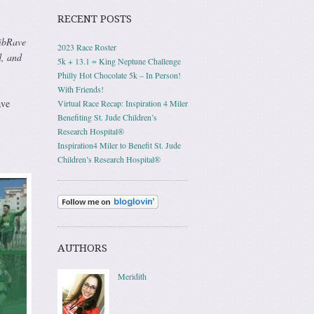
RECENT POSTS
BibRave
2023 Race Roster
d, and
5k + 13.1 = King Neptune Challenge
Philly Hot Chocolate 5k – In Person!
With Friends!
ave
Virtual Race Recap: Inspiration 4 Miler
Benefiting St. Jude Children’s
Research Hospital®
Inspiration4 Miler to Benefit St. Jude
Children’s Research Hospital®
AUTHORS
Meridith