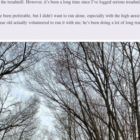
 the treadmill. However, it’s been a long time since I’ve logged serious treadmil
e been preferable, but I didn’t want to run alone, especially with the high anxie
ear old actually volunteered to run it with me; he’s been doing a lot of long tra