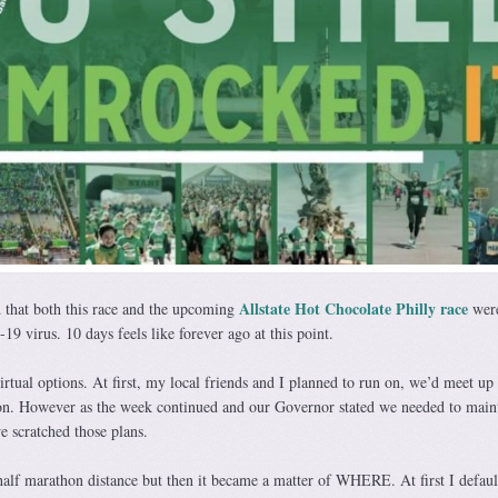
Allstate Hot Chocolate Philly race
 that both this race and the upcoming
wer
9 virus. 10 days feels like forever ago at this point.
irtual options. At first, my local friends and I planned to run on, we’d meet up 
on. However as the week continued and our Governor stated we needed to main
e scratched those plans.
half marathon distance but then it became a matter of WHERE. At first I defaul