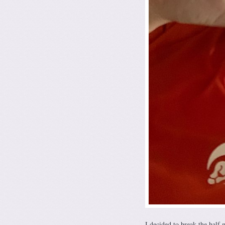
I decided to break the half 