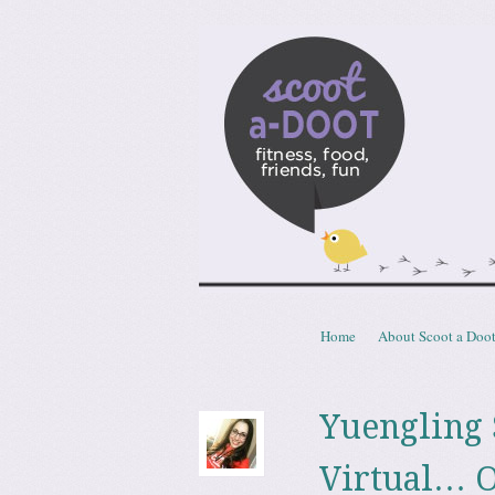
Scoota
fitness, food, friends, fun
Skip to content
Home
About Scoot a Doo
Menu
Yuengling
Virtual… O