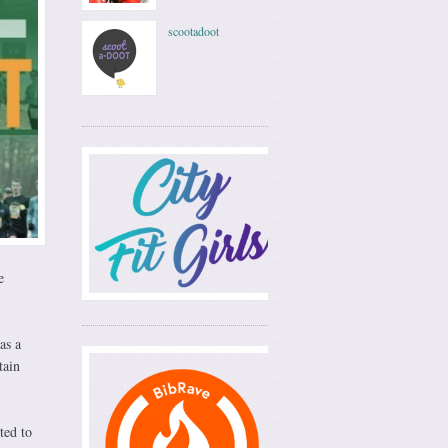
scootadoot
e
as a
tain
ted to