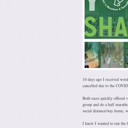
10 days ago I received word
cancelled due to the COVID-1
Both races quickly offered v
group and do a half marath
social distance/stay home, w
I knew I wanted to run the 