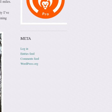
l miles.
ty I’ve
ining
META
Log in
Entries feed
Comments feed
WordPress.org