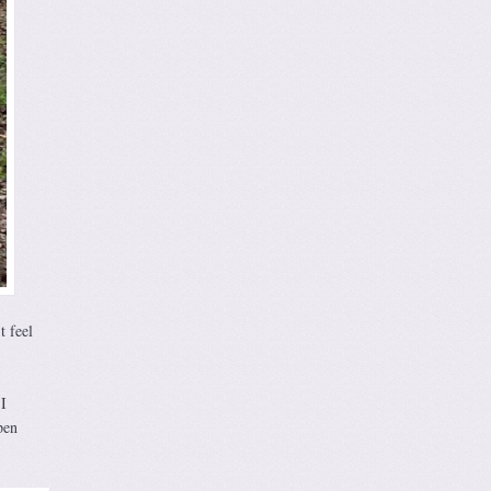
t feel
I
pen