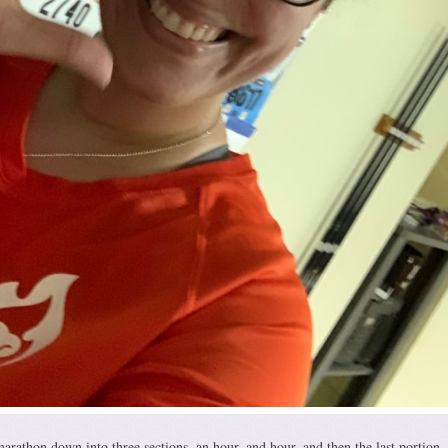
marathon down into three sections, an hour, and hour, and then the last portion. 