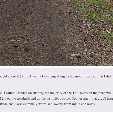
ght about it (while I was not sleeping at night) the more I decided that I didn’
on Twitter, I landed on running the majority of the 13.1 miles on the treadmill. 
12.1 on the treadmill and do the last mile outside. Spoiler alert, that didn’t hap
outside and I was extremely warm and sweaty from my inside miles.