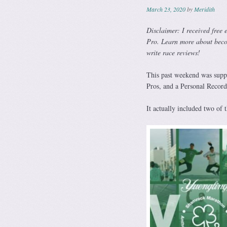
March 23, 2020
by
Meridith
Disclaimer: I received free 
Pro. Learn more about bec
write race reviews!
This past weekend was suppo
Pros, and a Personal Recor
It actually included two of t