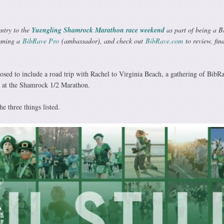
entry to the
Yuengling Shamrock Marathon race weekend
as part of being a 
oming a
BibRave Pro
(ambassador), and check out
BibRave.com
to review, fin
sed to include a road trip with Rachel to Virginia Beach, a gathering of BibR
d at the Shamrock 1/2 Marathon.
he three things listed.