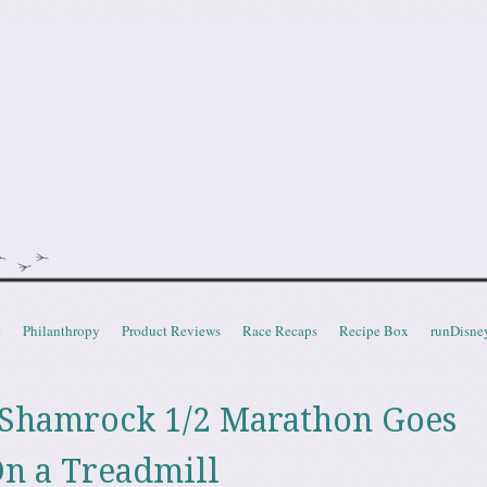
doot
t
Philanthropy
Product Reviews
Race Recaps
Recipe Box
runDisne
 Shamrock 1/2 Marathon Goes
n a Treadmill