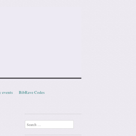
y events
BibRave Codes
Search