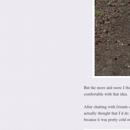
But the more and more I thou
comfortable with that idea.
After chatting with friends 
actually thought that I’d do 
because it was pretty cold 