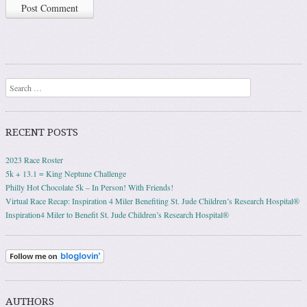
Search
RECENT POSTS
2023 Race Roster
5k + 13.1 = King Neptune Challenge
Philly Hot Chocolate 5k – In Person! With Friends!
Virtual Race Recap: Inspiration 4 Miler Benefiting St. Jude Children’s Research Hospital®
Inspiration4 Miler to Benefit St. Jude Children’s Research Hospital®
AUTHORS