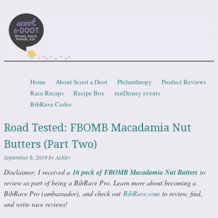
Scootadoot
fitness, food, friends, fun
Skip to content
Home
About Scoot a Doot
Philanthropy
Product Reviews
Menu
Race Recaps
Recipe Box
runDisney events
BibRave Codes
Road Tested: FBOMB Macadamia Nut
Butters (Part Two)
September 6, 2019
by
Ashley
Disclaimer: I received a
16 pack of FBOMB Macadamia Nut Butters
to
review as part of being a BibRave Pro. Learn more about becoming a
BibRave Pro (ambassador), and check out
BibRave.com
to review, find,
and write race reviews!