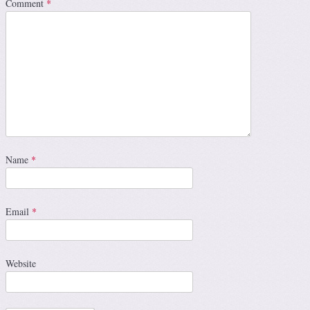
Comment
*
Name
*
Email
*
Website