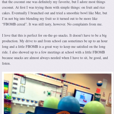
that the coconut one was definitely my favorite, but I adore most things
coconut. At first I was trying them with simple things: on fruit and rice
cakes. Eventually I branched out and tried a smoothie bowl like Mer, but
I’m not big into blending my fruit so it turned out to be more like
“FBOMB cereal”. It was still tasty, however. No complaints from me.
I love that this is perfect for on-the-go snacks. It doesn’t have to be a big
production. My drive to and from school can sometimes be up to an hour
long and a little FBOMB is a great way to keep me satisfied on the long
ride. I also showed up to a few meetings at school with a little FBOMB
because snacks are almost always needed when I have to sit, be good, and
listen.