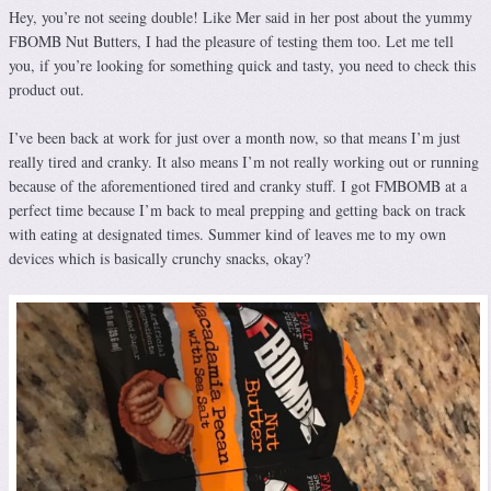
Hey, you’re not seeing double! Like Mer said in her post about the yummy
FBOMB Nut Butters, I had the pleasure of testing them too. Let me tell
you, if you’re looking for something quick and tasty, you need to check this
product out.
I’ve been back at work for just over a month now, so that means I’m just
really tired and cranky. It also means I’m not really working out or running
because of the aforementioned tired and cranky stuff. I got FMBOMB at a
perfect time because I’m back to meal prepping and getting back on track
with eating at designated times. Summer kind of leaves me to my own
devices which is basically crunchy snacks, okay?