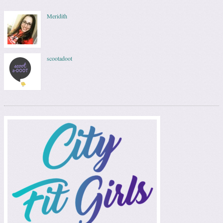
Meridith
scootadoot