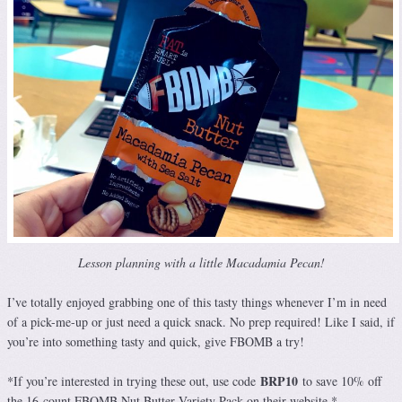
Lesson planning with a little Macadamia Pecan!
I’ve totally enjoyed grabbing one of this tasty things whenever I’m in need
of a pick-me-up or just need a quick snack. No prep required! Like I said, if
you’re into something tasty and quick, give FBOMB a try!
BRP10
*If you’re interested in trying these out, use code
to save 10% off
the 16-count FBOMB Nut Butter Variety Pack on their website.*