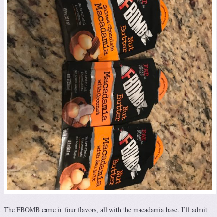
The FBOMB came in four flavors, all with the macadamia base. I’ll admit