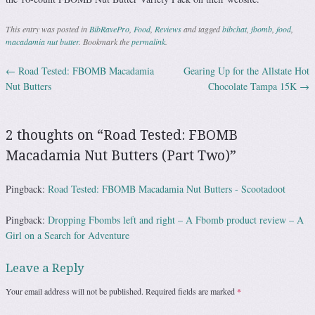
This entry was posted in
BibRavePro
,
Food
,
Reviews
and tagged
bibchat
,
fbomb
,
food
,
macadamia nut butter
. Bookmark the
permalink
.
←
Road Tested: FBOMB Macadamia
Gearing Up for the Allstate Hot
Post navigation
Nut Butters
Chocolate Tampa 15K
→
2 thoughts on “
Road Tested: FBOMB
Macadamia Nut Butters (Part Two)
”
Pingback:
Road Tested: FBOMB Macadamia Nut Butters - Scootadoot
Pingback:
Dropping Fbombs left and right – A Fbomb product review – A
Girl on a Search for Adventure
Leave a Reply
Your email address will not be published.
Required fields are marked
*