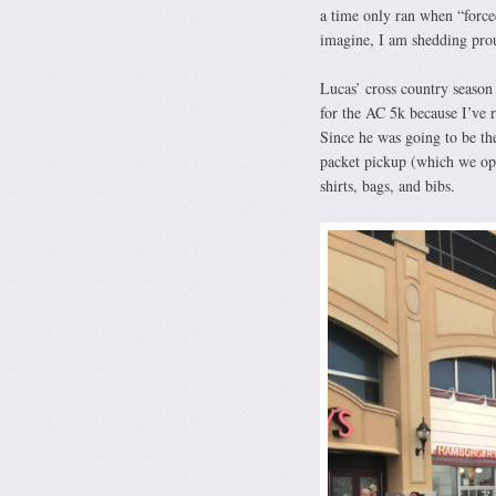
a time only ran when “forc
imagine, I am shedding prou
Lucas’ cross country season 
for the AC 5k because I’ve 
Since he was going to be th
packet pickup (which we opt
shirts, bags, and bibs.