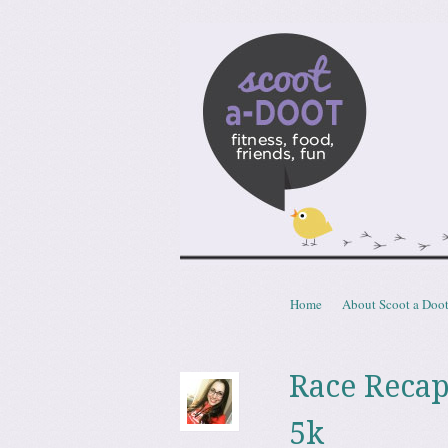
Scoota
fitness, food, friends, fun
Skip to content
Home
About Scoot a Doo
Menu
Race Recap
5k