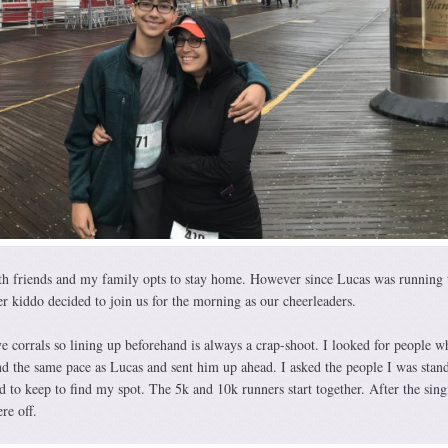
ith friends and my family opts to stay home. However since Lucas was running 
 kiddo decided to join us for the morning as our cheerleaders.
ve corrals so lining up beforehand is always a crap-shoot. I looked for people w
nd the same pace as Lucas and sent him up ahead. I asked the people I was stan
 to keep to find my spot. The 5k and 10k runners start together. After the sing
re off.