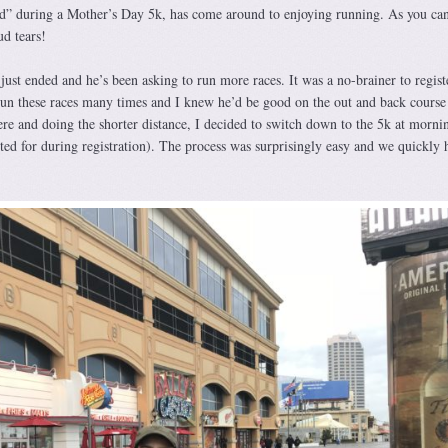
ed” during a Mother’s Day 5k, has come around to enjoying running. As you ca
d tears!
just ended and he’s been asking to run more races. It was a no-brainer to regis
run these races many times and I knew he’d be good on the out and back course 
ere and doing the shorter distance, I decided to switch down to the 5k at morni
ed for during registration). The process was surprisingly easy and we quickly 