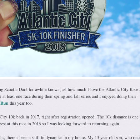
g Scoot a Doot for awhile knows just how much I love the Atlantic City Race 
in at least one race during their spring and fall series and I enjoyed doing their
 Run
this year too.
 City 10k back in 2017, right after registration opened. The 10k distance is one 
est at this race in 2016 so I was looking forward to returning again.
hs, there’s been a shift in dynamics in my house. My 13 year old son, who on