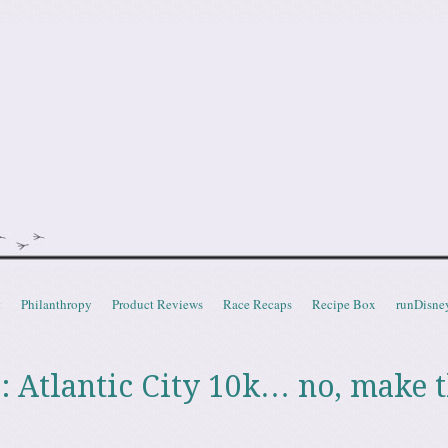
doot
t
Philanthropy
Product Reviews
Race Recaps
Recipe Box
runDisne
: Atlantic City 10k… no, make t