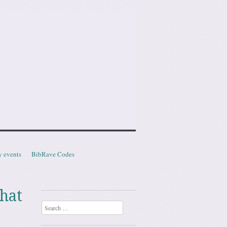
y events
BibRave Codes
hat
Search