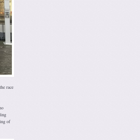
the race
ho
ding
ing of