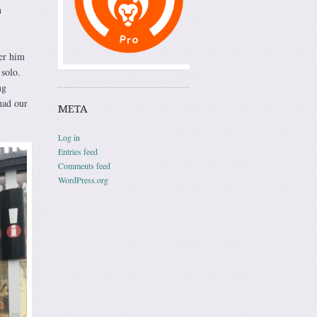
n
ter him
solo.
ng
had our
META
Log in
Entries feed
Comments feed
WordPress.org