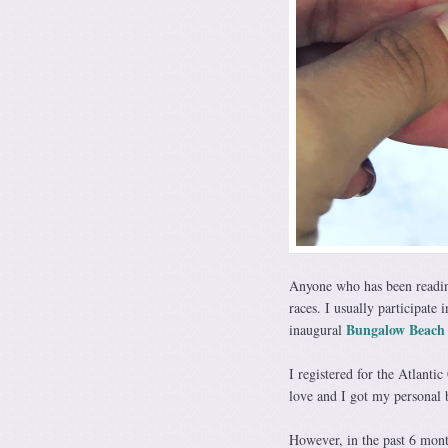
Anyone who has been readin
races. I usually participate 
Bungalow Beach
inaugural
I registered for the Atlantic
love and I got my personal b
However, in the past 6 mont