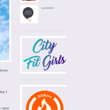
scootadoot
Series
that I
ce upon