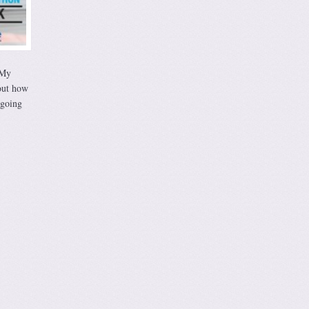
 My
out how
 going