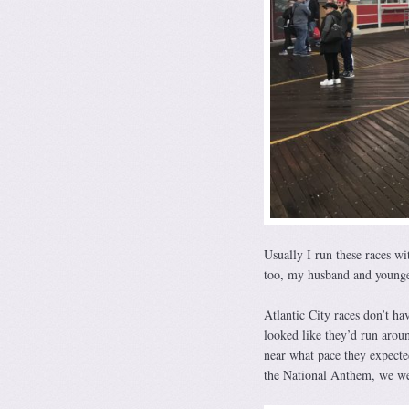
Usually I run these races w
too, my husband and younger
Atlantic City races don’t ha
looked like they’d run arou
near what pace they expected
the National Anthem, we we