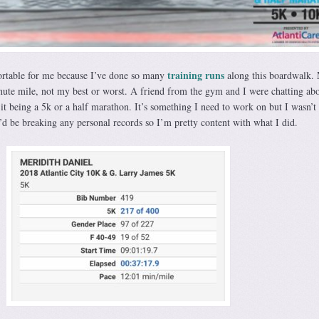
training runs
rtable for me because I’ve done so many
along this boardwalk.
nute mile, not my best or worst. A friend from the gym and I were chatting ab
it being a 5k or a half marathon. It’s something I need to work on but I wasn’t
 I’d be breaking any personal records so I’m pretty content with what I did.