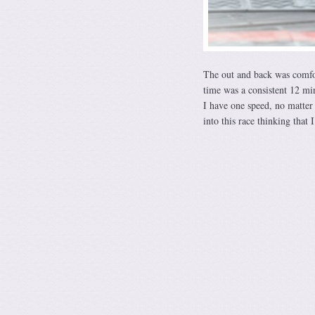
The out and back was comfo
time was a consistent 12 mi
I have one speed, no matter 
into this race thinking that