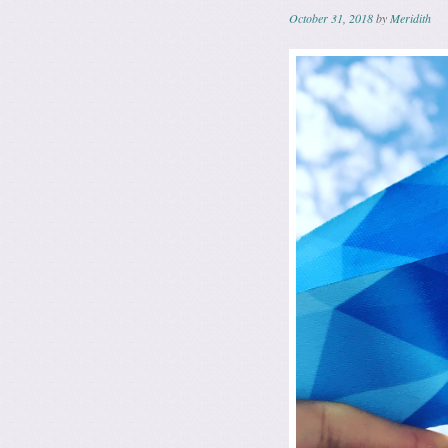
October 31, 2018
by
Meridith