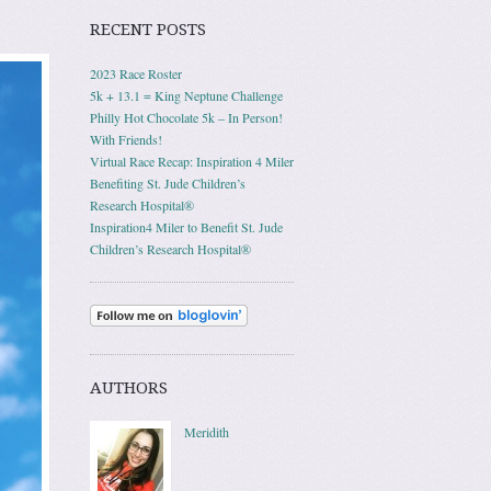
RECENT POSTS
2023 Race Roster
5k + 13.1 = King Neptune Challenge
Philly Hot Chocolate 5k – In Person!
With Friends!
Virtual Race Recap: Inspiration 4 Miler
Benefiting St. Jude Children’s
Research Hospital®
Inspiration4 Miler to Benefit St. Jude
Children’s Research Hospital®
AUTHORS
Meridith