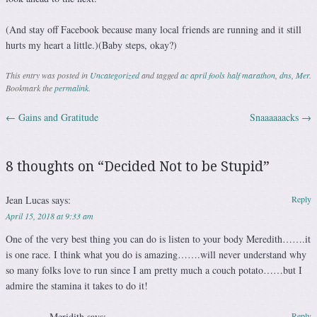
(And stay off Facebook because many local friends are running and it still
hurts my heart a little.)(Baby steps, okay?)
This entry was posted in
Uncategorized
and tagged
ac april fools half marathon
,
dns
,
Mer
.
Bookmark the
permalink
.
←
Gains and Gratitude
Snaaaaaacks
→
Post navigation
8 thoughts on “
Decided Not to be Stupid
”
Jean Lucas
says:
Reply
April 15, 2018 at 9:33 am
One of the very best thing you can do is listen to your body Meredith…….it
is one race. I think what you do is amazing…….will never understand why
so many folks love to run since I am pretty much a couch potato……but I
admire the stamina it takes to do it!
Meridith
says:
Reply