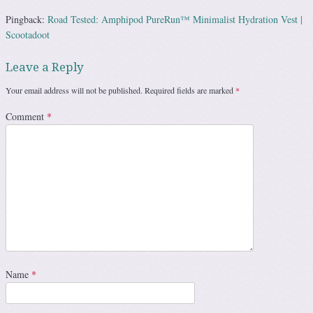
Pingback:
Road Tested: Amphipod PureRun™ Minimalist Hydration Vest |
Scootadoot
Leave a Reply
Your email address will not be published.
Required fields are marked
*
Comment
*
Name
*