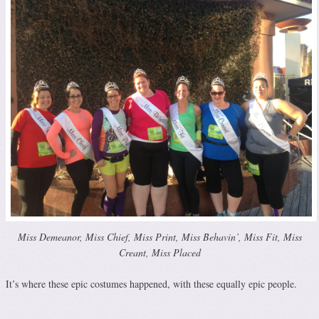
Miss Demeanor, Miss Chief, Miss Print, Miss Behavin’, Miss Fit, Miss
Creant, Miss Placed
It’s where these epic costumes happened, with these equally epic people.