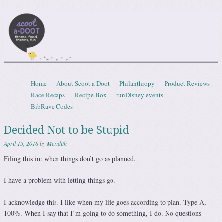
Scootadoot
fitness, food, friends, fun
Skip to content
Home
About Scoot a Doot
Philanthropy
Product Reviews
Menu
Race Recaps
Recipe Box
runDisney events
BibRave Codes
Decided Not to be Stupid
April 15, 2018
by
Meridith
Filing this in: when things don’t go as planned.
I have a problem with letting things go.
I acknowledge this. I like when my life goes according to plan. Type A,
100%. When I say that I’m going to do something, I do. No questions