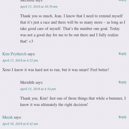
April 15, 2018 at 10:59 am
Thank you so much, Jean. I know that I need to remind myself
that it’s just a race and there will be so many more – as long as I
take good care of myself. That’s the number one goal. Today
was not a good day for me to be out there and I fully realize
that! <3
Kim Prytherch
says:
Reply
April 15, 2018 at 4:25 pm
Xoxo I know it was hard not to run, but it was smart! Feel better!
Meridith
says:
Reply
April 15, 2018 at 4:54 pm
Thank you, Kim! Just one of those things that while a bummer, I
know it was ultimately the right decision!
Meesh
says:
Reply
April 16, 2018 at 8:42 am