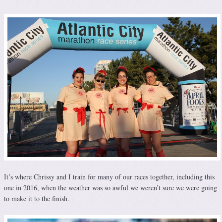
It’s where Chrissy and I train for many of our races together, including this
one in 2016, when the weather was so awful we weren’t sure we were going
to make it to the finish.