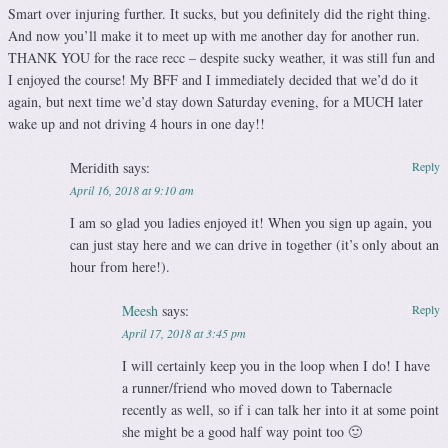
Smart over injuring further. It sucks, but you definitely did the right thing.
And now you’ll make it to meet up with me another day for another run.
THANK YOU for the race recc – despite sucky weather, it was still fun and
I enjoyed the course! My BFF and I immediately decided that we’d do it
again, but next time we’d stay down Saturday evening, for a MUCH later
wake up and not driving 4 hours in one day!!
Meridith
says:
Reply
April 16, 2018 at 9:10 am
I am so glad you ladies enjoyed it! When you sign up again, you
can just stay here and we can drive in together (it’s only about an
hour from here!).
Meesh
says:
Reply
April 17, 2018 at 3:45 pm
I will certainly keep you in the loop when I do! I have
a runner/friend who moved down to Tabernacle
recently as well, so if i can talk her into it at some point
she might be a good half way point too 🙂