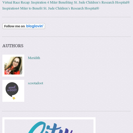
Virtual Race Recap: Inspiration 4 Miler Benefiting St. Jude Children’s Research Hospital®
Inspiration4 Miler to Benefit St. Jude Children’s Research Hospital®
AUTHORS
Meridith
scootadoot