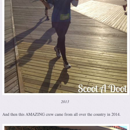
2013
And then this AMAZING crew came from all over the country in 2014.