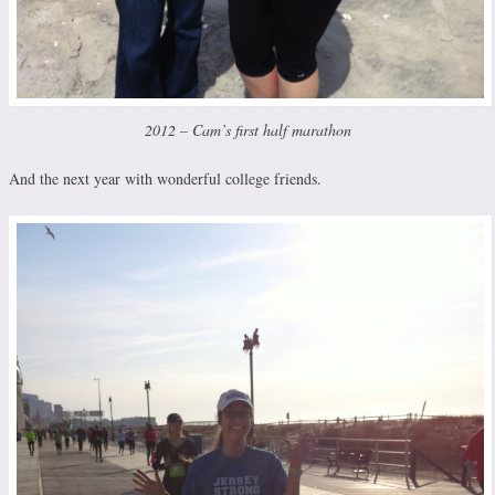
2012 – Cam’s first half marathon
And the next year with wonderful college friends.