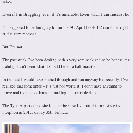
asked.
Even when I am miserable.
Even if I’m struggling; even if it’s miserable.
I’m supposed to be lining up to run the AC April Fools 1/2 marathon right
at this very moment.
But I’m not.
The past week I’ve been dealing with a very sore neck and to be honest, my
training hasn’t been what it should be for a half marathon.
In the past I would have pushed through and run anyway but recently, I’ve
realized that sometimes – it’s just not worth it. I don’t have anything to
prove and there’s no shame in making the smart decision.
The Type A part of me sheds a tear because I’ve run this race since its
inception in 2012, on my 35th birthday.