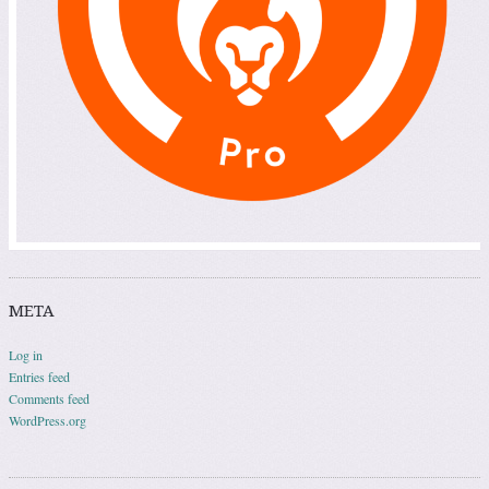
META
Log in
Entries feed
Comments feed
WordPress.org