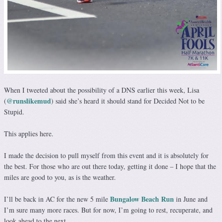
When I tweeted about the possibility of a DNS earlier this week, Lisa
@runslikemud
(
) said she’s heard it should stand for Decided Not to be
Stupid.
This applies here.
I made the decision to pull myself from this event and it is absolutely for
the best. For those who are out there today, getting it done – I hope that the
miles are good to you, as is the weather.
Bungalow Beach Run
I’ll be back in AC for the new 5 mile
in June and
I’m sure many more races. But for now, I’m going to rest, recuperate, and
look ahead to the next.