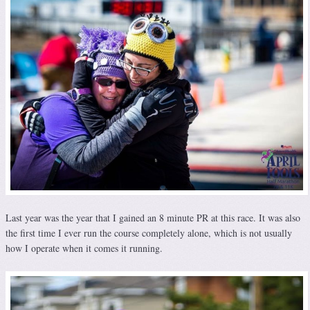
Last year was the year that I gained an 8 minute PR at this race. It was also
the first time I ever run the course completely alone, which is not usually
how I operate when it comes it running.