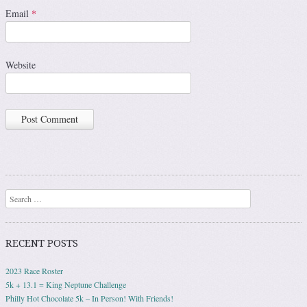
Email
*
Website
Search
RECENT POSTS
2023 Race Roster
5k + 13.1 = King Neptune Challenge
Philly Hot Chocolate 5k – In Person! With Friends!