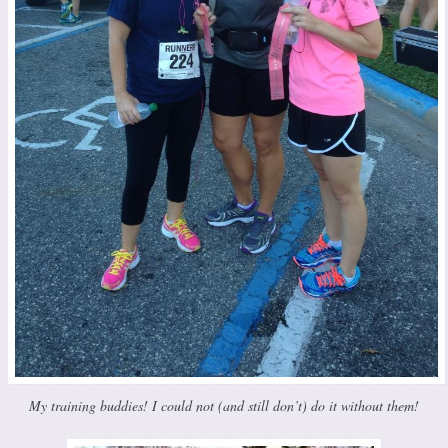
My training buddies! I could not (and still don’t) do it without them!