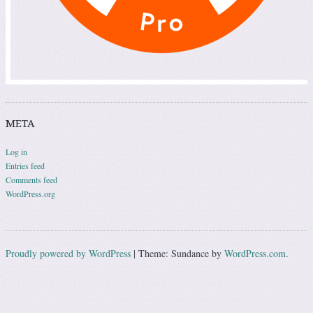
META
Log in
Entries feed
Comments feed
WordPress.org
Proudly powered by WordPress
|
Theme: Sundance by
WordPress.com
.