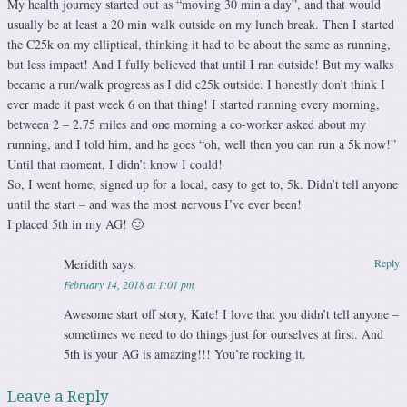
My health journey started out as “moving 30 min a day”, and that would
usually be at least a 20 min walk outside on my lunch break. Then I started
the C25k on my elliptical, thinking it had to be about the same as running,
but less impact! And I fully believed that until I ran outside! But my walks
became a run/walk progress as I did c25k outside. I honestly don’t think I
ever made it past week 6 on that thing! I started running every morning,
between 2 – 2.75 miles and one morning a co-worker asked about my
running, and I told him, and he goes “oh, well then you can run a 5k now!”
Until that moment, I didn’t know I could!
So, I went home, signed up for a local, easy to get to, 5k. Didn’t tell anyone
until the start – and was the most nervous I’ve ever been!
I placed 5th in my AG! 🙂
Meridith
says:
Reply
February 14, 2018 at 1:01 pm
Awesome start off story, Kate! I love that you didn’t tell anyone –
sometimes we need to do things just for ourselves at first. And
5th is your AG is amazing!!! You’re rocking it.
Leave a Reply