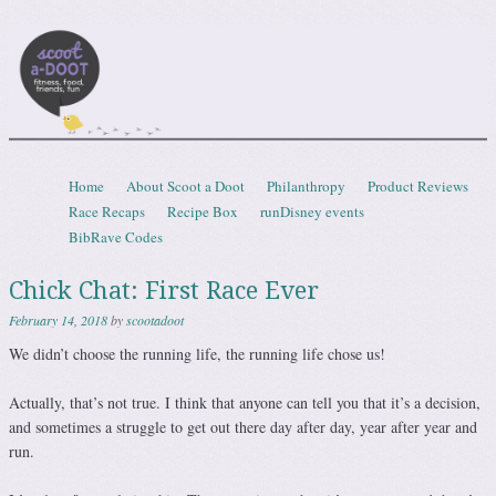
Scootadoot
fitness, food, friends, fun
Skip to content
Home
About Scoot a Doot
Philanthropy
Product Reviews
Menu
Race Recaps
Recipe Box
runDisney events
BibRave Codes
Chick Chat: First Race Ever
February 14, 2018
by
scootadoot
We didn’t choose the running life, the running life chose us!
Actually, that’s not true. I think that anyone can tell you that it’s a decision,
and sometimes a struggle to get out there day after day, year after year and
run.