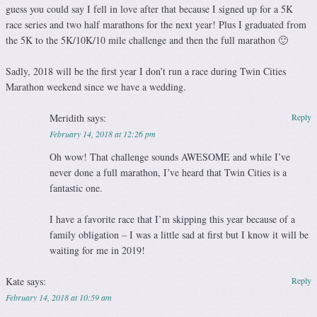
guess you could say I fell in love after that because I signed up for a 5K
race series and two half marathons for the next year! Plus I graduated from
the 5K to the 5K/10K/10 mile challenge and then the full marathon 🙂
Sadly, 2018 will be the first year I don’t run a race during Twin Cities
Marathon weekend since we have a wedding.
Meridith
says:
Reply
February 14, 2018 at 12:26 pm
Oh wow! That challenge sounds AWESOME and while I’ve
never done a full marathon, I’ve heard that Twin Cities is a
fantastic one.
I have a favorite race that I’m skipping this year because of a
family obligation – I was a little sad at first but I know it will be
waiting for me in 2019!
Kate
says:
Reply
February 14, 2018 at 10:59 am