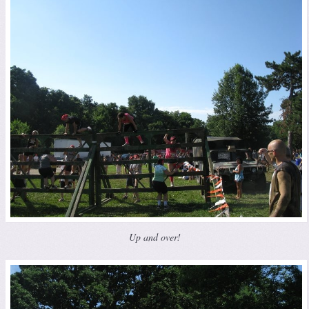
Up and over!