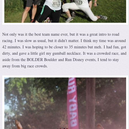
Not only was it the best team name ever, but it was a great intro to road
racing. I was slow as usual, but it didn’t matter. I think my time was around
42 minutes. I was hoping to be closer to 35 minutes but meh. I had fun, got
dirty, and gave a little girl my gumball necklace. It was a crowded race, and
aside from the BOLDER Boulder and Run Disney events, I tend to stay
away from big race crowds.