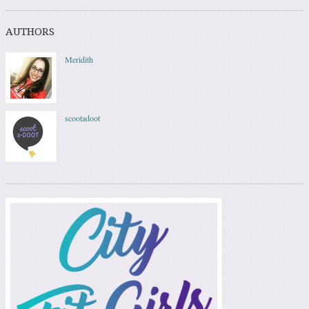
AUTHORS
Meridith
scootadoot