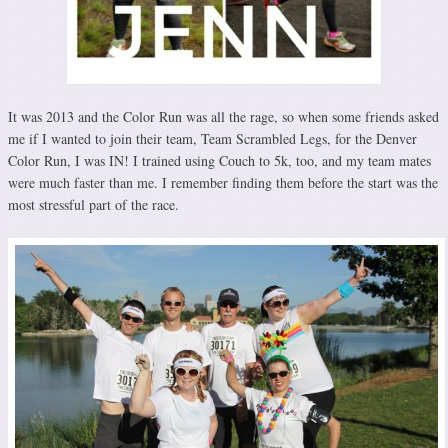
It was 2013 and the Color Run was all the rage, so when some friends asked
me if I wanted to join their team, Team Scrambled Legs, for the Denver
Color Run, I was IN! I trained using Couch to 5k, too, and my team mates
were much faster than me. I remember finding them before the start was the
most stressful part of the race.