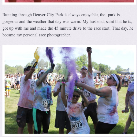
Running through Denver City Park is always enjoyable, the park is
gorgeous and the weather that day was warm. My husband, saint that he is,
got up with me and made the 45 minute drive to the race start. That day, he
became my personal race photographer.