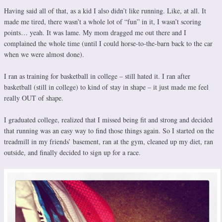
Having said all of that, as a kid I also didn’t like running. Like, at all. It
made me tired, there wasn’t a whole lot of “fun” in it, I wasn’t scoring
points… yeah. It was lame. My mom dragged me out there and I
complained the whole time (until I could horse-to-the-barn back to the car
when we were almost done).
I ran as training for basketball in college – still hated it. I ran after
basketball (still in college) to kind of stay in shape – it just made me feel
really OUT of shape.
I graduated college, realized that I missed being fit and strong and decided
that running was an easy way to find those things again. So I started on the
treadmill in my friends’ basement, ran at the gym, cleaned up my diet, ran
outside, and finally decided to sign up for a race.