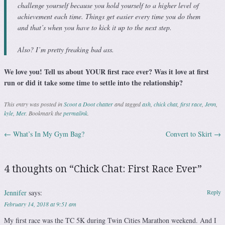
challenge yourself because you hold yourself to a higher level of
achievement each time. Things get easier every time you do them
and that’s when you have to kick it up to the next step.
Also? I’m pretty freaking bad ass.
We love you! Tell us about YOUR first race ever? Was it love at first
run or did it take some time to settle into the relationship?
This entry was posted in
Scoot a Doot chatter
and tagged
ash
,
chick chat
,
first race
,
Jenn
,
kyle
,
Mer
. Bookmark the
permalink
.
←
What’s In My Gym Bag?
Convert to Skirt
→
Post navigation
4 thoughts on “
Chick Chat: First Race Ever
”
Jennifer
says:
Reply
February 14, 2018 at 9:51 am
My first race was the TC 5K during Twin Cities Marathon weekend. And I