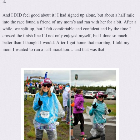
it.
And I DID feel good about it! I had signed up alone, but about a half mile
into the race found a friend of my mom’s and ran with her for a bit. After a
while, we split up, but I felt comfortable and confident and by the time I
crossed the finish line I’d not only enjoyed myself, but I done so much
better than I thought I would. After I got home that morning, I told my
mom I wanted to run a half marathon… and that was that.