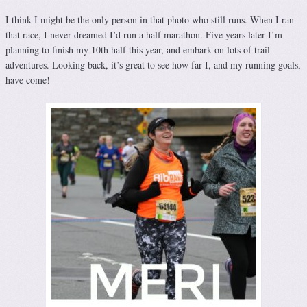
I think I might be the only person in that photo who still runs. When I ran
that race, I never dreamed I’d run a half marathon. Five years later I’m
planning to finish my 10th half this year, and embark on lots of trail
adventures. Looking back, it’s great to see how far I, and my running goals,
have come!