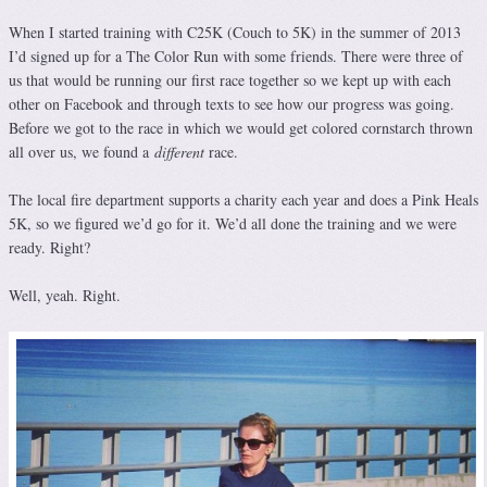
When I started training with C25K (Couch to 5K) in the summer of 2013
I’d signed up for a The Color Run with some friends. There were three of
us that would be running our first race together so we kept up with each
other on Facebook and through texts to see how our progress was going.
Before we got to the race in which we would get colored cornstarch thrown
all over us, we found a
different
race.
The local fire department supports a charity each year and does a Pink Heals
5K, so we figured we’d go for it. We’d all done the training and we were
ready. Right?
Well, yeah. Right.