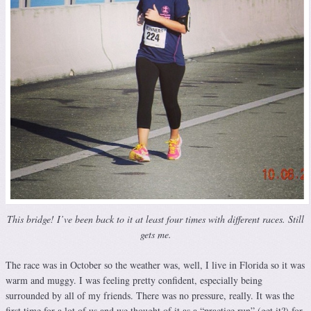
This bridge! I’ve been back to it at least four times with different races. Still
gets me.
The race was in October so the weather was, well, I live in Florida so it was
warm and muggy. I was feeling pretty confident, especially being
surrounded by all of my friends. There was no pressure, really. It was the
first time for a lot of us and we thought of it as a “practice run” (get it?) for