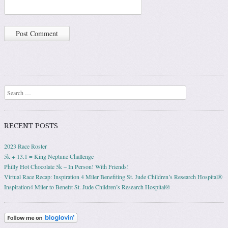
Search
RECENT POSTS
2023 Race Roster
5k + 13.1 = King Neptune Challenge
Philly Hot Chocolate 5k – In Person! With Friends!
Virtual Race Recap: Inspiration 4 Miler Benefiting St. Jude Children’s Research Hospital®
Inspiration4 Miler to Benefit St. Jude Children’s Research Hospital®