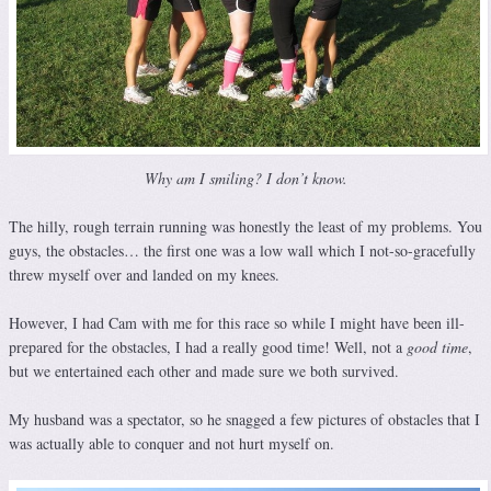
Why am I smiling? I don’t know.
The hilly, rough terrain running was honestly the least of my problems. You
guys, the obstacles… the first one was a low wall which I not-so-gracefully
threw myself over and landed on my knees.
However, I had Cam with me for this race so while I might have been ill-
prepared for the obstacles, I had a really good time! Well, not a
good time
,
but we entertained each other and made sure we both survived.
My husband was a spectator, so he snagged a few pictures of obstacles that I
was actually able to conquer and not hurt myself on.