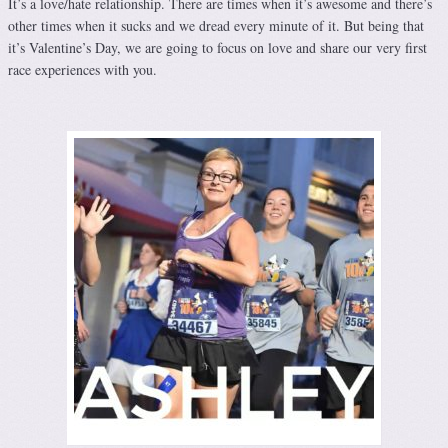
It’s a love/hate relationship. There are times when it’s awesome and there’s
other times when it sucks and we dread every minute of it. But being that
it’s Valentine’s Day, we are going to focus on love and share our very first
race experiences with you.