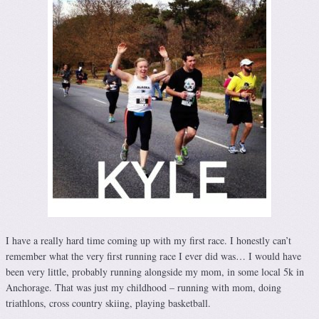
I have a really hard time coming up with my first race. I honestly can’t
remember what the very first running race I ever did was… I would have
been very little, probably running alongside my mom, in some local 5k in
Anchorage. That was just my childhood – running with mom, doing
triathlons, cross country skiing, playing basketball.