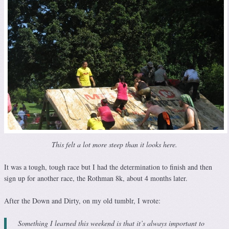
This felt a lot more steep than it looks here.
It was a tough, tough race but I had the determination to finish and then
sign up for another race, the Rothman 8k, about 4 months later.
After the Down and Dirty, on my old tumblr, I wrote:
Something I learned this weekend is that it’s always important to