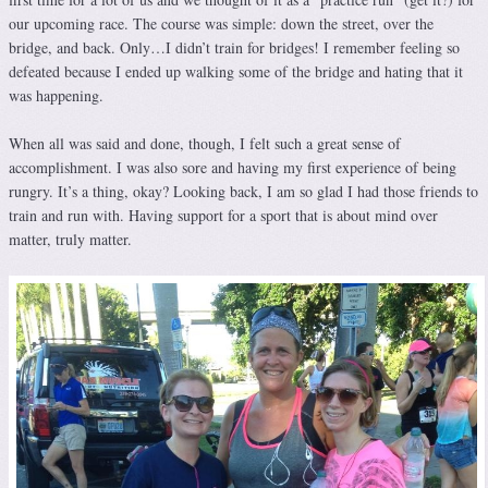
our upcoming race. The course was simple: down the street, over the
bridge, and back. Only…I didn’t train for bridges! I remember feeling so
defeated because I ended up walking some of the bridge and hating that it
was happening.
When all was said and done, though, I felt such a great sense of
accomplishment. I was also sore and having my first experience of being
rungry. It’s a thing, okay? Looking back, I am so glad I had those friends to
train and run with. Having support for a sport that is about mind over
matter, truly matter.