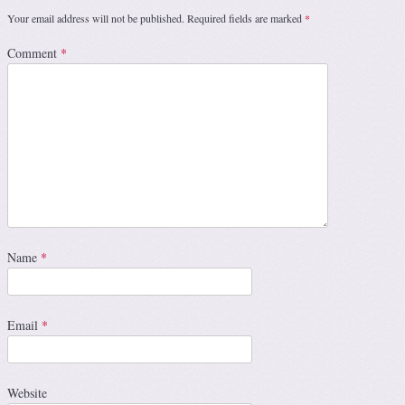
Your email address will not be published.
Required fields are marked
*
Comment
*
Name
*
Email
*
Website