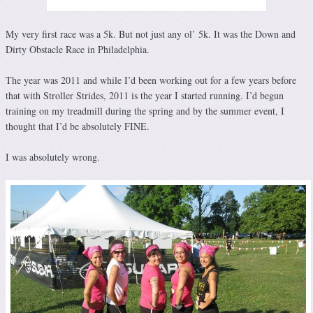
My very first race was a 5k. But not just any ol’ 5k. It was the Down and
Dirty Obstacle Race in Philadelphia.
The year was 2011 and while I’d been working out for a few years before
that with Stroller Strides, 2011 is the year I started running. I’d begun
training on my treadmill during the spring and by the summer event, I
thought that I’d be absolutely FINE.
I was absolutely wrong.