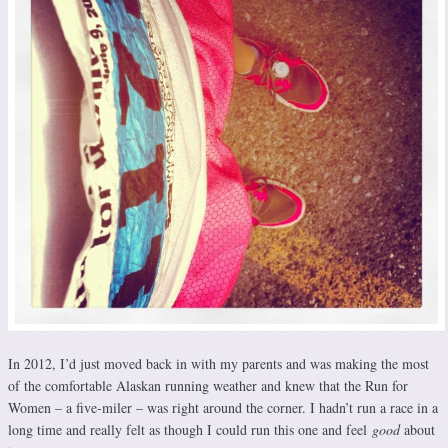
In 2012, I’d just moved back in with my parents and was making the most
of the comfortable Alaskan running weather and knew that the Run for
Women – a five-miler – was right around the corner. I hadn’t run a race in a
long time and really felt as though I could run this one and feel
good
about