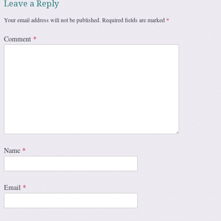
Leave a Reply
Your email address will not be published.
Required fields are marked
*
Comment
*
Name
*
Email
*