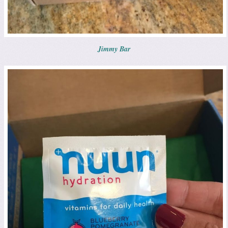
Jimmy Bar