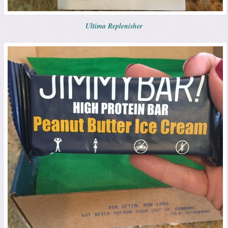
Ultima Replenisher