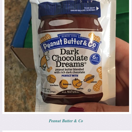
Peanut Butter & Co