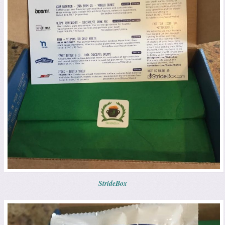
StrideBox