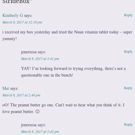
StrideBox
”
Kimberly G
says:
Reply
March 8, 2017 at 12:18 pm
i received my box yesterday and tried the Nuun vitamin tablet today – super
yummy!
jenereesa
says:
Reply
March 8, 2017 at 3:41 pm
YAY! I’m looking forward to trying everything, there’s not a
questionable one in the bunch!
Mai
says:
Reply
March 8, 2017 at 2:40 pm
oO! The peanut butter go one. Can’t wait to hear what you think of it. I
love peanut butter. 🙂
jenereesa
says:
Reply
March 8, 2017 at 3:42 pm