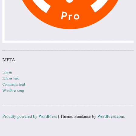
META
Log in
Entries feed
Comments feed
WordPress.org
Proudly powered by WordPress
|
Theme: Sundance by
WordPress.com
.