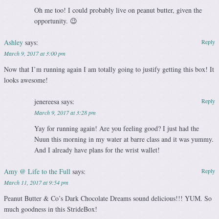
Oh me too! I could probably live on peanut butter, given the
opportunity. 😉
Ashley
says:
Reply
March 9, 2017 at 3:00 pm
Now that I’m running again I am totally going to justify getting this box! It
looks awesome!
jenereesa
says:
Reply
March 9, 2017 at 3:28 pm
Yay for running again! Are you feeling good? I just had the
Nuun this morning in my water at barre class and it was yummy.
And I already have plans for the wrist wallet!
Amy @ Life to the Full
says:
Reply
March 11, 2017 at 9:54 pm
Peanut Butter & Co’s Dark Chocolate Dreams sound delicious!!! YUM. So
much goodness in this StrideBox!