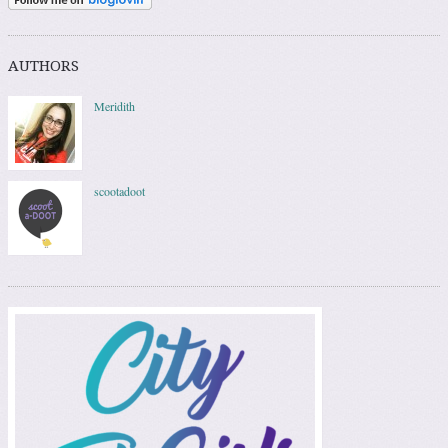
AUTHORS
Meridith
scootadoot