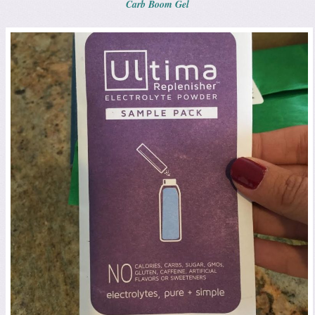
Carb Boom Gel