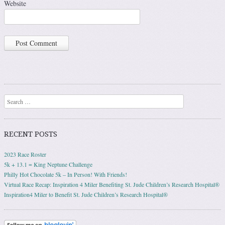
Website
Search
RECENT POSTS
2023 Race Roster
5k + 13.1 = King Neptune Challenge
Philly Hot Chocolate 5k – In Person! With Friends!
Virtual Race Recap: Inspiration 4 Miler Benefiting St. Jude Children’s Research Hospital®
Inspiration4 Miler to Benefit St. Jude Children’s Research Hospital®