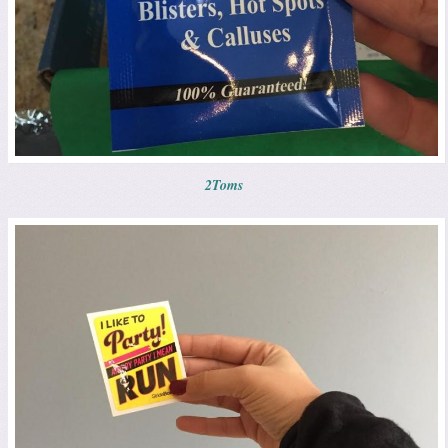
2Toms