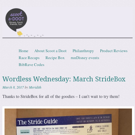
Scootadoot
fitness, food, friends, fun
Skip to content
Home
About Scoot a Doot
Philanthropy
Product Reviews
Menu
Race Recaps
Recipe Box
runDisney events
BibRave Codes
Wordless Wednesday: March StrideBox
March 8, 2017
by
Meridith
Thanks to StrideBox for all of the goodies – I can’t wait to try them!