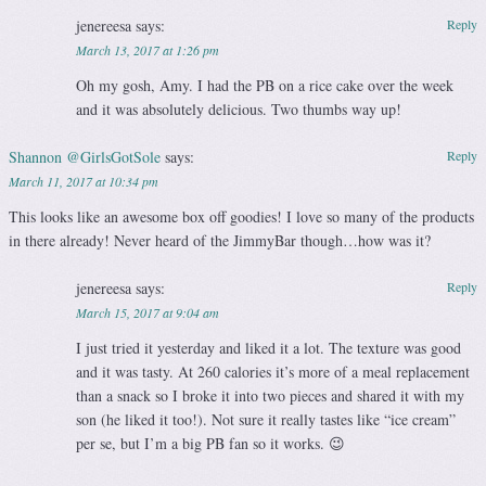
jenereesa
says:
Reply
March 13, 2017 at 1:26 pm
Oh my gosh, Amy. I had the PB on a rice cake over the week
and it was absolutely delicious. Two thumbs way up!
Shannon @GirlsGotSole
says:
Reply
March 11, 2017 at 10:34 pm
This looks like an awesome box off goodies! I love so many of the products
in there already! Never heard of the JimmyBar though…how was it?
jenereesa
says:
Reply
March 15, 2017 at 9:04 am
I just tried it yesterday and liked it a lot. The texture was good
and it was tasty. At 260 calories it’s more of a meal replacement
than a snack so I broke it into two pieces and shared it with my
son (he liked it too!). Not sure it really tastes like “ice cream”
per se, but I’m a big PB fan so it works. 😉