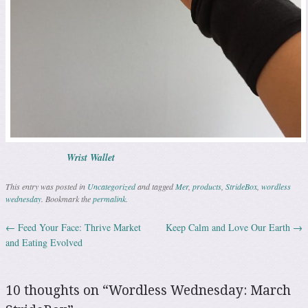
Wrist Wallet
This entry was posted in
Uncategorized
and tagged
Mer
,
products
,
StrideBox
,
wordless
wednesday
. Bookmark the
permalink
.
←
Feed Your Face: Thrive Market
Keep Calm and Love Our Earth
→
Post navigation
and Eating Evolved
10 thoughts on “
Wordless Wednesday: March