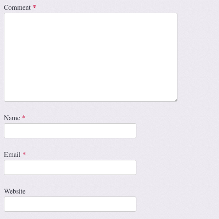
Comment
*
Name
*
Email
*
Website