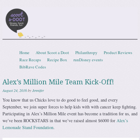
Scootadoot
fitness, food, friends, fun
Skip to content
Home
About Scoot a Doot
Philanthropy
Product Reviews
Menu
Race Recaps
Recipe Box
runDisney events
BibRave Codes
Alex’s Million Mile Team Kick-Off!
August 24, 2016
by
Jennifer
You know that us Chicks love to do good to feel good, and every
September, we join super forces to help kids with with cancer keep fighting.
Participating in Alex’s Million Mile event has become a tradition for us, and
we’ve been ROCKSTARS in that we’ve raised almost $6000 for
Alex’s
Lemonade Stand Foundation
.