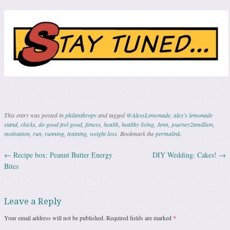
This entry was posted in
philanthropy
and tagged
@AlexsLemonade
,
alex's lemonade
stand
,
chicks
,
do good feel good
,
fitness
,
health
,
healthy living
,
Jenn
,
journey2amillion
,
motivation
,
run
,
running
,
training
,
weight loss
. Bookmark the
permalink
.
←
Recipe box: Peanut Butter Energy
DIY Wedding: Cakes!
→
Post navigation
Bites
Leave a Reply
Your email address will not be published.
Required fields are marked
*