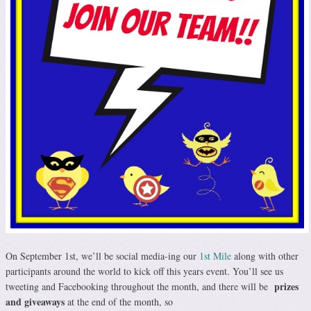
On September 1st, we’ll be social media-ing our
1st Mile
along with other
participants around the world to kick off this years event. You’ll see us
prizes
tweeting and Facebooking throughout the month, and there will be
and giveaways
at the end of the month, so