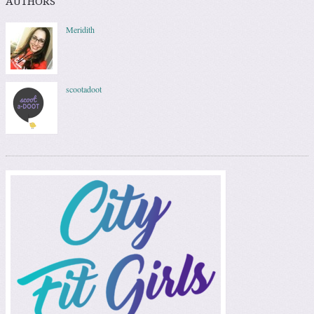
AUTHORS
Meridith
scootadoot