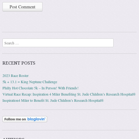
Search
RECENT POSTS
2023 Race Roster
5k + 13.1 = King Neptune Challenge
Philly Hot Chocolate 5k – In Person! With Friends!
Virtual Race Recap: Inspiration 4 Miler Benefiting St. Jude Children’s Research Hospital®
Inspiration4 Miler to Benefit St. Jude Children’s Research Hospital®