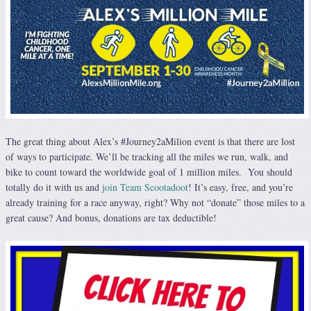
The great thing about Alex’s #Journey2aMilion event is that there are lost
of ways to participate. We’ll be tracking all the miles we run, walk, and
bike to count toward the worldwide goal of 1 million miles. You should
totally do it with us and
join Team Scootadoot
! It’s easy, free, and you’re
already training for a race anyway, right? Why not “donate” those miles to a
great cause? And bonus, donations are tax deductible!