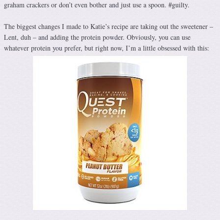
graham crackers or don’t even bother and just use a spoon. #guilty.
The biggest changes I made to Katie’s recipe are taking out the sweetener –
Lent, duh – and adding the protein powder. Obviously, you can use
whatever protein you prefer, but right now, I’m a little obsessed with this: