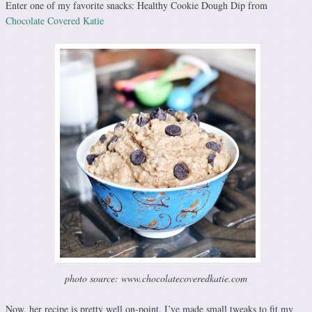
Enter one of my favorite snacks: Healthy Cookie Dough Dip from
Chocolate Covered Katie
photo source: www.chocolatecoveredkatie.com
Now, her recipe is pretty well on-point. I’ve made small tweaks to fit my