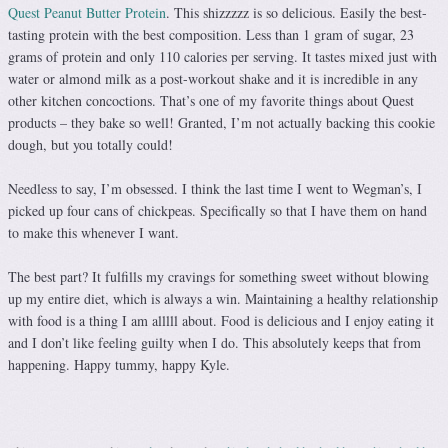
Quest Peanut Butter Protein
. This shizzzzz is so delicious. Easily the best-
tasting protein with the best composition. Less than 1 gram of sugar, 23
grams of protein and only 110 calories per serving. It tastes mixed just with
water or almond milk as a post-workout shake and it is incredible in any
other kitchen concoctions. That’s one of my favorite things about Quest
products – they bake so well! Granted, I’m not actually backing this cookie
dough, but you totally could!
Needless to say, I’m obsessed. I think the last time I went to Wegman’s, I
picked up four cans of chickpeas. Specifically so that I have them on hand
to make this whenever I want.
The best part? It fulfills my cravings for something sweet without blowing
up my entire diet, which is always a win. Maintaining a healthy relationship
with food is a thing I am alllll about. Food is delicious and I enjoy eating it
and I don’t like feeling guilty when I do. This absolutely keeps that from
happening. Happy tummy, happy Kyle.