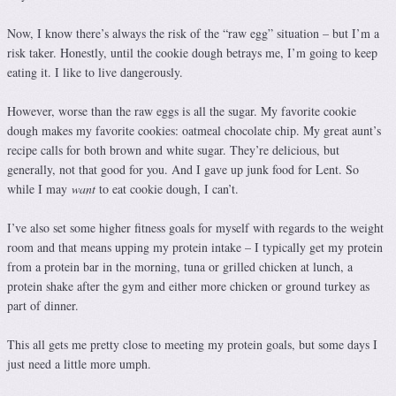
Now, I know there’s always the risk of the “raw egg” situation – but I’m a
risk taker. Honestly, until the cookie dough betrays me, I’m going to keep
eating it. I like to live dangerously.
However, worse than the raw eggs is all the sugar. My favorite cookie
dough makes my favorite cookies: oatmeal chocolate chip. My great aunt’s
recipe calls for both brown and white sugar. They’re delicious, but
generally, not that good for you. And I gave up junk food for Lent. So
while I may
want
to eat cookie dough, I can’t.
I’ve also set some higher fitness goals for myself with regards to the weight
room and that means upping my protein intake – I typically get my protein
from a protein bar in the morning, tuna or grilled chicken at lunch, a
protein shake after the gym and either more chicken or ground turkey as
part of dinner.
This all gets me pretty close to meeting my protein goals, but some days I
just need a little more umph.