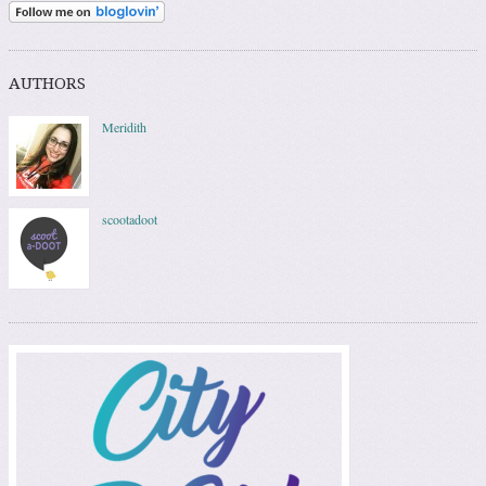
AUTHORS
Meridith
scootadoot