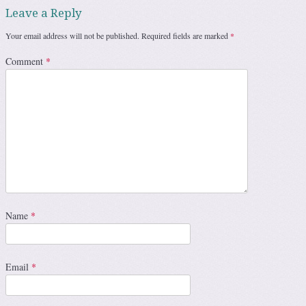
Leave a Reply
Your email address will not be published.
Required fields are marked
*
Comment
*
Name
*
Email
*