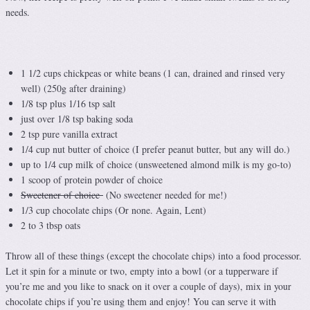
needs.
1 1/2 cups chickpeas or white beans (1 can, drained and rinsed very
well) (250g after draining)
1/8 tsp plus 1/16 tsp salt
just over 1/8 tsp baking soda
2 tsp pure vanilla extract
1/4 cup nut butter of choice (I prefer peanut butter, but any will do.)
up to 1/4 cup milk of choice (unsweetened almond milk is my go-to)
1 scoop of protein powder of choice
Sweetener of choice
(No sweetener needed for me!)
1/3 cup chocolate chips (Or none. Again, Lent)
2 to 3 tbsp oats
Throw all of these things (except the chocolate chips) into a food processor.
Let it spin for a minute or two, empty into a bowl (or a tupperware if
you’re me and you like to snack on it over a couple of days), mix in your
chocolate chips if you’re using them and enjoy! You can serve it with