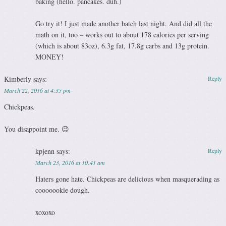
baking (hello. pancakes. duh.)
Go try it! I just made another batch last night. And did all the
math on it, too – works out to about 178 calories per serving
(which is about 83oz), 6.3g fat, 17.8g carbs and 13g protein.
MONEY!
Kimberly
says:
Reply
March 22, 2016 at 4:35 pm
Chickpeas.
You disappoint me. 😉
kpjenn
says:
Reply
March 23, 2016 at 10:41 am
Haters gone hate. Chickpeas are delicious when masquerading as
cooooookie dough.
xoxoxo