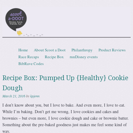
Scootadoot
fitness, food, friends, fun
Skip to content
Home
About Scoot a Doot
Philanthropy
Product Reviews
Menu
Race Recaps
Recipe Box
runDisney events
BibRave Codes
Recipe Box: Pumped Up {Healthy} Cookie
Dough
March 21, 2016
by
kpjenn
I don’t know about you, but I love to bake. And even more, I love to eat.
While I’m baking. Don’t get me wrong, I love cookies and cakes and
brownies – but even more, I love cookie dough and cake or brownie batter.
Something about the pre-baked goodness just makes me feel some kind of
way.