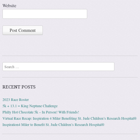
Website
Search
RECENT POSTS
2023 Race Roster
5k + 13.1 = King Neptune Challenge
Philly Hot Chocolate 5k – In Person! With Friends!
Virtual Race Recap: Inspiration 4 Miler Benefiting St. Jude Children’s Research Hospital®
Inspiration4 Miler to Benefit St. Jude Children’s Research Hospital®