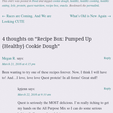
This entry was posted in
Food
and tagged
cookie dough
,
healthy
,
healthy cooking
,
healthy
eating
,
kyle
,
protein
,
quest nutrition
,
recipe box
,
snacks
. Bookmark the
permalink
.
←
Races are Coming, And We are
What’s Old is New Again
→
Post navigation
Looking CUTE
4 thoughts on “
Recipe Box: Pumped Up
{Healthy} Cookie Dough
”
Megan R.
says:
Reply
March 21, 2016 at 4:15 pm
Been wanting to try one of these recipes forever. Now, I think I will have
to! And…I love, love love Quest protein! In all forms! Great stuff!
kpjenn
says:
Reply
March 22, 2016 at 9:33 am
Quest is seriously the MOST delicious. I’m really itching to get
my hands on the All Purpose Mix so I can do some serious