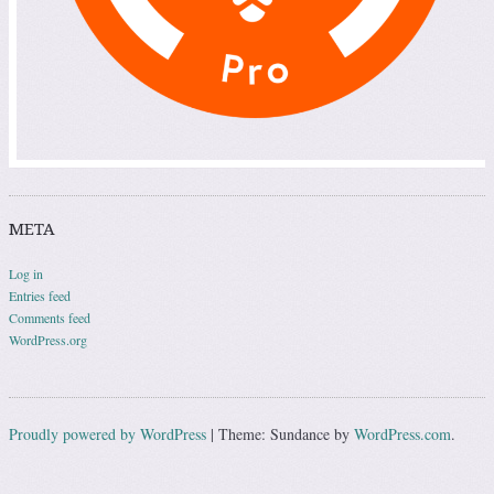
META
Log in
Entries feed
Comments feed
WordPress.org
Proudly powered by WordPress
|
Theme: Sundance by
WordPress.com
.