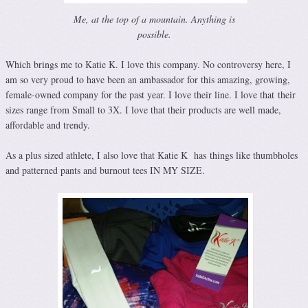
Me, at the top of a mountain. Anything is
possible.
Which brings me to Katie K. I love this company. No controversy here, I
am so very proud to have been an ambassador for this amazing, growing,
female-owned company for the past year. I love their line. I love that their
sizes range from Small to 3X. I love that their products are well made,
affordable and trendy.
As a plus sized athlete, I also love that Katie K has things like thumbholes
and patterned pants and burnout tees IN MY SIZE.