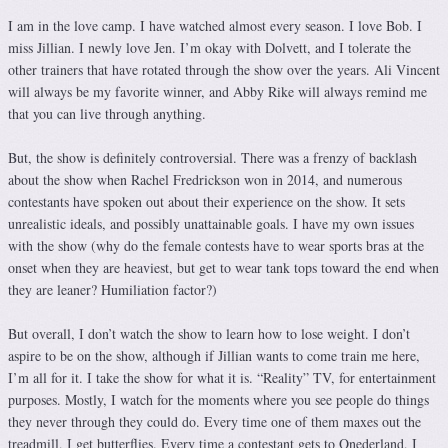
I am in the love camp. I have watched almost every season. I love Bob. I
miss Jillian. I newly love Jen. I’m okay with Dolvett, and I tolerate the
other trainers that have rotated through the show over the years. Ali Vincent
will always be my favorite winner, and Abby Rike will always remind me
that you can live through anything.
But, the show is definitely controversial. There was a frenzy of backlash
about the show when Rachel Fredrickson won in 2014, and numerous
contestants have spoken out about their experience on the show. It sets
unrealistic ideals, and possibly unattainable goals. I have my own issues
with the show (why do the female contests have to wear sports bras at the
onset when they are heaviest, but get to wear tank tops toward the end when
they are leaner? Humiliation factor?)
But overall, I don’t watch the show to learn how to lose weight. I don’t
aspire to be on the show, although if Jillian wants to come train me here,
I’m all for it. I take the show for what it is. “Reality” TV, for entertainment
purposes. Mostly, I watch for the moments where you see people do things
they never through they could do. Every time one of them maxes out the
treadmill, I get butterflies. Every time a contestant gets to Onederland, I