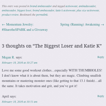
This entry was posted in
brand ambassador
and tagged
activewear
,
ambadassador
,
ambassador
,
biggest loser
,
brand ambassador
,
katie k activewear
,
plus size activewear
,
product review
. Bookmark the
permalink
.
←
Momentum Jewelry:
Spring (Running) Awakening
→
Post navigation
#SharetheSPARK and a Giveaway
3 thoughts on “
The Biggest Loser and Katie K
”
Megan R.
says:
Reply
February 18, 2016 at 10:27 am
Love me some good workout clothes…especially WITH THUMBHOLES!
I don’t know what it is about them, but they are magic. Climbing smallish
mountains or mastering monster ones (like getting to that 13.1 finish)…all
the same. It takes motivation and grit, and you’ve got it!
April
says:
Reply
February 18, 2016 at 10:51 am