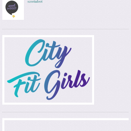
scootadoot