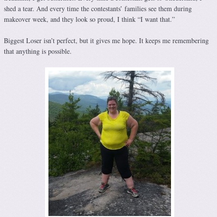
shed a tear. And every time the contestants’ families see them during
makeover week, and they look so proud, I think “I want that.”
Biggest Loser isn’t perfect, but it gives me hope. It keeps me remembering
that anything is possible.