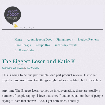
Scootadoot
fitness, food, friends, fun
Skip to content
Home
About Scoot a Doot
Philanthropy
Product Reviews
Menu
Race Recaps
Recipe Box
runDisney events
BibRave Codes
The Biggest Loser and Katie K
February 18, 2016
by
bec2point0
This is going to be one part ramble, one part product review. Just to set
expectations. And those two things might not seem related, but I’ll explain.
Any time The Biggest Loser comes up in conversation, there are usually a
number of people saying “I love that show!” and an equal number of people
saying “I hate that show!!” And, I get both sides, honestly.