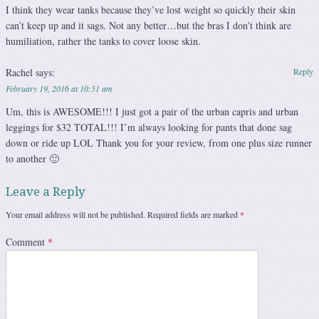
I think they wear tanks because they’ve lost weight so quickly their skin
can’t keep up and it sags. Not any better…but the bras I don’t think are
humiliation, rather the tanks to cover loose skin.
Rachel
says:
Reply
February 19, 2016 at 10:51 am
Um, this is AWESOME!!! I just got a pair of the urban capris and urban
leggings for $32 TOTAL!!! I’m always looking for pants that done sag
down or ride up LOL Thank you for your review, from one plus size runner
to another 🙂
Leave a Reply
Your email address will not be published.
Required fields are marked
*
Comment
*