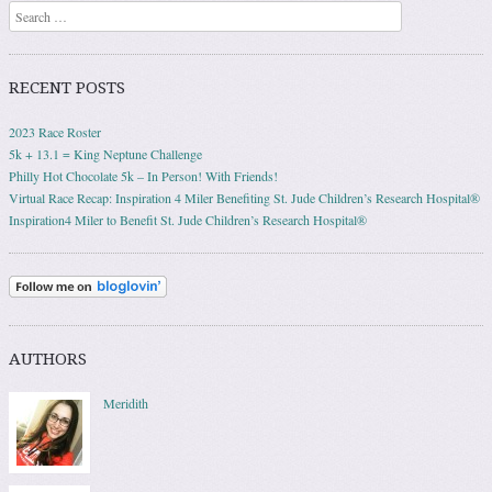
Search
RECENT POSTS
2023 Race Roster
5k + 13.1 = King Neptune Challenge
Philly Hot Chocolate 5k – In Person! With Friends!
Virtual Race Recap: Inspiration 4 Miler Benefiting St. Jude Children’s Research Hospital®
Inspiration4 Miler to Benefit St. Jude Children’s Research Hospital®
AUTHORS
Meridith