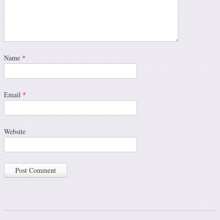
Name
*
Email
*
Website