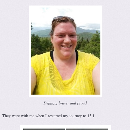
Defining brave, and proud
They were with me when I restarted my journey to 13.1.