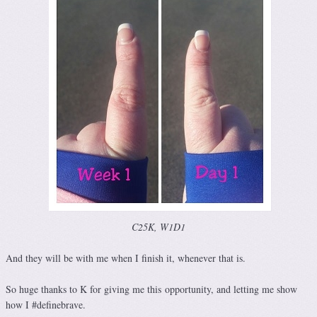
C25K, W1D1
And they will be with me when I finish it, whenever that is.
So huge thanks to K for giving me this opportunity, and letting me show
how I #definebrave.