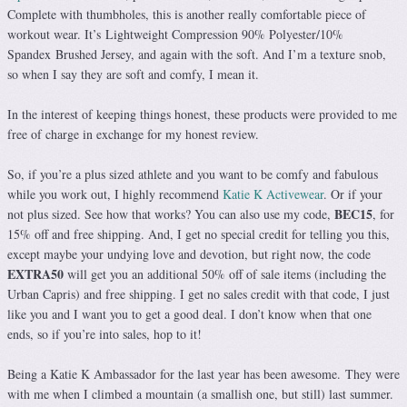
Complete with thumbholes, this is another really comfortable piece of
workout wear. It’s Lightweight Compression 90% Polyester/10%
Spandex Brushed Jersey, and again with the soft. And I’m a texture snob,
so when I say they are soft and comfy, I mean it.
In the interest of keeping things honest, these products were provided to me
free of charge in exchange for my honest review.
So, if you’re a plus sized athlete and you want to be comfy and fabulous
while you work out, I highly recommend
Katie K Activewear
. Or if your
BEC15
not plus sized. See how that works? You can also use my code,
, for
15% off and free shipping. And, I get no special credit for telling you this,
except maybe your undying love and devotion, but right now, the code
EXTRA50
will get you an additional 50% off of sale items (including the
Urban Capris) and free shipping. I get no sales credit with that code, I just
like you and I want you to get a good deal. I don’t know when that one
ends, so if you’re into sales, hop to it!
Being a Katie K Ambassador for the last year has been awesome. They were
with me when I climbed a mountain (a smallish one, but still) last summer.