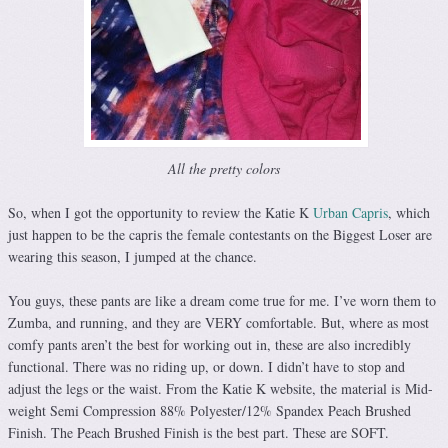
All the pretty colors
So, when I got the opportunity to review the Katie K
Urban Capris
, which
just happen to be the capris the female contestants on the Biggest Loser are
wearing this season, I jumped at the chance.
You guys, these pants are like a dream come true for me. I’ve worn them to
Zumba, and running, and they are VERY comfortable. But, where as most
comfy pants aren’t the best for working out in, these are also incredibly
functional. There was no riding up, or down. I didn’t have to stop and
adjust the legs or the waist. From the Katie K website, the material is Mid-
weight Semi Compression 88% Polyester/12% Spandex Peach Brushed
Finish. The Peach Brushed Finish is the best part. These are SOFT.