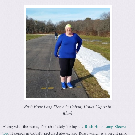
Rush Hour Long Sleeve in Cobalt, Urban Capris in
Black
Along with the pants, I’m absolutely loving the
Rush Hour Long Sleeve
top
. It comes in Cobalt, pictured above, and Rose, which is a bright pink.