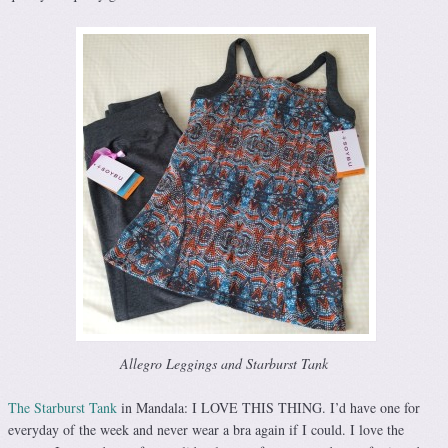
Allegro Leggings and Starburst Tank
The Starburst Tank
in Mandala: I LOVE THIS THING. I’d have one for
everyday of the week and never wear a bra again if I could. I love the