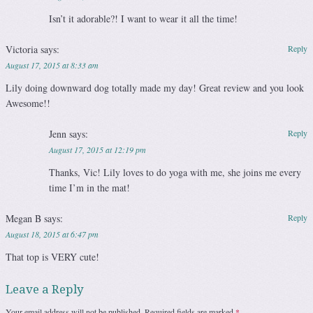
Isn’t it adorable?! I want to wear it all the time!
Victoria
says:
Reply
August 17, 2015 at 8:33 am
Lily doing downward dog totally made my day! Great review and you look
Awesome!!
Jenn
says:
Reply
August 17, 2015 at 12:19 pm
Thanks, Vic! Lily loves to do yoga with me, she joins me every
time I’m in the mat!
Megan B
says:
Reply
August 18, 2015 at 6:47 pm
That top is VERY cute!
Leave a Reply
Your email address will not be published.
Required fields are marked
*