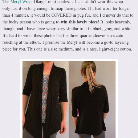
The Meryl Wrap
: Okay, I must confess…I…I…didn’t wear this wrap. I
only had it on long enough to snap these photos. If I had worn for longer
than 4 minutes, it would be COVERED in pug fur, and I’d never do that to
win this lovely piece
the lucky person who is going to
! It looks heavenly,
though, and I have three wraps very similar to it in black, gray, and white.
It’s hard to see in these photos but the three-quarter sleeves have cute
rouching at the elbow. I promise the Meryl will become a go-to layering
piece for you. This one is a size medium, and is a nice, lightweight cotton.