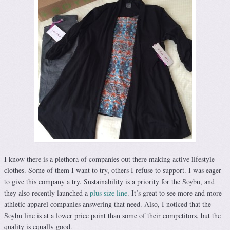
I know there is a plethora of companies out there making active lifestyle
clothes. Some of them I want to try, others I refuse to support. I was eager
to give this company a try. Sustainability is a priority for the Soybu, and
they also recently launched a
plus size line
. It’s great to see more and more
athletic apparel companies answering that need. Also, I noticed that the
Soybu line is at a lower price point than some of their competitors, but the
quality is equally good.