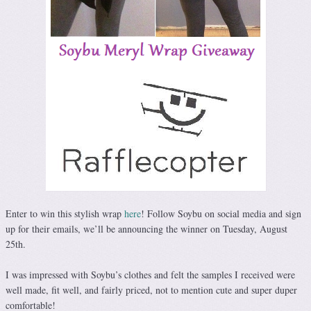
Enter to win this stylish wrap
here
! Follow Soybu on social media and sign
up for their emails, we’ll be announcing the winner on Tuesday, August
25th.
I was impressed with Soybu’s clothes and felt the samples I received were
well made, fit well, and fairly priced, not to mention cute and super duper
comfortable!