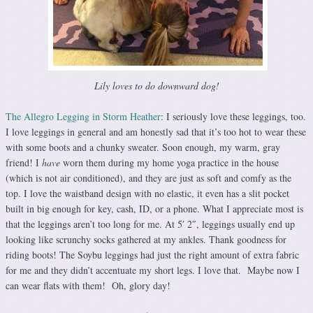
Lily loves to do downward dog!
The Allegro Legging in Storm Heather
: I seriously love these leggings, too.
I love leggings in general and am honestly sad that it’s too hot to wear these
with some boots and a chunky sweater. Soon enough, my warm, gray
friend! I
have
worn them during my home yoga practice in the house
(which is not air conditioned), and they are just as soft and comfy as the
top. I love the waistband design with no elastic, it even has a slit pocket
built in big enough for key, cash, ID, or a phone. What I appreciate most is
that the leggings aren’t too long for me. At 5′ 2″, leggings usually end up
looking like scrunchy socks gathered at my ankles. Thank goodness for
riding boots! The Soybu leggings had just the right amount of extra fabric
for me and they didn’t accentuate my short legs. I love that. Maybe now I
can wear flats with them! Oh, glory day!