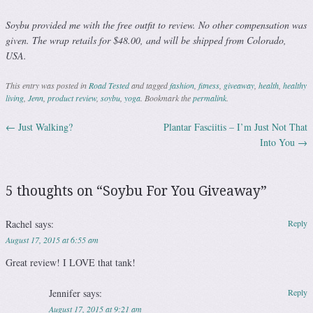
Soybu provided me with the free outfit to review. No other compensation was
given. The wrap retails for $48.00, and will be shipped from Colorado,
USA.
This entry was posted in
Road Tested
and tagged
fashion
,
fitness
,
giveaway
,
health
,
healthy
living
,
Jenn
,
product review
,
soybu
,
yoga
. Bookmark the
permalink
.
←
Just Walking?
Plantar Fasciitis – I’m Just Not That
Post navigation
Into You
→
5 thoughts on “
Soybu For You Giveaway
”
Rachel
says:
Reply
August 17, 2015 at 6:55 am
Great review! I LOVE that tank!
Jennifer
says:
Reply
August 17, 2015 at 9:21 am