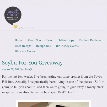
Scootadoot
fitness, food, friends, fun
Skip to content
Home
About Scoot a Doot
Philanthropy
Product Reviews
Menu
Race Recaps
Recipe Box
runDisney events
BibRave Codes
Soybu For You Giveaway
August 17, 2015
by
Jennifer
For the last few weeks, I’ve been testing out some pretties from the Soybu
Fall line. Actually, I’ve practically been living in one of the pieces. So I’m
going to tell you about it, and then we’re going to give away a lovely black
wrap that is an absolute wardrobe staple. Deal? Deal!