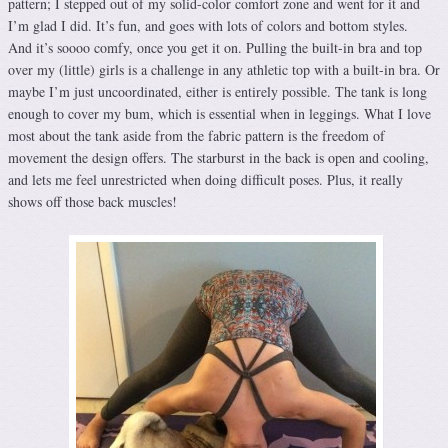
pattern; I stepped out of my solid-color comfort zone and went for it and
I’m glad I did. It’s fun, and goes with lots of colors and bottom styles.
And it’s soooo comfy, once you get it on. Pulling the built-in bra and top
over my (little) girls is a challenge in any athletic top with a built-in bra. Or
maybe I’m just uncoordinated, either is entirely possible. The tank is long
enough to cover my bum, which is essential when in leggings. What I love
most about the tank aside from the fabric pattern is the freedom of
movement the design offers. The starburst in the back is open and cooling,
and lets me feel unrestricted when doing difficult poses. Plus, it really
shows off those back muscles!