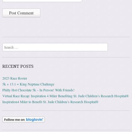
Search
RECENT POSTS
2023 Race Roster
5k + 13.1 = King Neptune Challenge
Philly Hot Chocolate 5k – In Person! With Friends!
Virtual Race Recap: Inspiration 4 Miler Benefiting St. Jude Children’s Research Hospital®
Inspiration4 Miler to Benefit St. Jude Children’s Research Hospital®