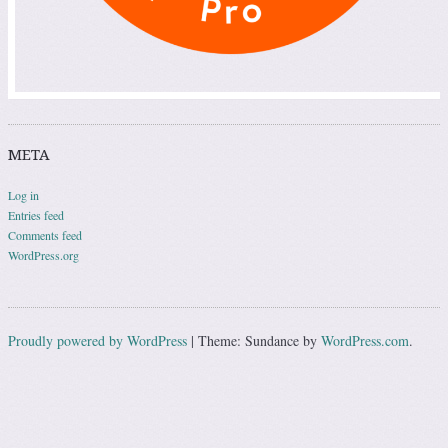
META
Log in
Entries feed
Comments feed
WordPress.org
Proudly powered by WordPress
|
Theme: Sundance by
WordPress.com
.