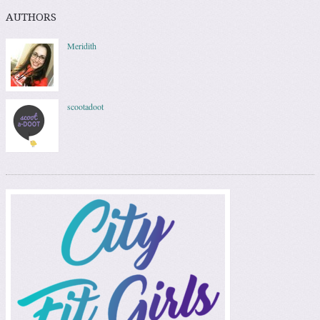
AUTHORS
Meridith
scootadoot