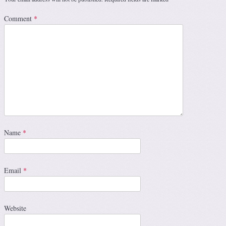
Comment
*
Name
*
Email
*
Website