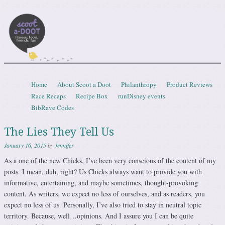
Scootadoot
fitness, food, friends, fun
Skip to content
Home
About Scoot a Doot
Philanthropy
Product Reviews
Menu
Race Recaps
Recipe Box
runDisney events
BibRave Codes
The Lies They Tell Us
January 16, 2015
by
Jennifer
As a one of the new Chicks, I’ve been very conscious of the content of my
posts. I mean, duh, right? Us Chicks always want to provide you with
informative, entertaining, and maybe sometimes, thought-provoking
content. As writers, we expect no less of ourselves, and as readers, you
expect no less of us. Personally, I’ve also tried to stay in neutral topic
territory. Because, well…opinions. And I assure you I can be quite