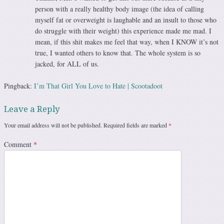
person with a really healthy body image (the idea of calling
myself fat or overweight is laughable and an insult to those who
do struggle with their weight) this experience made me mad. I
mean, if this shit makes me feel that way, when I KNOW it’s not
true, I wanted others to know that. The whole system is so
jacked, for ALL of us.
Pingback:
I’m That Girl You Love to Hate | Scootadoot
Leave a Reply
Your email address will not be published.
Required fields are marked
*
Comment
*