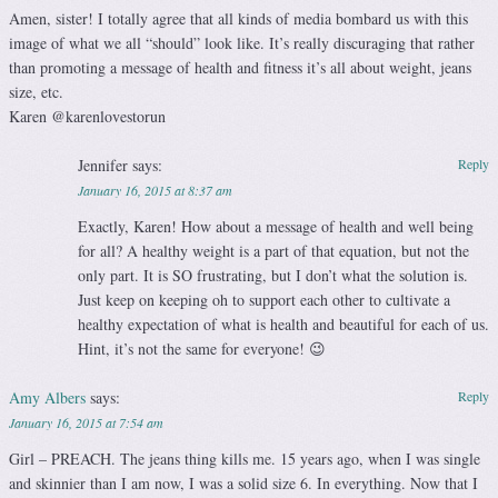
Amen, sister! I totally agree that all kinds of media bombard us with this
image of what we all “should” look like. It’s really discuraging that rather
than promoting a message of health and fitness it’s all about weight, jeans
size, etc.
Karen @karenlovestorun
Jennifer
says:
Reply
January 16, 2015 at 8:37 am
Exactly, Karen! How about a message of health and well being
for all? A healthy weight is a part of that equation, but not the
only part. It is SO frustrating, but I don’t what the solution is.
Just keep on keeping oh to support each other to cultivate a
healthy expectation of what is health and beautiful for each of us.
Hint, it’s not the same for everyone! 😉
Amy Albers
says:
Reply
January 16, 2015 at 7:54 am
Girl – PREACH. The jeans thing kills me. 15 years ago, when I was single
and skinnier than I am now, I was a solid size 6. In everything. Now that I