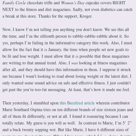
Family Circle
chocolate trifle and
Women’s Day
cupcake covers RIGHT
NEXT to the fitness and diet magazines. Sadly, not even diabetics can catch
a break at this store. Thanks for the support, Kroger.
Now, I know I’m not telling you anything you don’t know. We see this all
the time, and I’m the zillionth person to rabble-rabble-rabble about it. So
yes, perhaps I’m failing in the informative category this week. Also, I must
allow for the fact that it
is
January, the time when people set new goals to
be fit and lose weight. I must allow that it
is
possible that these magazines
are writing to that annual trend. Also, I
was
looking at fitness magazines
after all, and they should have this information in them. I suppose it struck
me because I wasn’t looking to read about losing weight or the latest diet, I
only wanted some sound advice on safe and effective fitness. I just couldn’t
get past the you’re-too-fat messaging. At least, that’s how it made me feel.
Then yesterday, I stumbled upon
this Buzzfeed article
wherein contributor
Marie Southard Ospina tries on ten different brands of size sixteen jeans and
all of them fit differently, or not at all. I found it reassuring because I can
totally relate. My guess is you will as well. In contrast to Marie, I’m 5’ 2”
and a buck twenty sopping wet. But like Marie, I have 6 different sizes of