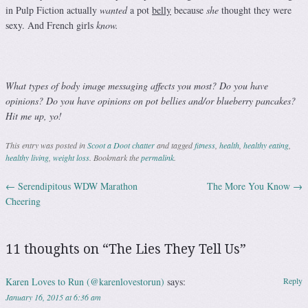
in Pulp Fiction actually
wanted
a pot
belly
because
she
thought they were
sexy. And French girls
know.
What types of body image messaging affects you most? Do you have
opinions? Do you have opinions on pot bellies and/or blueberry pancakes?
Hit me up, yo!
This entry was posted in
Scoot a Doot chatter
and tagged
fitness
,
health
,
healthy eating
,
healthy living
,
weight loss
. Bookmark the
permalink
.
←
Serendipitous WDW Marathon
The More You Know
→
Post navigation
Cheering
11 thoughts on “
The Lies They Tell Us
”
Karen Loves to Run (@karenlovestorun)
says:
Reply
January 16, 2015 at 6:36 am