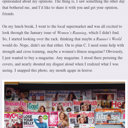
opinionated about my opinions. The thing is, I saw something the other day
that bothered me, and I’d like to share it with you and get your opinion,
friends.
On my lunch break, I went to the local supermarket and was all excited to
look through the January issue of
Women’s Running
, which I didn’t find.
So, I started looking over the rack. thinking that maybe a
Runner’s World
would do. Nope, didn’t see that either. On to plan C. I need some help with
strength and cross training, maybe a women’s fitness magazine? Obviously,
I just wanted to buy a magazine. Any magazine. I stood there perusing the
covers, and nearly shouted my disgust aloud when I realized what I was
seeing. I snapped this photo, my mouth agape in horror.