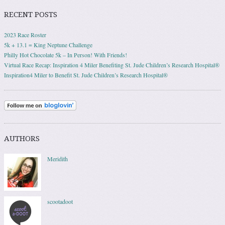
RECENT POSTS
2023 Race Roster
5k + 13.1 = King Neptune Challenge
Philly Hot Chocolate 5k – In Person! With Friends!
Virtual Race Recap: Inspiration 4 Miler Benefiting St. Jude Children’s Research Hospital®
Inspiration4 Miler to Benefit St. Jude Children’s Research Hospital®
AUTHORS
Meridith
scootadoot