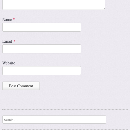
Name
*
Email
*
Website
Search