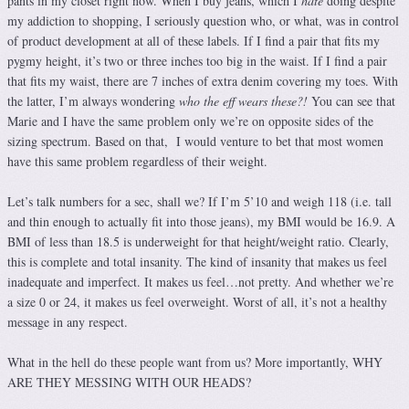
pants in my closet right now. When I buy jeans, which I
hate
doing despite
my addiction to shopping, I seriously question who, or what, was in control
of product development at all of these labels. If I find a pair that fits my
pygmy height, it’s two or three inches too big in the waist. If I find a pair
that fits my waist, there are 7 inches of extra denim covering my toes. With
the latter, I’m always wondering
who the eff wears these?!
You can see that
Marie and I have the same problem only we’re on opposite sides of the
sizing spectrum. Based on that, I would venture to bet that most women
have this same problem regardless of their weight.
Let’s talk numbers for a sec, shall we? If I’m 5’10 and weigh 118 (i.e. tall
and thin enough to actually fit into those jeans), my BMI would be 16.9. A
BMI of less than 18.5 is underweight for that height/weight ratio. Clearly,
this is complete and total insanity. The kind of insanity that makes us feel
inadequate and imperfect. It makes us feel…not pretty. And whether we’re
a size 0 or 24, it makes us feel overweight. Worst of all, it’s not a healthy
message in any respect.
What in the hell do these people want from us? More importantly, WHY
ARE THEY MESSING WITH OUR HEADS?