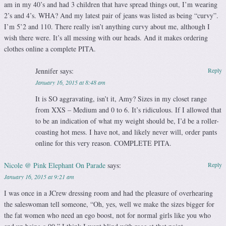
am in my 40’s and had 3 children that have spread things out, I’m wearing
2’s and 4’s. WHA? And my latest pair of jeans was listed as being “curvy”.
I’m 5’2 and 110. There really isn’t anything curvy about me, although I
wish there were. It’s all messing with our heads. And it makes ordering
clothes online a complete PITA.
Jennifer
says:
Reply
January 16, 2015 at 8:48 am
It is SO aggravating, isn’t it, Amy? Sizes in my closet range
from XXS – Medium and 0 to 6. It’s ridiculous. If I allowed that
to be an indication of what my weight should be, I’d be a roller-
coasting hot mess. I have not, and likely never will, order pants
online for this very reason. COMPLETE PITA.
Nicole @ Pink Elephant On Parade
says:
Reply
January 16, 2015 at 9:21 am
I was once in a JCrew dressing room and had the pleasure of overhearing
the saleswoman tell someone, “Oh, yes, well we make the sizes bigger for
the fat women who need an ego boost, not for normal girls like you who