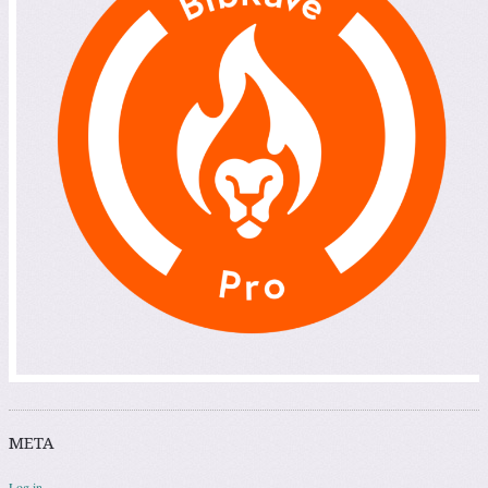
META
Log in