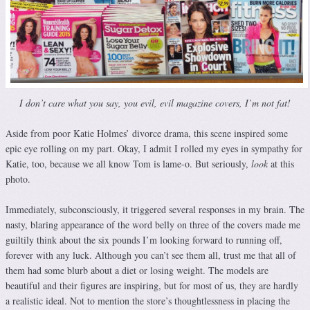
I don’t care what you say, you evil, evil magazine covers, I’m not fat!
Aside from poor Katie Holmes’ divorce drama, this scene inspired some
epic eye rolling on my part. Okay, I admit I rolled my eyes in sympathy for
Katie, too, because we all know Tom is lame-o. But seriously,
look
at this
photo.
Immediately, subconsciously, it triggered several responses in my brain. The
nasty, blaring appearance of the word belly on three of the covers made me
guiltily think about the six pounds I’m looking forward to running off,
forever with any luck. Although you can’t see them all, trust me that all of
them had some blurb about a diet or losing weight. The models are
beautiful and their figures are inspiring, but for most of us, they are hardly
a realistic ideal. Not to mention the store’s thoughtlessness in placing the