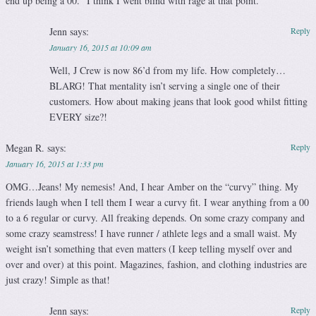
end up being a 00.” I think I went blind with rage at that point.
Jenn
says:
Reply
January 16, 2015 at 10:09 am
Well, J Crew is now 86’d from my life. How completely…
BLARG! That mentality isn’t serving a single one of their
customers. How about making jeans that look good whilst fitting
EVERY size?!
Megan R.
says:
Reply
January 16, 2015 at 1:33 pm
OMG…Jeans! My nemesis! And, I hear Amber on the “curvy” thing. My
friends laugh when I tell them I wear a curvy fit. I wear anything from a 00
to a 6 regular or curvy. All freaking depends. On some crazy company and
some crazy seamstress! I have runner / athlete legs and a small waist. My
weight isn’t something that even matters (I keep telling myself over and
over and over) at this point. Magazines, fashion, and clothing industries are
just crazy! Simple as that!
Jenn
says:
Reply