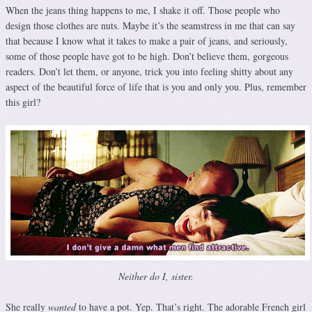
When the jeans thing happens to me, I shake it off. Those people who
design those clothes are nuts. Maybe it’s the seamstress in me that can say
that because I know what it takes to make a pair of jeans, and seriously,
some of those people have got to be high. Don’t believe them, gorgeous
readers. Don’t let them, or anyone, trick you into feeling shitty about any
aspect of the beautiful force of life that is you and only you. Plus, remember
this girl?
Neither do I, sister.
She really
wanted
to have a pot. Yep. That’s right. The adorable French girl