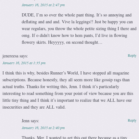
January 16, 2015 at 2:47 pm
DUDE, I’m so over the whole pant thing. It’s so annoying and
deflating and and and. Vive la leggings!! Just be happy you can
wear regulars, you throw the whole petite sizing thing I there and
omg. If o didn’t know how to hem pants, I’d live in flowing
flowery skirts. Heyyyyy, on second thought…
jenereesa
says:
Reply
January 16, 2015 at 1:35 pm
I think this is why, besides Runner’s World, I have stopped all magazine
subscriptions. Because honestly, they all seem more like gossip rags than
actual truths. Thanks for writing this, Jenn. I think it’s particularly
interesting to read something from your point of view because you are this
little tiny thing and I think it’s important to realize that we ALL have our
insecurities and they are ALL valid.
Jenn
says:
Reply
January 16, 2015 at 2:40 pm
Thanks, Mer. I wanted to get this out there because as a tiny