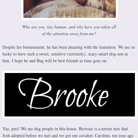
Who are you, tiny human, and why have you taken all
of the attention away from me?
Despite his bemusement, he has been amazing with the transition. We are so
lucky to have such a sweet, sensitive (seriously), scary-smart dog-son in
him. I hope he and Bug will be best friends as time goes on.
Yay, pets! We are dog people in this house. Brewser is a terrier mix that
Josh adopted before we met and we got our cavalier, Caroline, ten year ago