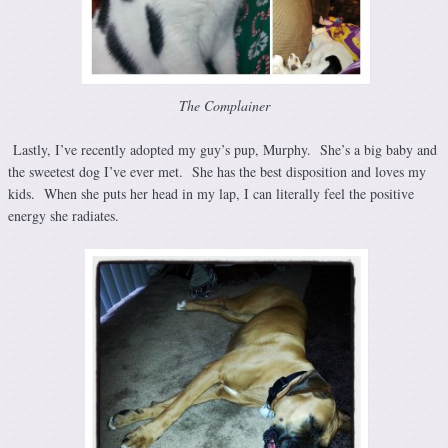
The Complainer
Lastly, I’ve recently adopted my guy’s pup, Murphy. She’s a big baby and
the sweetest dog I’ve ever met. She has the best disposition and loves my
kids. When she puts her head in my lap, I can literally feel the positive
energy she radiates.