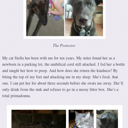
The Protector
My cat Stella has been with me for ten years. My sister found her as a
newborn in a parking lot, the umbilical cord still attached. I fed her a bottle
and taught her how to poop. And how does she return the kindness? By
biting the top of my feet and attacking me in my sleep. She’s feral, that
one. I can pet her for about three seconds before she swats me away. She’ll
only drink from the sink and refuses to go in a messy litter box. She’s a
total primadonna.