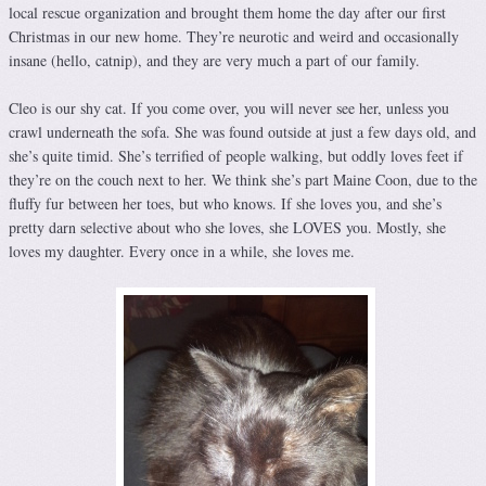
local rescue organization and brought them home the day after our first
Christmas in our new home. They’re neurotic and weird and occasionally
insane (hello, catnip), and they are very much a part of our family.
Cleo is our shy cat. If you come over, you will never see her, unless you
crawl underneath the sofa. She was found outside at just a few days old, and
she’s quite timid. She’s terrified of people walking, but oddly loves feet if
they’re on the couch next to her. We think she’s part Maine Coon, due to the
fluffy fur between her toes, but who knows. If she loves you, and she’s
pretty darn selective about who she loves, she LOVES you. Mostly, she
loves my daughter. Every once in a while, she loves me.