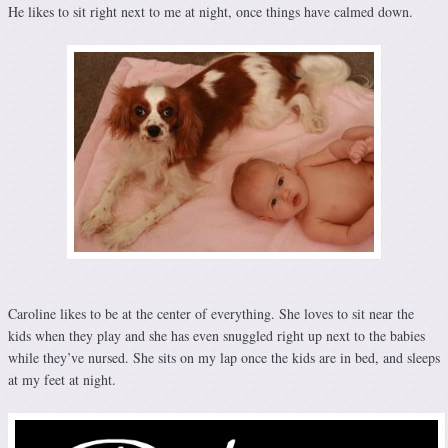
He likes to sit right next to me at night, once things have calmed down.
Caroline likes to be at the center of everything. She loves to sit near the
kids when they play and she has even snuggled right up next to the babies
while they’ve nursed. She sits on my lap once the kids are in bed, and sleeps
at my feet at night.