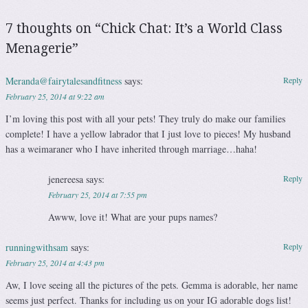
7 thoughts on “
Chick Chat: It’s a World Class
Menagerie
”
Meranda@fairytalesandfitness
says:
Reply
February 25, 2014 at 9:22 am
I’m loving this post with all your pets! They truly do make our families
complete! I have a yellow labrador that I just love to pieces! My husband
has a weimaraner who I have inherited through marriage…haha!
jenereesa
says:
Reply
February 25, 2014 at 7:55 pm
Awww, love it! What are your pups names?
runningwithsam
says:
Reply
February 25, 2014 at 4:43 pm
Aw, I love seeing all the pictures of the pets. Gemma is adorable, her name
seems just perfect. Thanks for including us on your IG adorable dogs list!