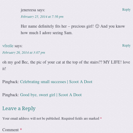
jenereesa
says:
Reply
February 25, 2014 at 7:56 pm
Her name definitely fits her – precious girl! 🙂 And you know
how much I adore seeing Sam.
vfreile
says:
Reply
February 26, 2014 at 3:07 pm
oh my god Bec, the pic of your cat at the top of the stairs?? MY LIFE! love
it!
Pingback:
Celebrating small successes | Scoot A Doot
Pingback:
Good bye, sweet girl | Scoot A Doot
Leave a Reply
Your email address will not be published.
Required fields are marked
*
Comment
*