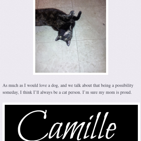
As much as I would love a dog, and we talk about that being a possibility
someday, I think I’ll always be a cat person. I’m sure my mom is proud.