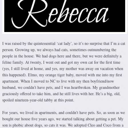
I was raised by the quintessential ‘cat lady’, so it’s no surprise that I’m a cat
person. Growing up, we always had cats, sometimes outnumbering the
people in the house. We had dogs here and there, but we were definitely a
feline family. At twenty, I went out and got my own cat for the first time
(yes, I still lived at home, and yes, my mother was away on vacation when
this happened). Elmo, my orange tiger baby, moved with me into my first
apartment. When I moved to NC to live with my then boyfriend/now
husband, we couldn’t have pets, and I was heartbroken. My grandmother
graciously offered to take him, and he still lives with her. He’s a big, old,
spoiled nineteen-year-old tabby at this point.
For years, we lived in apartments, and couldn’t have pets. So, as soon as we
bought our house five years ago, we started talking about getting a pet. My
son is phobic about dogs, so cats it was. We adopted Cleo and Coco from a