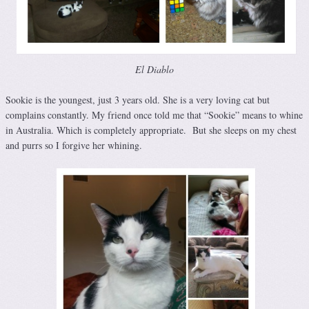
El Diablo
Sookie is the youngest, just 3 years old. She is a very loving cat but
complains constantly. My friend once told me that “Sookie” means to whine
in Australia. Which is completely appropriate. But she sleeps on my chest
and purrs so I forgive her whining.