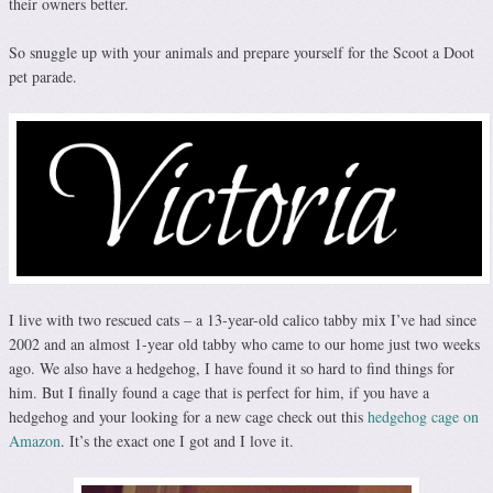
their owners better.
So snuggle up with your animals and prepare yourself for the Scoot a Doot
pet parade.
I live with two rescued cats – a 13-year-old calico tabby mix I’ve had since
2002 and an almost 1-year old tabby who came to our home just two weeks
ago. We also have a hedgehog, I have found it so hard to find things for
him. But I finally found a cage that is perfect for him, if you have a
hedgehog and your looking for a new cage check out this
hedgehog cage on
Amazon
. It’s the exact one I got and I love it.