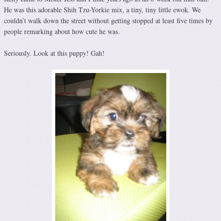
He was this adorable Shih Tzu-Yorkie mix, a tiny, tiny little ewok. We
couldn’t walk down the street without getting stopped at least five times by
people remarking about how cute he was.
Seriously. Look at this puppy! Gah!