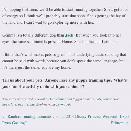
I’m hoping that soon, we’ll be able to start running together. She’s got a lot
of energy so I think we’ll probably start that soon. She’s getting the lay of
the land and I can’t wait to go exploring more with her.
Jack
Gemma is a totally different dog than
. But when you look into her
eyes, the same sentiment is present. Home. She is mine and I am hers.
I think that’s what makes pets so great. That underlying understanding that
cannot be said with words because you don’t speak the same language, but
it’s there just the same: you are my home.
Tell us about your pets! Anyone have any puppy training tips? What’s
your favorite activity to do with your animals?
This entry was posted in
Scoot a Doot chatter
and tagged
animals
,
cats
,
compassion
,
dogs
,
love
,
pets
,
rescue
. Bookmark the
permalink
.
←
Random running moments…is that
2014 Disney Princess Weekend- Expo
Post navigation
Ryan Gosling?
Edition
→