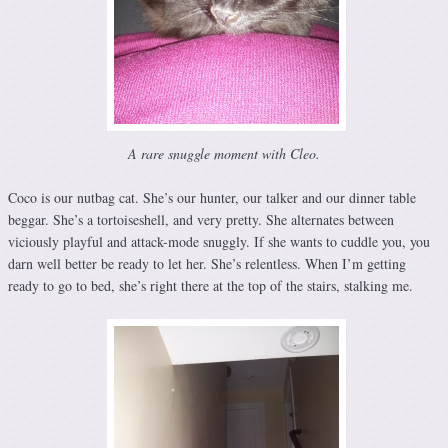
A rare snuggle moment with Cleo.
Coco is our nutbag cat. She’s our hunter, our talker and our dinner table
beggar. She’s a tortoiseshell, and very pretty. She alternates between
viciously playful and attack-mode snuggly. If she wants to cuddle you, you
darn well better be ready to let her. She’s relentless. When I’m getting
ready to go to bed, she’s right there at the top of the stairs, stalking me.