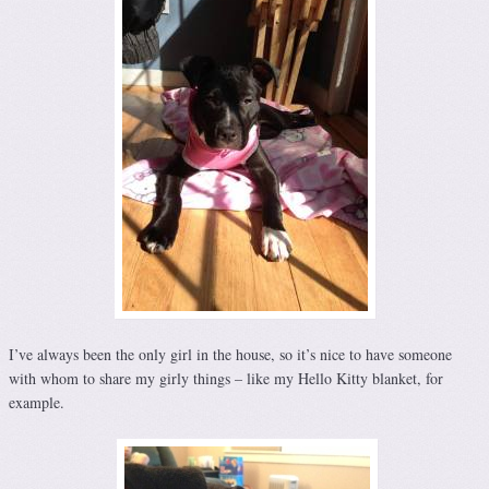
I’ve always been the only girl in the house, so it’s nice to have someone
with whom to share my girly things – like my Hello Kitty blanket, for
example.