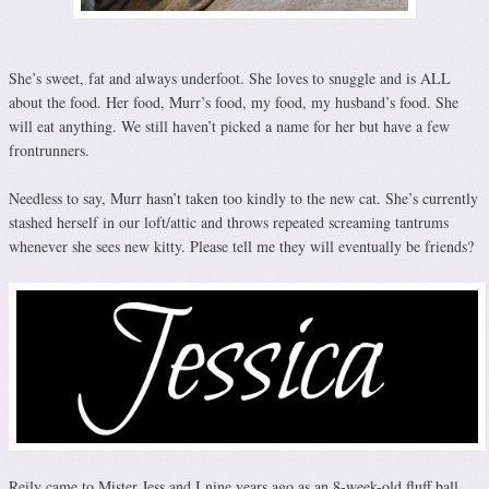
She’s sweet, fat and always underfoot. She loves to snuggle and is ALL
about the food. Her food, Murr’s food, my food, my husband’s food. She
will eat anything. We still haven’t picked a name for her but have a few
frontrunners.
Needless to say, Murr hasn’t taken too kindly to the new cat. She’s currently
stashed herself in our loft/attic and throws repeated screaming tantrums
whenever she sees new kitty. Please tell me they will eventually be friends?
Reily came to Mister Jess and I nine years ago as an 8-week-old fluff ball.