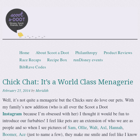
Scootadoot
fitness, food, friends, fun
Skip to content
Home
About Scoot a Doot
Philanthropy
Product Reviews
Menu
Race Recaps
Recipe Box
runDisney events
BibRave Codes
Chick Chat: It’s a World Class Menagerie
February 25, 2014
by
Meridith
Well, it’s not quite a menagerie but the Chicks sure do love our pets. With
my family’s new addition (who is all over the Scoot a Doot
Instagram
because I’m obsessed with her) I thought it would be fun to
introduce our furbabies! I feel like pets are an extension of who we are as
people and so when I see pictures of
Sam
,
Ollie
,
Walt
,
Axl
,
Hannah
,
Boomer
,
Ace
(just to name a few), they make me smile and feel like I know