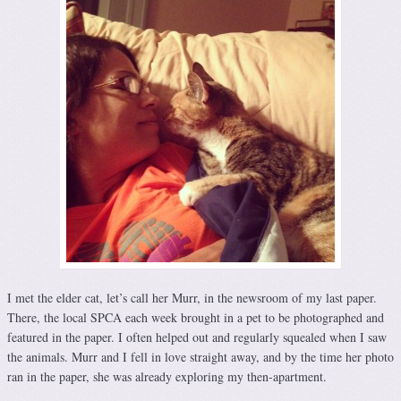
I met the elder cat, let’s call her Murr, in the newsroom of my last paper.
There, the local SPCA each week brought in a pet to be photographed and
featured in the paper. I often helped out and regularly squealed when I saw
the animals. Murr and I fell in love straight away, and by the time her photo
ran in the paper, she was already exploring my then-apartment.