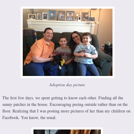
Adoption day picture
The first few days, we spent getting to know each other. Finding all the
sunny patches in the house. Encouraging peeing outside rather than on the
floor. Realizing that I was posting more pictures of her than my children on
Facebook. You know, the usual.