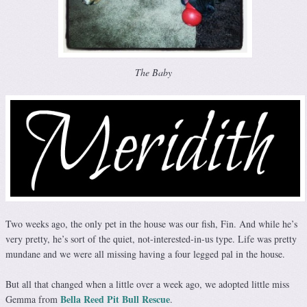
The Baby
Two weeks ago, the only pet in the house was our fish, Fin. And while he’s
very pretty, he’s sort of the quiet, not-interested-in-us type. Life was pretty
mundane and we were all missing having a four legged pal in the house.
But all that changed when a little over a week ago, we adopted little miss
Bella Reed Pit Bull Rescue
Gemma from
.