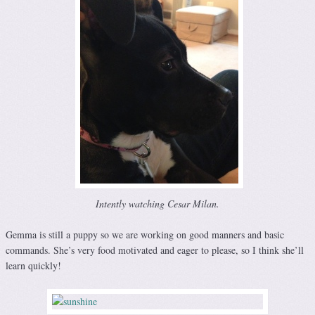
Intently watching Cesar Milan.
Gemma is still a puppy so we are working on good manners and basic
commands. She’s very food motivated and eager to please, so I think she’ll
learn quickly!