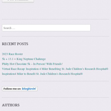
Search
RECENT POSTS
2023 Race Roster
5k + 13.1 = King Neptune Challenge
Philly Hot Chocolate 5k – In Person! With Friends!
Virtual Race Recap: Inspiration 4 Miler Benefiting St. Jude Children’s Research Hospital®
Inspiration4 Miler to Benefit St. Jude Children’s Research Hospital®
AUTHORS