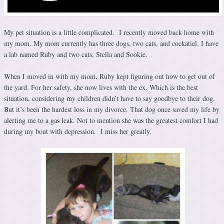
My pet situation is a little complicated. I recently moved back home with
my mom. My mom currently has three dogs, two cats, and cockatiel. I have
a lab named Ruby and two cats, Stella and Sookie.
When I moved in with my mom, Ruby kept figuring out how to get out of
the yard. For her safety, she now lives with the ex. Which is the best
situation, considering my children didn’t have to say goodbye to their dog.
But it’s been the hardest loss in my divorce. That dog once saved my life by
alerting me to a gas leak. Not to mention she was the greatest comfort I had
during my bout with depression. I miss her greatly.