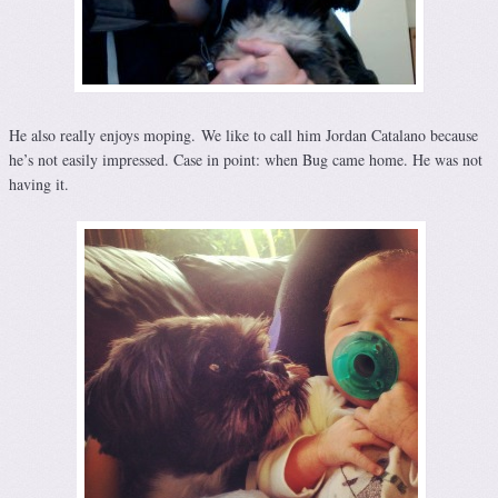
He also really enjoys moping. We like to call him Jordan Catalano because
he’s not easily impressed. Case in point: when Bug came home. He was not
having it.