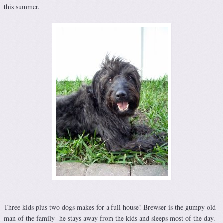
this summer.
Three kids plus two dogs makes for a full house! Brewser is the gumpy old
man of the family- he stays away from the kids and sleeps most of the day.