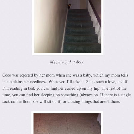
My personal stalker.
Coco was rejected by her mom when she was a baby, which my mom tells
me explains her neediness. Whatever, I’ll take it. She’s such a love, and if
I’m reading in bed, you can find her curled up on my hip. The rest of the
time, you can find her sleeping on something (always on. If there is a single
sock on the floor, she will sit on it) or chasing things that aren’t there.