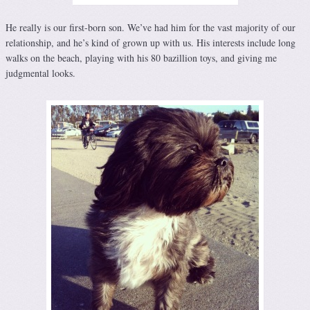
He really is our first-born son. We’ve had him for the vast majority of our
relationship, and he’s kind of grown up with us. His interests include long
walks on the beach, playing with his 80 bazillion toys, and giving me
judgmental looks.