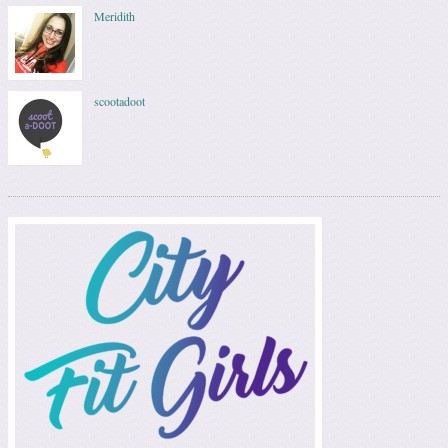
Meridith
scootadoot