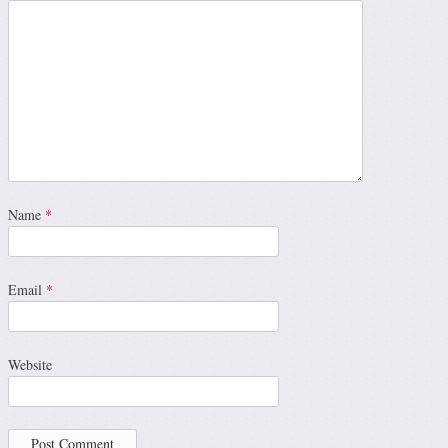
Name
*
Email
*
Website