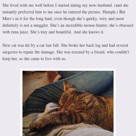
She lived with me well before I started dating my now-husband. (and she
instantly preferred him to me once he entered the picture. Humph.) But
Murr’s in it for the long haul, even though she’s quirky, wiry and most
definitely is not a snuggler. She’s an incredible mouse-hunter, she’s obsessed
with tuna juice. She’s tiny and beautiful. And she knows it.
New cat was hit by a car last fall. She broke her back leg and had several
surgeries to repair the damage. She was rescued by a friend, who couldn’t
keep her, so she came to live with us.